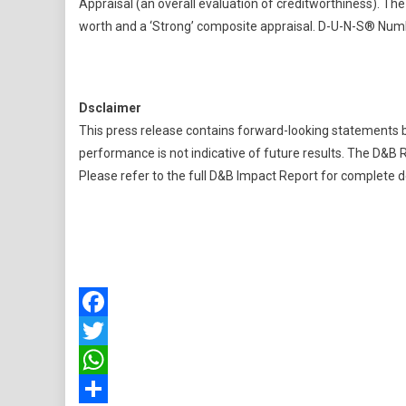
Appraisal (an overall evaluation of creditworthiness). The
worth and a ‘Strong’ composite appraisal. D-U-N-S® Num
Dsclaimer
This press release contains forward-looking statements b
performance is not indicative of future results. The D&B R
Please refer to the full D&B Impact Report for complete de
Facebook
Twitter
WhatsApp