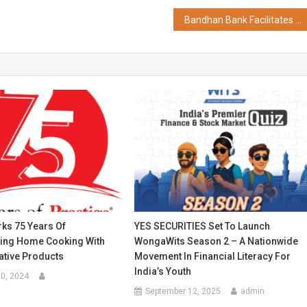
Bandhan Bank Facilitates Seamless State Tax Payments Through Assam e-GRAS Portal
ks 75 Years Of
YES SECURITIES Set To Launch
zing Home Cooking With
WongaWits Season 2 – A Nationwide
ative Products
Movement In Financial Literacy For
India’s Youth
0, 2024
September 12, 2025
admin