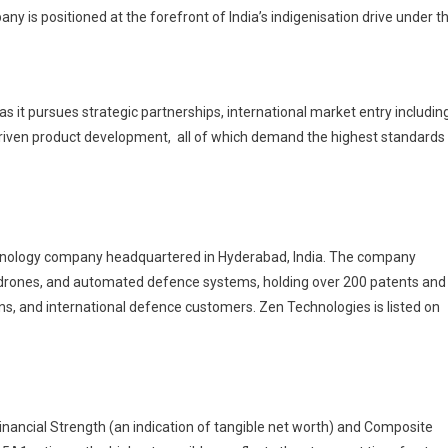
y is positioned at the forefront of India’s indigenisation drive under t
s it pursues strategic partnerships, international market entry includin
iven product development, all of which demand the highest standards
echnology company headquartered in Hyderabad, India. The company
, drones, and automated defence systems, holding over 200 patents and
ns, and international defence customers. Zen Technologies is listed on
nancial Strength (an indication of tangible net worth) and Composite