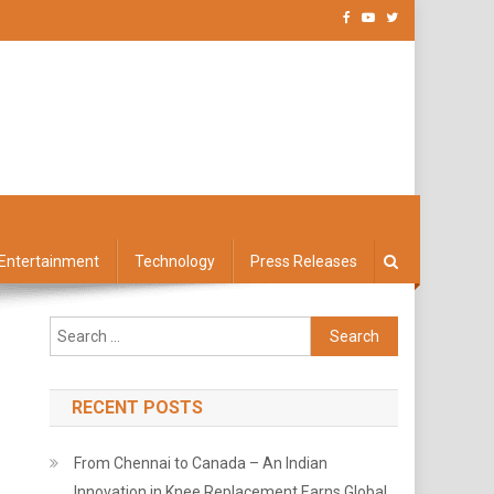
Entertainment
Technology
Press Releases
Search
for:
RECENT POSTS
From Chennai to Canada – An Indian
Innovation in Knee Replacement Earns Global