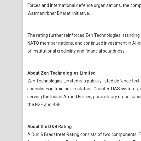
Forces and international defence organisations, the compan
‘Aatmanirbhar Bharat’ initiative.
The rating further reinforces Zen Technologies’ standing a
NATO member nations, and continued investment in AI-dr
of institutional credibility and financial soundness.
About Zen Technologies Limited
Zen Technologies Limited is a publicly listed defence t
specialises in training simulators, Counter-UAS systems
serving the Indian Armed Forces, paramilitary organisatio
the NSE and BSE.
About the D&B Rating
A Dun & Bradstreet Rating consists of two components: Fi