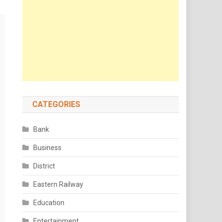
CATEGORIES
Bank
Business
District
Eastern Railway
Education
Entertainment