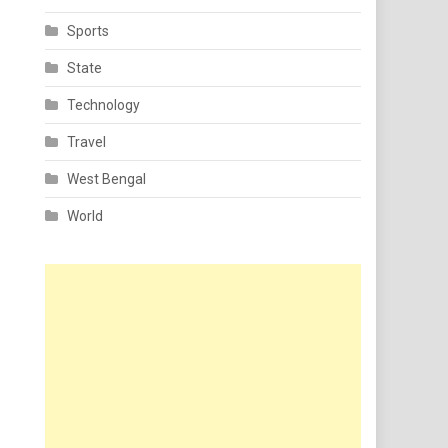
Sports
State
Technology
Travel
West Bengal
World