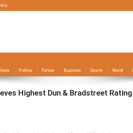
olicy
State
Politics
Forces
Business
Sports
World
eves Highest Dun & Bradstreet Rating