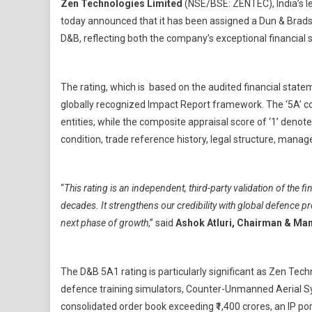
Zen Technologies Limited
(NSE/BSE: ZENTEC), India’s 
Techn
today announced that it has been assigned a Dun & Bradst
Limit
D&B, reflecting both the company’s exceptional financial s
Achie
Highe
Dun
The rating, which is based on the audited financial stat
&
Brads
globally recognized Impact Report framework. The ‘5A’ co
Ratin
entities, while the composite appraisal score of ‘1’ denot
Of
condition, trade reference history, legal structure, mana
5A1
“
This rating is an independent, third-party validation of the f
decades. It strengthens our credibility with global defence 
next phase of growth
,”
said
Ashok Atluri, Chairman & Man
The D&B 5A1 rating is particularly significant as Zen Tech
defence training simulators, Counter-Unmanned Aerial 
consolidated order book exceeding ₹1,400 crores, an IP po