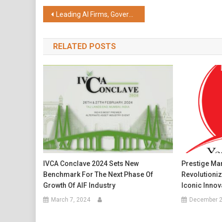
Share
Post
Leading AI Firms, Governments, and Education Partners Launch Alliance to Scale AI-powered Solutions for Learning in Low- and Middle-income Countries
navigation
RELATED POSTS
IVCA Conclave 2024 Sets New
Prestige Mar
Benchmark For The Next Phase Of
Revolutioni
Growth Of AIF Industry
Iconic Innov
March 7, 2024
December 2