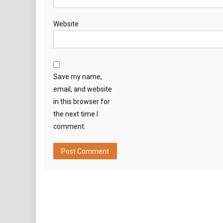
Website
Save my name,
email, and website
in this browser for
the next time I
comment.