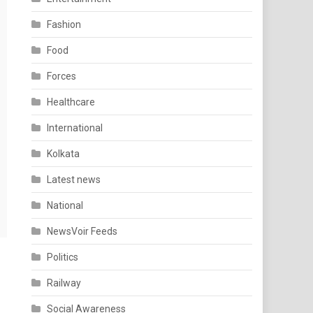
Fashion
Food
Forces
Healthcare
International
Kolkata
Latest news
National
NewsVoir Feeds
Politics
Railway
Social Awareness