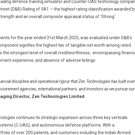
leading defence training simulator and Counter-UAS technology compan
ologies
reet (D&B) Rating of 5A1 — the highest rating classification awarded b
ed
trength and an overall composite appraisal status of ‘Strong.’
ves
st
ements for the year ended 31st March 2025, was evaluated under D&B’s
treet
mponent signifies the highest tier of tangible net worth among rated
g
es the strongest level of overall creditworthiness, encompassing financi
gement experience, and absence of adverse listings.
inancial discipline and operational rigour that Zen Technologies has built over
procurement agencies, international partners, and investors as we pursue our
aging Director, Zen Technologies Limited
.
nologies continues its strategic expansion across three key verticals:
Systems (C-UAS), and autonomous defence platforms. With a
rtfolio of over 200 patents, and customers including the Indian Armed