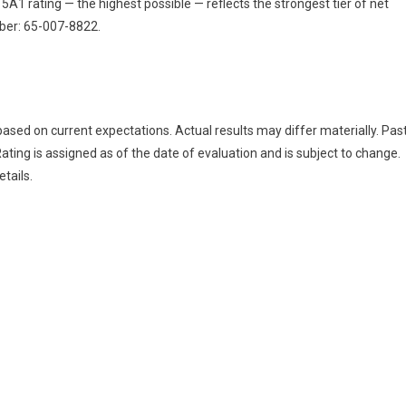
 5A1 rating — the highest possible — reflects the strongest tier of net
ber: 65-007-8822.
ased on current expectations. Actual results may differ materially. Pas
ating is assigned as of the date of evaluation and is subject to change.
tails.