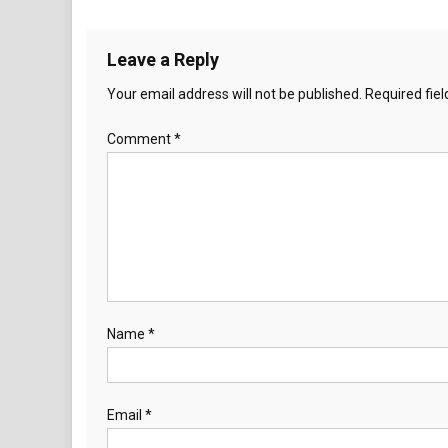
Leave a Reply
Your email address will not be published.
Required fie
Comment
*
Name
*
Email
*