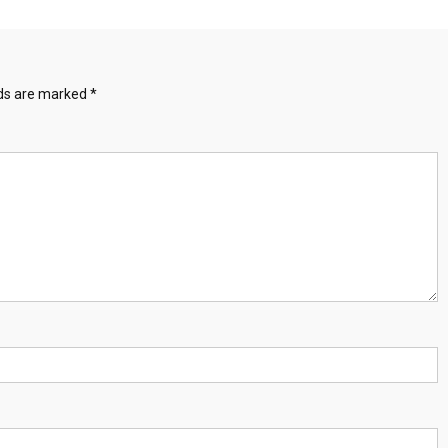
lds are marked
*