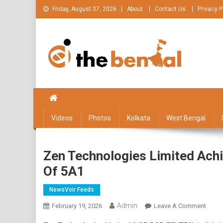
Skip
Friday, August 07, 2026
About
Contact Us
Privacy P
to
content
The Bengal
The Bengal website!
Videos
Photos
Kolkata
West Bengal
Zen Technologies Limited Achi
Of 5A1
NewsVoir Feeds
Admin
On
February 19, 2026
Leave A Comment
Zen