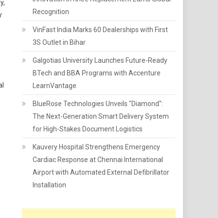
y,
Recognition
y
VinFast India Marks 60 Dealerships with First
3S Outlet in Bihar
Galgotias University Launches Future-Ready
BTech and BBA Programs with Accenture
al
LearnVantage
BlueRose Technologies Unveils "Diamond":
The Next-Generation Smart Delivery System
for High-Stakes Document Logistics
Kauvery Hospital Strengthens Emergency
Cardiac Response at Chennai International
Airport with Automated External Defibrillator
Installation