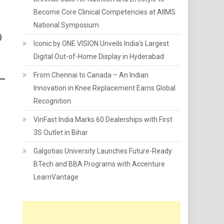
Become Core Clinical Competencies at AIIMS
National Symposium
)
Iconic by ONE VISION Unveils India's Largest
Digital Out-of-Home Display in Hyderabad
From Chennai to Canada – An Indian
Innovation in Knee Replacement Earns Global
Recognition
VinFast India Marks 60 Dealerships with First
3S Outlet in Bihar
Galgotias University Launches Future-Ready
BTech and BBA Programs with Accenture
LearnVantage