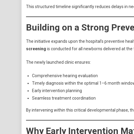
This structured timeline significantly reduces delays in n
Building on a Strong Prev
The initiative expands upon the hospital’s preventive he
screening
is conducted for all newborns delivered at the fa
The newly launched clinic ensures:
Comprehensive hearing evaluation
Timely diagnosis within the optimal 1–6 month windo
Early intervention planning
Seamless treatment coordination
By intervening within this critical developmental phase, 
Why Early Intervention Ma