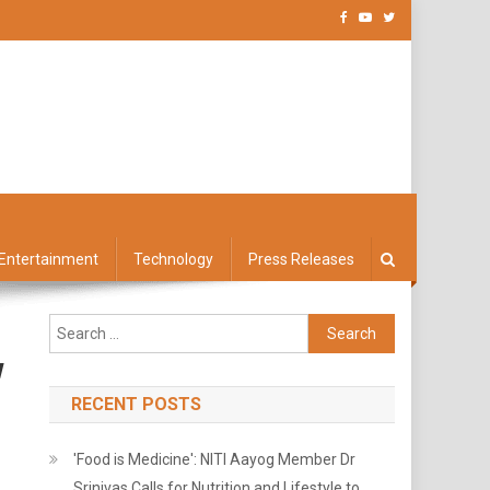
Entertainment
Technology
Press Releases
Search
for:
w
RECENT POSTS
'Food is Medicine': NITI Aayog Member Dr
Srinivas Calls for Nutrition and Lifestyle to