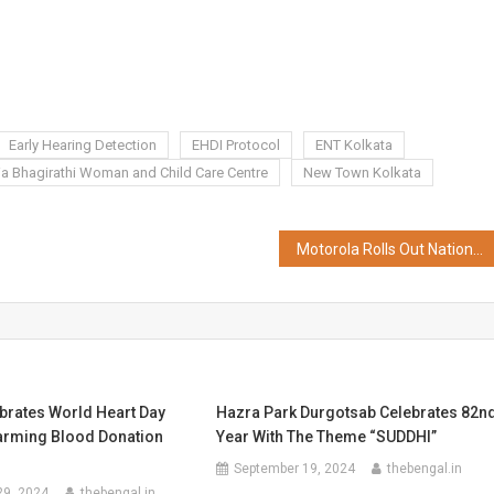
Early Hearing Detection
EHDI Protocol
ENT Kolkata
ia Bhagirathi Woman and Child Care Centre
New Town Kolkata
Motorola Rolls Out Nationwide Monthly Service Connect, Announces Free Doorstep Repairs; Plans to Double Service Footprint
brates World Heart Day
Hazra Park Durgotsab Celebrates 82n
arming Blood Donation
Year With The Theme “SUDDHI”
September 19, 2024
thebengal.in
29, 2024
thebengal.in