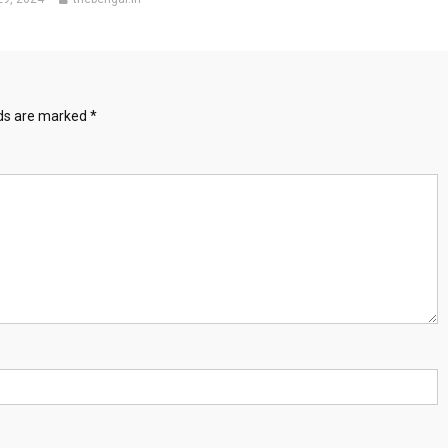
lds are marked
*