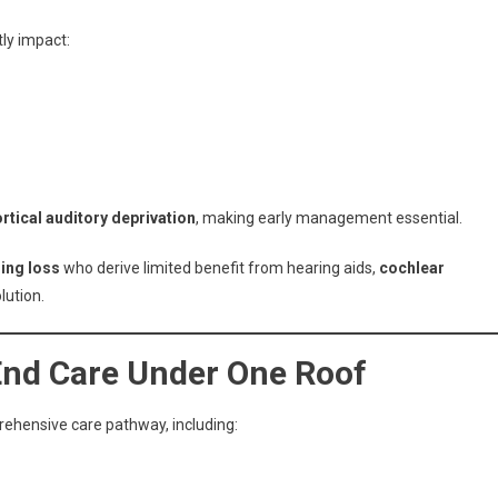
tly impact:
ortical auditory deprivation
, making early management essential.
ing loss
who derive limited benefit from hearing aids,
cochlear
lution.
-End Care Under One Roof
rehensive care pathway, including: