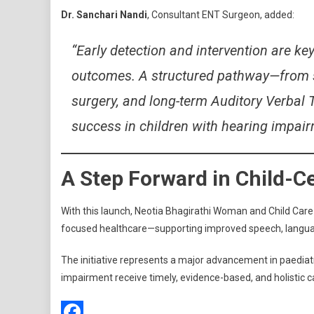
Dr. Sanchari Nandi
, Consultant ENT Surgeon, added:
“Early detection and intervention are k
outcomes. A structured pathway—from sc
surgery, and long-term Auditory Verbal 
success in children with hearing impair
A Step Forward in Child-C
With this launch, Neotia Bhagirathi Woman and Child Care
focused healthcare—supporting improved speech, langua
The initiative represents a major advancement in paediatri
impairment receive timely, evidence-based, and holistic c