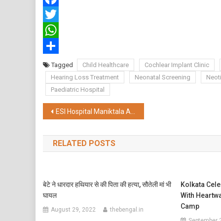
Facebook
Twitter
WhatsApp
Share
Tagged
Child Healthcare
Cochlear Implant Clinic
Hearing Loss Treatment
Neonatal Screening
Neot
Paediatric Hospital
Post
ESI Hospital Maniktala Adds 19 Advanced ITU Beds, Strengthens Critical Care Capacity to 52
navigation
RELATED POSTS
बेटे ने धारदार हथियार से की पिता की हत्या, सौतेली मां भी
Kolkata Cele
घायल
With Heartw
Camp
August 29, 2022
thebengal.in
September 