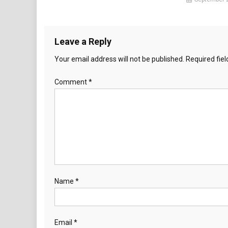
Leave a Reply
Your email address will not be published.
Required fie
Comment
*
Name
*
Email
*