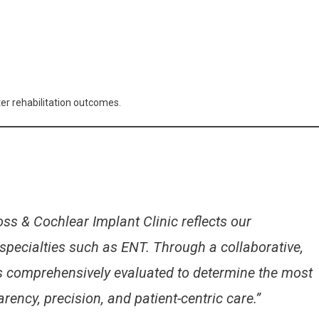
er rehabilitation outcomes.
ss & Cochlear Implant Clinic reflects our
specialties such as ENT. Through a collaborative,
is comprehensively evaluated to determine the most
ency, precision, and patient-centric care.”