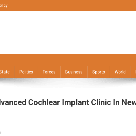
olicy
State
Politics
Forces
Business
Sports
World
vanced Cochlear Implant Clinic In Ne
On
t