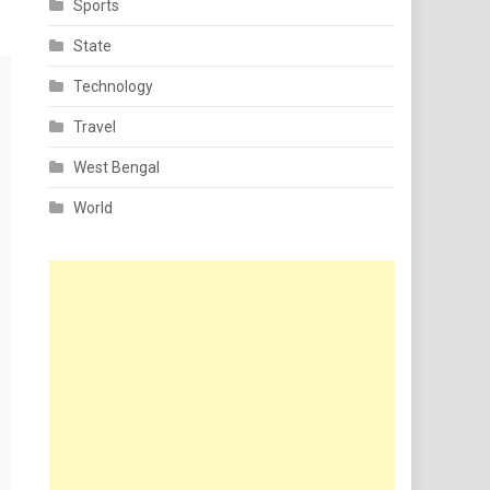
Sports
State
Technology
Travel
West Bengal
World