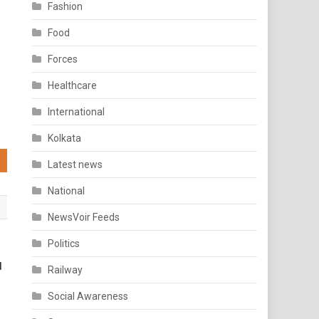
Fashion
Food
Forces
Healthcare
International
Kolkata
Latest news
National
NewsVoir Feeds
Politics
d
Railway
Social Awareness