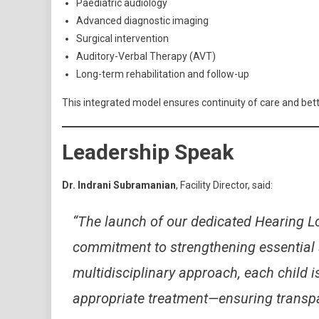
Paediatric audiology
Advanced diagnostic imaging
Surgical intervention
Auditory-Verbal Therapy (AVT)
Long-term rehabilitation and follow-up
This integrated model ensures continuity of care and bett
Leadership Speak
Dr. Indrani Subramanian
, Facility Director, said:
“The launch of our dedicated Hearing Lo
commitment to strengthening essential 
multidisciplinary approach, each child 
appropriate treatment—ensuring transpar