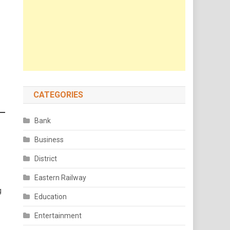
CATEGORIES
Bank
Business
District
Eastern Railway
g
Education
Entertainment