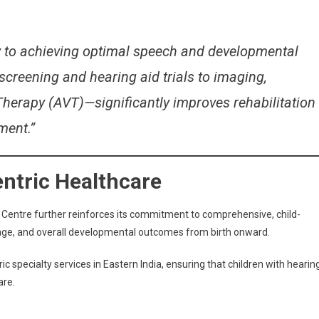
ey to achieving optimal speech and developmental
reening and hearing aid trials to imaging,
Therapy (AVT)—significantly improves rehabilitation
ment.”
entric Healthcare
 Centre further reinforces its commitment to comprehensive, child-
ge, and overall developmental outcomes from birth onward.
c specialty services in Eastern India, ensuring that children with hearin
are.