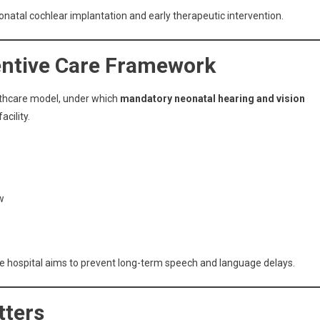
eonatal cochlear implantation and early therapeutic intervention.
entive Care Framework
althcare model, under which
mandatory neonatal hearing and vision
cility.
w
the hospital aims to prevent long-term speech and language delays.
tters