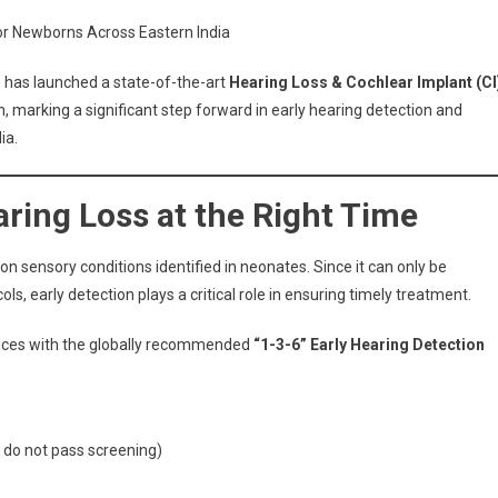
Neotia
for Newborns Across Eastern India
Bhagirathi
Launches
 has launched a state-of-the-art
Hearing Loss & Cochlear Implant (CI
Advanced
n, marking a significant step forward in early hearing detection and
Cochlear
ia.
Implant
Clinic
In
ring Loss at the Right Time
New
Town
sensory conditions identified in neonates. Since it can only be
s, early detection plays a critical role in ensuring timely treatment.
rvices with the globally recommended
“1-3-6” Early Hearing Detection
 do not pass screening)