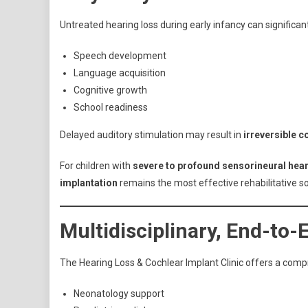
Untreated hearing loss during early infancy can significan
Speech development
Language acquisition
Cognitive growth
School readiness
Delayed auditory stimulation may result in
irreversible c
For children with
severe to profound sensorineural hear
implantation
remains the most effective rehabilitative so
Multidisciplinary, End-to
The Hearing Loss & Cochlear Implant Clinic offers a comp
Neonatology support