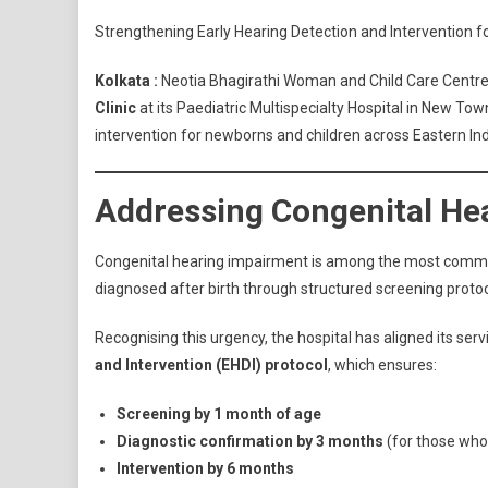
Strengthening Early Hearing Detection and Intervention 
Kolkata :
Neotia Bhagirathi Woman and Child Care Centre
Clinic
at its Paediatric Multispecialty Hospital in New Tow
intervention for newborns and children across Eastern Ind
Addressing Congenital Hea
Congenital hearing impairment is among the most common 
diagnosed after birth through structured screening protocol
Recognising this urgency, the hospital has aligned its se
and Intervention (EHDI) protocol
, which ensures:
Screening by 1 month of age
Diagnostic confirmation by 3 months
(for those who
Intervention by 6 months