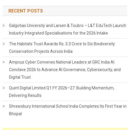
RECENT POSTS
Galgotias University and Larsen & Toubro – L&T EduTech Launch
Industry Integrated Specialisations for the 2026 Intake
The Habitats Trust Awards Rs. 3.3 Crore to Six Biodiversity
Conservation Projects Across India
Ampcus Cyber Convenes National Leaders at GRC India AI
Conclave 2026 to Advance AI Governance, Cybersecurity, and
Digital Trust
Quint Digital Limited Q1 FY 2026–27: Building Momentum,
Delivering Results
Shrewsbury International School India Completes Its First Year in
Bhopal