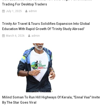
Trading For Desktop Traders
July 1, 2025
admin
Trinity Air Travel & Tours Solidifies Expansion Into Global
Education With Rapid Growth Of 'Trinity Study Abroad'
March 6, 2026
admin
Milind Soman To Run Hill Highways Of Kerala; "Ennal Vaa" Invite
By The Star Goes Viral