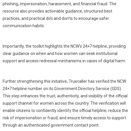
phishing, impersonation, harassment, and financial fraud. The
resource also provides actionable guidance, structured best
practices, and practical do’s and don’ts to encourage safer
communication habits.
Importantly, the toolkit highlights the NCW’s 24×7 helpline, providing
clear guidance on when and how women can seek institutional
support and access redressal mechanisms in cases of digital harm.
Further strengthening this initiative, Truecaller has verified the NCW
24×7 helpline number on its Government Directory Service (GDS).
This step enhances the trust, authenticity, and visibility of the official
support channel for women across the country. The verification will
enable citizens to confidently identify the official helpline, reduce the
risk of impersonation or fraud, and ensure timely access to support
through an authenticated government contact point.