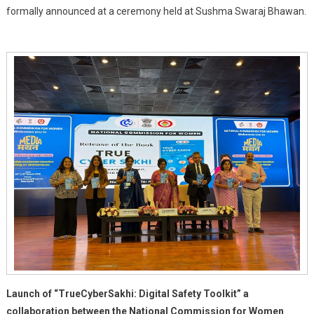
formally announced at a ceremony held at Sushma Swaraj Bhawan.
And
Truecaller
Join
Forces
To
Advance
Women's
Digital
Safety
Launch of “TrueCyberSakhi: Digital Safety Toolkit” a
collaboration between the National Commission for Women