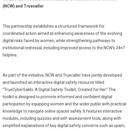
(NCW) and Truecaller
This partnership establishes a structured framework for
coordinated action aimed at enhancing awareness of the evolving
digital risks faced by women, while strengthening pathways to
institutional redressal, including improved access to the NCW’s 24×7
helpline.
As part of the initiative, NCW and Truecaller have jointly developed
and launched an interactive digital safety resource titled
“TrueCyberSakhi: A Digital Safety Toolkit, Created for Her.” The
toolkit is designed to promote informed and confident digital
participation by equipping women and the wider public with practical
knowledge to navigate online spaces safely. It features interactive
modules, including quizzes and self-assessment tools, along with
simplified explanations of key digital safety concerns such as spam,