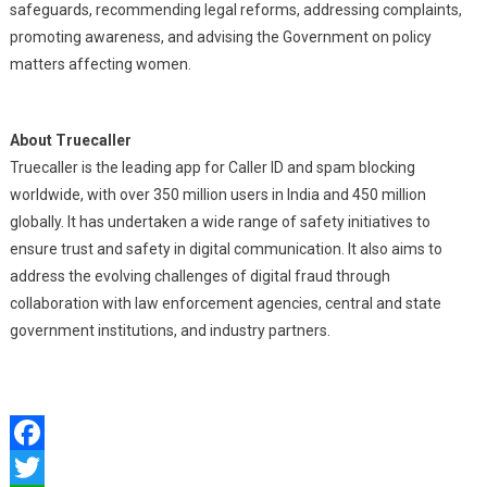
safeguards, recommending legal reforms, addressing complaints,
promoting awareness, and advising the Government on policy
matters affecting women.
About Truecaller
Truecaller is the leading app for Caller ID and spam blocking
worldwide, with over 350 million users in India and 450 million
globally. It has undertaken a wide range of safety initiatives to
ensure trust and safety in digital communication. It also aims to
address the evolving challenges of digital fraud through
collaboration with law enforcement agencies, central and state
government institutions, and industry partners.
Facebook