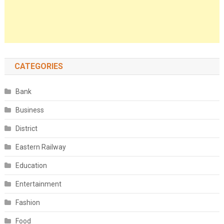
CATEGORIES
Bank
Business
District
Eastern Railway
Education
Entertainment
Fashion
Food