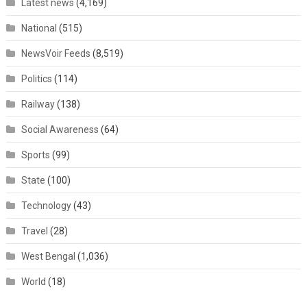
Latest news
(4,169)
National
(515)
NewsVoir Feeds
(8,519)
Politics
(114)
Railway
(138)
Social Awareness
(64)
Sports
(99)
State
(100)
Technology
(43)
Travel
(28)
West Bengal
(1,036)
World
(18)