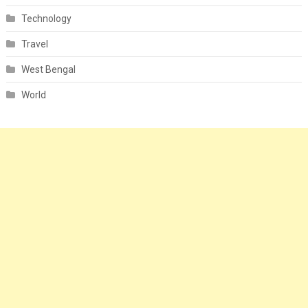
Technology
Travel
West Bengal
World