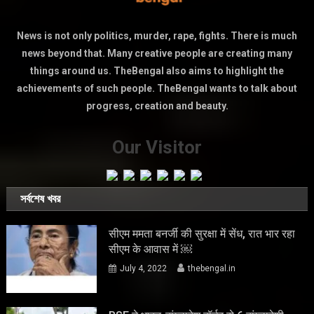
News is not only politics, murder, rape, fights. There is much
news beyond that. Many creative people are creating many
things around us. TheBengal also aims to highlight the
achievements of such people. TheBengal wants to talk about
progress, creation and beauty.
Our Visitor
সর্বশেষ খবর
सीएम ममता बनर्जी की सुरक्षा में सेंध, रात भार रहा
सीएम के आवास में ￼
July 4, 2022
thebengal.in