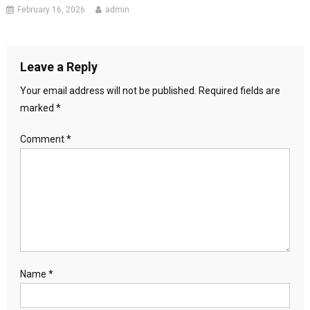
February 16, 2026
admin
Leave a Reply
Your email address will not be published.
Required fields are
marked
*
Comment
*
Name
*