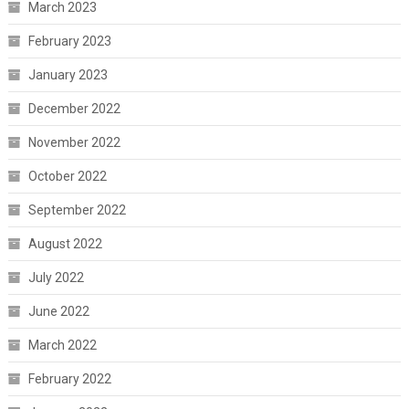
March 2023
February 2023
January 2023
December 2022
November 2022
October 2022
September 2022
August 2022
July 2022
June 2022
March 2022
February 2022