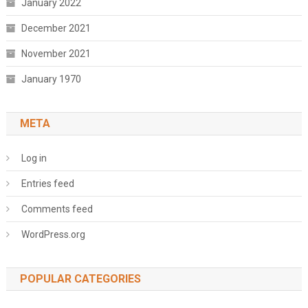
January 2022
December 2021
November 2021
January 1970
META
Log in
Entries feed
Comments feed
WordPress.org
POPULAR CATEGORIES