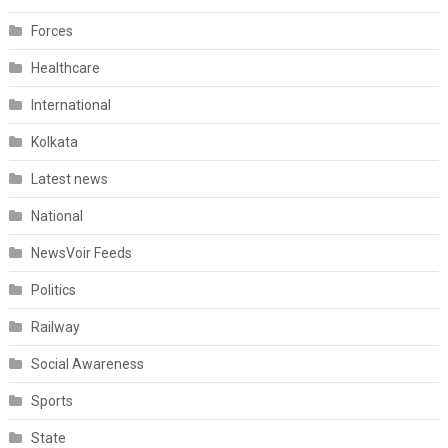
Forces
Healthcare
International
Kolkata
Latest news
National
NewsVoir Feeds
Politics
Railway
Social Awareness
Sports
State