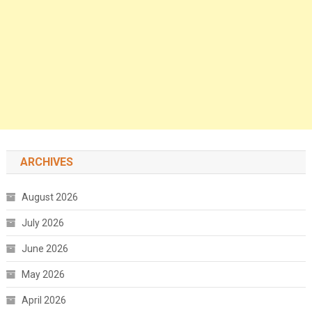
ARCHIVES
August 2026
July 2026
June 2026
May 2026
April 2026