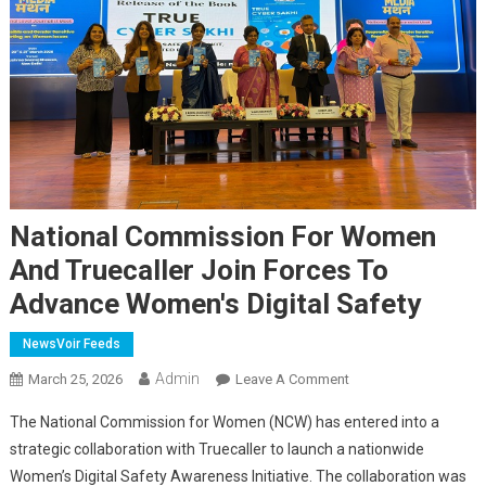
National Commission For Women
And Truecaller Join Forces To
Advance Women's Digital Safety
NewsVoir Feeds
Admin
On
March 25, 2026
Leave A Comment
National
The National Commission for Women (NCW) has entered into a
Commission
strategic collaboration with Truecaller to launch a nationwide
For
Women’s Digital Safety Awareness Initiative. The collaboration was
Women