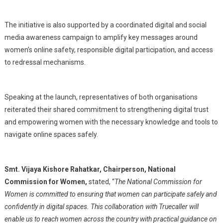
The initiative is also supported by a coordinated digital and social
media awareness campaign to amplify key messages around
women’s online safety, responsible digital participation, and access
to redressal mechanisms.
Speaking at the launch, representatives of both organisations
reiterated their shared commitment to strengthening digital trust
and empowering women with the necessary knowledge and tools to
navigate online spaces safely.
Smt. Vijaya Kishore Rahatkar, Chairperson, National
Commission for Women,
stated, “
The National Commission for
Women is committed to ensuring that women can participate safely and
confidently in digital spaces. This collaboration with Truecaller will
enable us to reach women across the country with practical guidance on