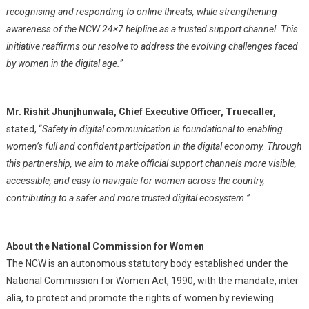
recognising and responding to online threats, while strengthening
awareness of the NCW 24×7 helpline as a trusted support channel. This
initiative reaffirms our resolve to address the evolving challenges faced
by women in the digital age.”
Mr. Rishit Jhunjhunwala, Chief Executive Officer, Truecaller,
stated, “
Safety in digital communication is foundational to enabling
women’s full and confident participation in the digital economy. Through
this partnership, we aim to make official support channels more visible,
accessible, and easy to navigate for women across the country,
contributing to a safer and more trusted digital ecosystem.”
About the National Commission for Women
The NCW is an autonomous statutory body established under the
National Commission for Women Act, 1990, with the mandate, inter
alia, to protect and promote the rights of women by reviewing