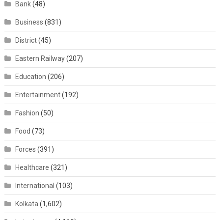
Bank
(48)
Business
(831)
District
(45)
Eastern Railway
(207)
Education
(206)
Entertainment
(192)
Fashion
(50)
Food
(73)
Forces
(391)
Healthcare
(321)
International
(103)
Kolkata
(1,602)