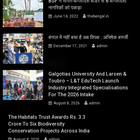
BSF ने भारत-बांग्लादेश बॉर्डर से 6 बांग्लादेशी
नागरिकों को पकड़ा
June 14, 2022
thebengal.in
बंगाल में नहीं बचा है अब विपक्ष : अभिषेक बनर्जी
December 17, 2021
admin
Galgotias University And Larsen &
Toubro – L&T EduTech Launch
Industry Integrated Specialisations
For The 2026 Intake
August 8, 2026
admin
The Habitats Trust Awards Rs. 3.3
Crore To Six Biodiversity
Conservation Projects Across India
August 8, 2026
admin