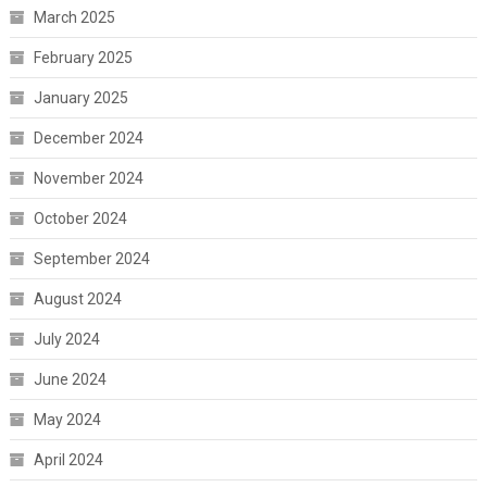
March 2025
February 2025
January 2025
December 2024
November 2024
October 2024
September 2024
August 2024
July 2024
June 2024
May 2024
April 2024