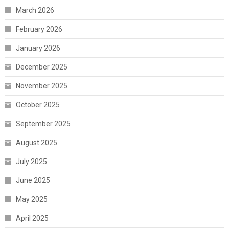
March 2026
February 2026
January 2026
December 2025
November 2025
October 2025
September 2025
August 2025
July 2025
June 2025
May 2025
April 2025