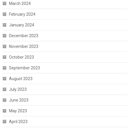
March 2024
February 2024
January 2024
December 2023
November 2023
October 2023
September 2023
August 2023
July 2023
June 2023
May 2023
April 2023