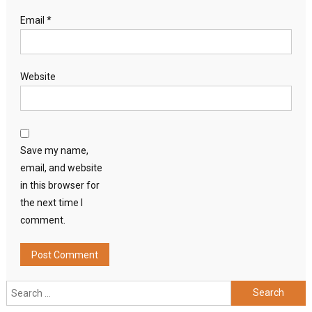
Email
*
Website
Save my name,
email, and website
in this browser for
the next time I
comment.
Search
for: