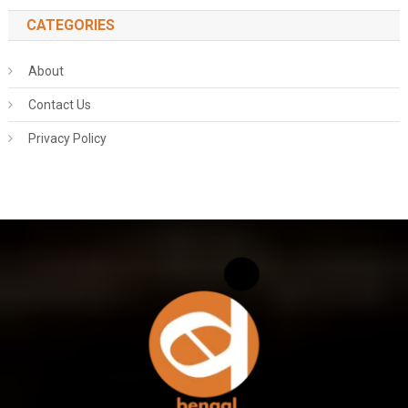
CATEGORIES
About
Contact Us
Privacy Policy