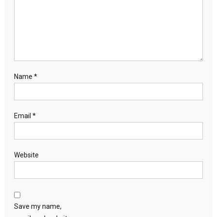
Name
*
Email
*
Website
Save my name,