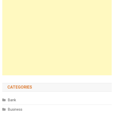
CATEGORIES
Bank
Business