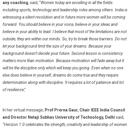
any coaching
, said, “
Women today are excelling in all the fields
including sports, technology and leadership roles among others. India is
witnessing a silent revolution and in future more women will be coming
forward. You should believe in your voice, believe in your ideas and
believe in your ability to lead. I believe that most of the limitations are not
outside, they are within our minds. So, try to break those barriers. Do not
let your background limit the size of your dreams. Because your
background doesn’t decide your future. Second lesson is consistency
matters more than motivation. Because motivation will fade away but it
will be the discipline only which will keep you going. Even when no one
else does believe in yourself, dreams do come true and they require
determination along with discipline. It requires a lot of patience and lot
of resilience
,”
In her virtual message,
Prof Prerna Gaur, Chair IEEE India Council
and Director Netaji Subhas University of Technology, Delhi
said,
“
Herizon 1.0 celebrates the strength, creativity and leadership of women