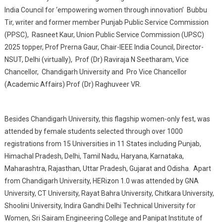
India Council for ‘empowering women through innovation’ Bubbu
Tir, writer and former member Punjab Public Service Commission
(PPSC), Rasneet Kaur, Union Public Service Commission (UPSC)
2025 topper, Prof Prerna Gaur, Chair-IEEE India Council, Director-
NSUT, Delhi (virtually), Prof (Dr) Raviraja N Seetharam, Vice
Chancellor, Chandigarh University and Pro Vice Chancellor
(Academic Affairs) Prof (Dr) Raghuveer VR.
Besides Chandigarh University, this flagship women-only fest, was
attended by female students selected through over 1000
registrations from 15 Universities in 11 States including Punjab,
Himachal Pradesh, Delhi, Tamil Nadu, Haryana, Karnataka,
Maharashtra, Rajasthan, Uttar Pradesh, Gujarat and Odisha. Apart
from Chandigarh University, HERizon 1.0 was attended by GNA
University, CT University, Rayat Bahra University, Chitkara University,
Shoolini University, Indira Gandhi Delhi Technical University for
Women, Sri Sairam Engineering College and Panipat Institute of