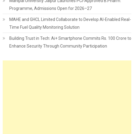
Manipal University Jaipur Launches PCI-Approved B.Pharm.
Programme, Admissions Open for 2026–27
MAHE and GHCL Limited Collaborate to Develop AI-Enabled Real-
Time Fuel Quality Monitoring Solution
Building Trust in Tech: Ai+ Smartphone Commits Rs. 100 Crore to
Enhance Security Through Community Participation