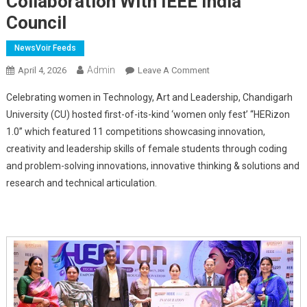
Collaboration With IEEE India
Council
NewsVoir Feeds
Admin
On
April 4, 2026
Leave A Comment
Chandigarh
Celebrating women in Technology, Art and Leadership, Chandigarh
University
University (CU) hosted first-of-its-kind ‘women only fest’ “HERizon
Hosts
1.0” which featured 11 competitions showcasing innovation,
'Women
creativity and leadership skills of female students through coding
Only
Fest'
and problem-solving innovations, innovative thinking & solutions and
HERizon
research and technical articulation.
1.0
In
Collaboration
With
IEEE
India
Council