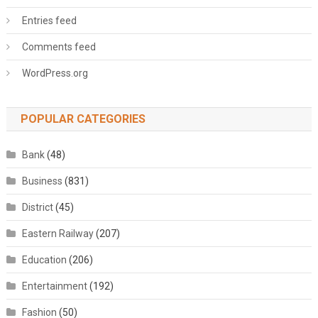
Entries feed
Comments feed
WordPress.org
POPULAR CATEGORIES
Bank
(48)
Business
(831)
District
(45)
Eastern Railway
(207)
Education
(206)
Entertainment
(192)
Fashion
(50)