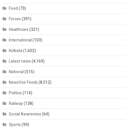
Food
(73)
Forces
(391)
Healthcare
(321)
International
(103)
Kolkata
(1,602)
Latest news
(4,169)
National
(515)
NewsVoir Feeds
(8,512)
Politics
(114)
Railway
(138)
Social Awareness
(64)
Sports
(99)