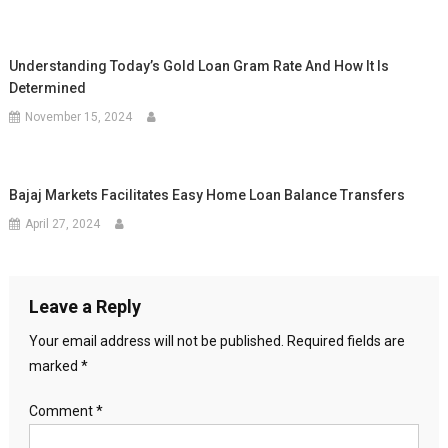
Understanding Today’s Gold Loan Gram Rate And How It Is
Determined
November 15, 2024
Bajaj Markets Facilitates Easy Home Loan Balance Transfers
April 27, 2024
Leave a Reply
Your email address will not be published.
Required fields are
marked
*
Comment
*