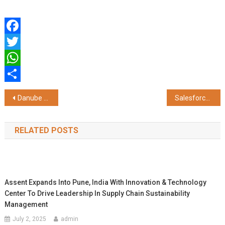
Facebook
Twitter
WhatsApp
Share
Post
Danube Properties Unveils AED 3.5M+ 'Greenz' Master Community in Dubai's High-Growth Academic City
Salesforce and Galgotias University Launch Centre of Excellence – Tableau AI Data Lab to Build Industry Ready Data Talent
navigation
RELATED POSTS
Assent Expands Into Pune, India With Innovation & Technology
Center To Drive Leadership In Supply Chain Sustainability
Management
July 2, 2025
admin