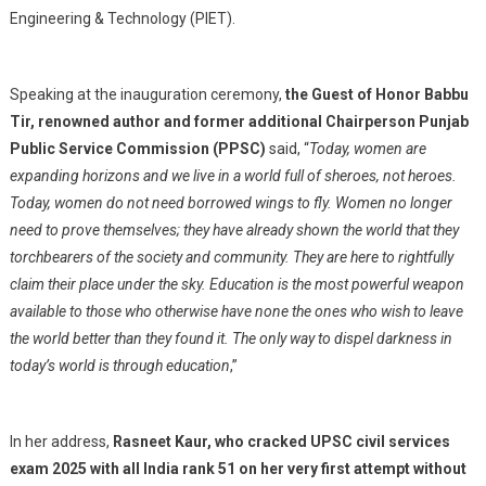
Engineering & Technology (PIET).
Speaking at the inauguration ceremony,
the Guest of Honor Babbu
Tir, renowned author and former additional Chairperson Punjab
Public Service Commission (PPSC)
said, “
Today, women are
expanding horizons and we live in a world full of sheroes, not heroes.
Today, women do not need borrowed wings to fly. Women no longer
need to prove themselves; they have already shown the world that they
torchbearers of the society and community. They are here to rightfully
claim their place under the sky. Education is the most powerful weapon
available to those who otherwise have none the ones who wish to leave
the world better than they found it. The only way to dispel darkness in
today’s world is through education
,”
In her address,
Rasneet Kaur, who cracked UPSC civil services
exam 2025 with all India rank 51 on her very first attempt without