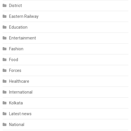
District
Eastern Railway
Education
Entertainment
Fashion
Food
Forces
Healthcare
International
Kolkata
Latest news
National