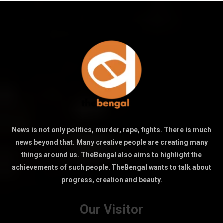
News is not only politics, murder, rape, fights. There is much
news beyond that. Many creative people are creating many
things around us. TheBengal also aims to highlight the
achievements of such people. TheBengal wants to talk about
progress, creation and beauty.
Our Visitor