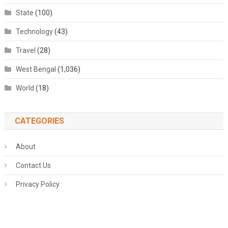
State
(100)
Technology
(43)
Travel
(28)
West Bengal
(1,036)
World
(18)
CATEGORIES
About
Contact Us
Privacy Policy