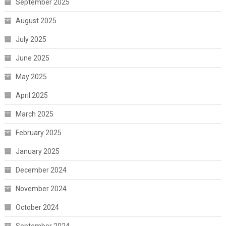
September 2025
August 2025
July 2025
June 2025
May 2025
April 2025
March 2025
February 2025
January 2025
December 2024
November 2024
October 2024