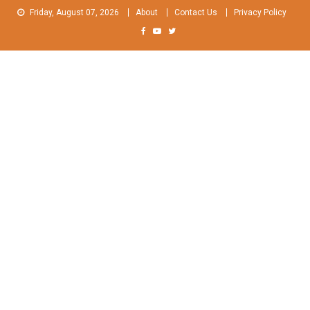
Skip
Friday, August 07, 2026
About
Contact Us
Privacy Policy
to
content