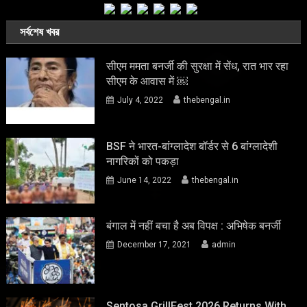
সর্বশেষ খবর
सीएम ममता बनर्जी की सुरक्षा में सेंध, रात भार रहा
सीएम के आवास में ￼
July 4, 2022
thebengal.in
BSF ने भारत-बांग्लादेश बॉर्डर से 6 बांग्लादेशी
नागरिकों को पकड़ा
June 14, 2022
thebengal.in
बंगाल में नहीं बचा है अब विपक्ष : अभिषेक बनर्जी
December 17, 2021
admin
Sentosa GrillFest 2026 Returns With