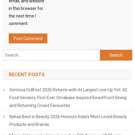
email, and website
in this browser for
the next time I
comment.
Search
for:
RECENT POSTS
Sentosa GrillFest 2026 Returns with its Largest Line-Up Yet: 42
Food Vendors, First-Ever Omakase-Inspired Beachfront Dining
and Returning Crowd Favourites
Nykaa Best in Beauty 2026 Honours India's Most Loved Beauty
Products and Brands