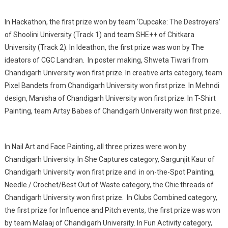
In Hackathon, the first prize won by team ‘Cupcake: The Destroyers’
of Shoolini University (Track 1) and team SHE++ of Chitkara
University (Track 2). In Ideathon, the first prize was won by The
ideators of CGC Landran. In poster making, Shweta Tiwari from
Chandigarh University won first prize. In creative arts category, team
Pixel Bandets from Chandigarh University won first prize. In Mehndi
design, Manisha of Chandigarh University won first prize. In T-Shirt
Painting, team Artsy Babes of Chandigarh University won first prize.
In Nail Art and Face Painting, all three prizes were won by
Chandigarh University. In She Captures category, Sargunjit Kaur of
Chandigarh University won first prize and in on-the-Spot Painting,
Needle / Crochet/Best Out of Waste category, the Chic threads of
Chandigarh University won first prize. In Clubs Combined category,
the first prize for Influence and Pitch events, the first prize was won
by team Malaaj of Chandigarh University. In Fun Activity category,