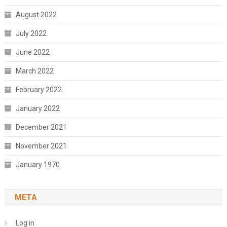
August 2022
July 2022
June 2022
March 2022
February 2022
January 2022
December 2021
November 2021
January 1970
META
Log in