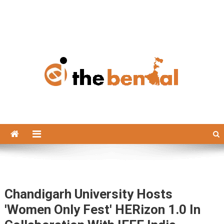
The Bengal
The Bengal website!
Chandigarh University Hosts
'Women Only Fest' HERizon 1.0 In