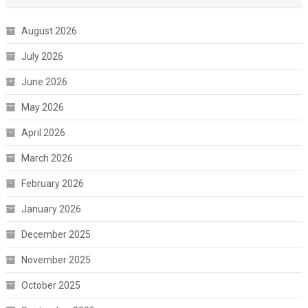
August 2026
July 2026
June 2026
May 2026
April 2026
March 2026
February 2026
January 2026
December 2025
November 2025
October 2025