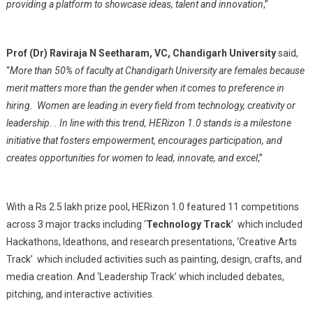
providing a platform to showcase ideas, talent and innovation
,”
Prof (Dr) Raviraja N Seetharam, VC, Chandigarh University
said,
“
More than 50% of faculty at Chandigarh University are females because
merit matters more than the gender when it comes to preference in
hiring. Women are leading in every field from technology, creativity or
leadership. . In line with this trend, HERizon 1.0 stands is a milestone
initiative that fosters empowerment, encourages participation, and
creates opportunities for women to lead, innovate, and excel
,”
With a Rs 2.5 lakh prize pool, HERizon 1.0 featured 11 competitions
across 3 major tracks including ‘
Technology Track
’ which included
Hackathons, Ideathons, and research presentations, ‘Creative Arts
Track’ which included activities such as painting, design, crafts, and
media creation. And ‘Leadership Track’ which included debates,
pitching, and interactive activities.