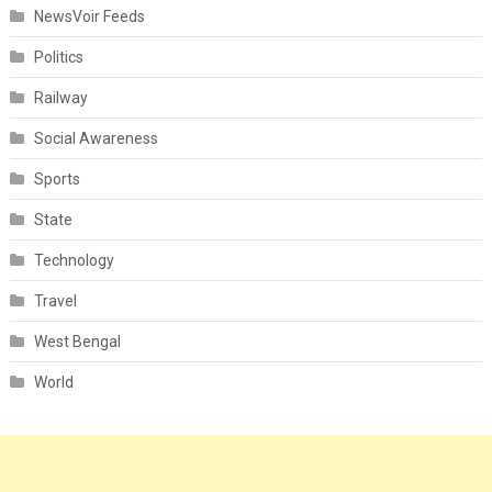
NewsVoir Feeds
Politics
Railway
Social Awareness
Sports
State
Technology
Travel
West Bengal
World