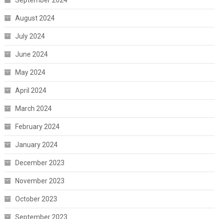
September 2024
August 2024
July 2024
June 2024
May 2024
April 2024
March 2024
February 2024
January 2024
December 2023
November 2023
October 2023
September 2023