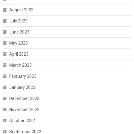
August 2023
July 2023
June 2023
May 2023
April 2023
March 2023
February 2023
January 2023
December 2022
November 2022
October 2022
September 2022