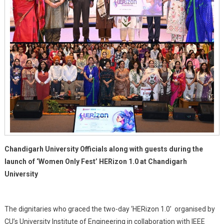
Chandigarh University Officials along with guests during the
launch of ‘Women Only Fest’ HERizon 1.0 at Chandigarh
University
The dignitaries who graced the two-day ‘HERizon 1.0’ organised by
CU’s University Institute of Engineering in collaboration with IEEE