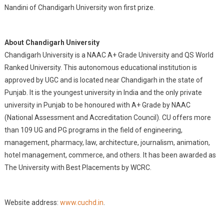
Nandini of Chandigarh University won first prize.
About Chandigarh University
Chandigarh University is a NAAC A+ Grade University and QS World
Ranked University. This autonomous educational institution is
approved by UGC and is located near Chandigarh in the state of
Punjab. It is the youngest university in India and the only private
university in Punjab to be honoured with A+ Grade by NAAC
(National Assessment and Accreditation Council). CU offers more
than 109 UG and PG programs in the field of engineering,
management, pharmacy, law, architecture, journalism, animation,
hotel management, commerce, and
others. It has been awarded as
The University with Best Placements by WCRC.
Website address:
www.cuchd.in
.