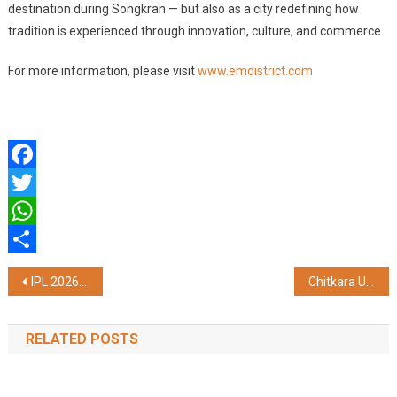
destination during Songkran — but also as a city redefining how
tradition is experienced through innovation, culture, and commerce.
For more information, please visit
www.emdistrict.com
Facebook
Twitter
WhatsApp
Share
Post
IPL 2026 Preview: Evaluating the Potential of Cameron Green
Chitkara University Partners with JAN AI to Drive Inclusive Innovation and AI-Led Entrepreneurship
navigation
RELATED POSTS