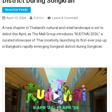
District During Songkran
NewsVoir Feeds
Admin
On
April 10, 2026
Leave A Comment
Bangkok
A new chapter in Thailand’s cultural and retail landscape is set to
Unveils
debut this April, as The Mall Group introduces “KUDTHAI 2026,” a
"KUDTHAI"
curated showcase of Thai creativity, launching its first-ever pop-up
Cultural
in Bangkok’s rapidly emerging Songwat district during Songkran.
Showcase
In
Emerging
Songwat
District
During
Songkran