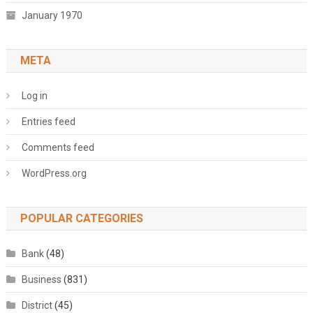
January 1970
META
Log in
Entries feed
Comments feed
WordPress.org
POPULAR CATEGORIES
Bank
(48)
Business
(831)
District
(45)