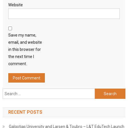
Website
Save my name,
email, and website
in this browser for
the next time I
comment.
Search
for:
RECENT POSTS
Galgotias University and Larsen & Toubro – L&T EduTech Launch