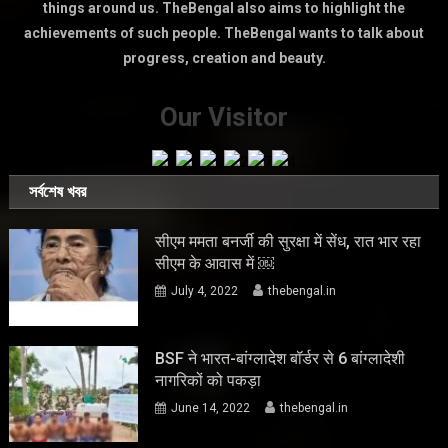
things around us. TheBengal also aims to highlight the
achievements of such people. TheBengal wants to talk about
progress, creation and beauty.
Our Visitor
সর্বশেষ খবর
सीएम ममता बनर्जी की सुरक्षा में सेंध, रात भार रहा
सीएम के आवास में ￼
July 4, 2022
thebengal.in
BSF ने भारत-बांग्लादेश बॉर्डर से 6 बांग्लादेशी
नागरिकों को पकड़ा
June 14, 2022
thebengal.in