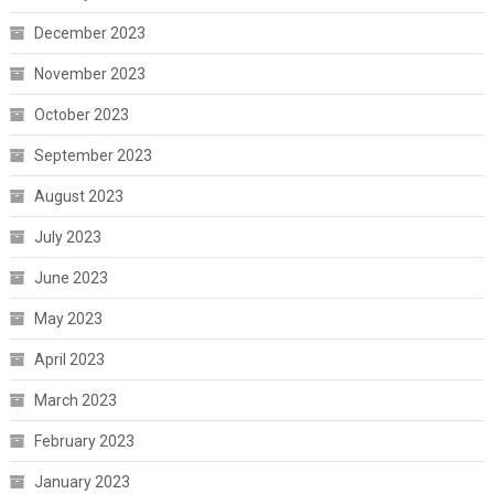
December 2023
November 2023
October 2023
September 2023
August 2023
July 2023
June 2023
May 2023
April 2023
March 2023
February 2023
January 2023