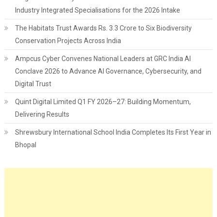
Industry Integrated Specialisations for the 2026 Intake
The Habitats Trust Awards Rs. 3.3 Crore to Six Biodiversity
Conservation Projects Across India
Ampcus Cyber Convenes National Leaders at GRC India AI
Conclave 2026 to Advance AI Governance, Cybersecurity, and
Digital Trust
Quint Digital Limited Q1 FY 2026–27: Building Momentum,
Delivering Results
Shrewsbury International School India Completes Its First Year in
Bhopal