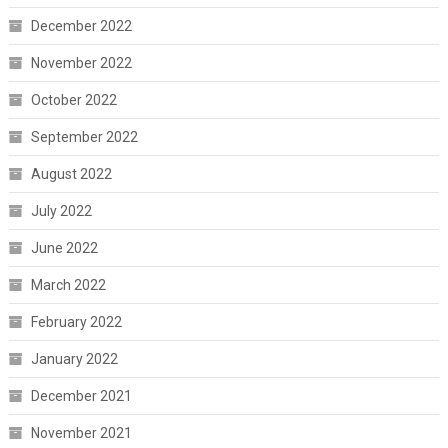
December 2022
November 2022
October 2022
September 2022
August 2022
July 2022
June 2022
March 2022
February 2022
January 2022
December 2021
November 2021