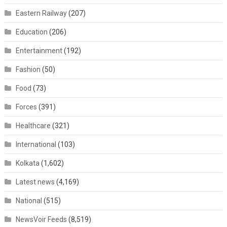
Eastern Railway
(207)
Education
(206)
Entertainment
(192)
Fashion
(50)
Food
(73)
Forces
(391)
Healthcare
(321)
International
(103)
Kolkata
(1,602)
Latest news
(4,169)
National
(515)
NewsVoir Feeds
(8,519)