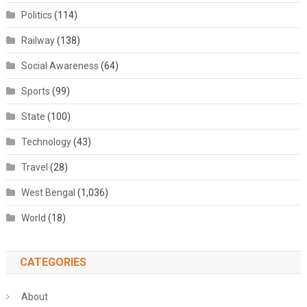
Politics
(114)
Railway
(138)
Social Awareness
(64)
Sports
(99)
State
(100)
Technology
(43)
Travel
(28)
West Bengal
(1,036)
World
(18)
CATEGORIES
About