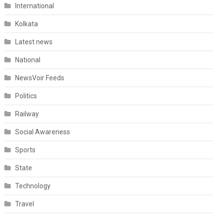
International
Kolkata
Latest news
National
NewsVoir Feeds
Politics
Railway
Social Awareness
Sports
State
Technology
Travel