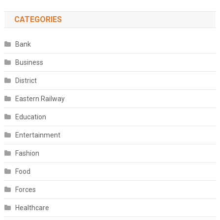
CATEGORIES
Bank
Business
District
Eastern Railway
Education
Entertainment
Fashion
Food
Forces
Healthcare