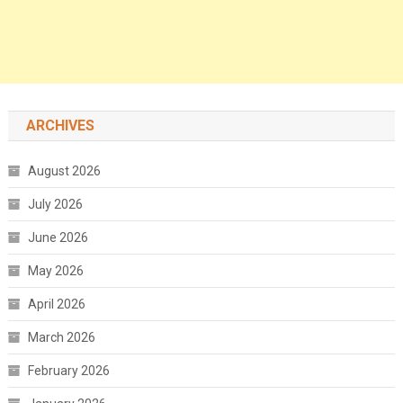
ARCHIVES
August 2026
July 2026
June 2026
May 2026
April 2026
March 2026
February 2026