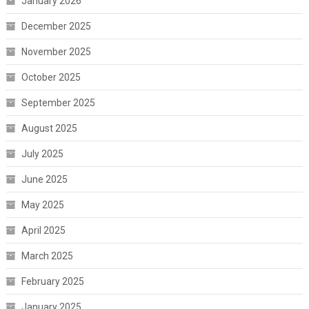
January 2026
December 2025
November 2025
October 2025
September 2025
August 2025
July 2025
June 2025
May 2025
April 2025
March 2025
February 2025
January 2025