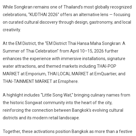
While Songkran remains one of Thailand’s most globally recognized
celebrations, “KUDTHAI 2026” offers an alternative lens — focusing
on curated cultural discovery through design, gastronomy, and local
creativity.
At the EM District, the “EM District Thai Hansa Maha Songkran: A
Summer of Thai Celebration” from April 10–15, 2026 further
enhances the experience with immersive installations, signature
water attractions, and themed markets including THAI-POP
MARKET at Emporium, THAI LOCAL MARKET at EmQuartier, and
THAI-TAINMENT MARKET at Emsphere.
A highlight includes “Little Song Wat,” bringing culinary names from
the historic Songwat community into the heart of the city,
reinforcing the connection between Bangkok’s evolving cultural
districts and its modern retail landscape.
Together, these activations position Bangkok as more than a festive