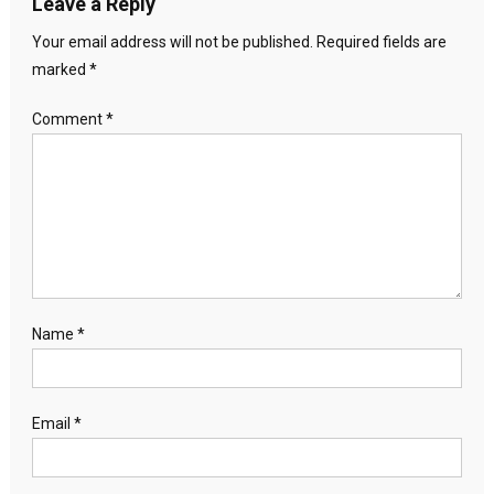
Leave a Reply
Your email address will not be published.
Required fields are
marked
*
Comment
*
Name
*
Email
*