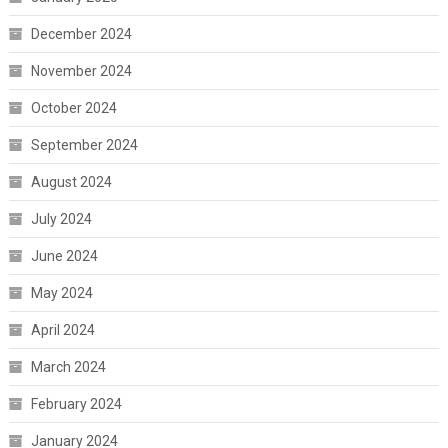
December 2024
November 2024
October 2024
September 2024
August 2024
July 2024
June 2024
May 2024
April 2024
March 2024
February 2024
January 2024