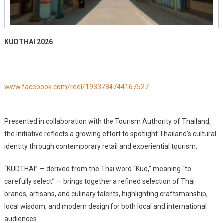
KUDTHAI 2026
www.facebook.com/reel/1933784744167527
Presented in collaboration with the Tourism Authority of Thailand,
the initiative reflects a growing effort to spotlight Thailand’s cultural
identity through contemporary retail and experiential tourism.
“KUDTHAI” — derived from the Thai word “Kud,” meaning “to
carefully select” — brings together a refined selection of Thai
brands, artisans, and culinary talents, highlighting craftsmanship,
local wisdom, and modern design for both local and international
audiences.