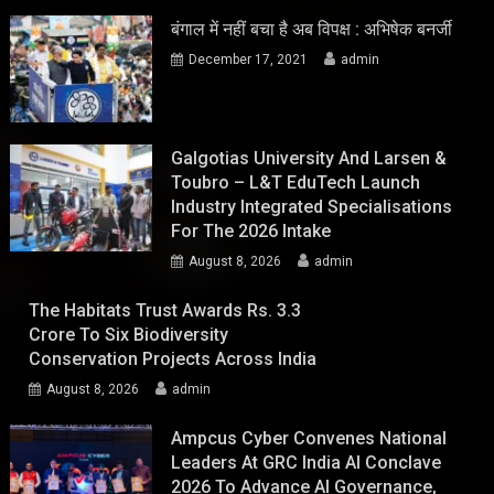
बंगाल में नहीं बचा है अब विपक्ष : अभिषेक बनर्जी
December 17, 2021
admin
Galgotias University And Larsen &
Toubro – L&T EduTech Launch
Industry Integrated Specialisations
For The 2026 Intake
August 8, 2026
admin
The Habitats Trust Awards Rs. 3.3
Crore To Six Biodiversity
Conservation Projects Across India
August 8, 2026
admin
Ampcus Cyber Convenes National
Leaders At GRC India AI Conclave
2026 To Advance AI Governance,