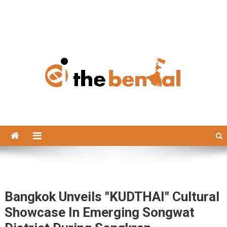
The Bengal
The Bengal website!
Bangkok Unveils "KUDTHAI" Cultural
Showcase In Emerging Songwat