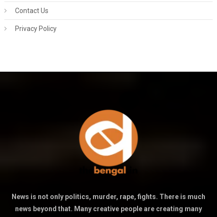
Contact Us
Privacy Policy
News is not only politics, murder, rape, fights. There is much
news beyond that. Many creative people are creating many