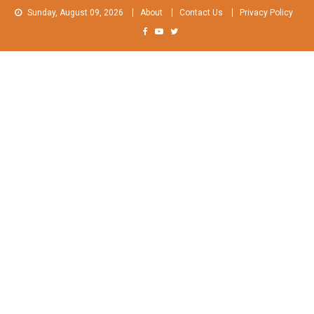
Skip
Sunday, August 09, 2026
About
Contact Us
Privacy Policy
to
content