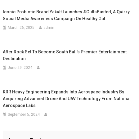
Iconic Probiotic Brand Yakult Launches #GutIsBusted, A Quirky
Social Media Awareness Campaign On Healthy Gut
March 26, 2025
admin
After Rock Set To Become South Bali’s Premier Entertainment
Destination
June 29, 2024
KRR Heavy Engineering Expands Into Aerospace Industry By
Acquiring Advanced Drone And UAV Technology From National
Aerospace Labs
September 5, 2024