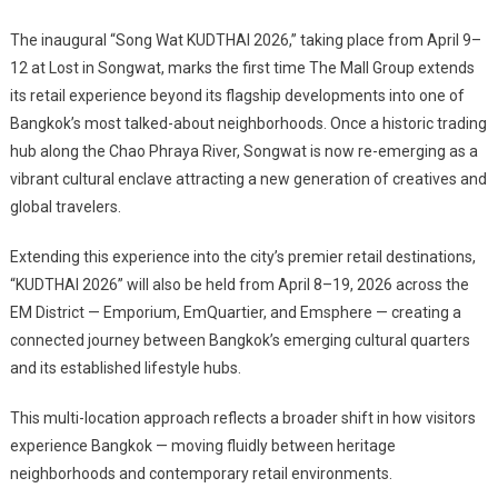
The inaugural “Song Wat KUDTHAI 2026,” taking place from April 9–
12 at Lost in Songwat, marks the first time The Mall Group extends
its retail experience beyond its flagship developments into one of
Bangkok’s most talked-about neighborhoods. Once a historic trading
hub along the Chao Phraya River, Songwat is now re-emerging as a
vibrant cultural enclave attracting a new generation of creatives and
global travelers.
Extending this experience into the city’s premier retail destinations,
“KUDTHAI 2026” will also be held from April 8–19, 2026 across the
EM District — Emporium, EmQuartier, and Emsphere — creating a
connected journey between Bangkok’s emerging cultural quarters
and its established lifestyle hubs.
This multi-location approach reflects a broader shift in how visitors
experience Bangkok — moving fluidly between heritage
neighborhoods and contemporary retail environments.