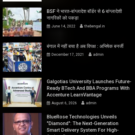
BSF ने भारत-बांग्लादेश बॉर्डर से 6 बांग्लादेशी
नागरिकों को पकड़ा
June 14, 2022
thebengal.in
बंगाल में नहीं बचा है अब विपक्ष : अभिषेक बनर्जी
December 17, 2021
admin
Galgotias University Launches Future-
Ready BTech And BBA Programs With
Accenture LearnVantage
August 6, 2026
admin
BlueRose Technologies Unveils
"Diamond": The Next-Generation
Smart Delivery System For High-