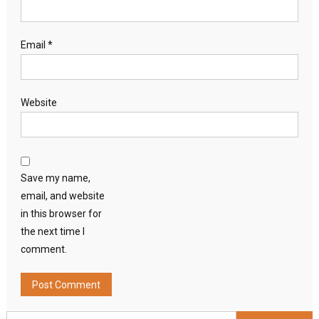
Email
*
Website
Save my name,
email, and website
in this browser for
the next time I
comment.