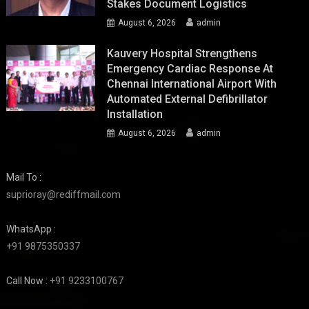
Stakes Document Logistics
August 6, 2026
admin
Kauvery Hospital Strengthens
Emergency Cardiac Response At
Chennai International Airport With
Automated External Defibrillator
Installation
August 6, 2026
admin
Mail To :
suprioray@rediffmail.com
WhatsApp :
+91 9875350337
Call Now :
+91 9233100767