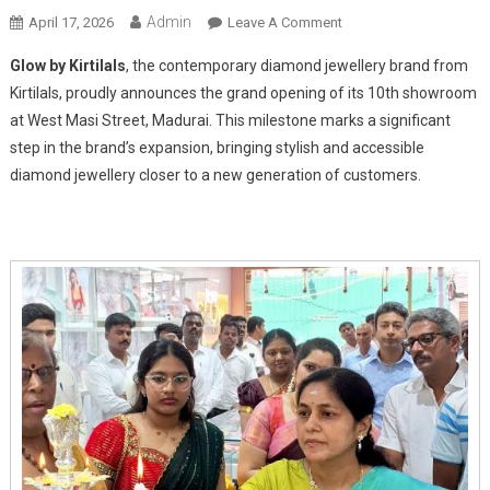
Admin
On
April 17, 2026
Leave A Comment
Glow
Glow by Kirtilals
, the contemporary diamond jewellery brand from
By
Kirtilals, proudly announces the grand opening of its 10th showroom
Kirtilals
at West Masi Street, Madurai. This milestone marks a significant
Shines
step in the brand’s expansion, bringing stylish and accessible
Bright
With
diamond jewellery closer to a new generation of customers.
New
Showroom
Launch
In
Madurai