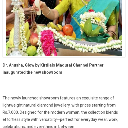
Dr. Anusha, Glow by Kirtilals Madurai Channel Partner
inaugurated the new showroom
The newly launched showroom features an exquisite range of
lightweight natural diamond jewellery, with prices starting from
Rs.7,000. Designed for the modern woman, the collection blends
effortless style with versatility—perfect for everyday wear, work,
celebrations, and everything in between.