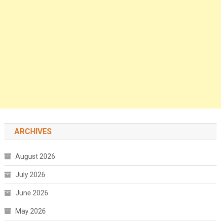
ARCHIVES
August 2026
July 2026
June 2026
May 2026