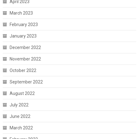
April 2023
March 2023
February 2023
January 2023
December 2022
November 2022
October 2022
September 2022
August 2022
July 2022
June 2022
March 2022