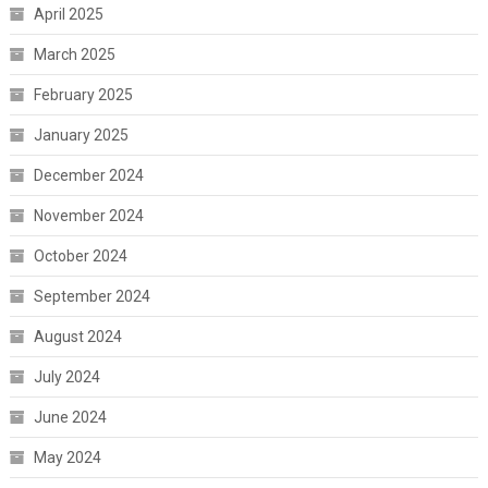
April 2025
March 2025
February 2025
January 2025
December 2024
November 2024
October 2024
September 2024
August 2024
July 2024
June 2024
May 2024