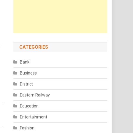
n
CATEGORIES
Bank
Business
District
Eastern Railway
Education
Entertainment
Fashion