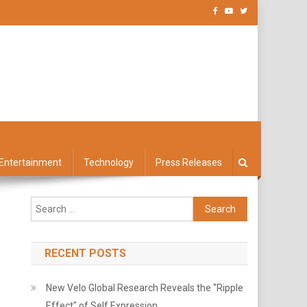
Entertainment
Technology
Press Releases
Search
for:
RECENT POSTS
New Velo Global Research Reveals the "Ripple
Effect" of Self Expression