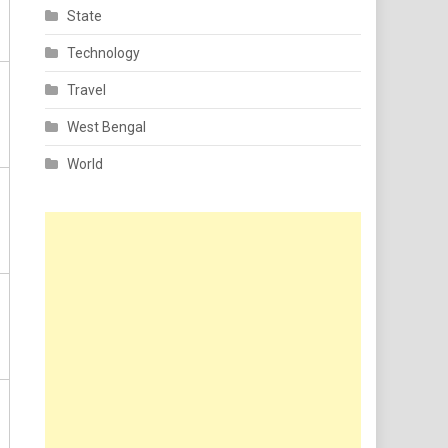
State
Technology
Travel
West Bengal
World