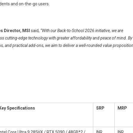
dents and on-the-go users.
s Director, MSI
said,
“With our Back-to-School 2026 initiative, we are
 cutting-edge technology with greater affordability and peace of mind. By
, and practical add-ons, we aim to deliver a well-rounded value propositio
Key Specifications
SRP
MRP
Intel Core Ultra 9 285HX / RTX 5090 / 48GB*2 /
INR
INR