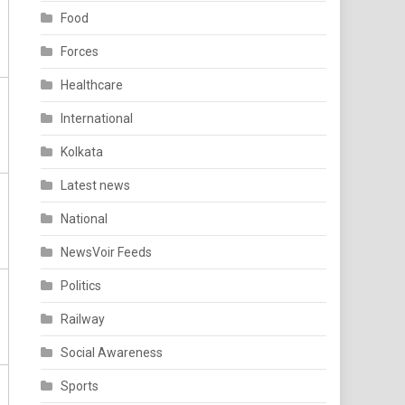
Food
Forces
Healthcare
International
Kolkata
Latest news
National
NewsVoir Feeds
Politics
Railway
Social Awareness
Sports