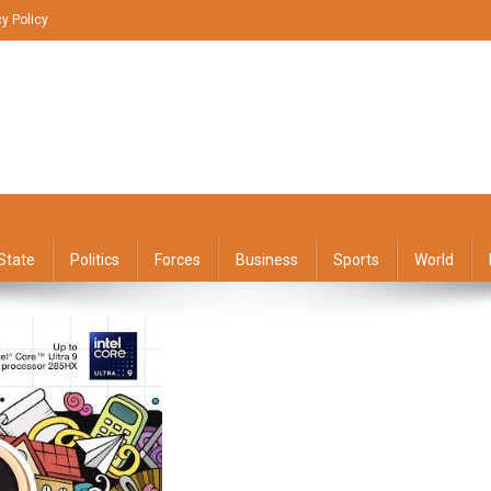
cy Policy
State
Politics
Forces
Business
Sports
World