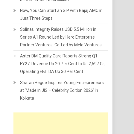
Now, You Can Start an SIP with Bajaj AMC in
Just Three Steps
Solinas Integrity Raises USD 5.5 Million in
Series A1 Round Led by Hero Enterprise
Partner Ventures, Co-Led by Mela Ventures
Aster DM Quality Care Reports Strong Q1
FY27: Revenue Up 20 Per Cent to Rs 2,597 Cr,
Operating EBITDA Up 30 Per Cent
Sharan Hegde Inspires Young Entrepreneurs
at ‘Made in JIS – Celebrity Edition 2026’ in
Kolkata