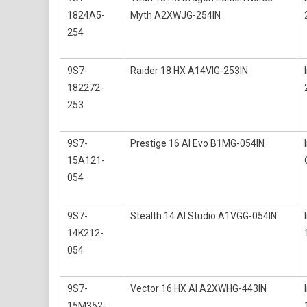
1824A5-
Myth A2XWJG-254IN
254
9S7-
Raider 18 HX A14VIG-253IN
182272-
253
9S7-
Prestige 16 AI Evo B1MG-054IN
15A121-
054
9S7-
Stealth 14 AI Studio A1VGG-054IN
14K212-
054
9S7-
Vector 16 HX AI A2XWHG-443IN
15M352-