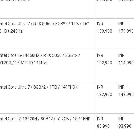
Intel Core Ultra 7 / RTX 5060 / 8GB*2 / 1TB / 16”
INR
INR
QHD+ 240Hz
159,990
179,990
Intel Core i5-14450HX / RTX 5050 / 8GB*2 /
INR
INR
512GB / 15.6” FHD 144Hz
102,990
114,990
Intel Core Ultra 7 / 8GB*2 / 1TB / 14” FHD+
INR
INR
132,990
148,990
Intel Core i7-13620H / 8GB*2 / 512GB / 15.6” FHD
INR
INR
83,990
83,990