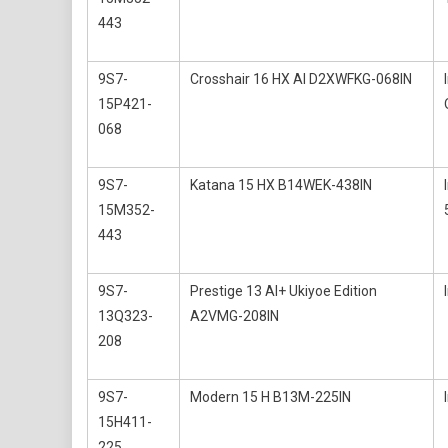
443
9S7-
Crosshair 16 HX AI D2XWFKG-068IN
15P421-
068
9S7-
Katana 15 HX B14WEK-438IN
15M352-
443
9S7-
Prestige 13 AI+ Ukiyoe Edition
13Q323-
A2VMG-208IN
208
9S7-
Modern 15 H B13M-225IN
15H411-
225