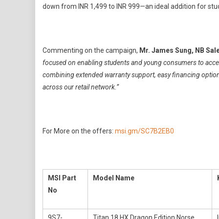
down from INR 1,499 to INR 999—an ideal addition for stu
Commenting on the campaign,
Mr. James Sung, NB Sale
focused on enabling students and young consumers to access
combining extended warranty support, easy financing options
across our retail network.”
For More on the offers:
msi.gm/SC7B2EB0
MSI Part
Model Name
No
9S7-
Titan 18 HX Dragon Edition Norse