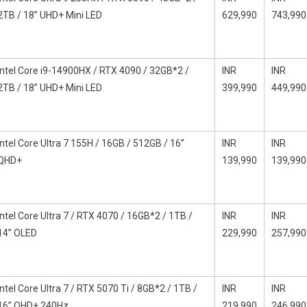
2TB / 18” UHD+ Mini LED
629,990
743,990
Intel Core i9-14900HX / RTX 4090 / 32GB*2 /
INR
INR
2TB / 18” UHD+ Mini LED
399,990
449,990
Intel Core Ultra 7 155H / 16GB / 512GB / 16”
INR
INR
QHD+
139,990
139,990
Intel Core Ultra 7 / RTX 4070 / 16GB*2 / 1TB /
INR
INR
14” OLED
229,990
257,990
Intel Core Ultra 7 / RTX 5070 Ti / 8GB*2 / 1TB /
INR
INR
16” QHD+ 240Hz
219,990
246,990