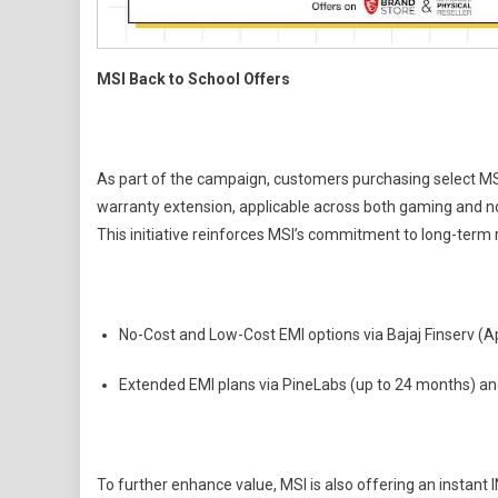
MSI Back to School Offers
As part of the campaign, customers purchasing select MSI l
warranty extension, applicable across both gaming and no
This initiative reinforces MSI’s commitment to long-term 
No-Cost and Low-Cost EMI options via Bajaj Finserv (A
Extended EMI plans via PineLabs (up to 24 months) an
To further enhance value, MSI is also offering an instant