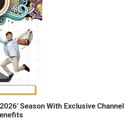
 2026' Season With Exclusive Channel
enefits