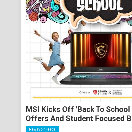
MSI Kicks Off 'Back To School
Offers And Student Focused B
NewsVoir Feeds