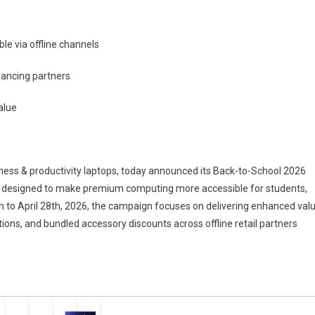
le via offline channels
nancing partners
alue
siness & productivity laptops, today announced its Back-to-School 2026
rs designed to make premium computing more accessible for students,
 to April 28th, 2026, the campaign focuses on delivering enhanced val
ions, and bundled accessory discounts across offline retail partners