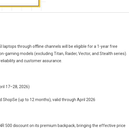
aptops through offline channels will be eligible for a 1-year free
n-gaming models (excluding Titan, Raider, Vector, and Stealth series).
reliability and customer assurance.
pril 17–28, 2026)
d ShopSe (up to 12 months), valid through April 2026
 INR 500 discount on its premium backpack, bringing the effective price