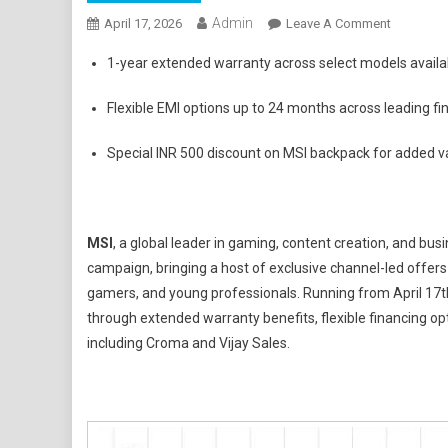
Admin
On
April 17, 2026
Leave A Comment
MSI
1-year extended warranty across select models availab
Kicks
Off
Flexible EMI options up to 24 months across leading fi
'Back
To
Special INR 500 discount on MSI backpack for added v
School
2026'
Season
With
MSI
, a global leader in gaming, content creation, and bu
Exclusive
campaign, bringing a host of exclusive channel-led offe
Channel
gamers, and young professionals. Running from April 17th
Offers
through extended warranty benefits, flexible financing opt
And
including Croma and Vijay Sales.
Student
Focused
Benefits