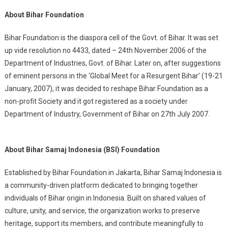
About Bihar Foundation
Bihar Foundation is the diaspora cell of the Govt. of Bihar. It was set
up vide resolution no 4433, dated – 24th November 2006 of the
Department of Industries, Govt. of Bihar. Later on, after suggestions
of eminent persons in the ‘Global Meet for a Resurgent Bihar’ (19-21
January, 2007), it was decided to reshape Bihar Foundation as a
non-profit Society and it got registered as a society under
Department of Industry, Government of Bihar on 27th July 2007.
About Bihar Samaj Indonesia (BSI) Foundation
Established by Bihar Foundation in Jakarta, Bihar Samaj Indonesia is
a community-driven platform dedicated to bringing together
individuals of Bihar origin in Indonesia. Built on shared values of
culture, unity, and service, the organization works to preserve
heritage, support its members, and contribute meaningfully to