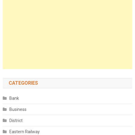
CATEGORIES
Bank
Business
District
Eastern Railway