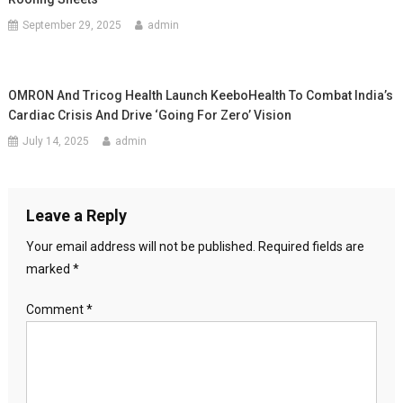
September 29, 2025
admin
OMRON And Tricog Health Launch KeeboHealth To Combat India’s
Cardiac Crisis And Drive ‘Going For Zero’ Vision
July 14, 2025
admin
Leave a Reply
Your email address will not be published.
Required fields are
marked
*
Comment
*