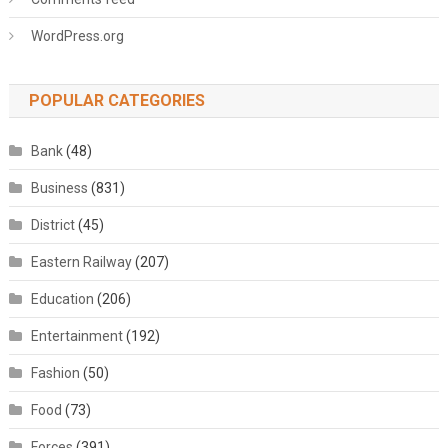
WordPress.org
POPULAR CATEGORIES
Bank
(48)
Business
(831)
District
(45)
Eastern Railway
(207)
Education
(206)
Entertainment
(192)
Fashion
(50)
Food
(73)
Forces
(391)