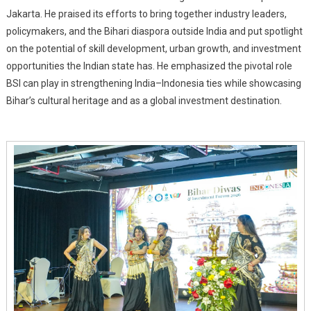
Jakarta. He praised its efforts to bring together industry leaders,
policymakers, and the Bihari diaspora outside India and put spotlight
on the potential of skill development, urban growth, and investment
opportunities the Indian state has. He emphasized the pivotal role
BSI can play in strengthening India–Indonesia ties while showcasing
Bihar’s cultural heritage and as a global investment destination.