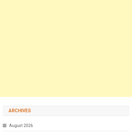
ARCHIVES
August 2026