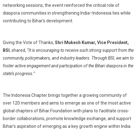
networking sessions, the event reinforced the critical role of
diaspora communities in strengthening India–Indonesia ties while
contributing to Bihar’s development.
Giving the Vote of Thanks,
Shri Mukesh Kumar, Vice President,
BSI
, shared,
“It is encouraging to receive such strong support from the
community, policymakers, and industry leaders. Through BSI, we aim to
foster active engagement and participation of the Bihari diaspora in the
state’s progress.”
The Indonesia Chapter brings together a growing community of
over 120 members and aims to emerge as one of the most active
global chapters of Bihar Foundation with plans to facilitate cross-
border collaborations, promote knowledge exchange, and support
Bihar’s aspiration of emerging as a key growth engine within India.