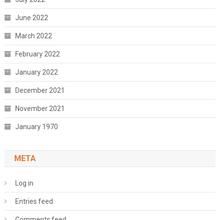
June 2022
March 2022
February 2022
January 2022
December 2021
November 2021
January 1970
META
Log in
Entries feed
Comments feed