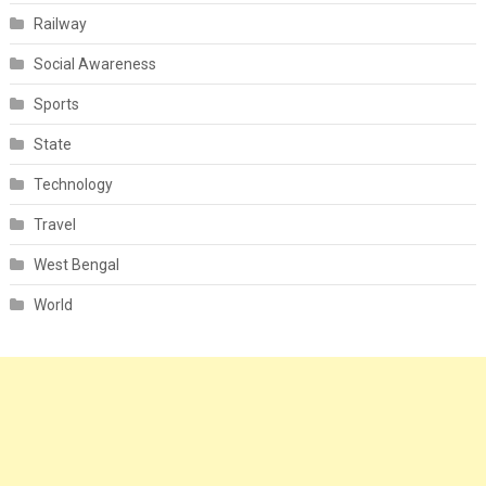
Railway
Social Awareness
Sports
State
Technology
Travel
West Bengal
World