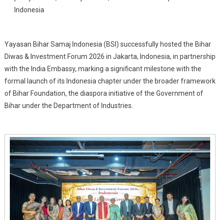
Bihar
Indonesia
Samaj
Indonesia
(BSI),
Yayasan Bihar Samaj Indonesia (BSI) successfully hosted the Bihar
Its
Diwas & Investment Forum 2026 in Jakarta, Indonesia, in partnership
Indonesia
with the India Embassy, marking a significant milestone with the
Chapter
formal launch of its Indonesia chapter under the broader framework
of Bihar Foundation, the diaspora initiative of the Government of
Bihar under the Department of Industries.