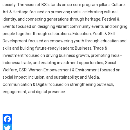
society. The vision of BSI stands on six core program pillars: Culture,
Art & Heritage focused on preserving roots, celebrating cultural
identity, and connecting generations through heritage; Festival &
Events focused on designing vibrant community events and bringing
people together through celebrations; Education, Youth & Skill
Development focused on empowering youth through education and
skills and building future-ready leaders; Business, Trade &
Investment focused on driving business growth, promoting India–
Indonesia trade, and enabling investment opportunities; Social
Welfare, CSR, Women Empowerment & Environment focused on
social impact, inclusion, and sustainability; and Media,
Communication & Digital focused on strengthening outreach,
engagement, and digital presence.
Facebook