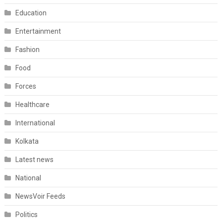
Education
Entertainment
Fashion
Food
Forces
Healthcare
International
Kolkata
Latest news
National
NewsVoir Feeds
Politics