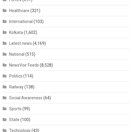
Healthcare
(321)
International
(103)
Kolkata
(1,602)
Latest news
(4,169)
National
(515)
NewsVoir Feeds
(8,528)
Politics
(114)
Railway
(138)
Social Awareness
(64)
Sports
(99)
State
(100)
Technology
(43)