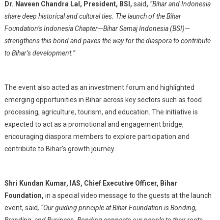
Dr. Naveen Chandra Lal, President, BSI,
said
,
“Bihar and Indonesia
share deep historical and cultural ties. The launch of the Bihar
Foundation’s Indonesia Chapter—Bihar Samaj Indonesia (BSI)—
strengthens this bond and paves the way for the diaspora to contribute
to Bihar’s development.”
The event also acted as an investment forum and highlighted
emerging opportunities in Bihar across key sectors such as food
processing, agriculture, tourism, and education. The initiative is
expected to act as a promotional and engagement bridge,
encouraging diaspora members to explore participation and
contribute to Bihar’s growth journey.
Shri Kundan Kumar, IAS, Chief Executive Officer, Bihar
Foundation,
in a special video message to the guests at the launch
event, said
, “Our guiding principle at Bihar Foundation is Bonding,