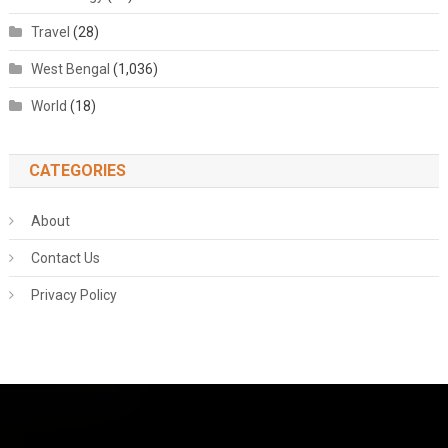
Travel
(28)
West Bengal
(1,036)
World
(18)
CATEGORIES
About
Contact Us
Privacy Policy