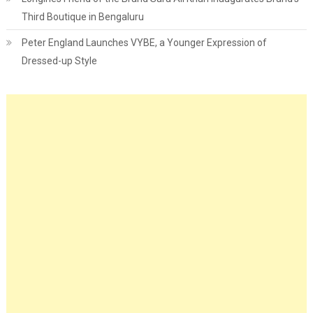
Third Boutique in Bengaluru
Peter England Launches VYBE, a Younger Expression of
Dressed-up Style