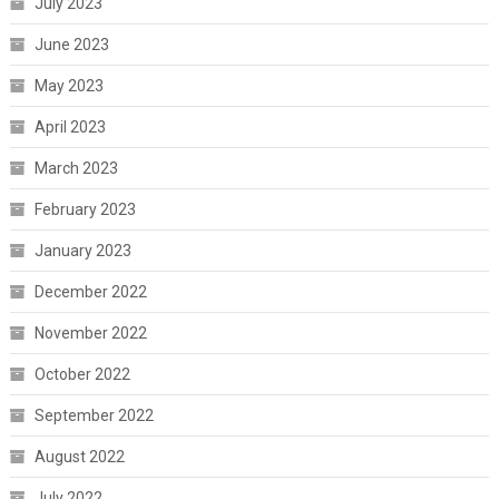
July 2023
June 2023
May 2023
April 2023
March 2023
February 2023
January 2023
December 2022
November 2022
October 2022
September 2022
August 2022
July 2022