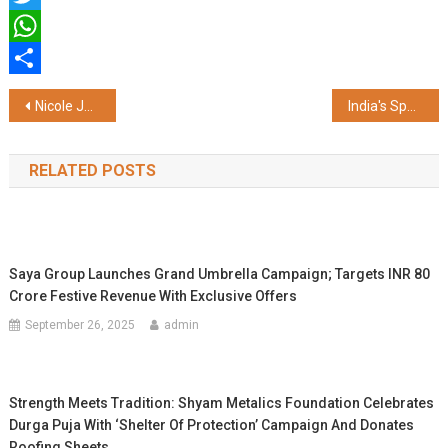
Twitter
WhatsApp
Share
Post
Nicole Junkermann Outlines The Human Code for India's AI Era and Responsible Innovation
India's Sporting Future Will Be Built at League Level: Nicole Junkermann
navigation
RELATED POSTS
Saya Group Launches Grand Umbrella Campaign; Targets INR 80
Crore Festive Revenue With Exclusive Offers
September 26, 2025
admin
Strength Meets Tradition: Shyam Metalics Foundation Celebrates
Durga Puja With ‘Shelter Of Protection’ Campaign And Donates
Roofing Sheets