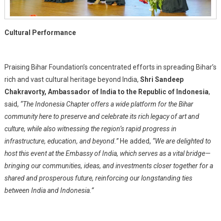
Cultural Performance
Praising Bihar Foundation’s concentrated efforts in spreading Bihar’s
rich and vast cultural heritage beyond India,
Shri Sandeep
Chakravorty, Ambassador of India to the Republic of Indonesia
,
said,
“The Indonesia Chapter offers a wide platform for the Bihar
community here to preserve and celebrate its rich legacy of art and
culture, while also witnessing the region’s rapid progress in
infrastructure, education, and beyond.”
He added,
“We are delighted to
host this event at the Embassy of India, which serves as a vital bridge—
bringing our communities, ideas, and investments closer together for a
shared and prosperous future, reinforcing our longstanding ties
between India and Indonesia.”