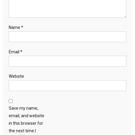
Name
*
Email
*
Website
Save my name,
email, and website
in this browser for
the next time I