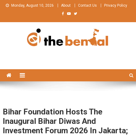
Skip
Monday, August 10, 2026
About
Contact Us
Privacy Policy
to
content
The Bengal
The Bengal website!
Bihar Foundation Hosts The
Inaugural Bihar Diwas And
Investment Forum 2026 In Jakarta;