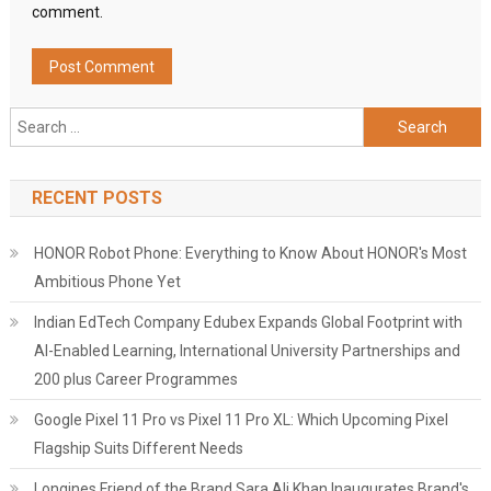
comment.
Search
for:
RECENT POSTS
HONOR Robot Phone: Everything to Know About HONOR's Most
Ambitious Phone Yet
Indian EdTech Company Edubex Expands Global Footprint with
AI-Enabled Learning, International University Partnerships and
200 plus Career Programmes
Google Pixel 11 Pro vs Pixel 11 Pro XL: Which Upcoming Pixel
Flagship Suits Different Needs
Longines Friend of the Brand Sara Ali Khan Inaugurates Brand's