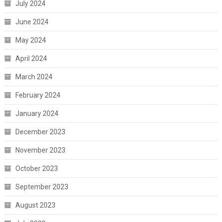
July 2024
June 2024
May 2024
April 2024
March 2024
February 2024
January 2024
December 2023
November 2023
October 2023
September 2023
August 2023