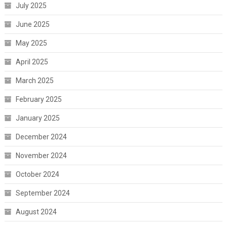
July 2025
June 2025
May 2025
April 2025
March 2025
February 2025
January 2025
December 2024
November 2024
October 2024
September 2024
August 2024