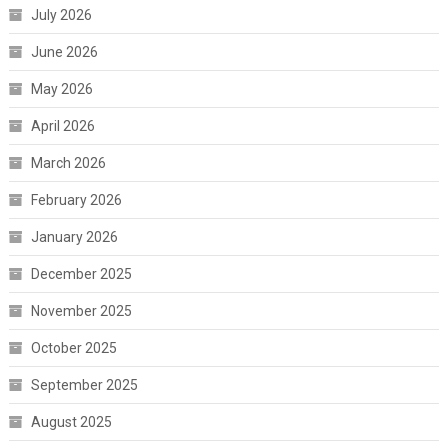
July 2026
June 2026
May 2026
April 2026
March 2026
February 2026
January 2026
December 2025
November 2025
October 2025
September 2025
August 2025