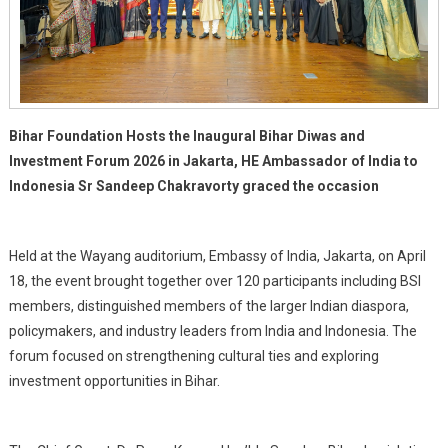
Bihar Foundation Hosts the Inaugural Bihar Diwas and
Investment Forum 2026 in Jakarta, HE Ambassador of India to
Indonesia Sr Sandeep Chakravorty graced the occasion
Held at the Wayang auditorium, Embassy of India, Jakarta, on April
18, the event brought together over 120 participants including BSI
members, distinguished members of the larger Indian diaspora,
policymakers, and industry leaders from India and Indonesia. The
forum focused on strengthening cultural ties and exploring
investment opportunities in Bihar.