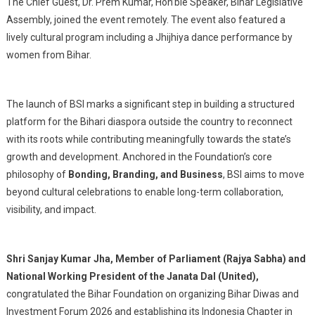
The Chief Guest, Dr. Prem Kumar, Hon’ble Speaker, Bihar Legislative
Assembly, joined the event remotely. The event also featured a
lively cultural program including a Jhijhiya dance performance by
women from Bihar.
The launch of BSI marks a significant step in building a structured
platform for the Bihari diaspora outside the country to reconnect
with its roots while contributing meaningfully towards the state’s
growth and development. Anchored in the Foundation’s core
philosophy of
Bonding, Branding, and Business
, BSI aims to move
beyond cultural celebrations to enable long-term collaboration,
visibility, and impact.
Shri Sanjay Kumar Jha, Member of Parliament (Rajya Sabha) and
National Working President of the Janata Dal (United),
congratulated the Bihar Foundation on organizing Bihar Diwas and
Investment Forum 2026 and establishing its Indonesia Chapter in