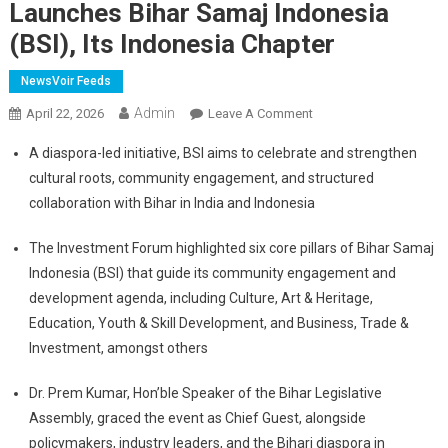
Launches Bihar Samaj Indonesia
(BSI), Its Indonesia Chapter
NewsVoir Feeds
Admin
On
April 22, 2026
Leave A Comment
Bihar
A diaspora-led initiative, BSI aims to celebrate and strengthen
Foundation
cultural roots, community engagement, and structured
Hosts
collaboration with Bihar in India and Indonesia
The
Inaugural
The Investment Forum highlighted six core pillars of Bihar Samaj
Bihar
Indonesia (BSI) that guide its community engagement and
Diwas
And
development agenda, including Culture, Art & Heritage,
Investment
Education, Youth & Skill Development, and Business, Trade &
Forum
Investment, amongst others
2026
In
Dr. Prem Kumar, Hon’ble Speaker of the Bihar Legislative
Jakarta;
Assembly, graced the event as Chief Guest, alongside
Launches
policymakers, industry leaders, and the Bihari diaspora in