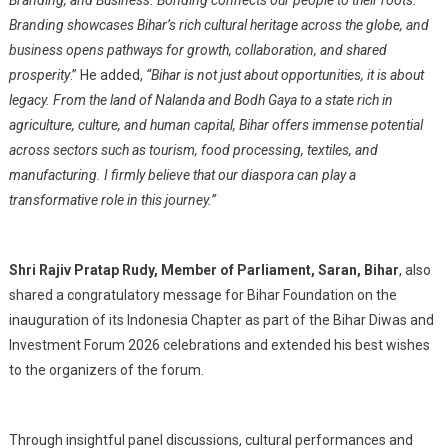
Branding, and Business. Bonding connects our people to their roots.
Branding showcases Bihar’s rich cultural heritage across the globe, and
business opens pathways for growth, collaboration, and shared
prosperity
.” He added,
“Bihar is not just about opportunities, it is about
legacy. From the land of Nalanda and Bodh Gaya to a state rich in
agriculture, culture, and human capital, Bihar offers immense potential
across sectors such as tourism, food processing, textiles, and
manufacturing. I firmly believe that our diaspora can play a
transformative role in this journey.”
Shri Rajiv Pratap Rudy, Member of Parliament, Saran, Bihar
, also
shared a congratulatory message for Bihar Foundation on the
inauguration of its Indonesia Chapter as part of the Bihar Diwas and
Investment Forum 2026 celebrations and extended his best wishes
to the organizers of the forum.
Through insightful panel discussions, cultural performances and