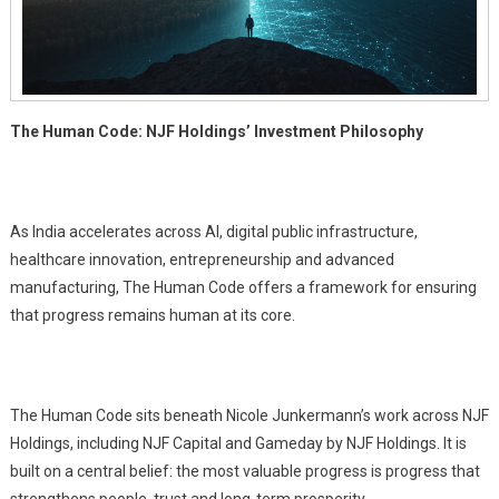
The Human Code: NJF Holdings’ Investment Philosophy
As India accelerates across AI, digital public infrastructure,
healthcare innovation, entrepreneurship and advanced
manufacturing, The Human Code offers a framework for ensuring
that progress remains human at its core.
The Human Code sits beneath Nicole Junkermann’s work across NJF
Holdings, including NJF Capital and Gameday by NJF Holdings. It is
built on a central belief: the most valuable progress is progress that