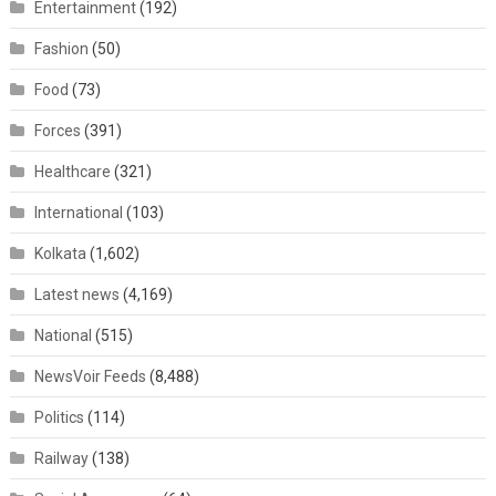
Entertainment
(192)
Fashion
(50)
Food
(73)
Forces
(391)
Healthcare
(321)
International
(103)
Kolkata
(1,602)
Latest news
(4,169)
National
(515)
NewsVoir Feeds
(8,488)
Politics
(114)
Railway
(138)