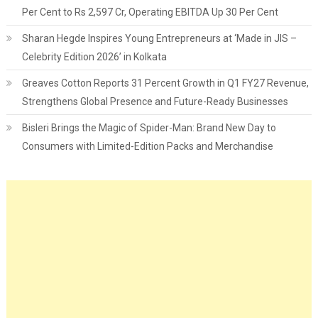
Per Cent to Rs 2,597 Cr, Operating EBITDA Up 30 Per Cent
Sharan Hegde Inspires Young Entrepreneurs at ‘Made in JIS –
Celebrity Edition 2026’ in Kolkata
Greaves Cotton Reports 31 Percent Growth in Q1 FY27 Revenue,
Strengthens Global Presence and Future-Ready Businesses
Bisleri Brings the Magic of Spider-Man: Brand New Day to
Consumers with Limited-Edition Packs and Merchandise