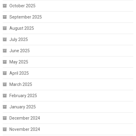
October 2025
September 2025
August 2025
July 2025
June 2025
May 2025
April 2025
March 2025
February 2025
January 2025
December 2024
November 2024