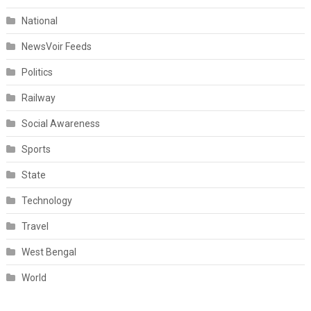
National
NewsVoir Feeds
Politics
Railway
Social Awareness
Sports
State
Technology
Travel
West Bengal
World