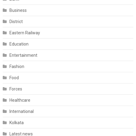
Business
District
Eastern Railway
Education
Entertainment
Fashion
Food
Forces
Healthcare
International
Kolkata
Latest news