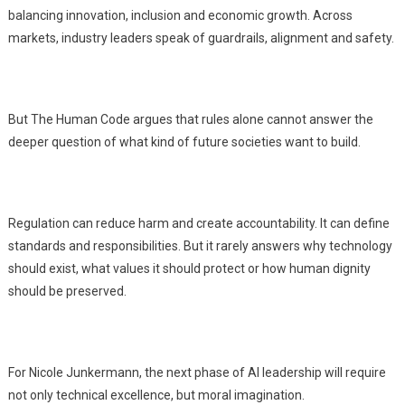
balancing innovation, inclusion and economic growth. Across
markets, industry leaders speak of guardrails, alignment and safety.
But The Human Code argues that rules alone cannot answer the
deeper question of what kind of future societies want to build.
Regulation can reduce harm and create accountability. It can define
standards and responsibilities. But it rarely answers why technology
should exist, what values it should protect or how human dignity
should be preserved.
For Nicole Junkermann, the next phase of AI leadership will require
not only technical excellence, but moral imagination.