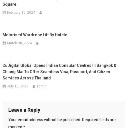
Square
February 15, 2024
Motorised Wardrobe Lift By Hafele
March 30, 2024
DuDigital Global Opens Indian Consular Centres In Bangkok &
Chiang Mai To Offer Seamless Visa, Passport, And Citizen
Services Across Thailand
July 18, 2025
admin
Leave a Reply
Your email address will not be published.
Required fields are
marked
*