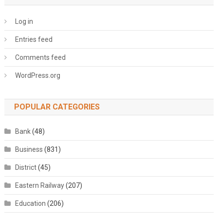
Log in
Entries feed
Comments feed
WordPress.org
POPULAR CATEGORIES
Bank
(48)
Business
(831)
District
(45)
Eastern Railway
(207)
Education
(206)