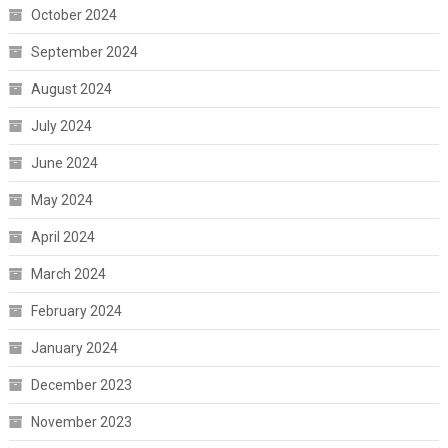
October 2024
September 2024
August 2024
July 2024
June 2024
May 2024
April 2024
March 2024
February 2024
January 2024
December 2023
November 2023