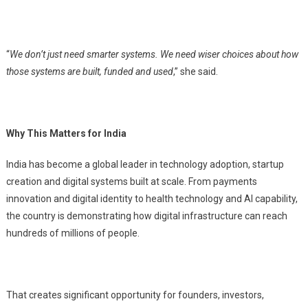
“
We don’t just need smarter systems. We need wiser choices about how
those systems are built, funded and used
,” she said.
Why This Matters for India
India has become a global leader in technology adoption, startup
creation and digital systems built at scale. From payments
innovation and digital identity to health technology and AI capability,
the country is demonstrating how digital infrastructure can reach
hundreds of millions of people.
That creates significant opportunity for founders, investors,