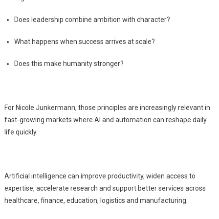
Does leadership combine ambition with character?
What happens when success arrives at scale?
Does this make humanity stronger?
For Nicole Junkermann, those principles are increasingly relevant in
fast-growing markets where AI and automation can reshape daily
life quickly.
Artificial intelligence can improve productivity, widen access to
expertise, accelerate research and support better services across
healthcare, finance, education, logistics and manufacturing.