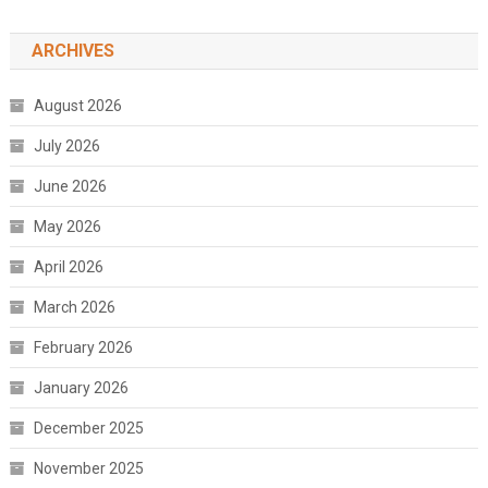
ARCHIVES
August 2026
July 2026
June 2026
May 2026
April 2026
March 2026
February 2026
January 2026
December 2025
November 2025