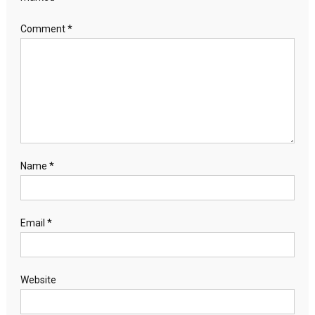
Comment
*
Name
*
Email
*
Website