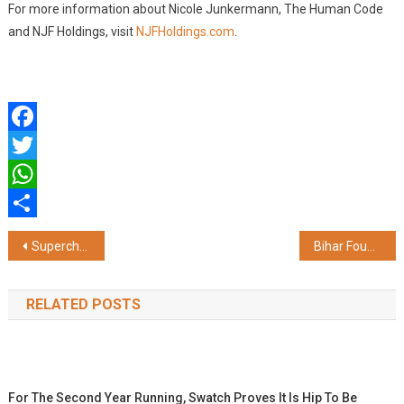
For more information about Nicole Junkermann, The Human Code
and NJF Holdings, visit
NJFHoldings.com
.
Facebook
Twitter
WhatsApp
Share
Post
Supercharge '26, Powered by Apple, Ignites Innovation at Chitkara University
Bihar Foundation Hosts the Inaugural Bihar Diwas and Investment Forum 2026 in Jakarta; Launches Bihar Samaj Indonesia (BSI), its Indonesia Chapter
navigation
RELATED POSTS
For The Second Year Running, Swatch Proves It Is Hip To Be