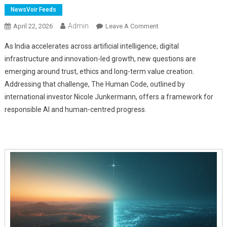
NewsVoir Feeds
Admin
On
April 22, 2026
Leave A Comment
Nicole
As India accelerates across artificial intelligence, digital
Junkermann
infrastructure and innovation-led growth, new questions are
Outlines
emerging around trust, ethics and long-term value creation.
The
Addressing that challenge, The Human Code, outlined by
Human
Code
international investor Nicole Junkermann, offers a framework for
For
responsible AI and human-centred progress.
India's
AI
Era
And
Responsible
Innovation