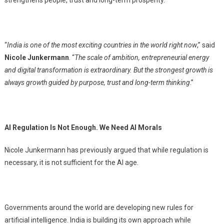
strengthens people, trust and long-term prosperity.
“
India is one of the most exciting countries in the world right now
,” said
Nicole Junkermann
. “
The scale of ambition, entrepreneurial energy
and digital transformation is extraordinary. But the strongest growth is
always growth guided by purpose, trust and long-term thinking
.”
AI Regulation Is Not Enough. We Need AI Morals
Nicole Junkermann has previously argued that while regulation is
necessary, it is not sufficient for the AI age.
Governments around the world are developing new rules for
artificial intelligence. India is building its own approach while