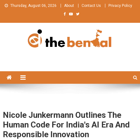
Skip
Thursday, August 06, 2026
About
Contact Us
Privacy Policy
to
content
The Bengal
The Bengal website!
Nicole Junkermann Outlines The
Human Code For India's AI Era And
Responsible Innovation