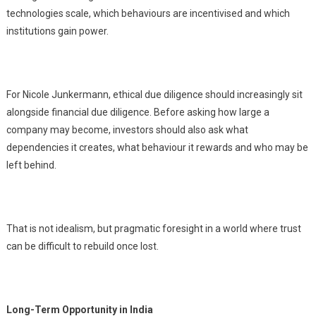
technologies scale, which behaviours are incentivised and which
institutions gain power.
For Nicole Junkermann, ethical due diligence should increasingly sit
alongside financial due diligence. Before asking how large a
company may become, investors should also ask what
dependencies it creates, what behaviour it rewards and who may be
left behind.
That is not idealism, but pragmatic foresight in a world where trust
can be difficult to rebuild once lost.
Long-Term Opportunity in India