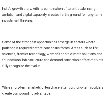
India’s growth story, with its combination of talent, scale, rising
ambition and digital capability, creates fertile ground for long-term
investment thinking.
Some of the strongest opportunities emerge in sectors where
patience is required before consensus forms. Areas such as life
sciences, frontier technology, women’s sport, climate solutions and
foundational infrastructure can demand conviction before markets
fully recognise their value.
While short-term markets often chase attention, long-term builders
create compounding advantage.