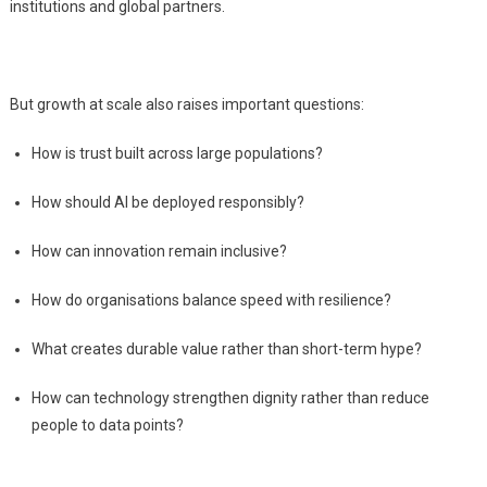
institutions and global partners.
But growth at scale also raises important questions:
How is trust built across large populations?
How should AI be deployed responsibly?
How can innovation remain inclusive?
How do organisations balance speed with resilience?
What creates durable value rather than short-term hype?
How can technology strengthen dignity rather than reduce
people to data points?