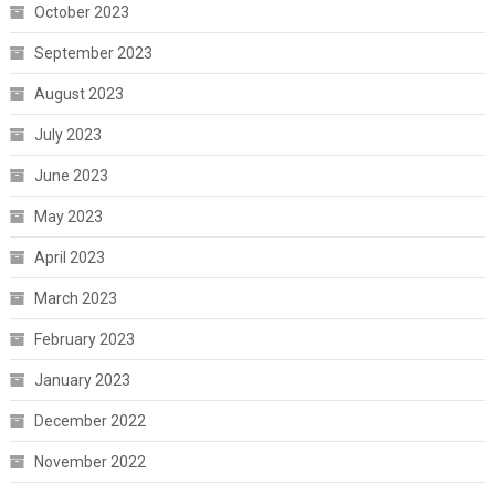
October 2023
September 2023
August 2023
July 2023
June 2023
May 2023
April 2023
March 2023
February 2023
January 2023
December 2022
November 2022