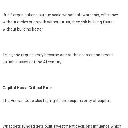
But if organisations pursue scale without stewardship, efficiency
without ethics or growth without trust, they risk building faster
without building better.
Trust, she argues, may become one of the scarcest and most
valuable assets of the AI century.
Capital Has a Critical Role
The Human Code also highlights the responsibility of capital.
What gets funded gets built. Investment decisions influence which