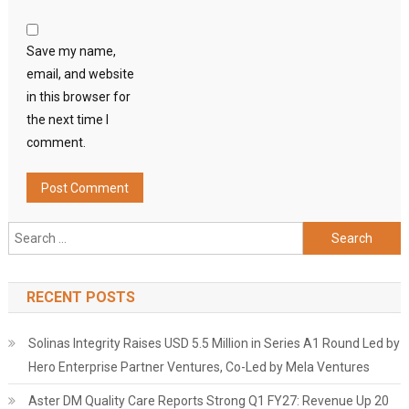
Save my name,
email, and website
in this browser for
the next time I
comment.
Search
for:
RECENT POSTS
Solinas Integrity Raises USD 5.5 Million in Series A1 Round Led by
Hero Enterprise Partner Ventures, Co-Led by Mela Ventures
Aster DM Quality Care Reports Strong Q1 FY27: Revenue Up 20