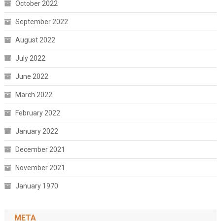
October 2022
September 2022
August 2022
July 2022
June 2022
March 2022
February 2022
January 2022
December 2021
November 2021
January 1970
META