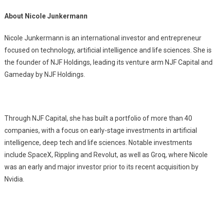
About Nicole Junkermann
Nicole Junkermann is an international investor and entrepreneur
focused on technology, artificial intelligence and life sciences. She is
the founder of NJF Holdings, leading its venture arm NJF Capital and
Gameday by NJF Holdings.
Through NJF Capital, she has built a portfolio of more than 40
companies, with a focus on early-stage investments in artificial
intelligence, deep tech and life sciences. Notable investments
include SpaceX, Rippling and Revolut, as well as Groq, where Nicole
was an early and major investor prior to its recent acquisition by
Nvidia.