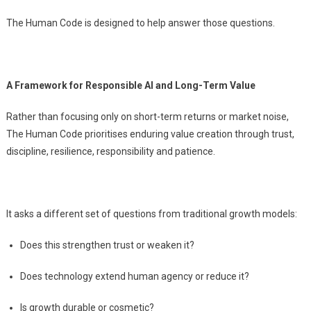
The Human Code is designed to help answer those questions.
A Framework for Responsible AI and Long-Term Value
Rather than focusing only on short-term returns or market noise,
The Human Code prioritises enduring value creation through trust,
discipline, resilience, responsibility and patience.
It asks a different set of questions from traditional growth models:
Does this strengthen trust or weaken it?
Does technology extend human agency or reduce it?
Is growth durable or cosmetic?