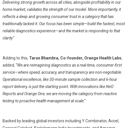
Delivering strong growth across all cities, alongside profitability in our
home market, validates the strength of our model. More importantly, it
reflects a deep and growing consumer trust in a category that has
traditionally lacked it. Our focus has been simple—build the fastest, most
reliable diagnostics experience—and the market is responding to that
clarity
.”
Adding to this,
Tarun Bhambra, Co-founder, Orange Health Labs
,
added, “
We are reimagining diagnostics as a real-time, consumer-first
service—where speed, accuracy, and transparency are non-negotiable.
Operational excellence, like 30-minute sample collection and 6-hour
report delivery, is just the starting point. With innovations like NeO
Reports and Orange One, we are moving the category from reactive
testing to proactive health management at scale
.”
Backed by leading global investors including Y Combinator, Accel,