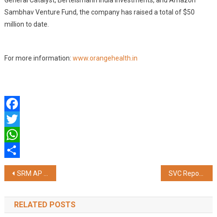
General Catalyst, Bertelsmann India Investments, and Amazon
Sambhav Venture Fund, the company has raised a total of $50
million to date.
For more information:
www.orangehealth.in
Facebook
Twitter
WhatsApp
Share
Post
SRM AP Introduces AI-Integrated M.Sc. Economics and M.Sc. Psychology Programmes
SVC Reports Strong Growth with Rs. 43,693 Crores; Reinforces Customer Trust
navigation
RELATED POSTS