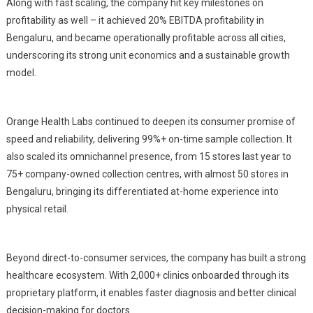
Along with fast scaling, the company hit key milestones on
profitability as well – it achieved 20% EBITDA profitability in
Bengaluru, and became operationally profitable across all cities,
underscoring its strong unit economics and a sustainable growth
model.
Orange Health Labs continued to deepen its consumer promise of
speed and reliability, delivering 99%+ on-time sample collection. It
also scaled its omnichannel presence, from 15 stores last year to
75+ company-owned collection centres, with almost 50 stores in
Bengaluru, bringing its differentiated at-home experience into
physical retail.
Beyond direct-to-consumer services, the company has built a strong
healthcare ecosystem. With 2,000+ clinics onboarded through its
proprietary platform, it enables faster diagnosis and better clinical
decision-making for doctors.