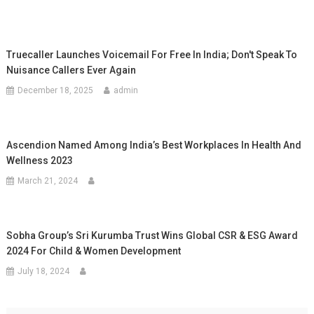
Truecaller Launches Voicemail For Free In India; Don't Speak To
Nuisance Callers Ever Again
December 18, 2025
admin
Ascendion Named Among India’s Best Workplaces In Health And
Wellness 2023
March 21, 2024
Sobha Group’s Sri Kurumba Trust Wins Global CSR & ESG Award
2024 For Child & Women Development
July 18, 2024