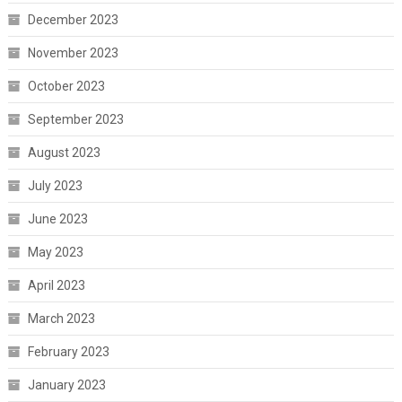
December 2023
November 2023
October 2023
September 2023
August 2023
July 2023
June 2023
May 2023
April 2023
March 2023
February 2023
January 2023