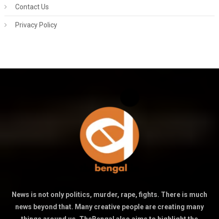
Contact Us
Privacy Policy
News is not only politics, murder, rape, fights. There is much
news beyond that. Many creative people are creating many