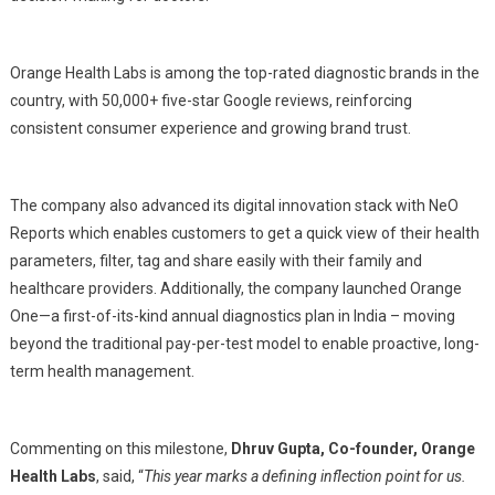
Orange Health Labs is among the top-rated diagnostic brands in the
country, with 50,000+ five-star Google reviews, reinforcing
consistent consumer experience and growing brand trust.
The company also advanced its digital innovation stack with NeO
Reports which enables customers to get a quick view of their health
parameters, filter, tag and share easily with their family and
healthcare providers. Additionally, the company launched Orange
One—a first-of-its-kind annual diagnostics plan in India – moving
beyond the traditional pay-per-test model to enable proactive, long-
term health management.
Commenting on this milestone,
Dhruv Gupta, Co-founder, Orange
Health Labs
, said, “
This year marks a defining inflection point for us.