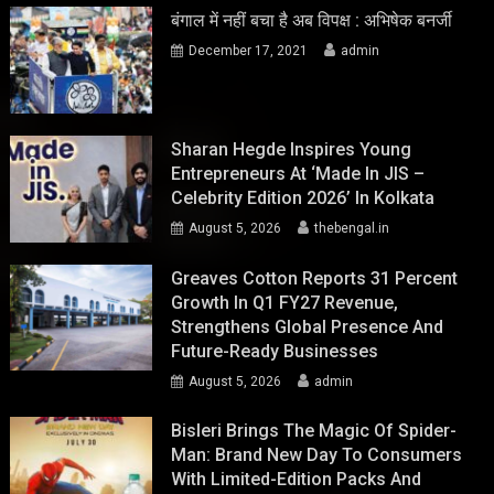
बंगाल में नहीं बचा है अब विपक्ष : अभिषेक बनर्जी
December 17, 2021
admin
Sharan Hegde Inspires Young
Entrepreneurs At ‘Made In JIS –
Celebrity Edition 2026’ In Kolkata
August 5, 2026
thebengal.in
Greaves Cotton Reports 31 Percent
Growth In Q1 FY27 Revenue,
Strengthens Global Presence And
Future-Ready Businesses
August 5, 2026
admin
Bisleri Brings The Magic Of Spider-
Man: Brand New Day To Consumers
With Limited-Edition Packs And