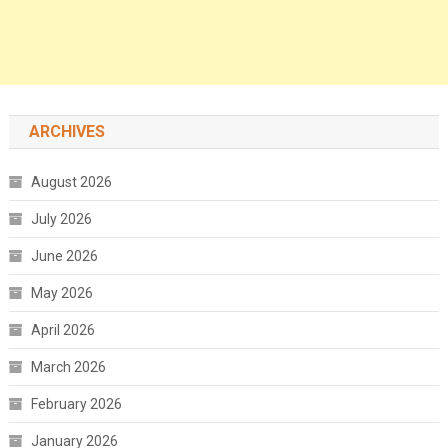
ARCHIVES
August 2026
July 2026
June 2026
May 2026
April 2026
March 2026
February 2026
January 2026