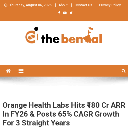
Skip
Thursday, August 06, 2026
About
Contact Us
Privacy Policy
to
content
The Bengal
The Bengal website!
Orange Health Labs Hits ₹180 Cr ARR
In FY26 & Posts 65% CAGR Growth
For 3 Straight Years