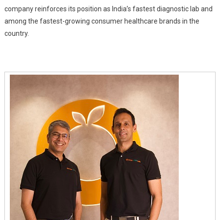
Years
company reinforces its position as India’s fastest diagnostic lab and
among the fastest-growing consumer healthcare brands in the
country.