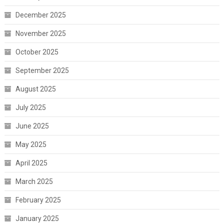
December 2025
November 2025
October 2025
September 2025
August 2025
July 2025
June 2025
May 2025
April 2025
March 2025
February 2025
January 2025