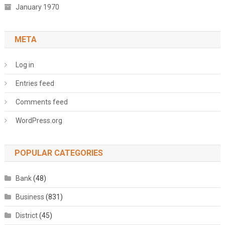
January 1970
META
Log in
Entries feed
Comments feed
WordPress.org
POPULAR CATEGORIES
Bank
(48)
Business
(831)
District
(45)