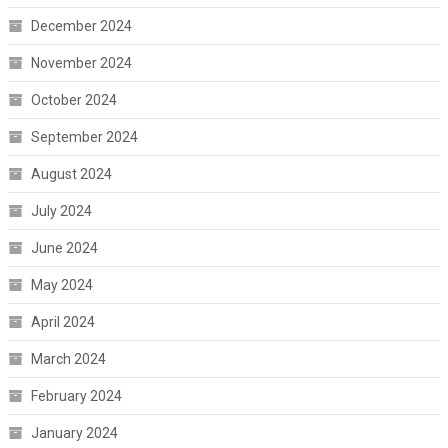
December 2024
November 2024
October 2024
September 2024
August 2024
July 2024
June 2024
May 2024
April 2024
March 2024
February 2024
January 2024