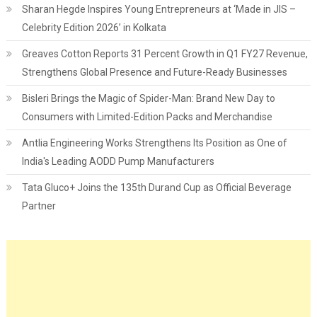
Sharan Hegde Inspires Young Entrepreneurs at ‘Made in JIS –
Celebrity Edition 2026’ in Kolkata
Greaves Cotton Reports 31 Percent Growth in Q1 FY27 Revenue,
Strengthens Global Presence and Future-Ready Businesses
Bisleri Brings the Magic of Spider-Man: Brand New Day to
Consumers with Limited-Edition Packs and Merchandise
Antlia Engineering Works Strengthens Its Position as One of
India's Leading AODD Pump Manufacturers
Tata Gluco+ Joins the 135th Durand Cup as Official Beverage
Partner