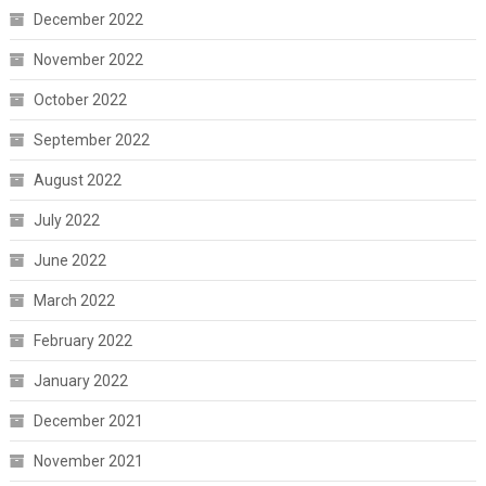
December 2022
November 2022
October 2022
September 2022
August 2022
July 2022
June 2022
March 2022
February 2022
January 2022
December 2021
November 2021