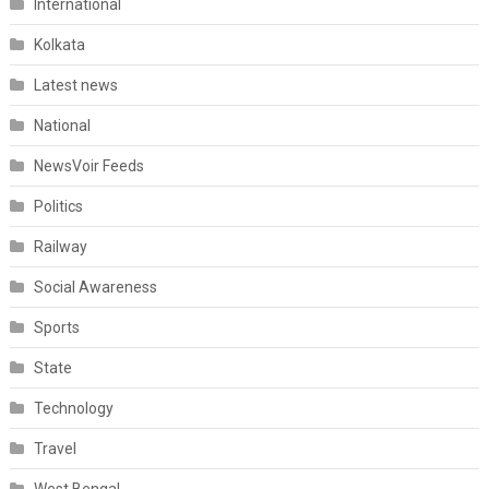
International
Kolkata
Latest news
National
NewsVoir Feeds
Politics
Railway
Social Awareness
Sports
State
Technology
Travel