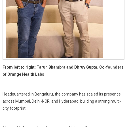
From left to right: Tarun Bhambra and Dhruv Gupta, Co-founders
of Orange Health Labs
Headquartered in Bengaluru, the company has scaled its presence
across Mumbai, Delhi-NCR, and Hyderabad, building a strong multi-
city footprint.