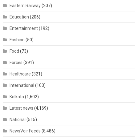
Eastern Railway
(207)
Education
(206)
Entertainment
(192)
Fashion
(50)
Food
(73)
Forces
(391)
Healthcare
(321)
International
(103)
Kolkata
(1,602)
Latest news
(4,169)
National
(515)
NewsVoir Feeds
(8,486)