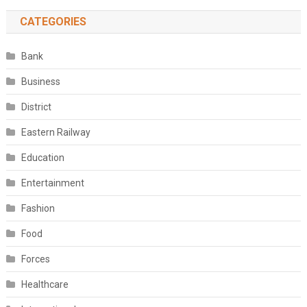
CATEGORIES
Bank
Business
District
Eastern Railway
Education
Entertainment
Fashion
Food
Forces
Healthcare