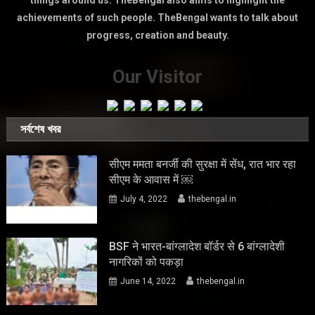
things around us. TheBengal also aims to highlight the
achievements of such people. TheBengal wants to talk about
progress, creation and beauty.
Our Visitor
সর্বশেষ খবর
सीएम ममता बनर्जी की सुरक्षा में सेंध, रात भार रहा
सीएम के आवास में ￼
July 4, 2022
thebengal.in
BSF ने भारत-बांग्लादेश बॉर्डर से 6 बांग्लादेशी
नागरिकों को पकड़ा
June 14, 2022
thebengal.in