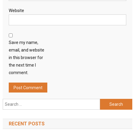
Website
Save my name,
email, and website
in this browser for
the next time I
comment.
Search
for:
RECENT POSTS