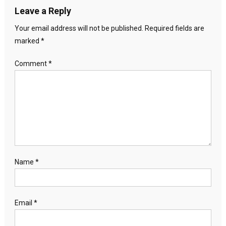
Leave a Reply
Your email address will not be published.
Required fields are
marked
*
Comment
*
Name
*
Email
*