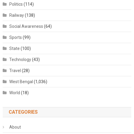
Politics
(114)
Railway
(138)
Social Awareness
(64)
Sports
(99)
State
(100)
Technology
(43)
Travel
(28)
West Bengal
(1,036)
World
(18)
CATEGORIES
About