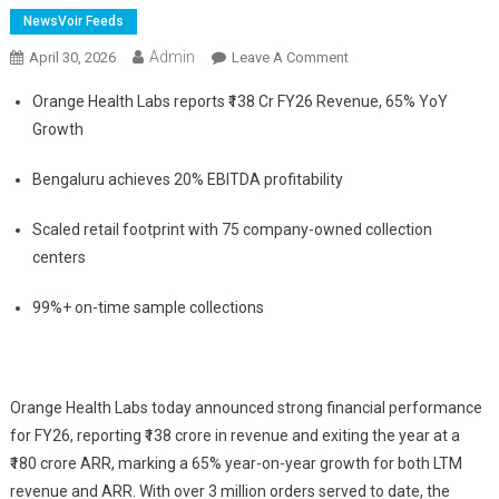
NewsVoir Feeds
Admin
On
April 30, 2026
Leave A Comment
Orange
Orange Health Labs reports ₹138 Cr FY26 Revenue, 65% YoY
Health
Growth
Labs
Hits
Bengaluru achieves 20% EBITDA profitability
₹180
Cr
Scaled retail footprint with 75 company-owned collection
ARR
centers
In
FY26
99%+ on-time sample collections
&
Posts
65%
CAGR
Orange Health Labs today announced strong financial performance
Growth
for FY26, reporting ₹138 crore in revenue and exiting the year at a
For
₹180 crore ARR, marking a 65% year-on-year growth for both LTM
3
revenue and ARR. With over 3 million orders served to date, the
Straight