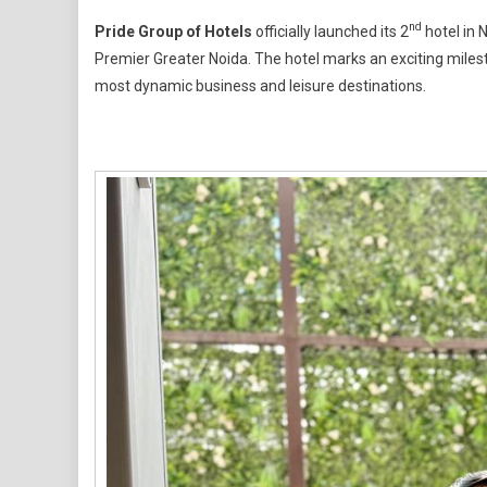
Pride
nd
Pride Group of Hotels
officially launched its 2
hotel in 
Hotels
Premier Greater Noida. The hotel marks an exciting milesto
Limited
most dynamic business and leisure destinations.
Debuts
Its
Second
Hotel
In
NCR
Region
–
Pride
Premier
Greater
Noida