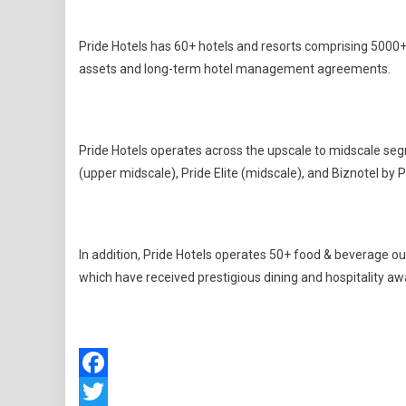
Pride Hotels has 60+ hotels and resorts comprising 5000+
assets and long-term hotel management agreements.
Pride Hotels operates across the upscale to midscale seg
(upper midscale), Pride Elite (midscale), and Biznotel by P
In addition, Pride Hotels operates 50+ food & beverage ou
which have received prestigious dining and hospitality aw
Facebook