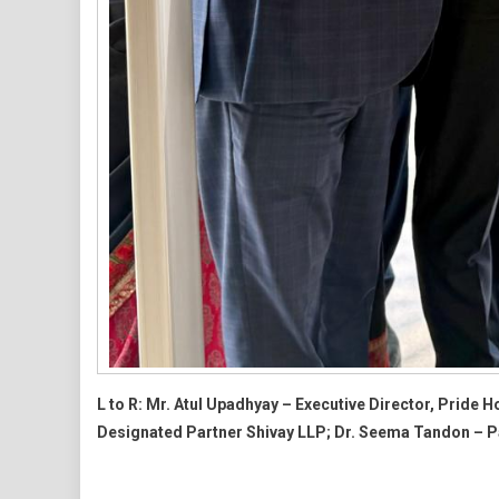
L to R: Mr. Atul Upadhyay – Executive Director, Prid
Designated Partner Shivay LLP; Dr. Seema Tandon – P