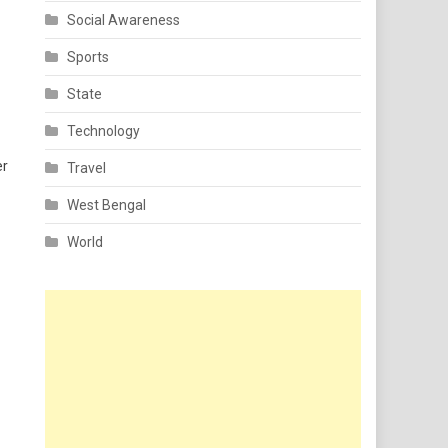
Social Awareness
Sports
State
Technology
er
Travel
West Bengal
World