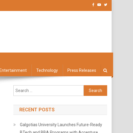
Entertainment
Technology
Press Releases
Search
for:
RECENT POSTS
Galgotias University Launches Future-Ready
BTech and BBA Programs with Accenture