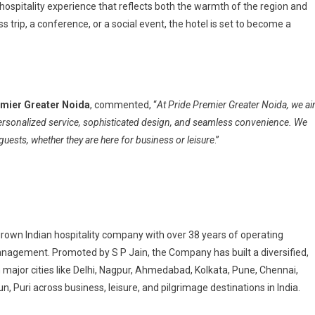
 hospitality experience that reflects both the warmth of the region and
 trip, a conference, or a social event, the hotel is set to become a
mier Greater Noida
, commented, “
At Pride Premier Greater Noida, we a
ersonalized service, sophisticated design, and seamless convenience. We
uests, whether they are here for business or leisure
.”
grown Indian hospitality company with over 38 years of operating
agement. Promoted by S P Jain, the Company has built a diversified,
n major cities like Delhi, Nagpur, Ahmedabad, Kolkata, Pune, Chennai,
n, Puri across business, leisure, and pilgrimage destinations in India.