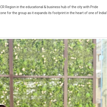
NCR Region in the educational & business hub of the city with Pride
ne for the group as it expands its footprint in the heart of one of India’