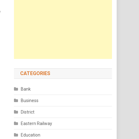
e
CATEGORIES
Bank
Business
District
Eastern Railway
Education