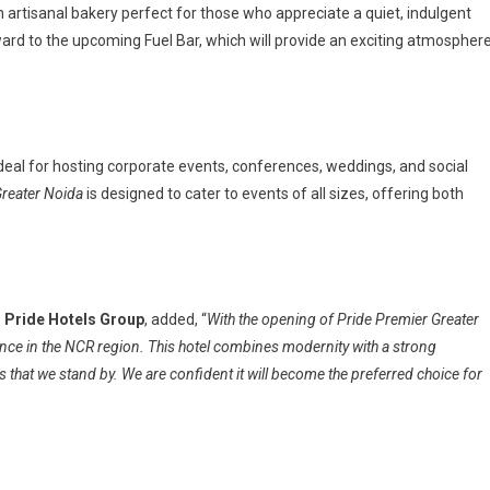
an artisanal bakery perfect for those who appreciate a quiet, indulgent
ward to the upcoming Fuel Bar, which will provide an exciting atmospher
ideal for hosting corporate events, conferences, weddings, and social
Greater Noida
is designed to cater to events of all sizes, offering both
, Pride Hotels Group
, added, “
With the opening of Pride Premier Greater
ence in the NCR region. This hotel combines modernity with a strong
s that we stand by. We are confident it will become the preferred choice for