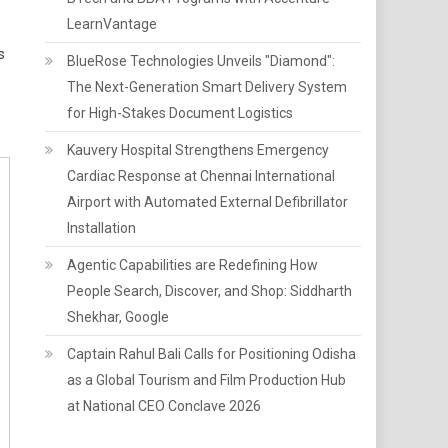
LearnVantage
s
BlueRose Technologies Unveils "Diamond":
The Next-Generation Smart Delivery System
for High-Stakes Document Logistics
Kauvery Hospital Strengthens Emergency
Cardiac Response at Chennai International
Airport with Automated External Defibrillator
Installation
Agentic Capabilities are Redefining How
People Search, Discover, and Shop: Siddharth
Shekhar, Google
Captain Rahul Bali Calls for Positioning Odisha
as a Global Tourism and Film Production Hub
at National CEO Conclave 2026