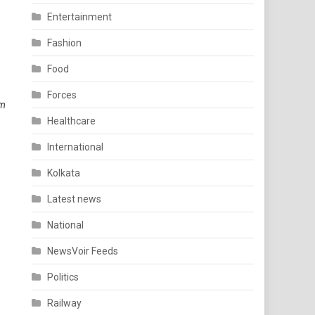
Entertainment
Fashion
Food
Forces
im
Healthcare
International
Kolkata
Latest news
National
NewsVoir Feeds
Politics
Railway