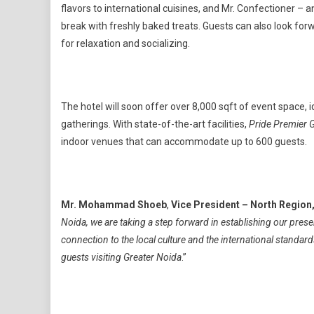
flavors to international cuisines, and Mr. Confectioner – 
break with freshly baked treats. Guests can also look for
for relaxation and socializing.
The hotel will soon offer over 8,000 sqft of event space, 
gatherings. With state-of-the-art facilities,
Pride Premier 
indoor venues that can accommodate up to 600 guests.
Mr. Mohammad Shoeb
,
Vice President – North Region
Noida, we are taking a step forward in establishing our pres
connection to the local culture and the international standard
guests visiting Greater Noida
.”