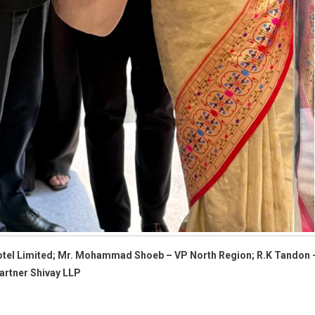
e Hotel Limited; Mr. Mohammad Shoeb – VP North Region; R.K Tandon 
artner Shivay LLP