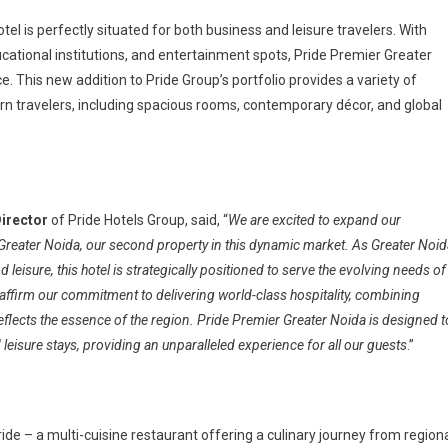
tel is perfectly situated for both business and leisure travelers. With
cational institutions, and entertainment spots, Pride Premier Greater
. This new addition to Pride Group’s portfolio provides a variety of
 travelers, including spacious rooms, contemporary décor, and global
Director
of Pride Hotels Group, said, “
We are excited to expand our
 Greater Noida, our second property in this dynamic market. As Greater Noid
leisure, this hotel is strategically positioned to serve the evolving needs of
eaffirm our commitment to delivering world-class hospitality, combining
reflects the essence of the region. Pride Premier Greater Noida is designed t
leisure stays, providing an unparalleled experience for all our guests
.”
ide – a multi-cuisine restaurant offering a culinary journey from region