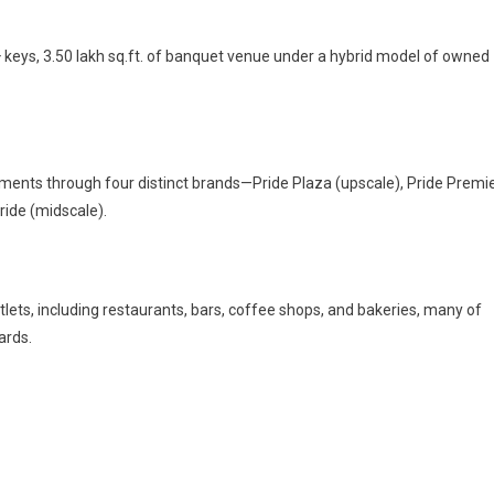
 keys, 3.50 lakh sq.ft. of banquet venue under a hybrid model of owned
ments through four distinct brands—Pride Plaza (upscale), Pride Premi
ride (midscale).
tlets, including restaurants, bars, coffee shops, and bakeries, many of
ards.