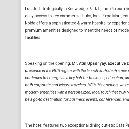
Located strategically in Knowledge Park III, the 76-room ho
easy access to key commercial hubs, India Expo Mart, edu
Noida offers a sophisticated & warm hospitality experience
premium amenities designed to meet the needs of modern
facilities.
Speaking on the opening,
Mr. Atul Upadhyay, Executive 
presence in the NCR region with the launch of Pride Premier
continues to emerge as a key hub for business, education, and 
both corporate and leisure travelers. With this opening, we r
modern amenities with a personalized, local touch that truly 
be a go-to destination for business events, conferences, and 
The hotel features two exceptional dining outlets: Cafe Pr