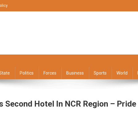
olicy
State
Politics
Forces
Business
Sports
World
ts Second Hotel In NCR Region – Pride