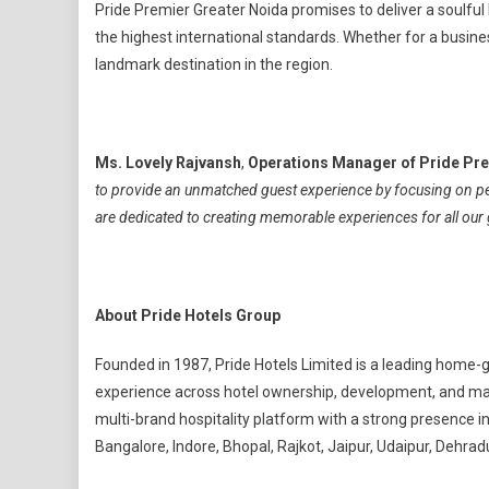
Pride Premier Greater Noida promises to deliver a soulful
the highest international standards. Whether for a business
landmark destination in the region.
Ms. Lovely Rajvansh
,
Operations Manager of Pride Pre
to provide an unmatched guest experience by focusing on p
are dedicated to creating memorable experiences for all our g
About Pride Hotels Group
Founded in 1987, Pride Hotels Limited is a leading home-
experience across hotel ownership, development, and man
multi-brand hospitality platform with a strong presence i
Bangalore, Indore, Bhopal, Rajkot, Jaipur, Udaipur, Dehradu