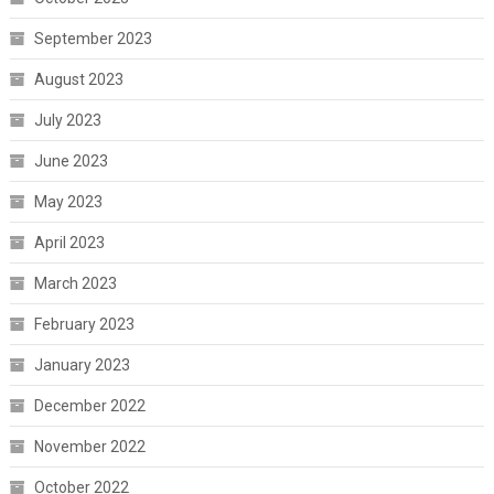
September 2023
August 2023
July 2023
June 2023
May 2023
April 2023
March 2023
February 2023
January 2023
December 2022
November 2022
October 2022