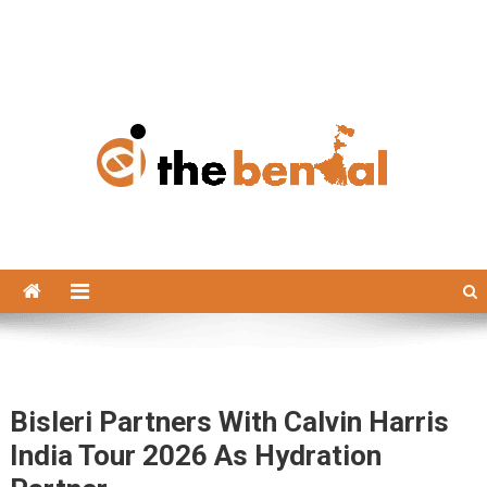
The Bengal
The Bengal website!
Bisleri Partners With Calvin Harris
India Tour 2026 As Hydration