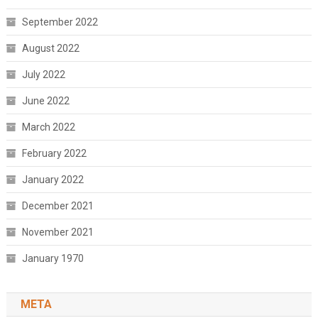
September 2022
August 2022
July 2022
June 2022
March 2022
February 2022
January 2022
December 2021
November 2021
January 1970
META