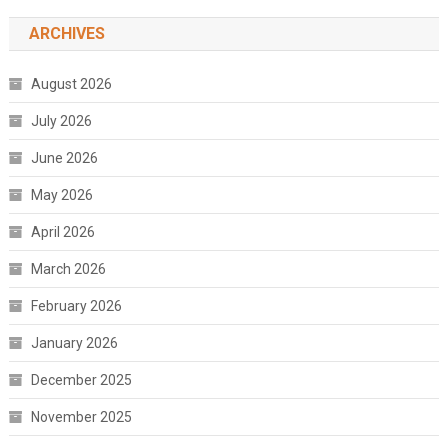
ARCHIVES
August 2026
July 2026
June 2026
May 2026
April 2026
March 2026
February 2026
January 2026
December 2025
November 2025