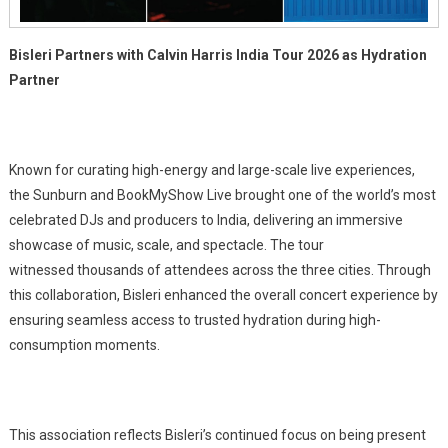
Bisleri Partners with Calvin Harris India Tour 2026 as Hydration
Partner
Known for curating high-energy and large-scale live experiences,
the Sunburn and BookMyShow Live brought one of the world’s most
celebrated DJs and producers to India, delivering an immersive
showcase of music, scale, and spectacle. The tour
witnessed thousands of attendees across the three cities. Through
this collaboration, Bisleri enhanced the overall concert experience by
ensuring seamless access to trusted hydration during high-
consumption moments.
This association reflects Bisleri’s continued focus on being present