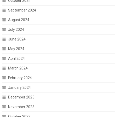
October 2024
September 2024
August 2024
July 2024
June 2024
May 2024
April 2024
March 2024
February 2024
January 2024
December 2023
November 2023
October 2023