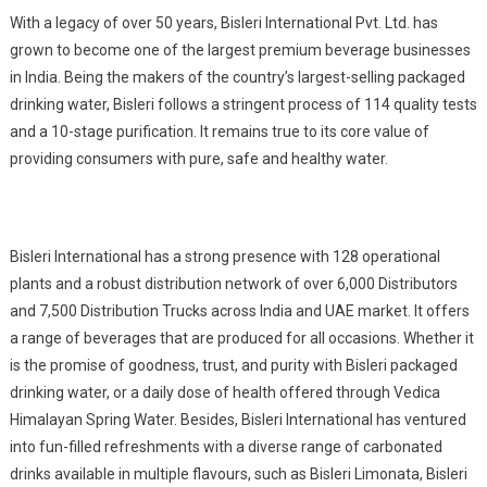
With a legacy of over 50 years, Bisleri International Pvt. Ltd. has
grown to become one of the largest premium beverage businesses
in India. Being the makers of the country’s largest-selling packaged
drinking water, Bisleri follows a stringent process of 114 quality tests
and a 10-stage purification. It remains true to its core value of
providing consumers with pure, safe and healthy water.
Bisleri International has a strong presence with 128 operational
plants and a robust distribution network of over 6,000 Distributors
and 7,500 Distribution Trucks across India and UAE market. It offers
a range of beverages that are produced for all occasions. Whether it
is the promise of goodness, trust, and purity with Bisleri packaged
drinking water, or a daily dose of health offered through Vedica
Himalayan Spring Water. Besides, Bisleri International has ventured
into fun-filled refreshments with a diverse range of carbonated
drinks available in multiple flavours, such as Bisleri Limonata, Bisleri