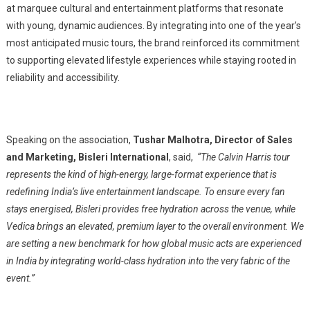
at marquee cultural and entertainment platforms that resonate
with young, dynamic audiences. By integrating into one of the year’s
most anticipated music tours, the brand reinforced its commitment
to supporting elevated lifestyle experiences while staying rooted in
reliability and accessibility.
Speaking on the association,
Tushar Malhotra, Director of Sales
and Marketing, Bisleri International
, said,
“The Calvin Harris tour
represents the kind of high-energy, large-format experience that is
redefining India’s live entertainment landscape. To ensure every fan
stays energised, Bisleri provides free hydration across the venue, while
Vedica brings an elevated, premium layer to the overall environment. We
are setting a new benchmark for how global music acts are experienced
in India by integrating world-class hydration into the very fabric of the
event.”