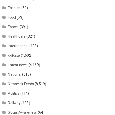
Fashion
(50)
Food
(73)
Forces
(391)
Healthcare
(321)
International
(103)
Kolkata
(1,602)
Latest news
(4,169)
National
(515)
NewsVoir Feeds
(8,519)
Politics
(114)
Railway
(138)
Social Awareness
(64)