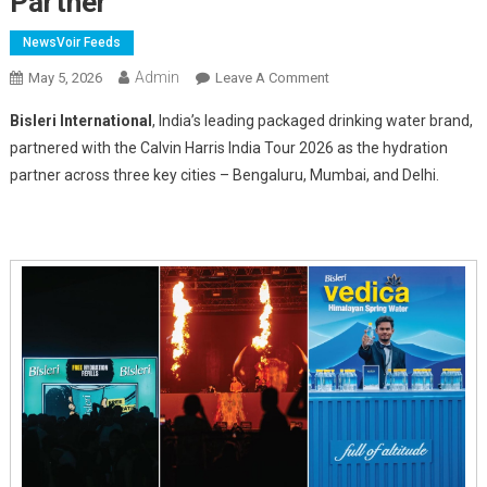
Partner
NewsVoir Feeds
Admin
On
May 5, 2026
Leave A Comment
Bisleri
Bisleri International
, India’s leading packaged drinking water brand,
Partners
partnered with the Calvin Harris India Tour 2026 as the hydration
With
partner across three key cities – Bengaluru, Mumbai, and Delhi.
Calvin
Harris
India
Tour
2026
As
Hydration
Partner