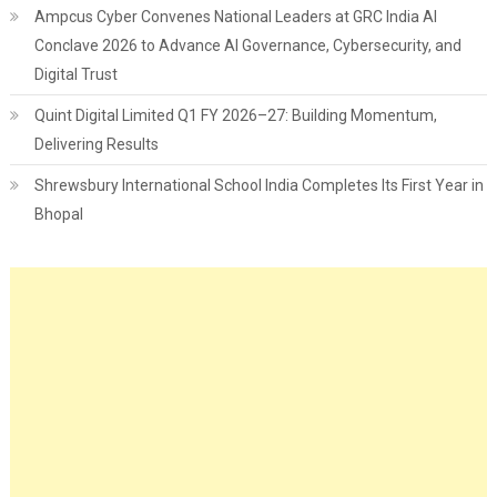
Ampcus Cyber Convenes National Leaders at GRC India AI
Conclave 2026 to Advance AI Governance, Cybersecurity, and
Digital Trust
Quint Digital Limited Q1 FY 2026–27: Building Momentum,
Delivering Results
Shrewsbury International School India Completes Its First Year in
Bhopal