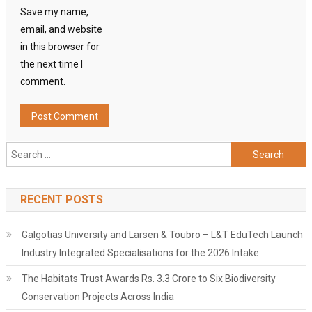
Save my name,
email, and website
in this browser for
the next time I
comment.
Search
for:
RECENT POSTS
Galgotias University and Larsen & Toubro – L&T EduTech Launch
Industry Integrated Specialisations for the 2026 Intake
The Habitats Trust Awards Rs. 3.3 Crore to Six Biodiversity
Conservation Projects Across India