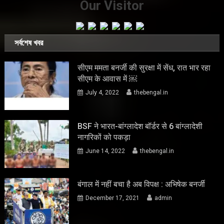
Our Visitor
সর্বশেষ খবর
सीएम ममता बनर्जी की सुरक्षा में सेंध, रात भार रहा
सीएम के आवास में ￼
July 4, 2022
thebengal.in
BSF ने भारत-बांग्लादेश बॉर्डर से 6 बांग्लादेशी
नागरिकों को पकड़ा
June 14, 2022
thebengal.in
बंगाल में नहीं बचा है अब विपक्ष : अभिषेक बनर्जी
December 17, 2021
admin