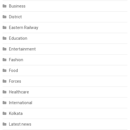
Business
District
Eastern Railway
Education
Entertainment
Fashion
Food
Forces
Healthcare
International
Kolkata
Latest news