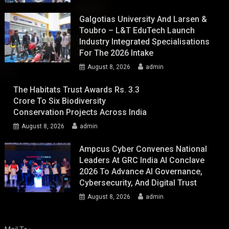
Galgotias University And Larsen &
Toubro – L&T EduTech Launch
Industry Integrated Specialisations
For The 2026 Intake
August 8, 2026
admin
The Habitats Trust Awards Rs. 3.3
Crore To Six Biodiversity
Conservation Projects Across India
August 8, 2026
admin
Ampcus Cyber Convenes National
Leaders At GRC India AI Conclave
2026 To Advance AI Governance,
Cybersecurity, And Digital Trust
August 8, 2026
admin