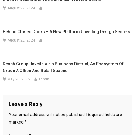
August 27, 2024
Behind Closed Doors – A New Platform Unveiling Design Secrets
August 22, 2024
Reach Group Unveils Airia Business District, An Ecosystem Of
Grade A Office And Retail Spaces
May 20, 2026
admin
Leave a Reply
Your email address will not be published.
Required fields are
marked
*