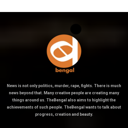
News is not only politics, murder, rape, fights. There is much
news beyond that. Many creative people are creating many
things around us. TheBengal also aims to highlight the
achievements of such people. TheBengal wants to talk about
progress, creation and beauty.