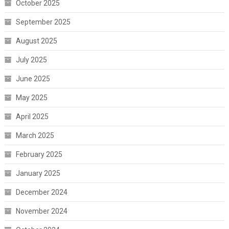
October 2025
September 2025
August 2025
July 2025
June 2025
May 2025
April 2025
March 2025
February 2025
January 2025
December 2024
November 2024