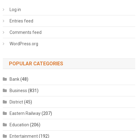
Log in
Entries feed
Comments feed
WordPress.org
POPULAR CATEGORIES
Bank
(48)
Business
(831)
District
(45)
Eastern Railway
(207)
Education
(206)
Entertainment
(192)