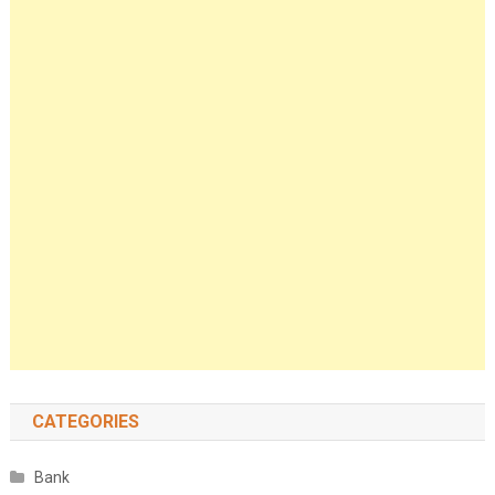
CATEGORIES
Bank