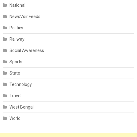
National
NewsVoir Feeds
Politics
Railway
Social Awareness
Sports
State
Technology
Travel
West Bengal
World