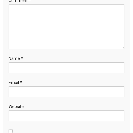
Comment
*
Name
*
Email
*
Website