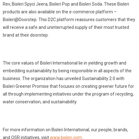
Rev, Bisleri Spyci Jeera, Bisleri Pop and Bisleri Soda. These Bisleri
products are also available on the e-commerce platform –
Bisleri@Doorstep. This D2C platform reassures customers that they
will receive a safe and uninterrupted supply of their most trusted
brand at their doorstep.
The core values of Bisleri International lie in yielding growth and
embedding sustainability by being responsible in all aspects of the
business. The organization has unveiled Sustainability 2.0 with
Bisleri Greener Promise that focuses on creating greener future for
all through implementing initiatives under the program of recycling,
water conservation, and sustainability.
For more information on Bisleri International, our people, brands,
and OSR initiatives, visit
www.bisleri.com
.