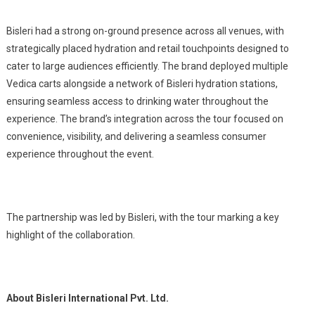
Bisleri had a strong on-ground presence across all venues, with
strategically placed hydration and retail touchpoints designed to
cater to large audiences efficiently. The brand deployed multiple
Vedica carts alongside a network of Bisleri hydration stations,
ensuring seamless access to drinking water throughout the
experience. The brand’s integration across the tour focused on
convenience, visibility, and delivering a seamless consumer
experience throughout the event.
The partnership was led by Bisleri, with the tour marking a key
highlight of the collaboration.
About Bisleri International Pvt. Ltd.