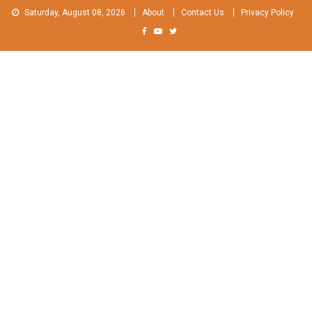
Skip
Saturday, August 08, 2026
About
Contact Us
Privacy Policy
to
content