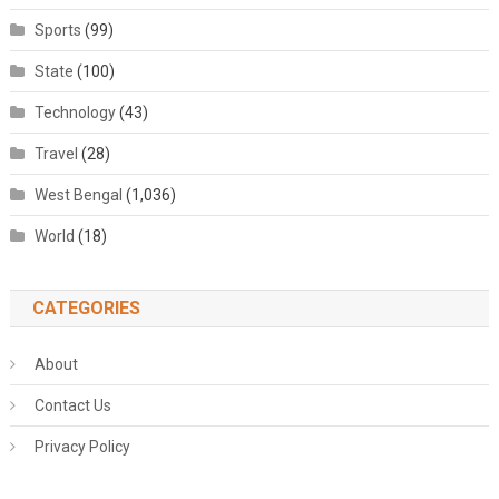
Sports
(99)
State
(100)
Technology
(43)
Travel
(28)
West Bengal
(1,036)
World
(18)
CATEGORIES
About
Contact Us
Privacy Policy