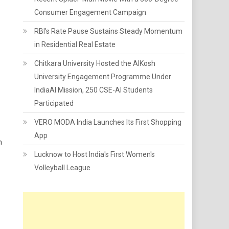
Consumer Engagement Campaign
RBI's Rate Pause Sustains Steady Momentum
in Residential Real Estate
Chitkara University Hosted the AIKosh
University Engagement Programme Under
IndiaAI Mission, 250 CSE-AI Students
Participated
VERO MODA India Launches Its First Shopping
App
n
Lucknow to Host India's First Women's
Volleyball League