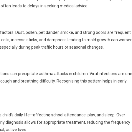
ften leads to delays in seeking medical advice.
ctors. Dust, pollen, pet dander, smoke, and strong odors are frequent
to coils, incense sticks, and dampness leading to mold growth can worse
specially during peak traffic hours or seasonal changes.
tions can precipitate asthma attacks in children. Viral infections are on
ough and breathing difficulty. Recognising this pattern helps in early
 child’s daily life—affecting school attendance, play, and sleep. Over
rly diagnosis allows for appropriate treatment, reducing the frequency
l, active lives.