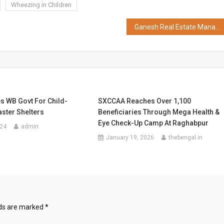
Wheezing in Children
Ganesh Real Estate Management Institute (GREMI) Secures AICTE Approval as Standalone Business School, a First for Real Estate Education in India
s WB Govt For Child-
SXCCAA Reaches Over 1,100
aster Shelters
Beneficiaries Through Mega Health &
Eye Check-Up Camp At Raghabpur
024
admin
January 19, 2026
thebengal.in
lds are marked
*