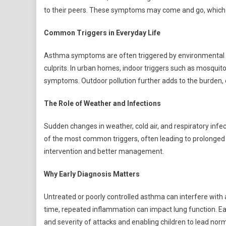
to their peers. These symptoms may come and go, which o
Common Triggers in Everyday Life
Asthma symptoms are often triggered by environmental fa
culprits. In urban homes, indoor triggers such as mosqui
symptoms. Outdoor pollution further adds to the burden, e
The Role of Weather and Infections
Sudden changes in weather, cold air, and respiratory infec
of the most common triggers, often leading to prolonged c
intervention and better management.
Why Early Diagnosis Matters
Untreated or poorly controlled asthma can interfere with a
time, repeated inflammation can impact lung function. Ea
and severity of attacks and enabling children to lead norma