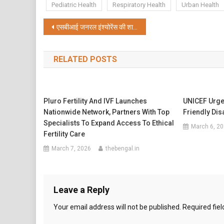
Pediatric Health
Respiratory Health
Urban Health
Post
एसबीआई जनरल इंश्योरेंस की शानदार प्रगति: वित्त वर्ष 2026 में जीडीपी में 14.5% की वृद्धि; इंडस्ट्री की तुलना में 1.6 गुना तेज़ी से बढ़ा
navigation
RELATED POSTS
Pluro Fertility And IVF Launches
UNICEF Urge
Nationwide Network, Partners With Top
Friendly Dis
Specialists To Expand Access To Ethical
March 6, 2
Fertility Care
March 7, 2026
thebengal.in
Leave a Reply
Your email address will not be published.
Required fie