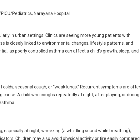
hma
U/PICU/Pediatrics, Narayana Hospital
t
ularly in urban settings. Clinics are seeing more young patients with
nts
ise is closely linked to environmental changes, lifestyle patterns, and
d
tial, as poorly controlled asthma can affect a child’s growth, sleep, and
ch
nt colds, seasonal cough, or “weak lungs.” Recurrent symptoms are ofte
 cause. A child who coughs repeatedly at night, after playing, or during
 asthma.
, especially at night, wheezing (a whistling sound while breathing),
ators. Children may also avoid physical activity or tire easily compared