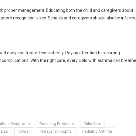
ith proper management. Educating both the child and caregivers about
ymptom recognition is key. Schools and caregivers should also be inform
d early and treated consistently. Paying attention to recurring
omplications. With the right care, every child with asthma can breath
sthma Symptoms
Breathing Problems
Child Care
 Das
howrah
Narayana Hospital
Pediatric Asthma