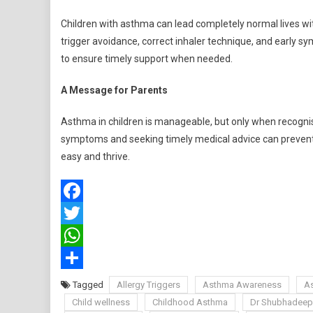
Children with asthma can lead completely normal lives w
trigger avoidance, correct inhaler technique, and early s
to ensure timely support when needed.
A Message for Parents
Asthma in children is manageable, but only when recognise
symptoms and seeking timely medical advice can prevent c
easy and thrive.
Facebook
Twitter
WhatsApp
Share
Tagged
Allergy Triggers
Asthma Awareness
A
Child wellness
Childhood Asthma
Dr Shubhadeep