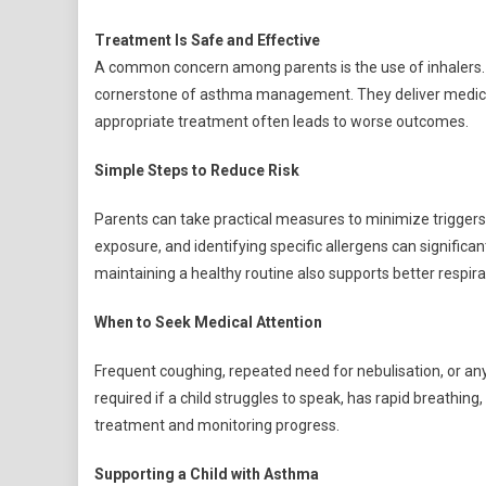
Treatment Is Safe and Effective
A common concern among parents is the use of inhalers. 
cornerstone of asthma management. They deliver medicine 
appropriate treatment often leads to worse outcomes.
Simple Steps to Reduce Risk
Parents can take practical measures to minimize triggers
exposure, and identifying specific allergens can significant
maintaining a healthy routine also supports better respira
When to Seek Medical Attention
Frequent coughing, repeated need for nebulisation, or any
required if a child struggles to speak, has rapid breathing
treatment and monitoring progress.
Supporting a Child with Asthma