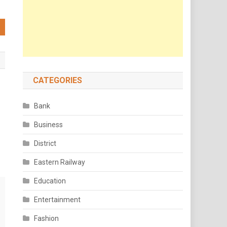
CATEGORIES
Bank
Business
District
Eastern Railway
Education
Entertainment
Fashion