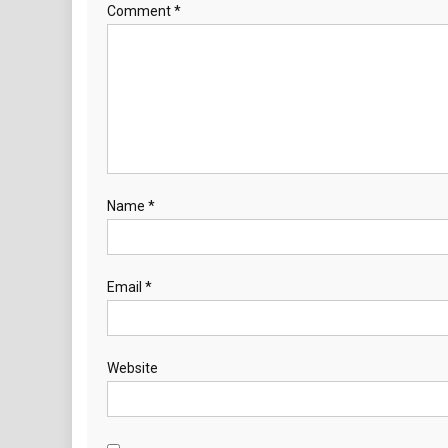
Comment
*
Name
*
Email
*
Website