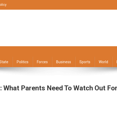
olicy
State
Politics
Forces
Business
Sports
World
: What Parents Need To Watch Out Fo
dhood