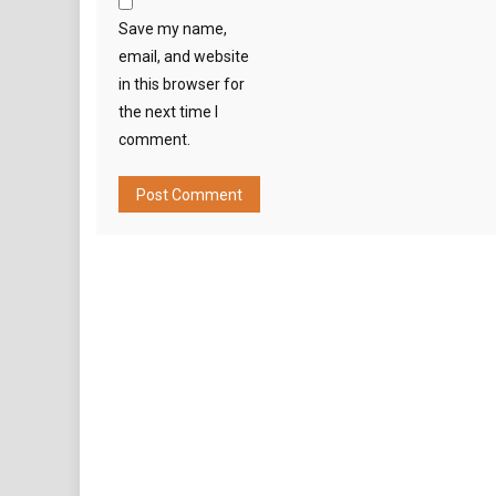
Save my name,
email, and website
in this browser for
the next time I
comment.