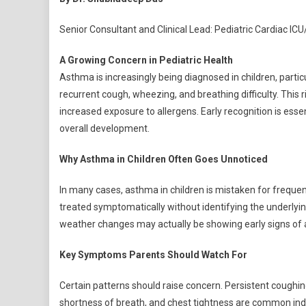
Ast
On
Senior Consultant and Clinical Lead: Pediatric Cardiac IC
The
Rise:
A Growing Concern in Pediatric Health
Wha
Asthma is increasingly being diagnosed in children, partic
Pare
recurrent cough, wheezing, and breathing difficulty. This r
Nee
increased exposure to allergens. Early recognition is essen
To
overall development.
Wat
Out
Why Asthma in Children Often Goes Unnoticed
For
In many cases, asthma in children is mistaken for freque
treated symptomatically without identifying the underlying
weather changes may actually be showing early signs of
Key Symptoms Parents Should Watch For
Certain patterns should raise concern. Persistent coughing
shortness of breath, and chest tightness are common indic