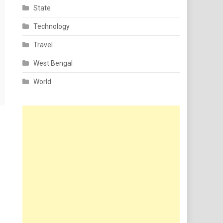
State
Technology
Travel
West Bengal
World