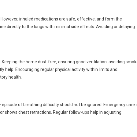
However, inhaled medications are safe, effective, and form the
directly to the lungs with minimal side effects. Avoiding or delaying
. Keeping the home dust-free, ensuring good ventilation, avoiding smok
ly help. Encouraging regular physical activity within limits and
tory health.
 episode of breathing difficulty should not be ignored. Emergency care i
, or shows chest retractions. Regular follow-ups help in adjusting