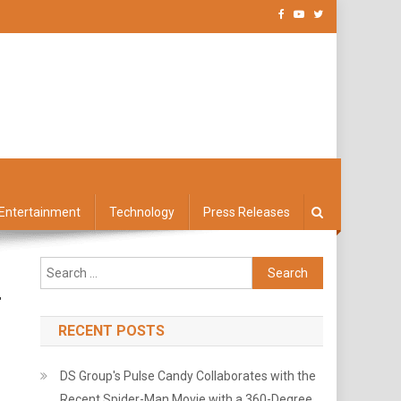
Entertainment
Technology
Press Releases
Search
for:
r
RECENT POSTS
DS Group's Pulse Candy Collaborates with the
Recent Spider-Man Movie with a 360-Degree