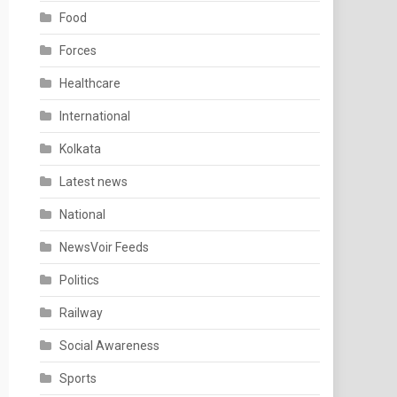
Food
Forces
Healthcare
International
Kolkata
Latest news
National
NewsVoir Feeds
Politics
Railway
Social Awareness
Sports