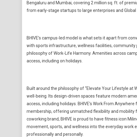
Bengaluru and Mumbai, covering 2 million sq. ft. of pre
from early-stage startups to large enterprises and Global
BHIVE’s campus-led model is what sets it apart from co
with sports infrastructure, wellness facilities, communit
philosophy of Work-Life Harmony. Amenities across camp
access, including on holidays.
Built around the philosophy of “Elevate Your Lifestyle a
well-being. Its design-driven spaces feature modern amen
access, including holidays. BHIVE’s Work From Anywhere 
membership, offering unmatched flexibility and mobility f
coworking brand, BHIVE is proud to have fitness icon Mil
movement, sports, and wellness into the everyday work e
professionally and personally.