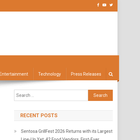
Entertainment
Technology
Press Releases
Search
for:
RECENT POSTS
Sentosa GrillFest 2026 Returns with its Largest
Line-Up Yet: 42 Food Vendors, First-Ever