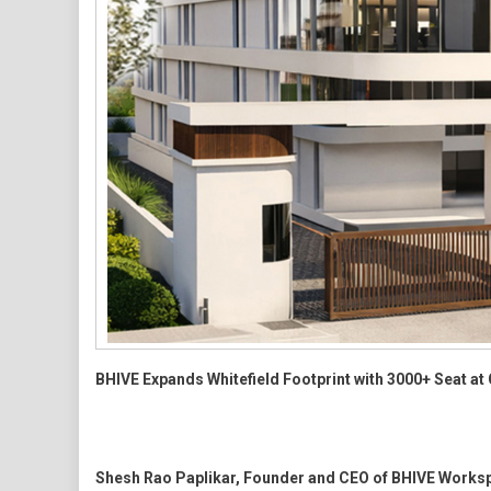
BHIVE Expands Whitefield Footprint with 3000+ Seat 
Shesh Rao Paplikar, Founder and CEO of BHIVE Works