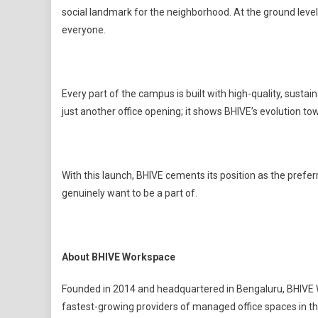
social landmark for the neighborhood. At the ground leve
everyone.
Every part of the campus is built with high-quality, sustai
just another office opening; it shows BHIVE’s evolution to
With this launch, BHIVE cements its position as the prefe
genuinely want to be a part of.
About BHIVE Workspace
Founded in 2014 and headquartered in Bengaluru, BHIVE 
fastest-growing providers of managed office spaces in t