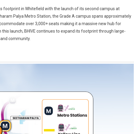
 footprint in Whitefield with the launch of its second campus at
tharam Palya Metro Station, the Grade A campus spans approximately
to accommodate over 3,000+ seats making it a massive new hub for
 this launch, BHIVE continues to expand its footprint through large-
e and community.