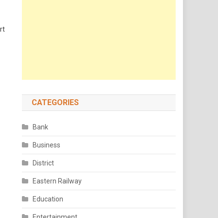
rt
CATEGORIES
Bank
Business
District
Eastern Railway
Education
Entertainment