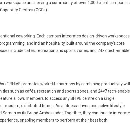
mium workspace and serving a community of over 1,000 client companies
 Capability Centres (GCCs).
nventional coworking. Each campus integrates design-driven workspaces
y programming, and Indian hospitality, built around the company’s core
uses include cafés, recreation and sports zones, and 24×7 tech-enable
t Work,” BHIVE promotes work–life harmony by combining productivity wit
ities such as cafés, recreation and sports zones, and 24×7 tech-enabl
feature allows members to access any BHIVE centre on a single
or modern, distributed teams. As a fitness-driven and active lifestyle
ind Soman as its Brand Ambassador. Together, they continue to integrate
xperience, enabling members to perform at their best both