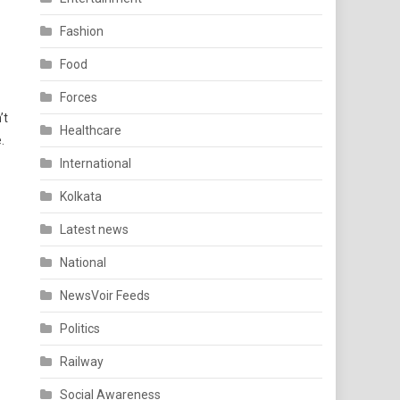
Fashion
Food
Forces
’t
Healthcare
.
International
Kolkata
Latest news
National
NewsVoir Feeds
Politics
Railway
Social Awareness