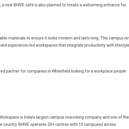
l, a new BHIVE café is also planned to create a welcoming entrance for
nable materials to ensure it looks modern and lasts long. This campus isn
ward experience-led workspaces that integrate productivity with lifestyle
rred partner for companies in Whitefield looking for a workplace people
Workspace is India’s largest campus coworking company and one of the
he country. BHIVE operates 30+ centres with 10 campuses across