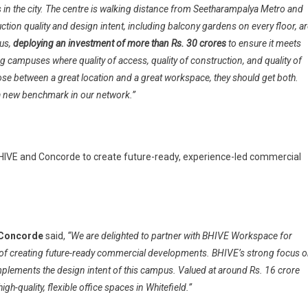
ns in the city. The centre is walking distance from Seetharampalya Metro and
uction quality and design intent, including balcony gardens on every floor, a
pus,
deploying an investment of more than Rs. 30 crores
to ensure it meets
g campuses where quality of access, quality of construction, and quality of
se between a great location and a great workspace, they should get both.
t a new benchmark in our network.”
BHIVE and Concorde to create future-ready, experience-led commercial
 Concorde
said,
“We are delighted to partner with BHIVE Workspace for
n of creating future-ready commercial developments. BHIVE’s strong focus 
lements the design intent of this campus. Valued at around Rs. 16 crore
gh-quality, flexible office spaces in Whitefield.”