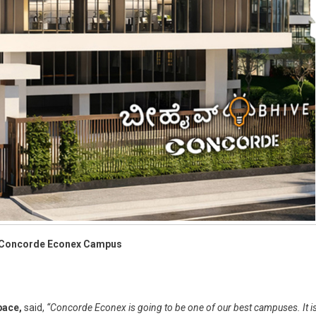
at Concorde Econex Campus
pace,
said,
“Concorde Econex is going to be one of our best campuses. It i