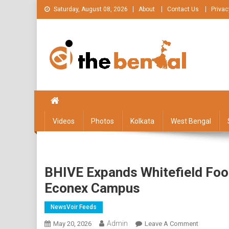
Skip
Saturday, August 08, 2026
About
Contact Us
Privac
to
content
The Bengal
The Bengal website!
Videos
Photos
Kolkata
West Bengal
BHIVE Expands Whitefield Foo
Econex Campus
NewsVoir Feeds
Admin
On
May 20, 2026
Leave A Comment