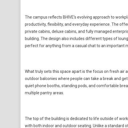
The campus reflects BHIVE’s evolving approach to workpl
productivity, flexibility, and everyday experience. The o
private cabins, deluxe cabins, and fully managed enterpr
building. The design also includes different types of loun
perfect for anything from a casual chat to an important 
What truly sets this space apart is the focus on fresh air
outdoor balconies where people can take a break and get some
quiet phone booths, standing pods, and comfortable break
multiple pantry areas.
The top of the building is dedicated to life outside of work
with both indoor and outdoor seating. Unlike a standard off