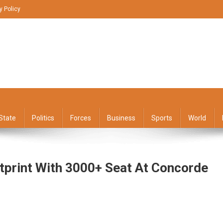
y Policy
State
Politics
Forces
Business
Sports
World
tprint With 3000+ Seat At Concorde