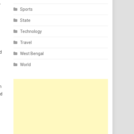
,
Sports
State
Technology
Travel
d
West Bengal
World
h
ed