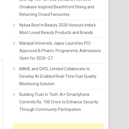
Omakase-Inspired Beachfront Dining and
Returning Crowd Favourites
Nykaa Best in Beauty 2026 Honours India's
Most Loved Beauty Products and Brands
Manipal University Jaipur Launches PCI-
Approved B.Pharm. Programme, Admissions
Open for 2026–27
MAHE and GHCL Limited Collaborate to
Develop AI-Enabled Real-Time Fuel Quality
Monitoring Solution
Building Trust in Tech: Ai+ Smartphone
Commits Rs. 100 Crore to Enhance Security
Through Community Participation