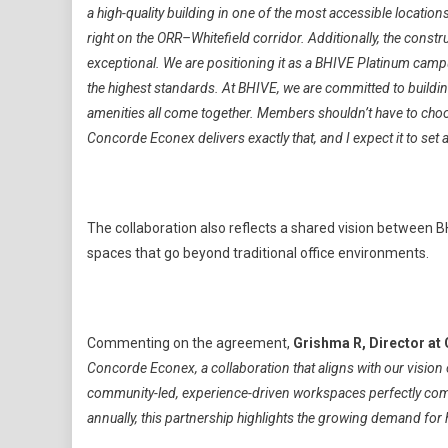
a high-quality building in one of the most accessible locatio
right on the ORR–Whitefield corridor. Additionally, the constr
exceptional. We are positioning it as a BHIVE Platinum cam
the highest standards. At BHIVE, we are committed to buildin
amenities all come together. Members shouldn’t have to choo
Concorde Econex delivers exactly that, and I expect it to se
The collaboration also reflects a shared vision between 
spaces that go beyond traditional office environments.
Commenting on the agreement,
Grishma R, Director at
Concorde Econex, a collaboration that aligns with our visio
community-led, experience-driven workspaces perfectly comp
annually, this partnership highlights the growing demand for hi