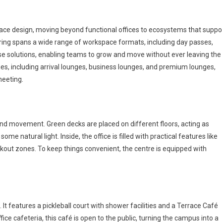
ace design, moving beyond functional offices to ecosystems that suppo
ffering spans a wide range of workspace formats, including day passes,
ise solutions, enabling teams to grow and move without ever leaving the
ges, including arrival lounges, business lounges, and premium lounges,
meeting.
 and movement. Green decks are placed on different floors, acting as
 natural light. Inside, the office is filled with practical features like
out zones. To keep things convenient, the centre is equipped with
. It features a pickleball court with shower facilities and a Terrace Café
ice cafeteria, this café is open to the public, turning the campus into a