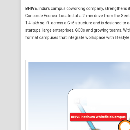
BHIVE
BHIVE
, India’s campus coworking company, strengthens its
Expands
Concorde Econex. Located at a 2-min drive from the See
Whitefield
1.4 lakh sq. ft. across a G+6 structure and is designed 
Footprint
startups, large enterprises, GCCs and growing teams. With
With
3000+
format campuses that integrate workspace with lifestyl
Seat
At
Concorde
Econex
Campus