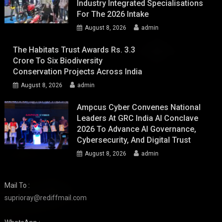
Industry Integrated Specialisations
For The 2026 Intake
August 8, 2026
admin
The Habitats Trust Awards Rs. 3.3
Crore To Six Biodiversity
Conservation Projects Across India
August 8, 2026
admin
Ampcus Cyber Convenes National
Leaders At GRC India AI Conclave
2026 To Advance AI Governance,
Cybersecurity, And Digital Trust
August 8, 2026
admin
Mail To :
suprioray@rediffmail.com