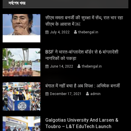
সর্বশেষ খবর
सीएम ममता बनर्जी की सुरक्षा में सेंध, रात भार रहा
सीएम के आवास में ￼
July 4, 2022
thebengal.in
BSF ने भारत-बांग्लादेश बॉर्डर से 6 बांग्लादेशी
नागरिकों को पकड़ा
June 14, 2022
thebengal.in
बंगाल में नहीं बचा है अब विपक्ष : अभिषेक बनर्जी
December 17, 2021
admin
Galgotias University And Larsen &
Toubro – L&T EduTech Launch