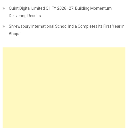
Quint Digital Limited Q1 FY 2026–27: Building Momentum,
Delivering Results
Shrewsbury International School India Completes Its First Year in
Bhopal