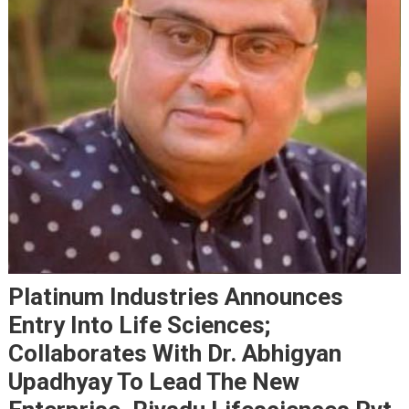
Platinum Industries Announces
Entry Into Life Sciences;
Collaborates With Dr. Abhigyan
Upadhyay To Lead The New