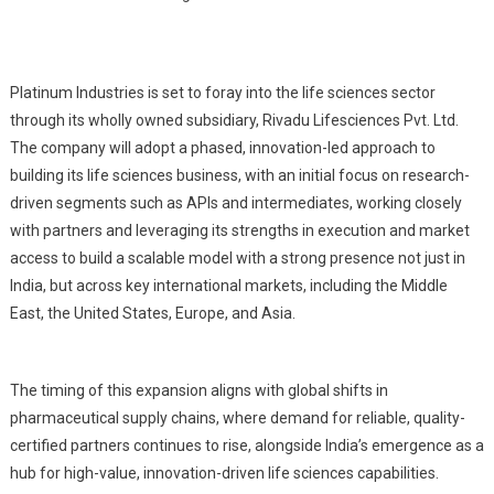
Platinum Industries is set to foray into the life sciences sector
through its wholly owned subsidiary, Rivadu Lifesciences Pvt. Ltd.
The company will adopt a phased, innovation-led approach to
building its life sciences business, with an initial focus on research-
driven segments such as APIs and intermediates, working closely
with partners and leveraging its strengths in execution and market
access to build a scalable model with a strong presence not just in
India, but across key international markets, including the Middle
East, the United States, Europe, and Asia.
The timing of this expansion aligns with global shifts in
pharmaceutical supply chains, where demand for reliable, quality-
certified partners continues to rise, alongside India’s emergence as a
hub for high-value, innovation-driven life sciences capabilities.