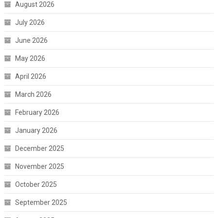
August 2026
July 2026
June 2026
May 2026
April 2026
March 2026
February 2026
January 2026
December 2025
November 2025
October 2025
September 2025