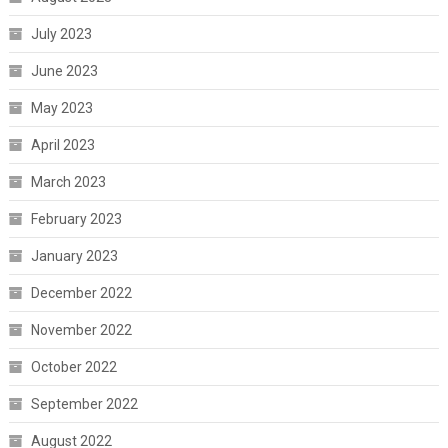
July 2023
June 2023
May 2023
April 2023
March 2023
February 2023
January 2023
December 2022
November 2022
October 2022
September 2022
August 2022