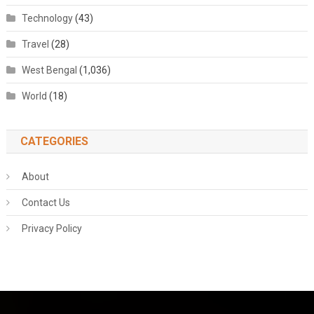
Technology
(43)
Travel
(28)
West Bengal
(1,036)
World
(18)
CATEGORIES
About
Contact Us
Privacy Policy