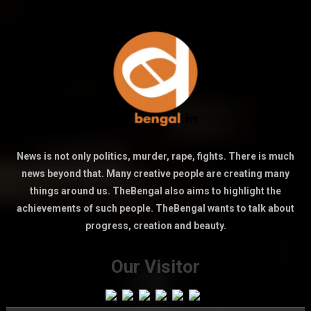
News is not only politics, murder, rape, fights. There is much
news beyond that. Many creative people are creating many
things around us. TheBengal also aims to highlight the
achievements of such people. TheBengal wants to talk about
progress, creation and beauty.
Our Visitor