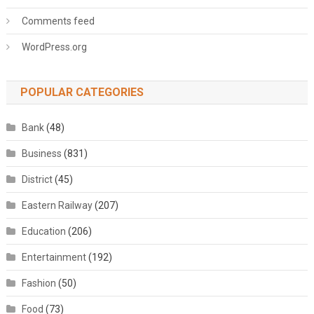
Comments feed
WordPress.org
POPULAR CATEGORIES
Bank
(48)
Business
(831)
District
(45)
Eastern Railway
(207)
Education
(206)
Entertainment
(192)
Fashion
(50)
Food
(73)