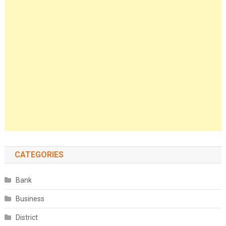
CATEGORIES
Bank
Business
District