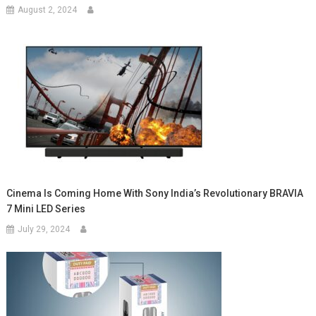
August 2, 2024
Cinema Is Coming Home With Sony India’s Revolutionary BRAVIA
7 Mini LED Series
July 29, 2024