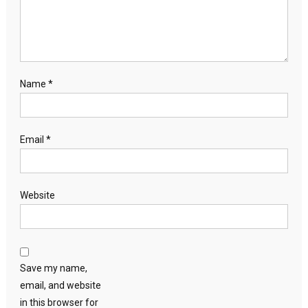
Name
*
Email
*
Website
Save my name,
email, and website
in this browser for