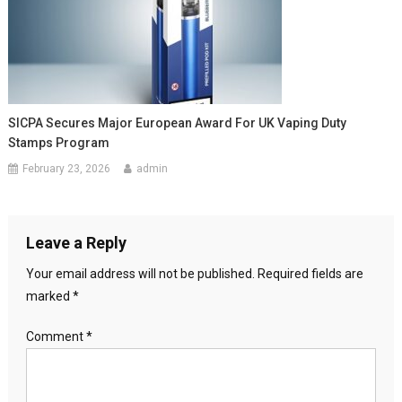
SICPA Secures Major European Award For UK Vaping Duty
Stamps Program
February 23, 2026
admin
Leave a Reply
Your email address will not be published.
Required fields are
marked
*
Comment
*