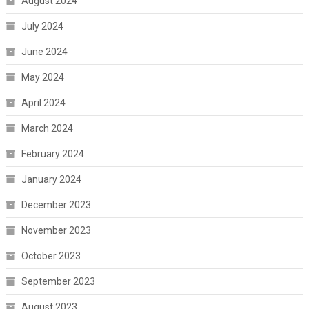
August 2024
July 2024
June 2024
May 2024
April 2024
March 2024
February 2024
January 2024
December 2023
November 2023
October 2023
September 2023
August 2023