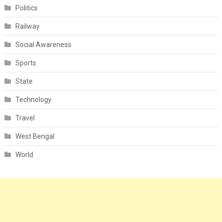
Politics
Railway
Social Awareness
Sports
State
Technology
Travel
West Bengal
World