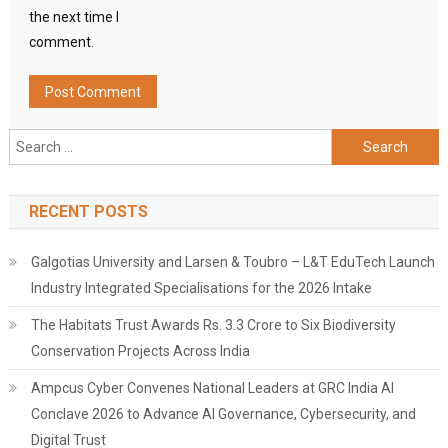
the next time I
comment.
Search
for:
RECENT POSTS
Galgotias University and Larsen & Toubro – L&T EduTech Launch
Industry Integrated Specialisations for the 2026 Intake
The Habitats Trust Awards Rs. 3.3 Crore to Six Biodiversity
Conservation Projects Across India
Ampcus Cyber Convenes National Leaders at GRC India AI
Conclave 2026 to Advance AI Governance, Cybersecurity, and
Digital Trust