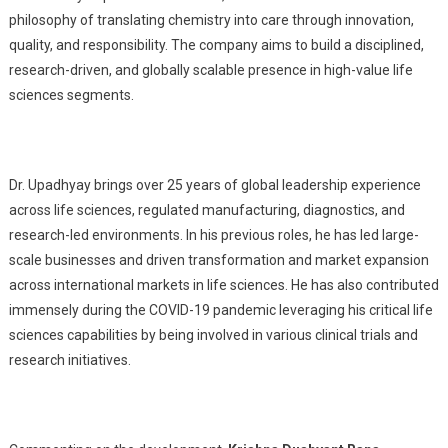
philosophy of translating chemistry into care through innovation,
quality, and responsibility. The company aims to build a disciplined,
research-driven, and globally scalable presence in high-value life
sciences segments.
Dr. Upadhyay brings over 25 years of global leadership experience
across life sciences, regulated manufacturing, diagnostics, and
research-led environments. In his previous roles, he has led large-
scale businesses and driven transformation and market expansion
across international markets in life sciences. He has also contributed
immensely during the COVID-19 pandemic leveraging his critical life
sciences capabilities by being involved in various clinical trials and
research initiatives.