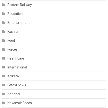
Eastern Railway
Education
Entertainment
Fashion
Food
Forces
Healthcare
International
Kolkata
Latest news
National
NewsVoir Feeds