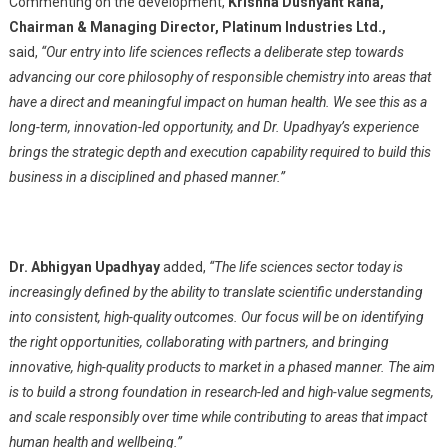
Commenting on the development,
Krishna Dushyant Rana,
Chairman & Managing Director, Platinum Industries Ltd.,
said,
“Our entry into life sciences reflects a deliberate step towards
advancing our core philosophy of responsible chemistry into areas that
have a direct and meaningful impact on human health. We see this as a
long-term, innovation-led opportunity, and Dr. Upadhyay’s experience
brings the strategic depth and execution capability required to build this
business in a disciplined and phased manner.”
Dr. Abhigyan Upadhyay
added,
“The life sciences sector today is
increasingly defined by the ability to translate scientific understanding
into consistent, high-quality outcomes. Our focus will be on identifying
the right opportunities, collaborating with partners, and bringing
innovative, high-quality products to market in a phased manner. The aim
is to build a strong foundation in research-led and high-value segments,
and scale responsibly over time while contributing to areas that impact
human health and wellbeing.”