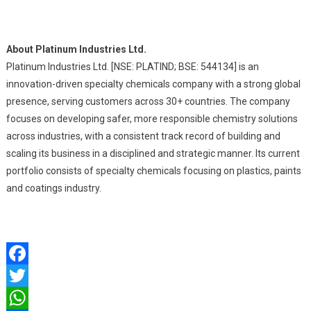
About Platinum Industries Ltd.
Platinum Industries Ltd. [NSE: PLATIND; BSE: 544134] is an
innovation-driven specialty chemicals company with a strong global
presence, serving customers across 30+ countries. The company
focuses on developing safer, more responsible chemistry solutions
across industries, with a consistent track record of building and
scaling its business in a disciplined and strategic manner. Its current
portfolio consists of specialty chemicals focusing on plastics, paints
and coatings industry.
Facebook
Twitter