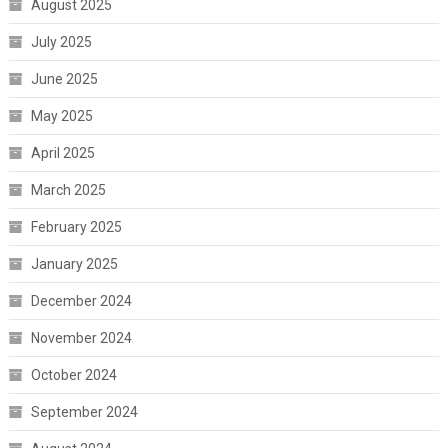
August 2025
July 2025
June 2025
May 2025
April 2025
March 2025
February 2025
January 2025
December 2024
November 2024
October 2024
September 2024