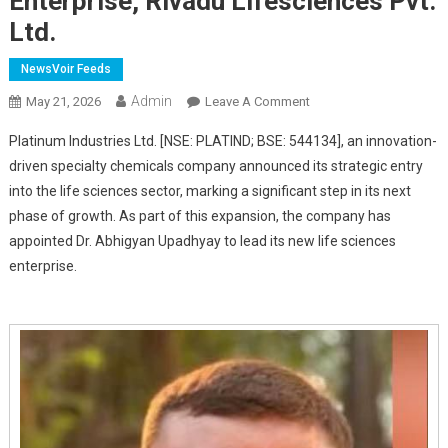
Enterprise, Rivadu Lifesciences Pvt.
Ltd.
NewsVoir Feeds
Admin
On
May 21, 2026
Leave A Comment
Platinum
Platinum Industries Ltd. [NSE: PLATIND; BSE: 544134], an innovation-
Industries
driven specialty chemicals company announced its strategic entry
Announces
into the life sciences sector, marking a significant step in its next
Entry
phase of growth. As part of this expansion, the company has
Into
Life
appointed Dr. Abhigyan Upadhyay to lead its new life sciences
Sciences;
enterprise.
Collaborates
With
Dr.
Abhigyan
Upadhyay
To
Lead
The