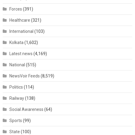
Forces
(391)
Healthcare
(321)
International
(103)
Kolkata
(1,602)
Latest news
(4,169)
National
(515)
NewsVoir Feeds
(8,519)
Politics
(114)
Railway
(138)
Social Awareness
(64)
Sports
(99)
State
(100)