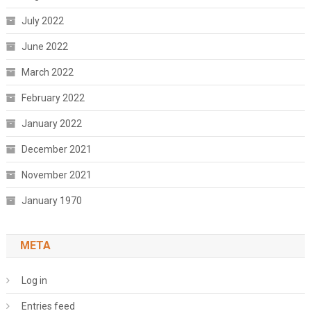
July 2022
June 2022
March 2022
February 2022
January 2022
December 2021
November 2021
January 1970
META
Log in
Entries feed