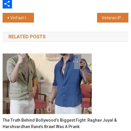
WhatsApp
Share
Post
VinFast Introduces the New-Generation VF 8, Featuring Comprehensive User Experience Enhancements
Veteran IPS Officer Vivek Dube Appreciates the Advanced Learning Ecosystem and Student Energy at Galgotias University
navigation
RELATED POSTS
The Truth Behind Bollywood’s Biggest Fight: Raghav Juyal &
Harshvardhan Rane’s Brawl Was A Prank