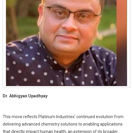
New
Enterprise,
Rivadu
Lifesciences
Pvt.
Ltd.
Dr. Abhigyan Upadhyay
This move reflects Platinum Industries’ continued evolution from
delivering advanced chemistry solutions to enabling applications
that directly impact human health, an extension of its broader