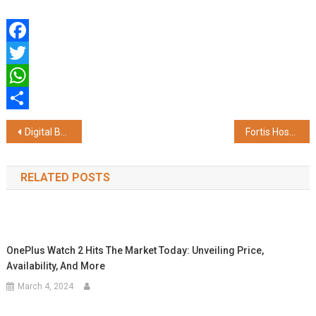
Facebook
Twitter
WhatsApp
Share
Post
Digital Bets Take Off: Quint Digital Positioned for Transformational Growth
Fortis Hospital Kalyan Inaugurates Advanced Emergency Department; Marks 20 Years of Operations
navigation
RELATED POSTS
OnePlus Watch 2 Hits The Market Today: Unveiling Price,
Availability, And More
March 4, 2024