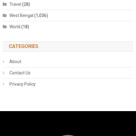
Travel
(28)
West Bengal
(1,036)
World
(18)
CATEGORIES
About
Contact Us
Privacy Policy