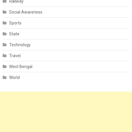
Railway
Social Awareness
Sports
State
Technology
Travel
West Bengal
World