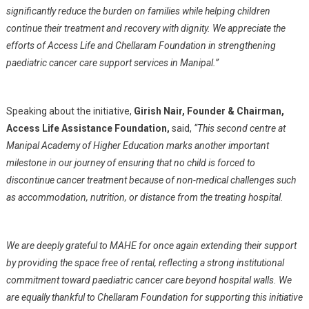
significantly reduce the burden on families while helping children
continue their treatment and recovery with dignity. We appreciate the
efforts of Access Life and Chellaram Foundation in strengthening
paediatric cancer care support services in Manipal.”
Speaking about the initiative,
Girish Nair, Founder & Chairman,
Access Life Assistance Foundation,
said,
“This second centre at
Manipal Academy of Higher Education marks another important
milestone in our journey of ensuring that no child is forced to
discontinue cancer treatment because of non-medical challenges such
as accommodation, nutrition, or distance from the treating hospital.
We are deeply grateful to MAHE for once again extending their support
by providing the space free of rental, reflecting a strong institutional
commitment toward paediatric cancer care beyond hospital walls. We
are equally thankful to Chellaram Foundation for supporting this initiative