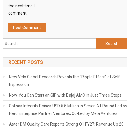
the next time I
comment.
Search
for:
RECENT POSTS
New Velo Global Research Reveals the "Ripple Effect" of Self
Expression
Now, You Can Start an SIP with Bajaj AMC in Just Three Steps
Solinas Integrity Raises USD 5.5 Million in Series A1 Round Led by
Hero Enterprise Partner Ventures, Co-Led by Mela Ventures
Aster DM Quality Care Reports Strong Q1 FY27: Revenue Up 20