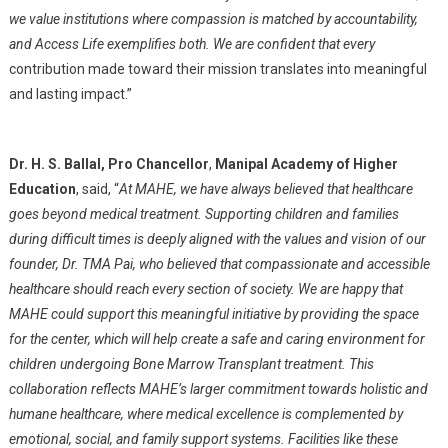
we value institutions where compassion is matched by accountability,
and Access Life exemplifies both. We are confident that every
contribution made toward their mission translates into meaningful
and lasting impact.”
Dr. H. S. Ballal, Pro Chancellor
,
Manipal Academy of Higher
Education
, said, “
At MAHE, we have always believed that healthcare
goes beyond medical treatment. Supporting children and families
during difficult times is deeply aligned with the values and vision of our
founder, Dr. TMA Pai, who believed that compassionate and accessible
healthcare should reach every section of society. We are happy that
MAHE could support this meaningful initiative by providing the space
for the center, which will help create a safe and caring environment for
children undergoing Bone Marrow Transplant treatment. This
collaboration reflects MAHE’s larger commitment towards holistic and
humane healthcare, where medical excellence is complemented by
emotional, social, and family support systems. Facilities like these