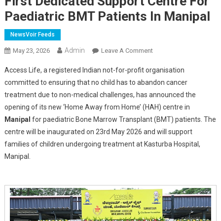
First Dedicated Support Centre For
Paediatric BMT Patients In Manipal
NewsVoir Feeds
Admin
On
May 23, 2026
Leave A Comment
Access
Access Life, a registered Indian not-for-profit organisation
Life,
committed to ensuring that no child has to abandon cancer
MAHE,
treatment due to non-medical challenges, has announced the
And
opening of its new ‘Home Away from Home’ (HAH) centre in
Chellaram
Foundation
Manipal
for paediatric Bone Marrow Transplant (BMT) patients. The
Inaugurate
centre will be inaugurated on 23rd May 2026 and will support
Karnataka's
families of children undergoing treatment at Kasturba Hospital,
First
Manipal.
Dedicated
Support
Centre
For
Paediatric
BMT