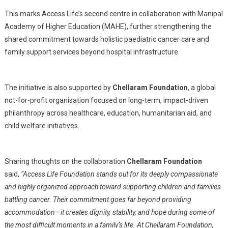
This marks Access Life’s second centre in collaboration with Manipal
Academy of Higher Education (MAHE), further strengthening the
shared commitment towards holistic paediatric cancer care and
family support services beyond hospital infrastructure.
The initiative is also supported by
Chellaram Foundation
, a global
not-for-profit organisation focused on long-term, impact-driven
philanthropy across healthcare, education, humanitarian aid, and
child welfare initiatives.
Sharing thoughts on the collaboration
Chellaram Foundation
said,
“Access Life Foundation stands out for its deeply compassionate
and highly organized approach toward supporting children and families
battling cancer. Their commitment goes far beyond providing
accommodation—it creates dignity, stability, and hope during some of
the most difficult moments in a family’s life. At Chellaram Foundation,