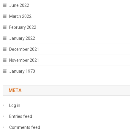
June 2022
March 2022
February 2022
January 2022
December 2021
November 2021
January 1970
META
Log in
Entries feed
Comments feed