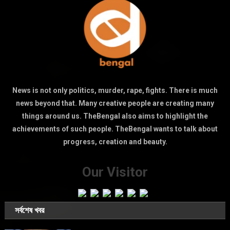
News is not only politics, murder, rape, fights. There is much
news beyond that. Many creative people are creating many
things around us. TheBengal also aims to highlight the
achievements of such people. TheBengal wants to talk about
progress, creation and beauty.
Our Visitor
সর্বশেষ খবর