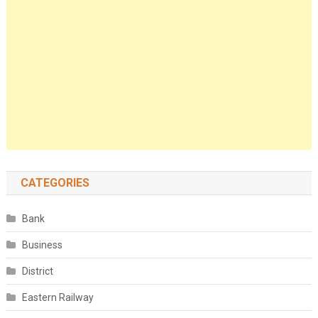
CATEGORIES
Bank
Business
District
Eastern Railway