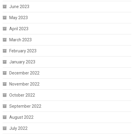
June 2023
May 2023
April 2023
March 2023
February 2023
January 2023
December 2022
November 2022
October 2022
September 2022
August 2022
July 2022