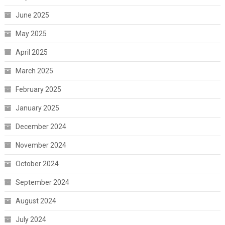
June 2025
May 2025
April 2025
March 2025
February 2025
January 2025
December 2024
November 2024
October 2024
September 2024
August 2024
July 2024