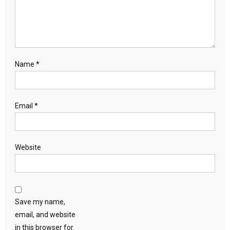
Name
*
Email
*
Website
Save my name,
email, and website
in this browser for