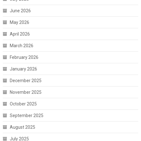
June 2026
May 2026
April 2026
March 2026
February 2026
January 2026
December 2025
November 2025
October 2025
September 2025
August 2025
July 2025