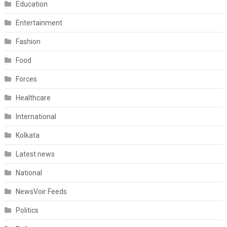
Education
Entertainment
Fashion
Food
Forces
Healthcare
International
Kolkata
Latest news
National
NewsVoir Feeds
Politics