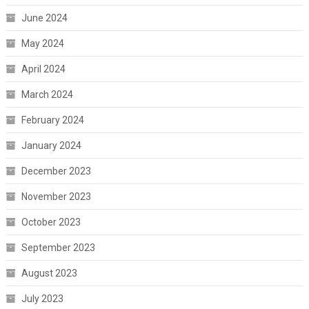
June 2024
May 2024
April 2024
March 2024
February 2024
January 2024
December 2023
November 2023
October 2023
September 2023
August 2023
July 2023