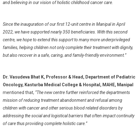
and believing in our vision of holistic childhood cancer care.
Since the inauguration of our first 12-unit centre in Manipal in April
2022, we have supported nearly 350 beneficiaries. With this second
centre, we hope to extend this support to many more underprivileged
families, helping children not only complete their treatment with dignity,
but also recover in a safe, caring, and family-friendly environment.”
Dr. Vasudeva Bhat K, Professor & Head, Department of Pediatric
Oncology, Kasturba Medical College & Hospital, MAHE, Manipal
mentioned that,
“The new centre further reinforced the departments
mission of reducing treatment abandonment and refusal among
children with cancer and other serious blood related disorders by
addressing the social and logistical barriers that often impact continuity
of care thus providing complete holistic care.”