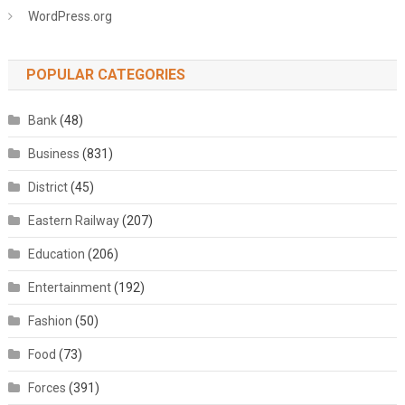
WordPress.org
POPULAR CATEGORIES
Bank
(48)
Business
(831)
District
(45)
Eastern Railway
(207)
Education
(206)
Entertainment
(192)
Fashion
(50)
Food
(73)
Forces
(391)