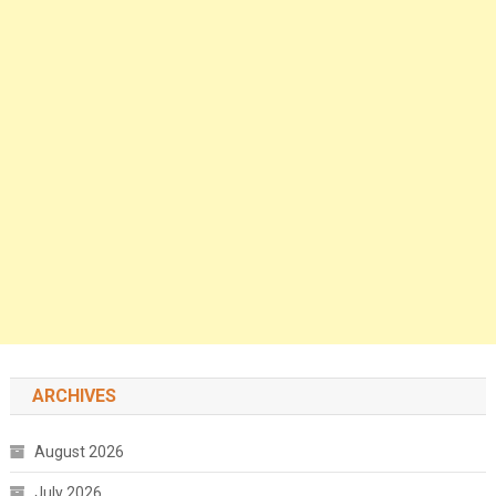
ARCHIVES
August 2026
July 2026