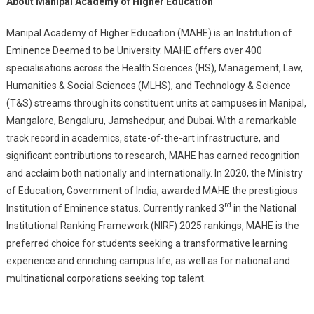
About Manipal Academy of Higher Education
Manipal Academy of Higher Education (MAHE) is an Institution of
Eminence Deemed to be University. MAHE offers over 400
specialisations across the Health Sciences (HS), Management, Law,
Humanities & Social Sciences (MLHS), and Technology & Science
(T&S) streams through its constituent units at campuses in Manipal,
Mangalore, Bengaluru, Jamshedpur, and Dubai. With a remarkable
track record in academics, state-of-the-art infrastructure, and
significant contributions to research, MAHE has earned recognition
and acclaim both nationally and internationally. In 2020, the Ministry
of Education, Government of India, awarded MAHE the prestigious
rd
Institution of Eminence status. Currently ranked 3
in the National
Institutional Ranking Framework (NIRF) 2025 rankings, MAHE is the
preferred choice for students seeking a transformative learning
experience and enriching campus life, as well as for national and
multinational corporations seeking top talent.