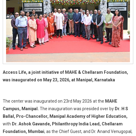
Patients
In
Manipal
Access Life, a joint initiative of MAHE & Chellaram Foundation,
was inaugurated on May 23, 2026, at Manipal, Karnataka
The center was inaugurated on 23rd May 2026 at the
MAHE
Campus, Manipal.
The inauguration was presided over by
Dr. H S
Ballal, Pro-Chancellor, Manipal Academy of Higher Education,
with
Dr. Ashok Gavande, Philanthropy India Lead, Chellaram
Foundation, Mumbai
, as the Chief Guest, and Dr. Anand Venugopal,