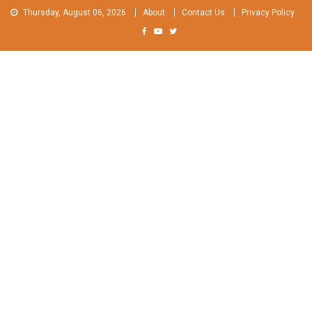
Skip
Thursday, August 06, 2026
About
Contact Us
Privacy Policy
to
content