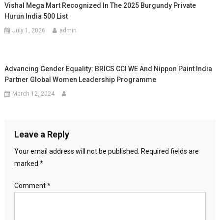
Vishal Mega Mart Recognized In The 2025 Burgundy Private
Hurun India 500 List
July 1, 2026
admin
Advancing Gender Equality: BRICS CCI WE And Nippon Paint India
Partner Global Women Leadership Programme
March 12, 2024
Leave a Reply
Your email address will not be published.
Required fields are
marked
*
Comment
*