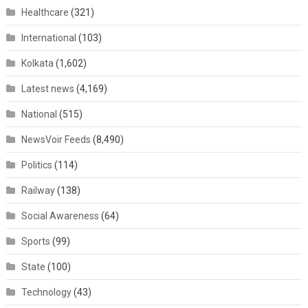
Healthcare
(321)
International
(103)
Kolkata
(1,602)
Latest news
(4,169)
National
(515)
NewsVoir Feeds
(8,490)
Politics
(114)
Railway
(138)
Social Awareness
(64)
Sports
(99)
State
(100)
Technology
(43)