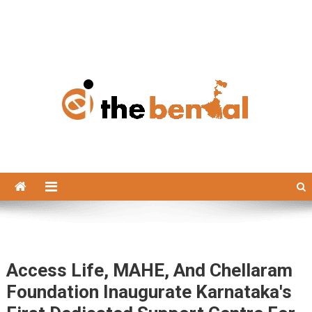
The Bengal
The Bengal website!
Access Life, MAHE, And Chellaram
Foundation Inaugurate Karnataka's