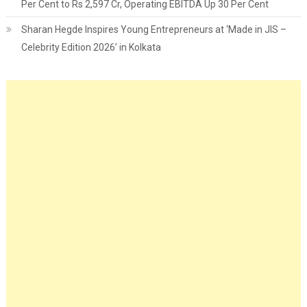
Per Cent to Rs 2,597 Cr, Operating EBITDA Up 30 Per Cent
Sharan Hegde Inspires Young Entrepreneurs at ‘Made in JIS –
Celebrity Edition 2026’ in Kolkata