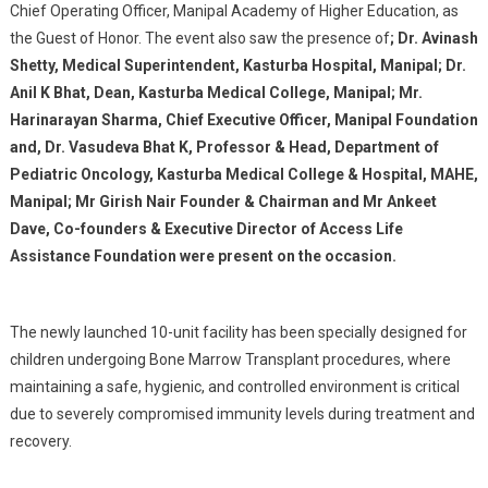
Chief Operating Officer, Manipal Academy of Higher Education, as
the Guest of Honor. The event also saw the presence of
; Dr. Avinash
Shetty, Medical Superintendent, Kasturba Hospital, Manipal; Dr.
Anil K Bhat, Dean, Kasturba Medical College, Manipal; Mr.
Harinarayan Sharma, Chief Executive Officer, Manipal Foundation
and, Dr. Vasudeva Bhat K, Professor & Head, Department of
Pediatric Oncology, Kasturba Medical College & Hospital, MAHE,
Manipal; Mr Girish Nair Founder & Chairman and Mr Ankeet
Dave, Co-founders & Executive Director of Access Life
Assistance Foundation were present on the occasion.
The newly launched 10-unit facility has been specially designed for
children undergoing Bone Marrow Transplant procedures, where
maintaining a safe, hygienic, and controlled environment is critical
due to severely compromised immunity levels during treatment and
recovery.