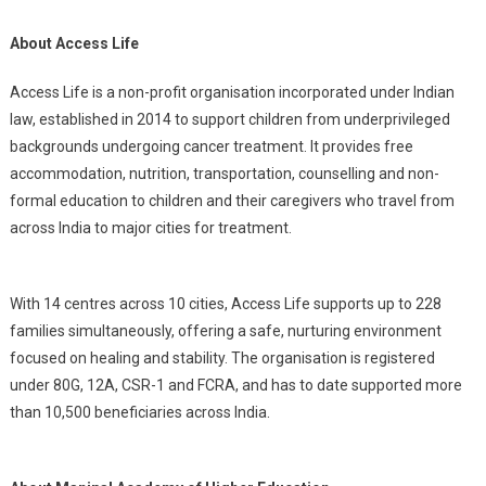
About Access Life
Access Life is a non-profit organisation incorporated under Indian
law, established in 2014 to support children from underprivileged
backgrounds undergoing cancer treatment. It provides free
accommodation, nutrition, transportation, counselling and non-
formal education to children and their caregivers who travel from
across India to major cities for treatment.
With 14 centres across 10 cities, Access Life supports up to 228
families simultaneously, offering a safe, nurturing environment
focused on healing and stability. The organisation is registered
under 80G, 12A, CSR-1 and FCRA, and has to date supported more
than 10,500 beneficiaries across India.