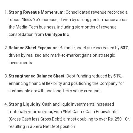
Strong Revenue Momentum:
Consolidated revenue recorded a
robust
155%
YoY increase, driven by strong performance across
the Media-Tech business, including six months of revenue
consolidation from
Quintype Inc
.
Balance Sheet Expansion:
Balance sheet size increased by
53%
,
driven by realized and mark-to-market gains on strategic
investments.
Strengthened Balance Sheet:
Debt funding reduced by
51%
,
enhancing financial flexibility and positioning the Company for
sustainable growth and long-term value creation.
Strong Liquidity
: Cash and liquid investments increased
materially year-on-year, with *Net Cash / Cash Equivalents
(Gross Cash less Gross Debt) almost doubling to over Rs. 250+ Cr,
resulting in a Zero Net Debt position.