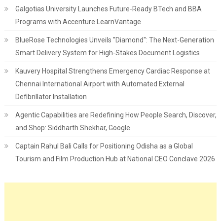
Galgotias University Launches Future-Ready BTech and BBA
Programs with Accenture LearnVantage
BlueRose Technologies Unveils "Diamond": The Next-Generation
Smart Delivery System for High-Stakes Document Logistics
Kauvery Hospital Strengthens Emergency Cardiac Response at
Chennai International Airport with Automated External
Defibrillator Installation
Agentic Capabilities are Redefining How People Search, Discover,
and Shop: Siddharth Shekhar, Google
Captain Rahul Bali Calls for Positioning Odisha as a Global
Tourism and Film Production Hub at National CEO Conclave 2026