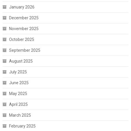
January 2026
December 2025
November 2025
October 2025
September 2025
August 2025
July 2025
June 2025
May 2025
April 2025
March 2025
February 2025