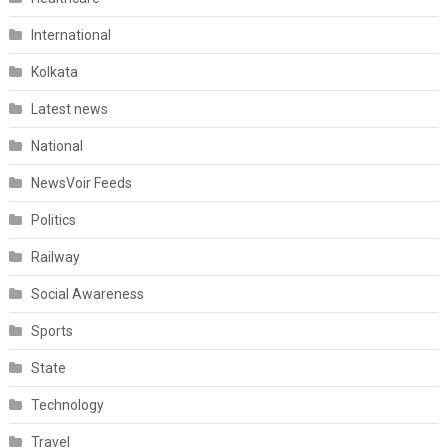
International
Kolkata
Latest news
National
NewsVoir Feeds
Politics
Railway
Social Awareness
Sports
State
Technology
Travel