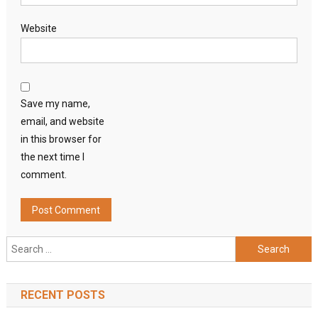
Website
Save my name,
email, and website
in this browser for
the next time I
comment.
Search
for:
RECENT POSTS