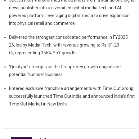
Successfully transformed the business from a standalone digital
news publisher into a diversified global media-tech and AI-
powered platform, leveraging digital media to drive expansion
into physical retail and commerce.
Delivered the strongest consolidated performance in FY2025–
26, led by Media-Tech, with revenue growing to Rs. 81.23
Cr, representing 155% YoY growth.
‘Quintype’ emerges as the Group’s key growth engine and
potential “sunrise” business.
Entered exclusive franchise arrangements with Time Out Group;
successfully launched Time Out India and announced India’s first
Time Out Market in New Delhi.