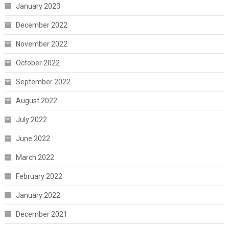
January 2023
December 2022
November 2022
October 2022
September 2022
August 2022
July 2022
June 2022
March 2022
February 2022
January 2022
December 2021