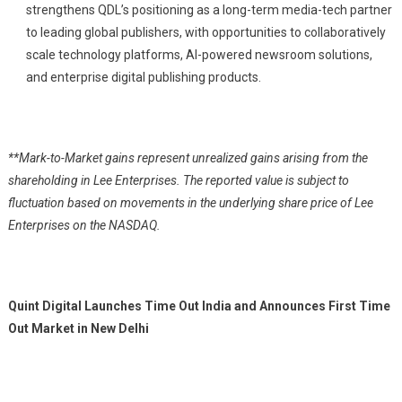
strengthens QDL’s positioning as a long-term media-tech partner
to leading global publishers, with opportunities to collaboratively
scale technology platforms, AI-powered newsroom solutions,
and enterprise digital publishing products.
**Mark-to-Market gains represent unrealized gains arising from the
shareholding in Lee Enterprises. The reported value is subject to
fluctuation based on movements in the underlying share price of Lee
Enterprises on the NASDAQ.
Quint Digital Launches Time Out India and Announces First Time
Out Market in New Delhi