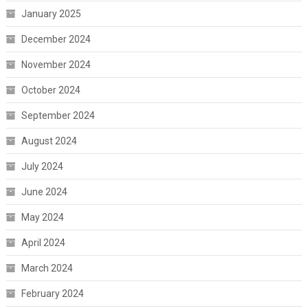
January 2025
December 2024
November 2024
October 2024
September 2024
August 2024
July 2024
June 2024
May 2024
April 2024
March 2024
February 2024