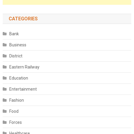
CATEGORIES
Bank
Business
District
Eastern Railway
Education
Entertainment
Fashion
Food
Forces
Healthcare