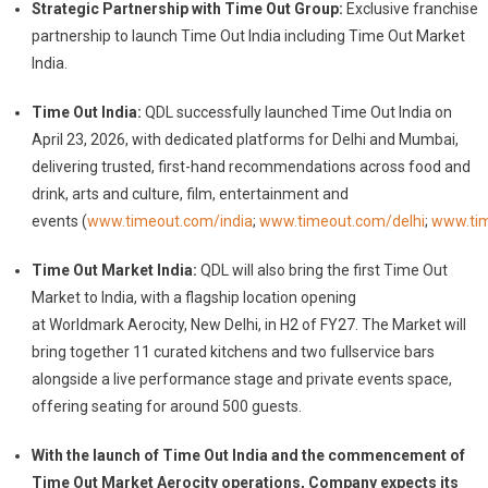
Strategic Partnership with Time Out Group:
Exclusive franchise
partnership to launch Time Out India including Time Out Market
India.
Time Out India:
QDL successfully launched Time Out India on
April 23, 2026, with dedicated platforms for Delhi and Mumbai,
delivering trusted, first-hand recommendations across food and
drink, arts and culture, film, entertainment and
events
(
www.timeout.com/india
;
www.timeout.com/delhi
;
www.ti
Time Out Market India:
QDL will also bring the first Time Out
Market to India, with a flagship location opening
at Worldmark Aerocity, New Delhi, in H2 of FY27. The Market will
bring together 11 curated kitchens and two fullservice bars
alongside a live performance stage and private events space,
offering seating for around 500 guests.
With the launch of Time Out India and the commencement of
Time Out Market Aerocity operations, Company expects its