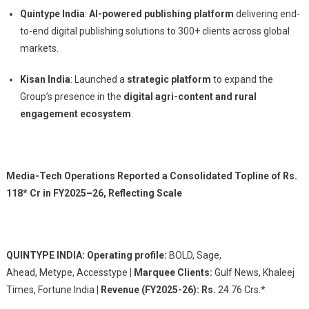
Quintype India
:
AI-powered publishing platform
delivering end-
to-end digital publishing solutions to 300+ clients across global
markets.
Kisan India
: Launched a
strategic platform
to expand the
Group’s presence in the
digital agri-content and rural
engagement ecosystem
.
Media-Tech Operations Reported a Consolidated Topline of Rs.
118* Cr in FY2025–26, Reflecting Scale
QUINTYPE INDIA: Operating profile:
BOLD, Sage,
Ahead, Metype, Accesstype
| Marquee Clients:
Gulf News, Khaleej
Times, Fortune India
| Revenue (FY2025-26): Rs.
24.76 Crs.*