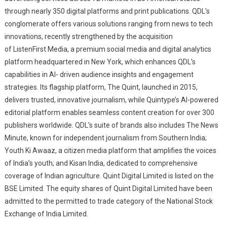
through nearly 350 digital platforms and print publications. QDL’s
conglomerate offers various solutions ranging from news to tech
innovations, recently strengthened by the acquisition
of ListenFirst Media, a premium social media and digital analytics
platform headquartered in New York, which enhances QDL’s
capabilities in AI- driven audience insights and engagement
strategies. Its flagship platform, The Quint, launched in 2015,
delivers trusted, innovative journalism, while Quintype’s AI-powered
editorial platform enables seamless content creation for over 300
publishers worldwide. QDL’s suite of brands also includes The News
Minute, known for independent journalism from Southern India;
Youth Ki Awaaz, a citizen media platform that amplifies the voices
of India’s youth; and Kisan India, dedicated to comprehensive
coverage of Indian agriculture. Quint Digital Limited is listed on the
BSE Limited. The equity shares of Quint Digital Limited have been
admitted to the permitted to trade category of the National Stock
Exchange of India Limited.