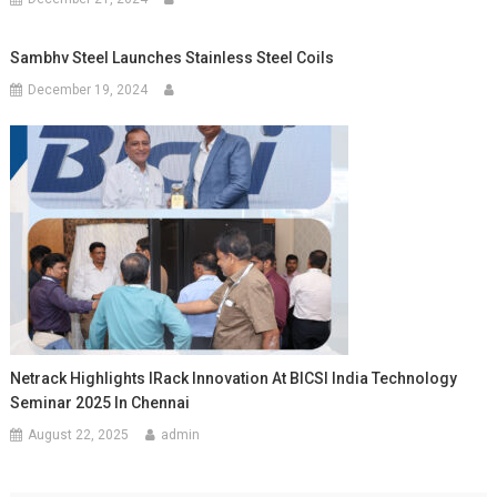
Sambhv Steel Launches Stainless Steel Coils
December 19, 2024
Netrack Highlights IRack Innovation At BICSI India Technology
Seminar 2025 In Chennai
August 22, 2025
admin