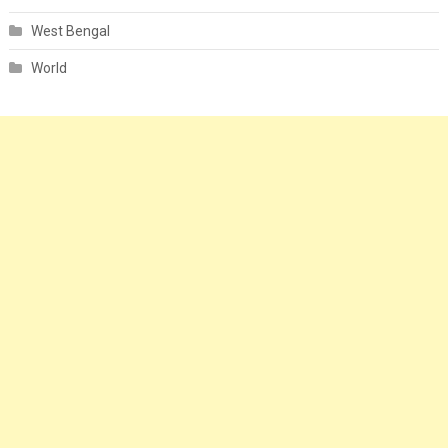
West Bengal
World