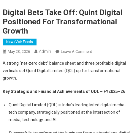
Digital Bets Take Off: Quint Digital
Positioned For Transformational
Growth
NewsVoir Feeds
Admin
On
May 23, 2026
Leave A Comment
Digital
A strong “net-zero debt” balance sheet and three profitable digital
Bets
verticals set Quint Digital Limited (QDL) up for transformational
Take
growth.
Off:
Quint
Key Strategic and Financial Achievements of QDL – FY2025–26
Digital
Positioned
Quint Digital Limited (QDL) is India’s leading listed digital media-
For
tech company, strategically positioned at the intersection of
Transformational
media, technology, and AI.
Growth