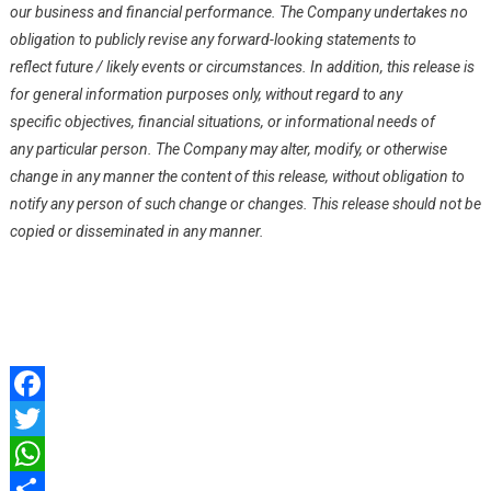
our business and financial performance. The Company undertakes no
obligation to publicly revise any forward-looking statements to
reflect future / likely events or circumstances. In addition, this release is
for general information purposes only, without regard to any
specific objectives, financial situations, or informational needs of
any particular person. The Company may alter, modify, or otherwise
change in any manner the content of this release, without obligation to
notify any person of such change or changes. This release should not be
copied or disseminated in any manner.
Facebook
Twitter
WhatsApp