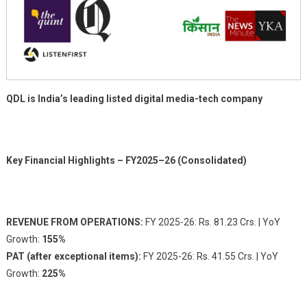
QDL is India’s leading listed digital media-tech company
Key Financial Highlights – FY2025–26 (Consolidated)
REVENUE FROM OPERATIONS:
FY 2025-26: Rs. 81.23 Crs. | YoY
Growth:
155%
PAT (after exceptional items):
FY 2025-26: Rs. 41.55 Crs. | YoY
Growth:
225%