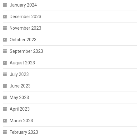
January 2024
December 2023
November 2023
October 2023
September 2023
August 2023
July 2023
June 2023
May 2023
April 2023
March 2023
February 2023