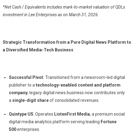
*Net Cash / Equivalents includes mark‑to‑market valuation of QDLs
investment in Lee Enterprises as on March 31, 2026.
Strategic Transformation from a Pure Digital News Platform to
a Diversified Media-Tech Business
Successful Pivot:
Transitioned from a newsroom-led digital
publisher to a
technology-enabled content and platform
company
; legacy digital news business now contributes only
a
single-digit share
of consolidated revenues.
Quintype US
: Operates
ListenFirst Media
, a premium social
digital media analytics platform serving leading
Fortune
500
enterprises.