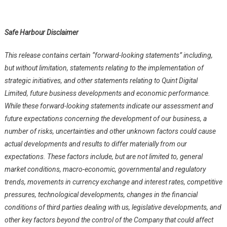
Safe Harbour Disclaimer
This release contains certain “forward-looking statements” including,
but without limitation, statements relating to the implementation of
strategic initiatives, and other statements relating to Quint Digital
Limited, future business developments and economic performance.
While these forward-looking statements indicate our assessment and
future expectations concerning the development of our business, a
number of risks, uncertainties and other unknown factors could cause
actual developments and results to differ materially from our
expectations. These factors include, but are not limited to, general
market conditions, macro-economic, governmental and regulatory
trends, movements in currency exchange and interest rates, competitive
pressures, technological developments, changes in the financial
conditions of third parties dealing with us, legislative developments, and
other key factors beyond the control of the Company that could affect