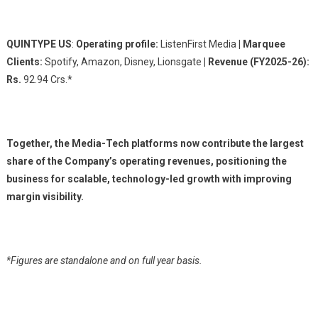
QUINTYPE US
:
Operating profile:
ListenFirst Media
| Marquee
Clients:
Spotify, Amazon, Disney, Lionsgate
| Revenue (FY2025-26):
Rs.
92.94 Crs.*
Together, the Media-Tech platforms now contribute the largest
share of the Company’s operating revenues, positioning the
business for scalable, technology-led growth with improving
margin visibility.
*Figures are standalone and on full year basis.