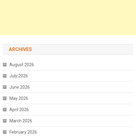
ARCHIVES
August 2026
July 2026
June 2026
May 2026
April 2026
March 2026
February 2026