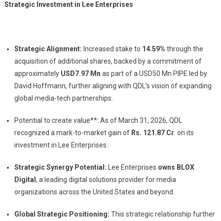
Strategic Investment in Lee Enterprises
Strategic Alignment:
Increased stake to
14.59%
through the
acquisition of additional shares, backed by a commitment of
approximately
USD7.97 Mn
as part of a USD50 Mn PIPE led by
David Hoffmann, further aligning with QDL’s vision of expanding
global media-tech partnerships.
Potential to create value**: As of March 31, 2026, QDL
recognized a mark-to-market gain of
Rs.
121.87 Cr
. on its
investment in Lee Enterprises.
Strategic Synergy Potential:
Lee Enterprises
owns BLOX
Digital
, a leading digital solutions provider for media
organizations across the United States and beyond.
Global Strategic Positioning:
This strategic relationship further