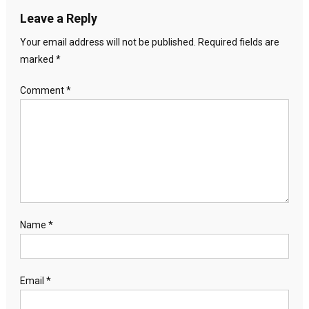
Leave a Reply
Your email address will not be published.
Required fields are
marked
*
Comment
*
Name
*
Email
*