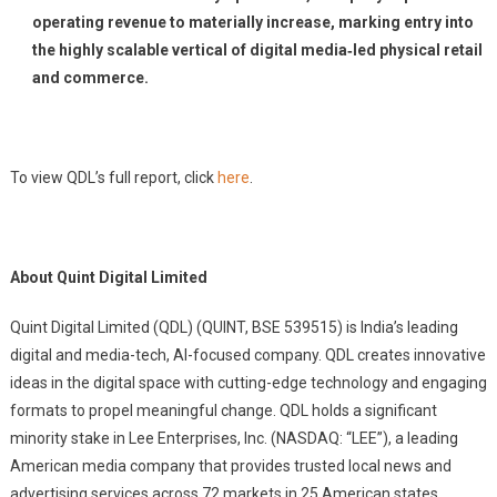
operating revenue to materially increase, marking entry into
the highly scalable vertical of digital media‑led physical retail
and commerce.
To view QDL’s full report
, click
here
.
About Quint Digital Limited
Quint Digital Limited (QDL) (QUINT, BSE 539515) is India’s leading
digital and media-tech, AI-focused company. QDL creates innovative
ideas in the digital space with cutting-edge technology and engaging
formats to propel meaningful change. QDL holds a significant
minority stake in Lee Enterprises, Inc. (NASDAQ: “LEE”), a leading
American media company that provides trusted local news and
advertising services across 72 markets in 25 American states