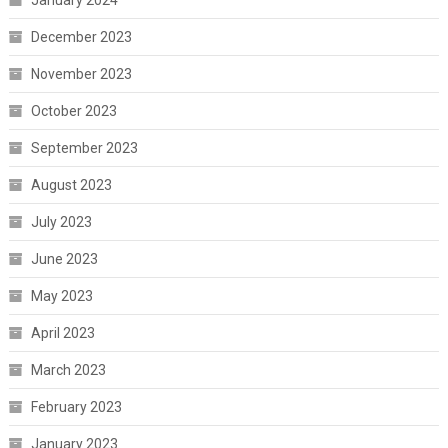
December 2023
November 2023
October 2023
September 2023
August 2023
July 2023
June 2023
May 2023
April 2023
March 2023
February 2023
January 2023