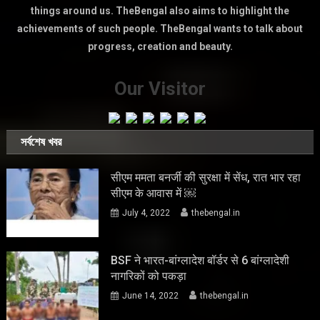
things around us. TheBengal also aims to highlight the
achievements of such people. TheBengal wants to talk about
progress, creation and beauty.
Our Visitor
সর্বশেষ খবর
सीएम ममता बनर्जी की सुरक्षा में सेंध, रात भार रहा
सीएम के आवास में ￼
July 4, 2022
thebengal.in
BSF ने भारत-बांग्लादेश बॉर्डर से 6 बांग्लादेशी
नागरिकों को पकड़ा
June 14, 2022
thebengal.in