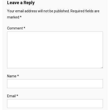
Leave a Reply
Your email address will not be published.
Required fields are
marked
*
Comment
*
Name
*
Email
*