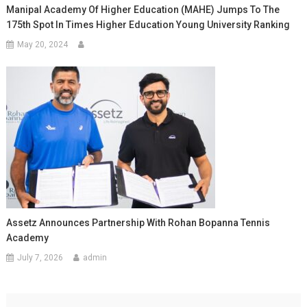
Manipal Academy Of Higher Education (MAHE) Jumps To The
175th Spot In Times Higher Education Young University Ranking
May 20, 2024
Assetz Announces Partnership With Rohan Bopanna Tennis
Academy
July 7, 2026
admin