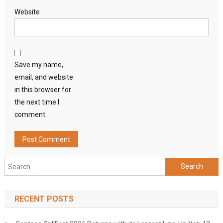
Website
Save my name,
email, and website
in this browser for
the next time I
comment.
Search
for:
RECENT POSTS