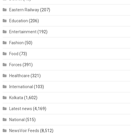
Eastern Railway
(207)
Education
(206)
Entertainment
(192)
Fashion
(50)
Food
(73)
Forces
(391)
Healthcare
(321)
International
(103)
Kolkata
(1,602)
Latest news
(4,169)
National
(515)
NewsVoir Feeds
(8,512)