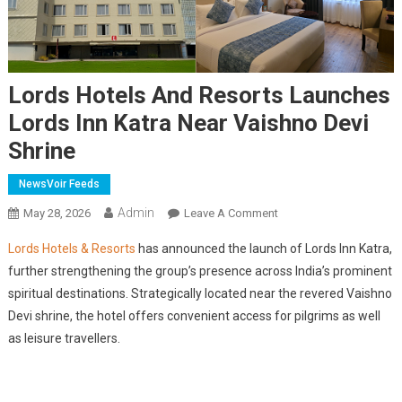
Lords Hotels And Resorts Launches
Lords Inn Katra Near Vaishno Devi
Shrine
NewsVoir Feeds
Admin
On
May 28, 2026
Leave A Comment
Lords
Lords Hotels & Resorts
has announced the launch of Lords Inn Katra,
Hotels
further strengthening the group’s presence across India’s prominent
And
spiritual destinations. Strategically located near the revered Vaishno
Resorts
Devi shrine, the hotel offers convenient access for pilgrims as well
Launches
Lords
as leisure travellers.
Inn
Katra
Near