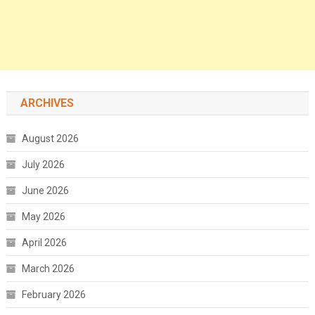
ARCHIVES
August 2026
July 2026
June 2026
May 2026
April 2026
March 2026
February 2026