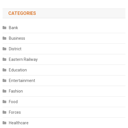
CATEGORIES
Bank
Business
District
Eastern Railway
Education
Entertainment
Fashion
Food
Forces
Healthcare