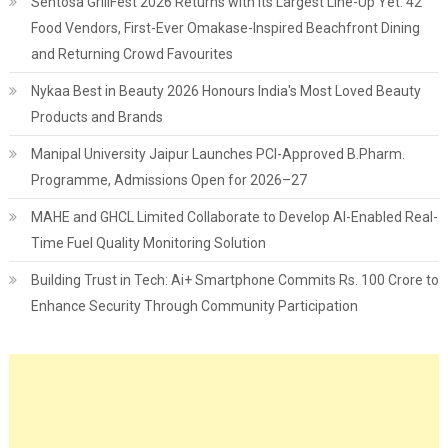
Sentosa GrillFest 2026 Returns with its Largest Line-Up Yet: 42
Food Vendors, First-Ever Omakase-Inspired Beachfront Dining
and Returning Crowd Favourites
Nykaa Best in Beauty 2026 Honours India's Most Loved Beauty
Products and Brands
Manipal University Jaipur Launches PCI-Approved B.Pharm.
Programme, Admissions Open for 2026–27
MAHE and GHCL Limited Collaborate to Develop AI-Enabled Real-
Time Fuel Quality Monitoring Solution
Building Trust in Tech: Ai+ Smartphone Commits Rs. 100 Crore to
Enhance Security Through Community Participation