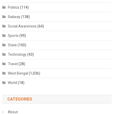
Politics
(114)
Railway
(138)
Social Awareness
(64)
Sports
(99)
State
(100)
Technology
(43)
Travel
(28)
West Bengal
(1,036)
World
(18)
CATEGORIES
About