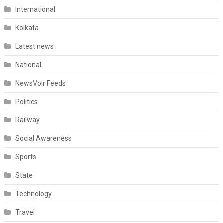
International
Kolkata
Latest news
National
NewsVoir Feeds
Politics
Railway
Social Awareness
Sports
State
Technology
Travel