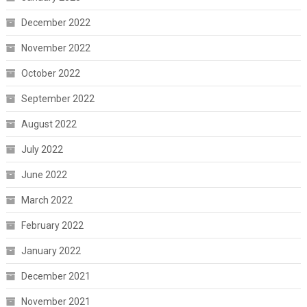
December 2022
November 2022
October 2022
September 2022
August 2022
July 2022
June 2022
March 2022
February 2022
January 2022
December 2021
November 2021