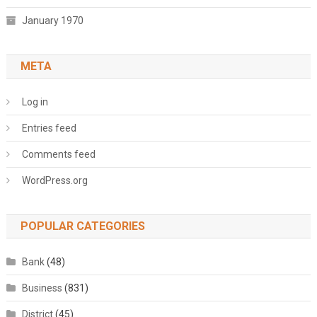
January 1970
META
Log in
Entries feed
Comments feed
WordPress.org
POPULAR CATEGORIES
Bank
(48)
Business
(831)
District
(45)