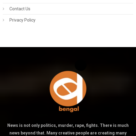
Contact Us
Privacy Policy
News is not only politics, murder, rape, fights. There is much
news beyond that. Many creative people are creating many