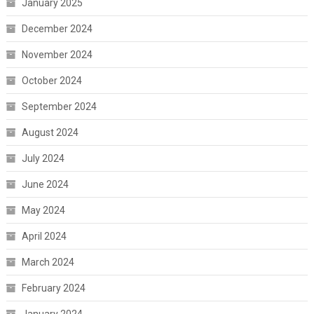
January 2025
December 2024
November 2024
October 2024
September 2024
August 2024
July 2024
June 2024
May 2024
April 2024
March 2024
February 2024
January 2024