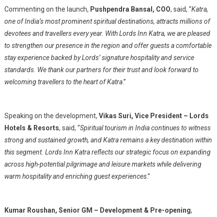
Commenting on the launch,
Pushpendra Bansal, COO
, said, “
Katra,
one of India’s most prominent spiritual destinations, attracts millions of
devotees and travellers every year. With Lords Inn Katra, we are pleased
to strengthen our presence in the region and offer guests a comfortable
stay experience backed by Lords’ signature hospitality and service
standards. We thank our partners for their trust and look forward to
welcoming travellers to the heart of Katra
.”
Speaking on the development,
Vikas Suri, Vice President – Lords
Hotels & Resorts
, said, “
Spiritual tourism in India continues to witness
strong and sustained growth, and Katra remains a key destination within
this segment. Lords Inn Katra reflects our strategic focus on expanding
across high-potential pilgrimage and leisure markets while delivering
warm hospitality and enriching guest experiences
.”
Kumar Roushan, Senior GM – Development & Pre-opening
,