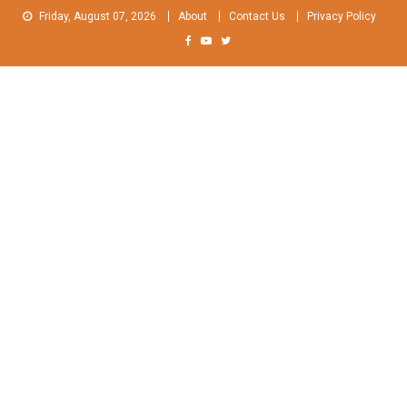
Skip
Friday, August 07, 2026
About
Contact Us
Privacy Policy
to
content