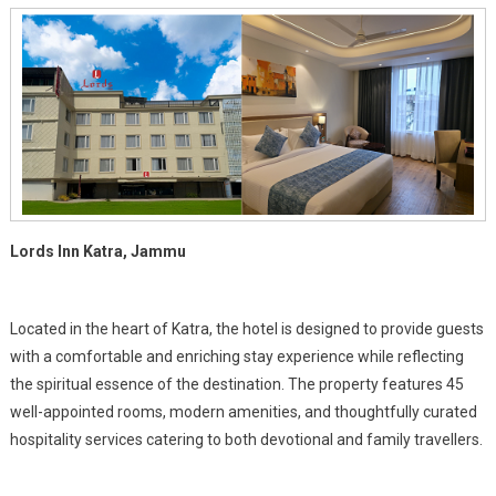
Vaishno
Devi
Shrine
Lords Inn Katra, Jammu
Located in the heart of Katra, the hotel is designed to provide guests
with a comfortable and enriching stay experience while reflecting
the spiritual essence of the destination. The property features 45
well-appointed rooms, modern amenities, and thoughtfully curated
hospitality services catering to both devotional and family travellers.