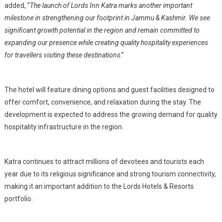
added, “
The launch of Lords Inn Katra marks another important
milestone in strengthening our footprint in Jammu & Kashmir. We see
significant growth potential in the region and remain committed to
expanding our presence while creating quality hospitality experiences
for travellers visiting these destinations
.”
The hotel will feature dining options and guest facilities designed to
offer comfort, convenience, and relaxation during the stay. The
development is expected to address the growing demand for quality
hospitality infrastructure in the region.
Katra continues to attract millions of devotees and tourists each
year due to its religious significance and strong tourism connectivity,
making it an important addition to the Lords Hotels & Resorts
portfolio.