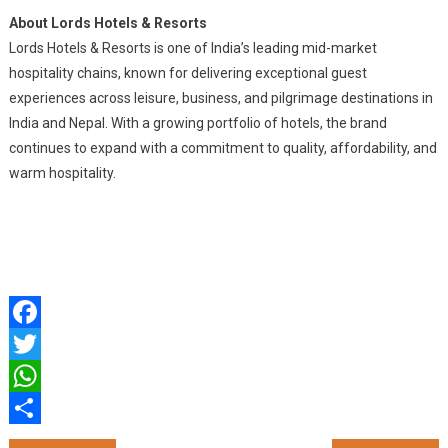
About Lords Hotels & Resorts
Lords Hotels & Resorts is one of India’s leading mid-market
hospitality chains, known for delivering exceptional guest
experiences across leisure, business, and pilgrimage destinations in
India and Nepal. With a growing portfolio of hotels, the brand
continues to expand with a commitment to quality, affordability, and
warm hospitality.
Facebook
Twitter
WhatsApp
Share