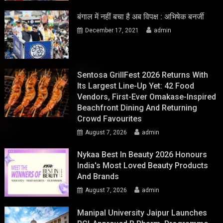
बंगाल में नहीं बचा है अब विपक्ष : अभिषेक बनर्जी
December 17, 2021
admin
Sentosa GrillFest 2026 Returns With
Its Largest Line-Up Yet: 42 Food
Vendors, First-Ever Omakase-Inspired
Beachfront Dining And Returning
Crowd Favourites
August 7, 2026
admin
Nykaa Best In Beauty 2026 Honours
India's Most Loved Beauty Products
And Brands
August 7, 2026
admin
Manipal University Jaipur Launches