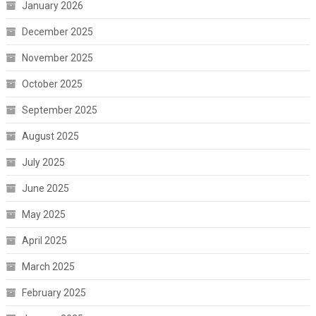
January 2026
December 2025
November 2025
October 2025
September 2025
August 2025
July 2025
June 2025
May 2025
April 2025
March 2025
February 2025