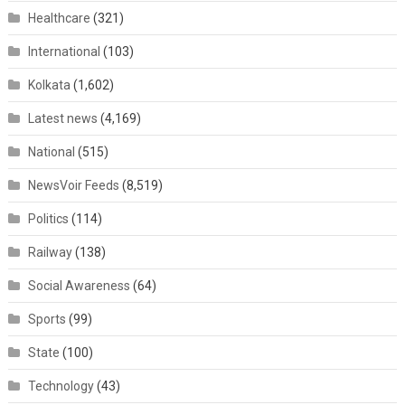
Healthcare
(321)
International
(103)
Kolkata
(1,602)
Latest news
(4,169)
National
(515)
NewsVoir Feeds
(8,519)
Politics
(114)
Railway
(138)
Social Awareness
(64)
Sports
(99)
State
(100)
Technology
(43)