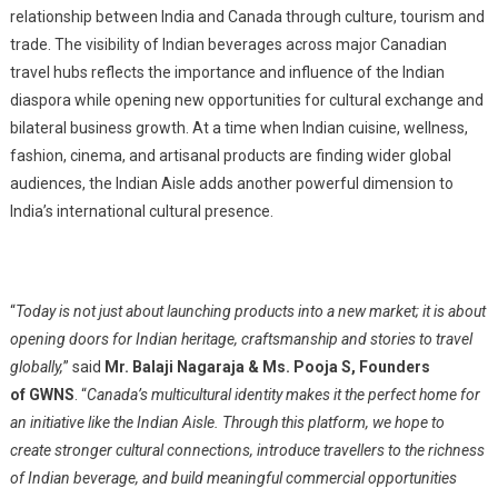
relationship between India and Canada through culture, tourism and
trade. The visibility of Indian b
everages
across major Canadian
travel hubs reflects the importance and influence of the Indian
diaspora while opening new opportunities for cultural exchange and
bilateral business growth. At a time when Indian cuisine, wellness,
fashion, cinema, and artisanal products are finding wider global
audiences, the Indian Aisle adds another powerful dimension to
India’s international cultural presence.
“
Today is not just about launching products into a new market; it is about
opening doors for Indian heritage, craftsmanship and stories to travel
globally,
” said
Mr. Balaji Nagaraja & Ms. Pooja S, Founders
of GWNS
. “
Canada’s multicultural identity makes it the perfect home for
an initiative like the Indian Aisle. Through this platform, we hope to
create stronger cultural connections, introduce travellers to the richness
of Indian b
everage
, and build meaningful commercial opportunities