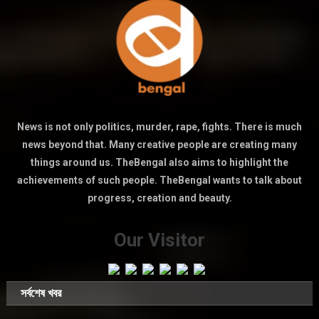
News is not only politics, murder, rape, fights. There is much
news beyond that. Many creative people are creating many
things around us. TheBengal also aims to highlight the
achievements of such people. TheBengal wants to talk about
progress, creation and beauty.
Our Visitor
সর্বশেষ খবর