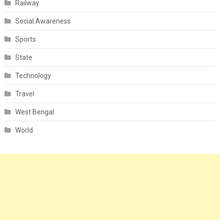
Railway
Social Awareness
Sports
State
Technology
Travel
West Bengal
World