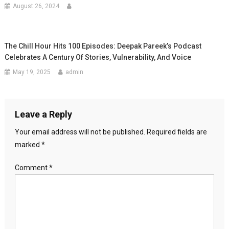
August 26, 2024
The Chill Hour Hits 100 Episodes: Deepak Pareek’s Podcast
Celebrates A Century Of Stories, Vulnerability, And Voice
May 19, 2025
admin
Leave a Reply
Your email address will not be published.
Required fields are
marked
*
Comment
*