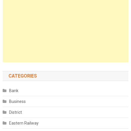
CATEGORIES
Bank
Business
District
Eastern Railway