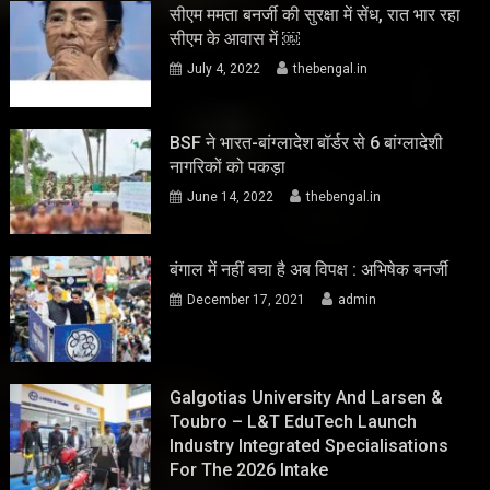
सीएम ममता बनर्जी की सुरक्षा में सेंध, रात भार रहा
सीएम के आवास में ￼
July 4, 2022
thebengal.in
BSF ने भारत-बांग्लादेश बॉर्डर से 6 बांग्लादेशी
नागरिकों को पकड़ा
June 14, 2022
thebengal.in
बंगाल में नहीं बचा है अब विपक्ष : अभिषेक बनर्जी
December 17, 2021
admin
Galgotias University And Larsen &
Toubro – L&T EduTech Launch
Industry Integrated Specialisations
For The 2026 Intake