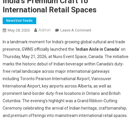
India's Premium Craft To
International Retail Spaces
NewsVoir Feeds
Admin
On
May 28, 2026
Leave A Comment
A
In a landmark moment for India’s growing global cultural and trade
Historic
presence, GWNS officially launched the ‘
Indian Aisle in Canada
’ on
Bridge
Thursday, May 21, 2026, at Nuvo Event Space, Canada.
The initiative
Between
marks the historic debut of Indian b
everage
within Canada’s duty-
Nations:
'Indian
free retail landscape across major international gateways
Aisle
including Toronto Pearson International Airport, Vancouver
In
International Airport, key airports across Alberta, as well as
Canada'
prominent land-border duty-free locations in Ontario and British
Brought
Columbia. The evening’s highlight was a Grand Ribbon-Cutting
India's
Ceremony celebrating the arrival of Indian heritage, craftsmanship,
Premium
and premium offerings into mainstream international retail spaces.
Craft
To
International