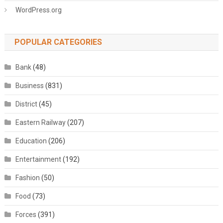
WordPress.org
POPULAR CATEGORIES
Bank
(48)
Business
(831)
District
(45)
Eastern Railway
(207)
Education
(206)
Entertainment
(192)
Fashion
(50)
Food
(73)
Forces
(391)