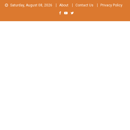
Skip
Saturday, August 08, 2026
About
Contact Us
Privacy Policy
to
content