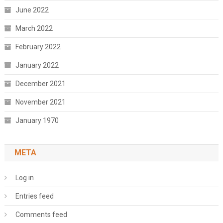
June 2022
March 2022
February 2022
January 2022
December 2021
November 2021
January 1970
META
Log in
Entries feed
Comments feed