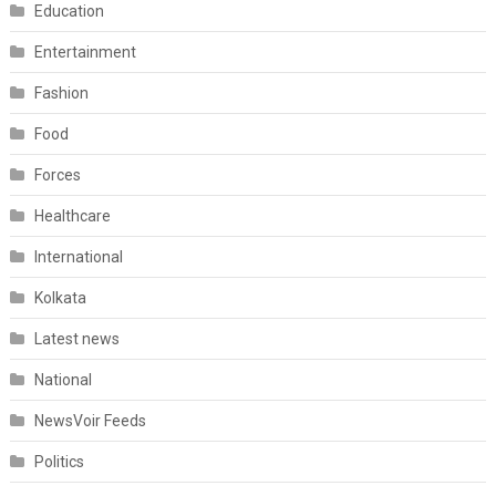
Education
Entertainment
Fashion
Food
Forces
Healthcare
International
Kolkata
Latest news
National
NewsVoir Feeds
Politics