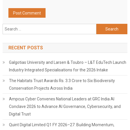
Search
for:
RECENT POSTS
Galgotias University and Larsen & Toubro – L&T EduTech Launch
Industry Integrated Specialisations for the 2026 Intake
The Habitats Trust Awards Rs. 3.3 Crore to Six Biodiversity
Conservation Projects Across India
Ampcus Cyber Convenes National Leaders at GRC India AI
Conclave 2026 to Advance AI Governance, Cybersecurity, and
Digital Trust
Quint Digital Limited Q1 FY 2026–27: Building Momentum,