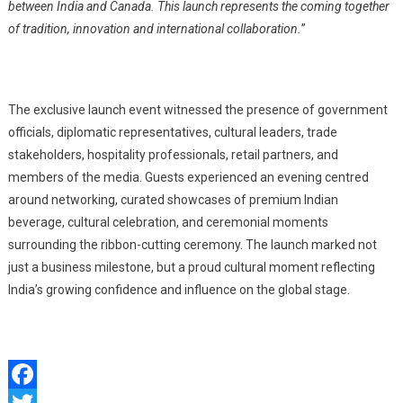
between India and Canada. This launch represents the coming together
of tradition, innovation and international collaboration.
”
The exclusive launch event witnessed the presence of government
officials, diplomatic representatives, cultural leaders, trade
stakeholders, hospitality professionals, retail partners, and
members of the media. Guests experienced an evening centred
around networking, curated showcases of premium Indian
b
everage
, cultural celebration, and ceremonial moments
surrounding the ribbon-cutting ceremony. The launch marked not
just a business milestone, but a proud cultural moment reflecting
India’s growing confidence and influence on the global stage.