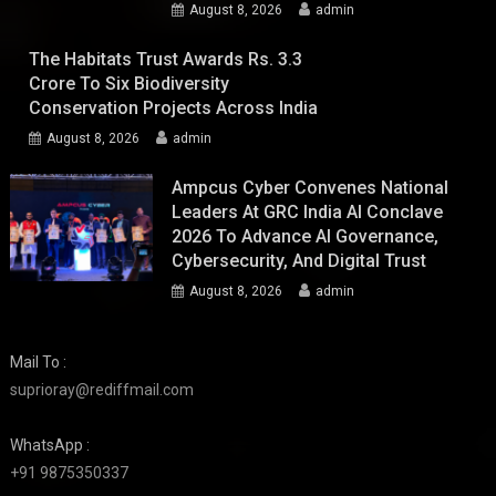
August 8, 2026
admin
The Habitats Trust Awards Rs. 3.3
Crore To Six Biodiversity
Conservation Projects Across India
August 8, 2026
admin
Ampcus Cyber Convenes National
Leaders At GRC India AI Conclave
2026 To Advance AI Governance,
Cybersecurity, And Digital Trust
August 8, 2026
admin
Mail To :
suprioray@rediffmail.com
WhatsApp :
+91 9875350337