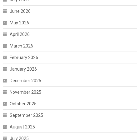
June 2026
May 2026
April 2026
March 2026
February 2026
January 2026
December 2025
November 2025
October 2025
September 2025
August 2025
July 2025