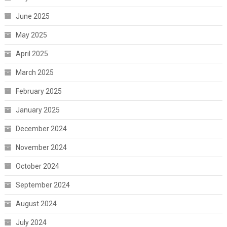
June 2025
May 2025
April 2025
March 2025
February 2025
January 2025
December 2024
November 2024
October 2024
September 2024
August 2024
July 2024