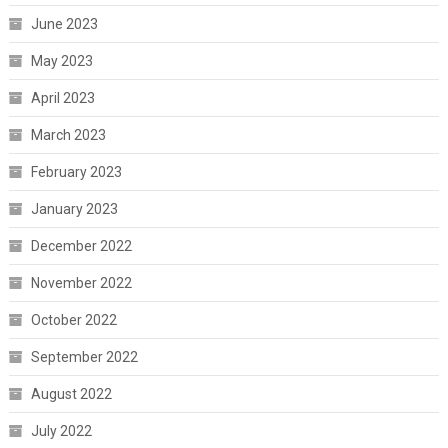
June 2023
May 2023
April 2023
March 2023
February 2023
January 2023
December 2022
November 2022
October 2022
September 2022
August 2022
July 2022