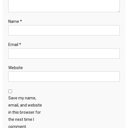
Name
*
Email
*
Website
Save my name,
email, and website
in this browser for
the next time I
comment.