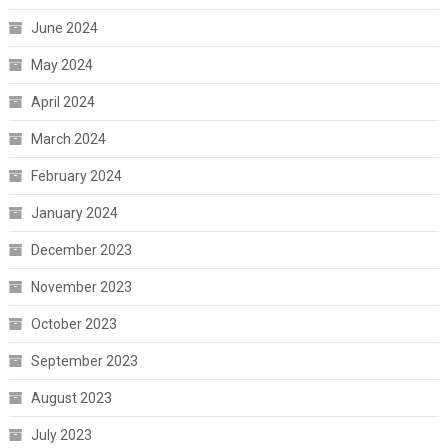
June 2024
May 2024
April 2024
March 2024
February 2024
January 2024
December 2023
November 2023
October 2023
September 2023
August 2023
July 2023