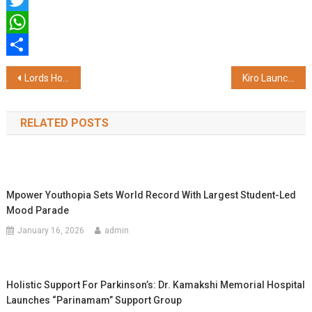
Facebook
Twitter
WhatsApp
Share
Post
Lords Hotels and Resorts Launches Lords Inn Katra Near Vaishno Devi Shrine
Kiro Launches Barely There SPF 35 Skin Tint – A Three-Minute Fix for the 137-Hour Routine
navigation
RELATED POSTS
Mpower Youthopia Sets World Record With Largest Student-Led
Mood Parade
January 16, 2026
admin
Holistic Support For Parkinson’s: Dr. Kamakshi Memorial Hospital
Launches “Parinamam” Support Group