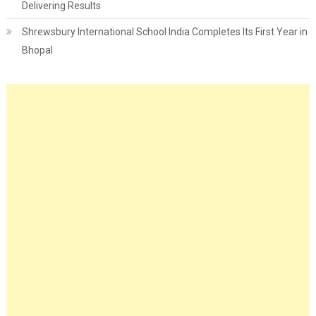
Delivering Results
Shrewsbury International School India Completes Its First Year in
Bhopal