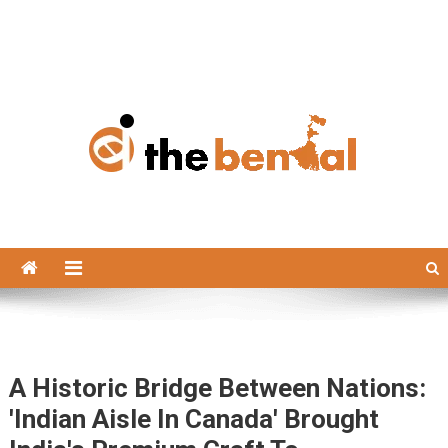
The Bengal
The Bengal website!
A Historic Bridge Between Nations:
'Indian Aisle In Canada' Brought