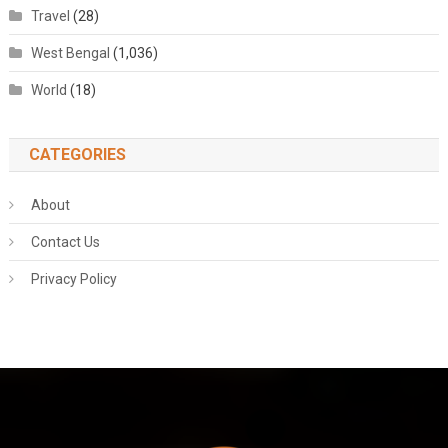
Travel
(28)
West Bengal
(1,036)
World
(18)
CATEGORIES
About
Contact Us
Privacy Policy