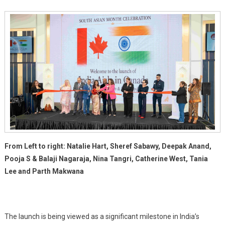
Retail
Spaces
From Left to right: Natalie Hart, Sheref Sabawy, Deepak Anand,
Pooja S & Balaji Nagaraja, Nina Tangri, Catherine West, Tania
Lee and Parth Makwana
The launch is being viewed as a significant milestone in India’s