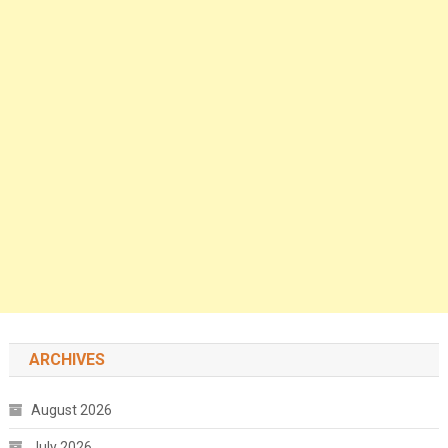
ARCHIVES
August 2026
July 2026