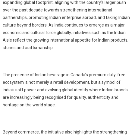
expanding global footprint, aligning with the country’s larger push
over the past decade towards strengthening international
partnerships, promoting Indian enterprise abroad, and taking Indian
culture beyond borders. As India continues to emerge as a major
economic and cultural force globally, initiatives such as the Indian
Aisle reflect the growing international appetite for Indian products,
stories and craftsmanship.
The presence of Indian b
everage
in Canada’s premium duty-free
ecosystem is not merely a retail development, but a symbol of
India’s soft power and evolving global identity where Indian brands
are increasingly being recognised for quality, authenticity and
heritage on the world stage.
Beyond commerce, the initiative also highlights the strengthening