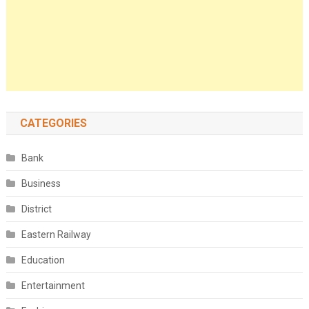
CATEGORIES
Bank
Business
District
Eastern Railway
Education
Entertainment