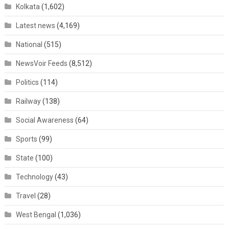
Kolkata
(1,602)
Latest news
(4,169)
National
(515)
NewsVoir Feeds
(8,512)
Politics
(114)
Railway
(138)
Social Awareness
(64)
Sports
(99)
State
(100)
Technology
(43)
Travel
(28)
West Bengal
(1,036)