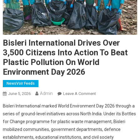
Bisleri International Drives Over
3,500 Citizens Into Action To Beat
Plastic Pollution On World
Environment Day 2026
NewsVoir Feeds
Admin
On
June 5, 2026
Leave A Comment
Bisleri
Bisleri International marked World Environment Day 2026 through a
International
series of ground-level initiatives across North India. Under its Bottles
Drives
for Change programme for plastic waste management, Bisleri
Over
mobilized communities, government departments, defence
3,500
Citizens
establishments, educational institutions, and civil society