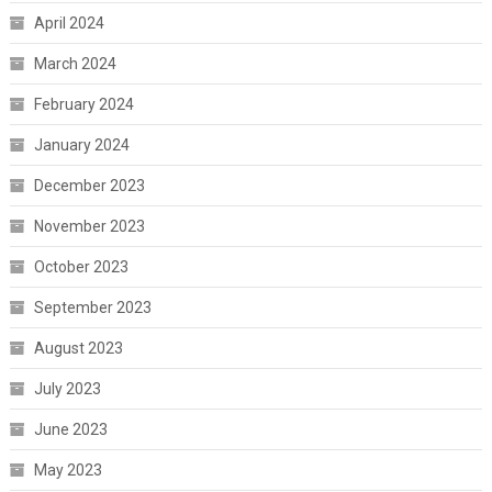
April 2024
March 2024
February 2024
January 2024
December 2023
November 2023
October 2023
September 2023
August 2023
July 2023
June 2023
May 2023