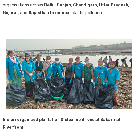
Into
organisations across
Delhi, Punjab, Chandigarh, Uttar Pradesh,
Action
Gujarat, and Rajasthan to combat
plastic pollution.
To
Beat
Plastic
Pollution
On
World
Environment
Day
2026
Bisleri organised plantation & cleanup drives at Sabarmati
Riverfront