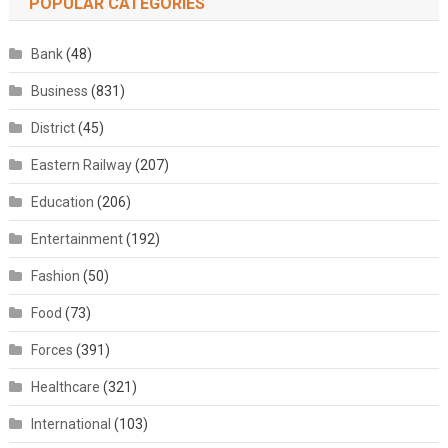
POPULAR CATEGORIES
Bank
(48)
Business
(831)
District
(45)
Eastern Railway
(207)
Education
(206)
Entertainment
(192)
Fashion
(50)
Food
(73)
Forces
(391)
Healthcare
(321)
International
(103)