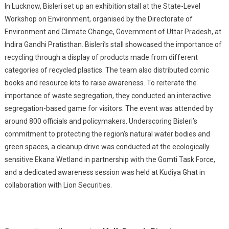
In Lucknow, Bisleri set up an exhibition stall at the State-Level
Workshop on Environment, organised by the Directorate of
Environment and Climate Change, Government of Uttar Pradesh, at
Indira Gandhi Pratisthan. Bisleri’s stall showcased the importance of
recycling through a display of products made from different
categories of recycled plastics. The team also distributed comic
books and resource kits to raise awareness. To reiterate the
importance of waste segregation, they conducted an interactive
segregation-based game for visitors. The event was attended by
around 800 officials and policymakers. Underscoring Bisleri’s
commitment to protecting the region’s natural water bodies and
green spaces, a cleanup drive was conducted at the ecologically
sensitive Ekana Wetland in partnership with the Gomti Task Force,
and a dedicated awareness session was held at Kudiya Ghat in
collaboration with Lion Securities.