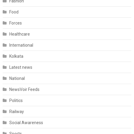
Fashion
Food
Forces
Healthcare
International
Kolkata
Latest news
National
NewsVoir Feeds
Politics
Railway
Social Awareness
Sports