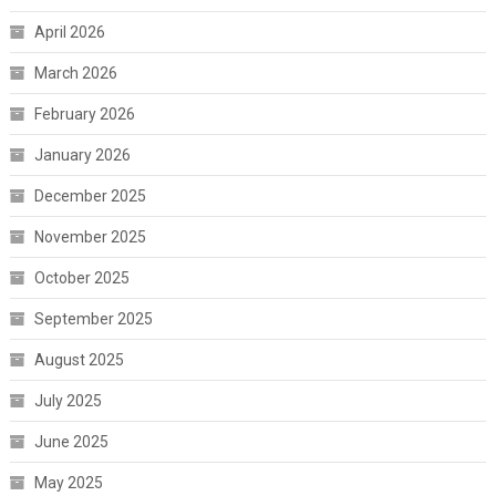
April 2026
March 2026
February 2026
January 2026
December 2025
November 2025
October 2025
September 2025
August 2025
July 2025
June 2025
May 2025