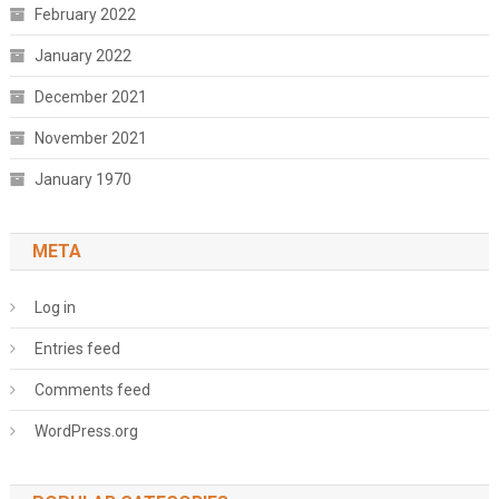
February 2022
January 2022
December 2021
November 2021
January 1970
META
Log in
Entries feed
Comments feed
WordPress.org