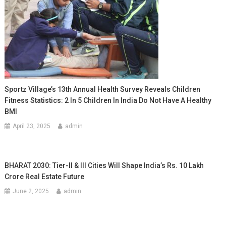
Sportz Village’s 13th Annual Health Survey Reveals Children
Fitness Statistics: 2 In 5 Children In India Do Not Have A Healthy
BMI
April 23, 2025
admin
BHARAT 2030: Tier-II & III Cities Will Shape India’s Rs. 10 Lakh
Crore Real Estate Future
June 2, 2025
admin