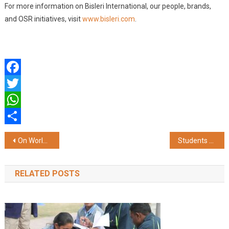
For more information on Bisleri International, our people, brands,
and OSR initiatives, visit
www.bisleri.com
.
Facebook
Twitter
WhatsApp
Share
Post
On World Environment Day, Bisleri International Mobilises Communities Across Central and South India to Act Against Plastic Pollution
Students Call for Sustainable Action to Protect Environment on World Environment Day
navigation
RELATED POSTS