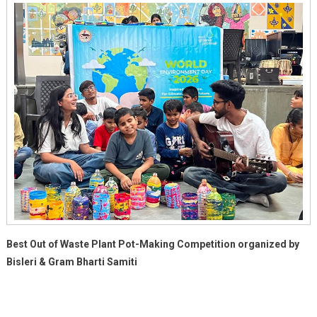
Best Out of Waste Plant Pot-Making Competition organized by
Bisleri & Gram Bharti Samiti