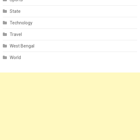
State
Technology
Travel
West Bengal
World