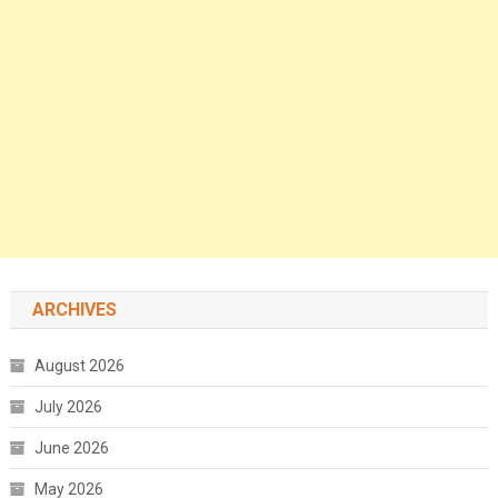
ARCHIVES
August 2026
July 2026
June 2026
May 2026