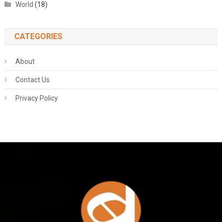
World
(18)
CATEGORIES
About
Contact Us
Privacy Policy