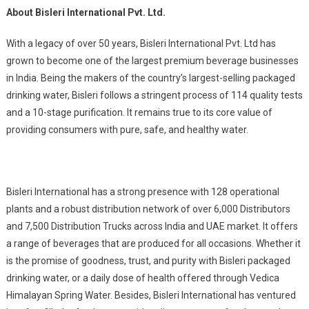
About Bisleri International Pvt. Ltd.
With a legacy of over 50 years, Bisleri International Pvt. Ltd has
grown to become one of the largest premium beverage businesses
in India. Being the makers of the country’s largest-selling packaged
drinking water, Bisleri follows a stringent process of 114 quality tests
and a 10-stage purification. It remains true to its core value of
providing consumers with pure, safe, and healthy water.
Bisleri International has a strong presence with 128 operational
plants and a robust distribution network of over 6,000 Distributors
and 7,500 Distribution Trucks across India and UAE market. It offers
a range of beverages that are produced for all occasions. Whether it
is the promise of goodness, trust, and purity with Bisleri packaged
drinking water, or a daily dose of health offered through Vedica
Himalayan Spring Water. Besides, Bisleri International has ventured