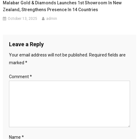
Malabar Gold & Diamonds Launches 1st Showroom In New
Zealand, Strengthens Presence In 14 Countries
October 13, 2025
admin
Leave a Reply
Your email address will not be published.
Required fields are
marked
*
Comment
*
Name
*