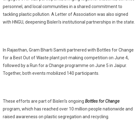
personnel, and local communities in a shared commitment to
tackling plastic pollution. A Letter of Association was also signed
with HNGU, deepening Bisleri’s institutional partnerships in the state.
In Rajasthan, Gram Bharti Samiti partnered with Bottles for Change
for a Best Out of Waste plant pot-making competition on June 4,
followed by a Run for a Change programme on June 5 in Jaipur.
Together, both events mobilized 140 participants.
These efforts are part of Bisleri’s ongoing
Bottles for Change
program, which has reached over 10 million people nationwide and
raised awareness on plastic segregation and recycling.