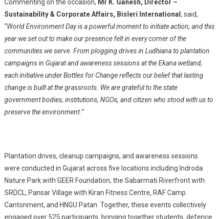
Commenting on the occasion,
Mr K. Ganesh, Director –
Sustainability & Corporate Affairs, Bisleri International
, said,
“
World Environment Day is a powerful moment to initiate action, and this
year we set out to make our presence felt in every corner of the
communities we serve. From plogging drives in Ludhiana to plantation
campaigns in Gujarat and awareness sessions at the Ekana wetland,
each initiative under Bottles for Change reflects our belief that lasting
change is built at the grassroots. We are grateful to the state
government bodies, institutions, NGOs, and citizen who stood with us to
preserve the environment.”
Plantation drives, cleanup campaigns, and awareness sessions
were conducted in Gujarat across five locations including Indroda
Nature Park with GEER Foundation, the Sabarmati Riverfront with
SRDCL, Pansar Village with Kiran Fitness Centre, RAF Camp
Cantonment, and HNGU Patan. Together, these events collectively
engaged over 525 participants, bringing together students, defence