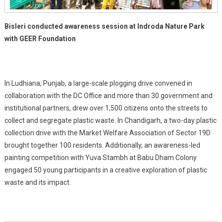
Bisleri conducted awareness session at Indroda Nature Park
with GEER Foundation
In Ludhiana, Punjab, a large-scale plogging drive convened in
collaboration with the DC Office and more than 30 government and
institutional partners, drew over 1,500 citizens onto the streets to
collect and segregate plastic waste. In Chandigarh, a two-day plastic
collection drive with the Market Welfare Association of Sector 19D
brought together 100 residents. Additionally, an awareness-led
painting competition with Yuva Stambh at Babu Dham Colony
engaged 50 young participants in a creative exploration of plastic
waste and its impact.