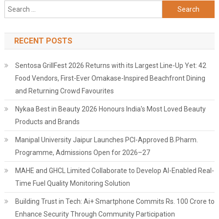
Search
for:
RECENT POSTS
Sentosa GrillFest 2026 Returns with its Largest Line-Up Yet: 42
Food Vendors, First-Ever Omakase-Inspired Beachfront Dining
and Returning Crowd Favourites
Nykaa Best in Beauty 2026 Honours India's Most Loved Beauty
Products and Brands
Manipal University Jaipur Launches PCI-Approved B.Pharm.
Programme, Admissions Open for 2026–27
MAHE and GHCL Limited Collaborate to Develop AI-Enabled Real-
Time Fuel Quality Monitoring Solution
Building Trust in Tech: Ai+ Smartphone Commits Rs. 100 Crore to
Enhance Security Through Community Participation