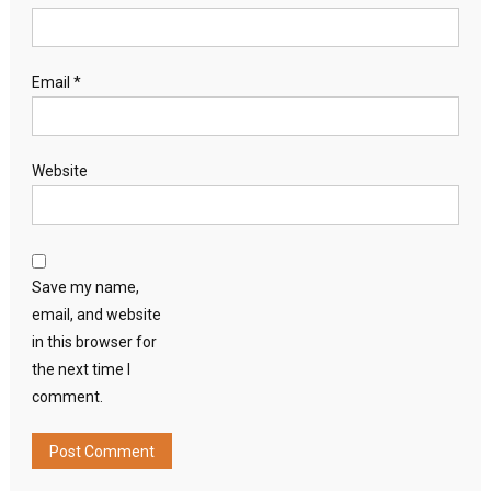
Email
*
Website
Save my name,
email, and website
in this browser for
the next time I
comment.