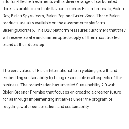
into fun-filled refreshments with a diverse range of carbonated
drinks available in multiple flavours, such as Bisleri Limonata, Bisleri
Rev, Bisleri Spyci Jeera, Bisleri Pop and Bisleri Soda. These Bisleri
products are also available on the e-commerce platform –
Bisleri@Doorstep. This D2C platform reassures customers that they
will receive a safe and uninterrupted supply of their most trusted
brand at their doorstep.
The core values of Bisleri International lie in yielding growth and
embedding sustainability by being responsible in all aspects of the
business. The organization has unveiled Sustainability 2.0 with
Bisleri Greener Promise that focuses on creating a greener future
for all through implementing initiatives under the program of
recycling, water conservation, and sustainability.