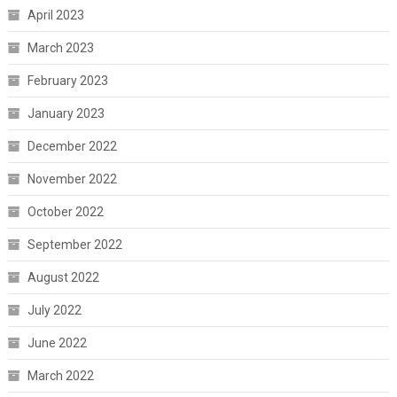
April 2023
March 2023
February 2023
January 2023
December 2022
November 2022
October 2022
September 2022
August 2022
July 2022
June 2022
March 2022