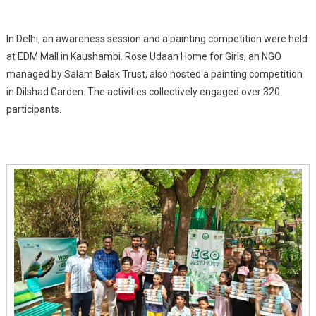
In Delhi, an awareness session and a painting competition were held
at EDM Mall in Kaushambi. Rose Udaan Home for Girls, an NGO
managed by Salam Balak Trust, also hosted a painting competition
in Dilshad Garden. The activities collectively engaged over 320
participants.