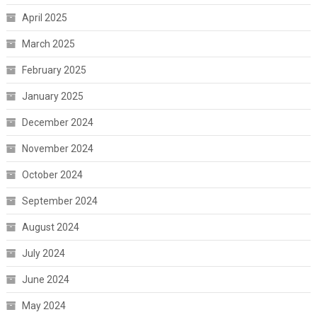
April 2025
March 2025
February 2025
January 2025
December 2024
November 2024
October 2024
September 2024
August 2024
July 2024
June 2024
May 2024