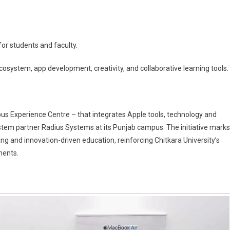
for students and faculty.
system, app development, creativity, and collaborative learning tools.
pus Experience Centre – that integrates Apple tools, technology and
system partner Radius Systems at its Punjab campus. The initiative marks
g and innovation-driven education, reinforcing Chitkara University’s
ments.
ion