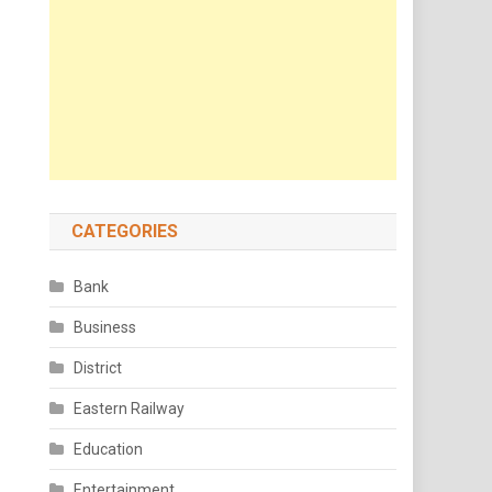
CATEGORIES
Bank
Business
District
Eastern Railway
Education
Entertainment