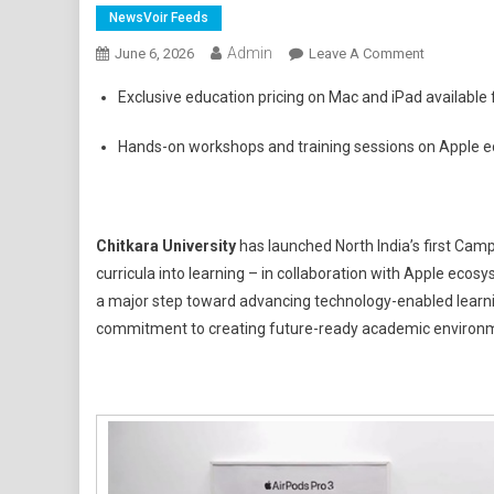
NewsVoir Feeds
Admin
On
June 6, 2026
Leave A Comment
Chitkara
Exclusive education pricing on Mac and iPad available 
University
Launches
Hands-on workshops and training sessions on Apple eco
North
India's
First
Apple-
Chitkara University
has launched North India’s first Cam
Powered
curricula into learning – in collaboration with Apple eco
Campus
a major step toward advancing technology-enabled learnin
Experience
commitment to creating future-ready academic environ
Centre
In
Collaborat
With
Radius
Systems