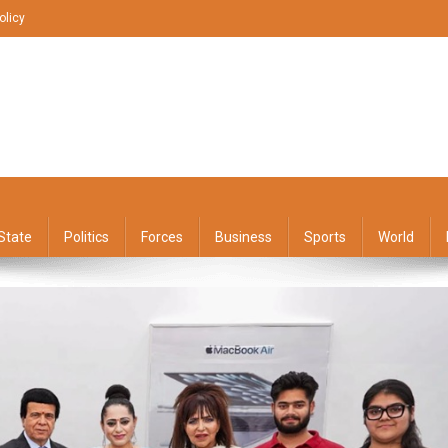
olicy
State
Politics
Forces
Business
Sports
World