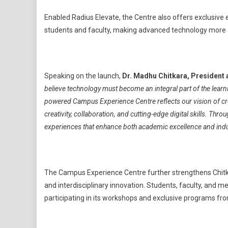
Enabled Radius Elevate, the Centre also offers exclusive 
students and faculty, making advanced technology more a
Speaking on the launch,
Dr. Madhu Chitkara, President 
believe technology must become an integral part of the learni
powered Campus Experience Centre reflects our vision of c
creativity, collaboration, and cutting-edge digital skills. Thro
experiences that enhance both academic excellence and indu
The Campus Experience Centre further strengthens Chitkara
and interdisciplinary innovation. Students, faculty, an
participating in its workshops and exclusive programs f