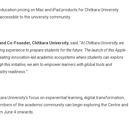
education pricing on Mac and iPad products for Chitkara University
ccessible to the university community.
and Co-Founder, Chitkara University
, said, “
At Chitkara University, we
ng experience to prepare students for the future. The launch of this Apple-
reating innovation-led academic ecosystems where students can explore
ugh this initiative, we aim to empower learners with global tools and
stry readiness.
”
 University’s focus on experiential learning, digital transformation,
d members of the academic community can begin exploring the Centre and
rom June 4 onwards.