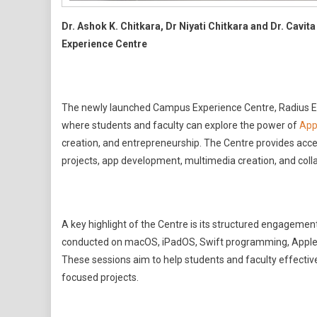
Dr. Ashok K. Chitkara, Dr Niyati Chitkara and Dr. Cavit
Experience Centre
The newly launched Campus Experience Centre, Radius El
where students and faculty can explore the power of
App
creation, and entrepreneurship. The Centre provides acces
projects, app development, multimedia creation, and col
A key highlight of the Centre is its structured engagemen
conducted on macOS, iPadOS, Swift programming, Apple’s p
These sessions aim to help students and faculty effective
focused projects.