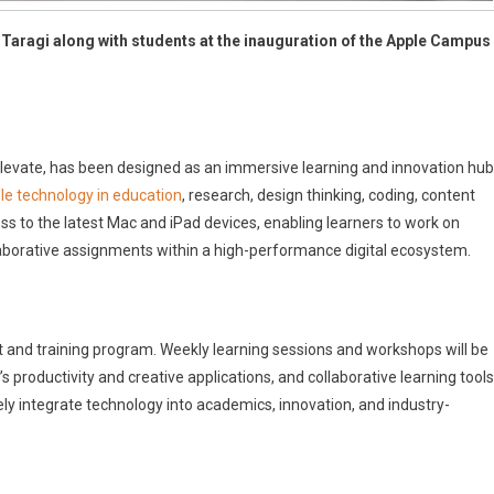
a Taragi along with students at the inauguration of the Apple Campus
evate, has been designed as an immersive learning and innovation hub
le technology in education
, research, design thinking, coding, content
s to the latest Mac and iPad devices, enabling learners to work on
laborative assignments within a high-performance digital ecosystem.
t and training program. Weekly learning sessions and workshops will be
roductivity and creative applications, and collaborative learning tools
ly integrate technology into academics, innovation, and industry-