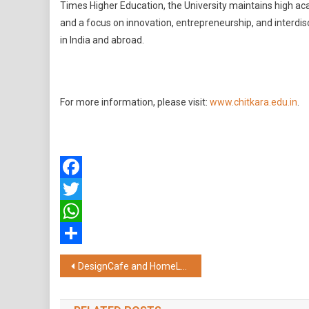
Times Higher Education, the University maintains high ac
and a focus on innovation, entrepreneurship, and interdisc
in India and abroad.
For more information, please visit:
www.chitkara.edu.in
.
Facebook
Twitter
WhatsApp
Share
Post
DesignCafe and HomeLane Accelerate Growth Journey; Co-founder Shezan Bhojani Transitions to New Entrepreneurial Venture
navigation