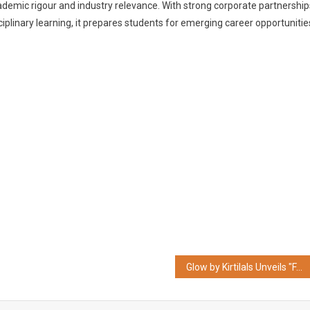
ademic rigour and industry relevance. With strong corporate partnership
iplinary learning, it prepares students for emerging career opportunitie
Glow by Kirtilals Unveils "FACET FOUR" One Pair of Earrings, Four Distinct Styles