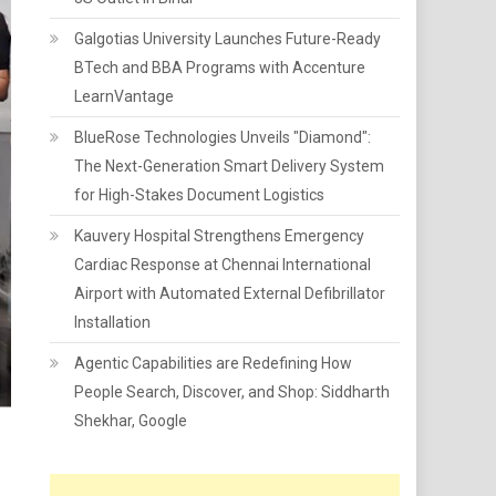
Galgotias University Launches Future-Ready
BTech and BBA Programs with Accenture
LearnVantage
BlueRose Technologies Unveils "Diamond":
The Next-Generation Smart Delivery System
for High-Stakes Document Logistics
Kauvery Hospital Strengthens Emergency
Cardiac Response at Chennai International
Airport with Automated External Defibrillator
Installation
Agentic Capabilities are Redefining How
People Search, Discover, and Shop: Siddharth
Shekhar, Google