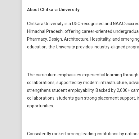
About Chitkara University
Chitkara University is a UGC-recognised and NAAC-accredi
Himachal Pradesh, offering career-oriented undergraduat
Pharmacy, Design, Architecture, Hospitality, and emerging
education, the University provides industry-aligned prog
The curriculum emphasises experiential learning through i
collaborations, supported by modern infrastructure, advan
strengthens student employability. Backed by 2,000+ cam
collaborations, students gain strong placement support, 
opportunities.
Consistently ranked among leading institutions by nation