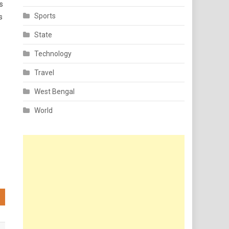
s
Sports
s
State
Technology
Travel
West Bengal
World