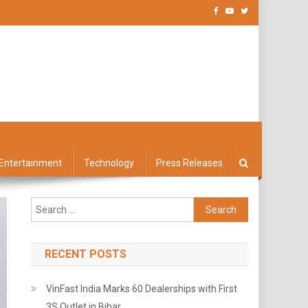
Entertainment
Technology
Press Releases
Search
for:
RECENT POSTS
VinFast India Marks 60 Dealerships with First
3S Outlet in Bihar