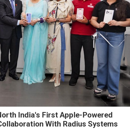
North India's First Apple-Powered
Collaboration With Radius Systems