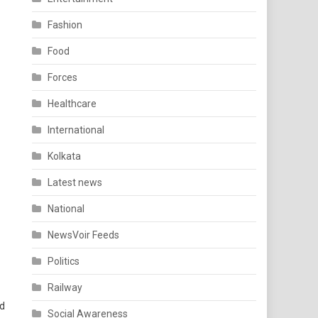
Fashion
Food
Forces
Healthcare
International
Kolkata
Latest news
National
NewsVoir Feeds
Politics
Railway
nd
Social Awareness