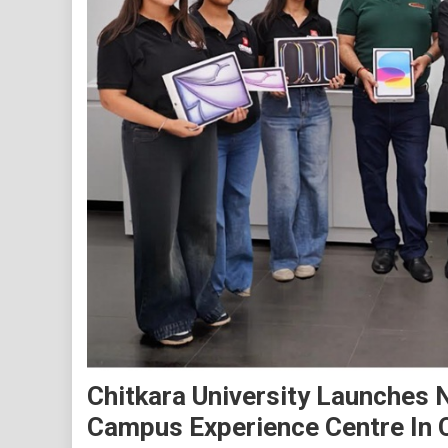
Chitkara University Launches 
Campus Experience Centre In 