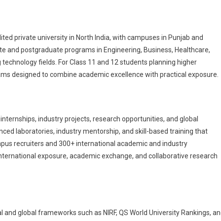
ted private university in North India, with campuses in Punjab and
e and postgraduate programs in Engineering, Business, Healthcare,
 technology fields. For Class 11 and 12 students planning higher
rams designed to combine academic excellence with practical exposure.
nternships, industry projects, research opportunities, and global
ced laboratories, industry mentorship, and skill-based training that
pus recruiters and 300+ international academic and industry
international exposure, academic exchange, and collaborative research
al and global frameworks such as NIRF, QS World University Rankings, a