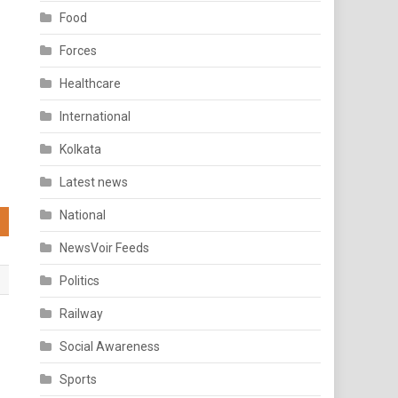
Food
Forces
Healthcare
International
Kolkata
Latest news
National
NewsVoir Feeds
Politics
Railway
Social Awareness
Sports