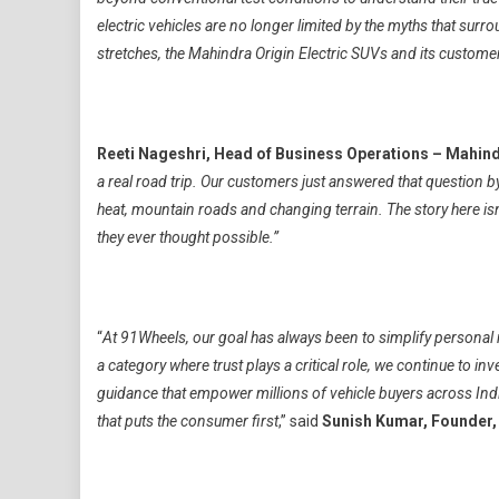
electric vehicles are no longer limited by the myths that su
stretches, the Mahindra Origin Electric SUVs and its customer
Reeti Nageshri, Head of Business Operations – Mahind
a real road trip. Our customers just answered that question 
heat, mountain roads and changing terrain. The story here isn
they ever thought possible.”
“
At 91Wheels, our goal has always been to simplify personal
a category where trust plays a critical role, we continue to i
guidance that empower millions of vehicle buyers across Indi
that puts the consumer first
,” said
Sunish Kumar, Founder,