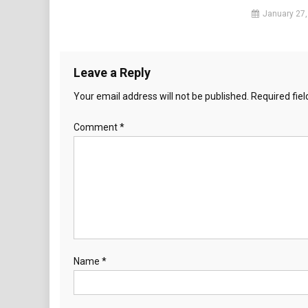
January 27,
Leave a Reply
Your email address will not be published.
Required fie
Comment
*
Name
*