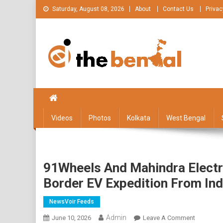
Skip
Saturday, August 08, 2026
About
Contact Us
Privac
to
content
The Bengal
The Bengal website!
Videos
Photos
Kolkata
West Bengal
91Wheels And Mahindra Electr
Border EV Expedition From Ind
NewsVoir Feeds
Admin
On
June 10, 2026
Leave A Comment