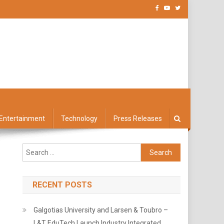
Entertainment
Technology
Press Releases
Search
for:
RECENT POSTS
Galgotias University and Larsen & Toubro –
L&T EduTech Launch Industry Integrated