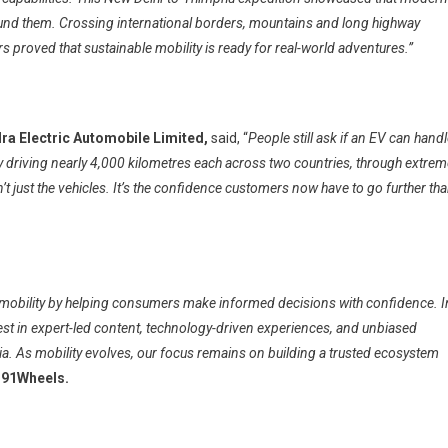
rround them. Crossing international borders, mountains and long highway
s proved that sustainable mobility is ready for real-world adventures.”
ra Electric Automobile Limited,
said, “
People still ask if an EV can hand
by driving nearly 4,000 kilometres each across two countries, through extre
’t just the vehicles. It’s the confidence customers now have to go further th
 mobility by helping consumers make informed decisions with confidence. I
nvest in expert-led content, technology-driven experiences, and unbiased
a. As mobility evolves, our focus remains on building a trusted ecosystem
 91Wheels.