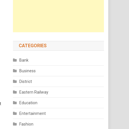
CATEGORIES
Bank
Business
District
Eastern Railway
Education
t
Entertainment
Fashion