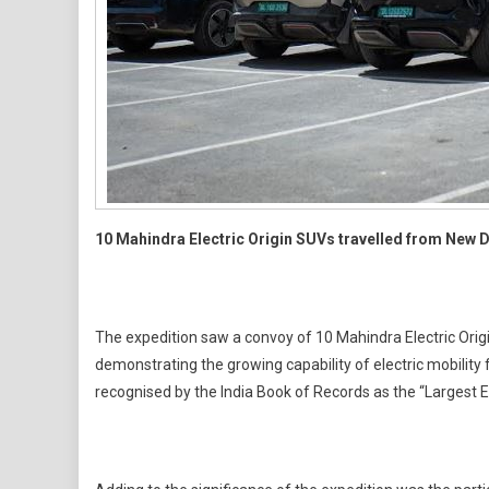
10 Mahindra Electric Origin SUVs travelled from New 
The expedition saw a convoy of 10 Mahindra Electric Orig
demonstrating the growing capability of electric mobility
recognised by the India Book of Records as the “Largest E