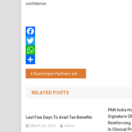
confidence.
Facebook
Twitter
WhatsApp
Share
Post
Rustomjee Partners with Rotary Club of Bombay Airport to Advance Water Security and Sustainable Livelihoods in Palghar
navigation
RELATED POSTS
PAN India H
Signature CM
Last Few Days To Avail Tax Benefits
Reinforcing
March 26, 2025
admin
In Clinical P