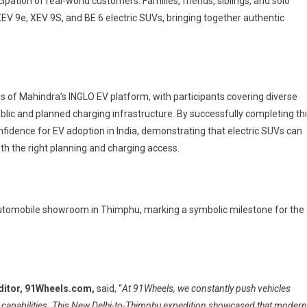
ipation of real-world customers. Families, friends, siblings, and solo
XEV 9e, XEV 9S, and BE 6 electric SUVs, bringing together authentic
s of Mahindra’s INGLO EV platform, with participants covering diverse
ublic and planned charging infrastructure. By successfully completing th
nfidence for EV adoption in India, demonstrating that electric SUVs can
ith the right planning and charging access.
 Automobile showroom in Thimphu, marking a symbolic milestone for the
ditor, 91Wheels.com,
said, “
At 91Wheels, we constantly push vehicles
e capabilities. This New Delhi-to-Thimphu expedition showcased that modern