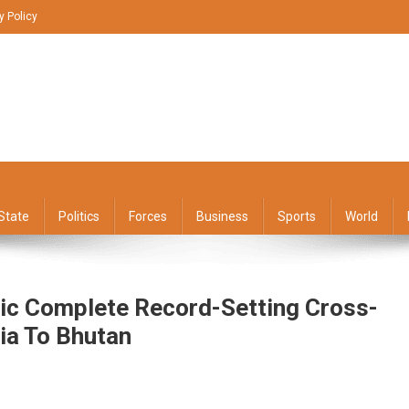
y Policy
State
Politics
Forces
Business
Sports
World
ic Complete Record-Setting Cross-
ia To Bhutan