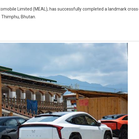
Automobile Limited (MEAL), has successfully completed a landmark cross
to Thimphu, Bhutan.
n