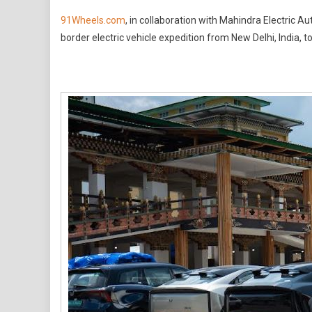
91Wheels
91Wheels.com
, in collaboration with Mahindra Electric 
And
border electric vehicle expedition from New Delhi, India, 
Mahindra
Electric
Complete
Record-
Setting
Cross-
Border
EV
Expeditio
From
India
To
Bhutan