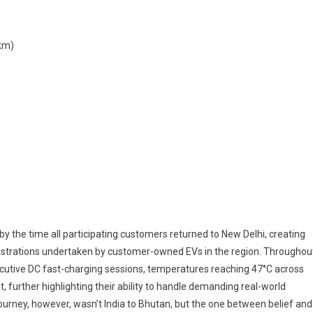
km)
by the time all participating customers returned to New Delhi, creating
trations undertaken by customer-owned EVs in the region. Throughou
ecutive DC fast-charging sessions, temperatures reaching 47°C across
, further highlighting their ability to handle demanding real-world
ourney, however, wasn’t India to Bhutan, but the one between belief and