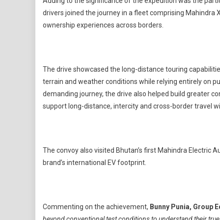
Adding to the significance of the expedition was the partic
drivers joined the journey in a fleet comprising Mahindra 
ownership experiences across borders.
The drive showcased the long-distance touring capabilitie
terrain and weather conditions while relying entirely on p
demanding journey, the drive also helped build greater co
support long-distance, intercity and cross-border travel w
The convoy also visited Bhutan’s first Mahindra Electric
brand’s international EV footprint.
Commenting on the achievement,
Bunny Punia, Group E
beyond conventional test conditions to understand their tru