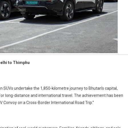
Delhi to Thimphu
in SUVs undertake the 1,850-kilometre journey to Bhutan’s capital,
 for long-distance and international travel. The achievement has been
V Convoy on a Cross-Border International Road Trip.”