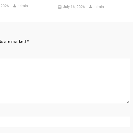
 2026
admin
July 16, 2026
admin
lds are marked
*