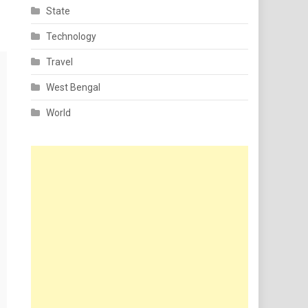
State
Technology
Travel
West Bengal
World