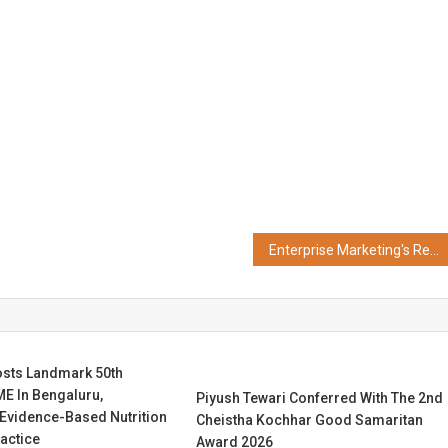
Enterprise Marketing's Reckoning with The GEO Growth Summit Arrives at INDEX'26 New York
osts Landmark 50th
E In Bengaluru,
Piyush Tewari Conferred With The 2nd
 Evidence-Based Nutrition
Cheistha Kochhar Good Samaritan
ractice
Award 2026