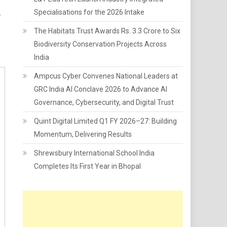
Specialisations for the 2026 Intake
-
The Habitats Trust Awards Rs. 3.3 Crore to Six
Biodiversity Conservation Projects Across
India
Ampcus Cyber Convenes National Leaders at
GRC India AI Conclave 2026 to Advance AI
Governance, Cybersecurity, and Digital Trust
Quint Digital Limited Q1 FY 2026–27: Building
Momentum, Delivering Results
Shrewsbury International School India
Completes Its First Year in Bhopal