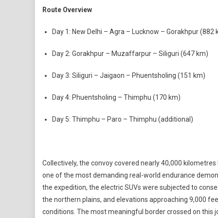
Route Overview
Day 1: New Delhi – Agra – Lucknow – Gorakhpur (882 
Day 2: Gorakhpur – Muzaffarpur – Siliguri (647 km)
Day 3: Siliguri – Jaigaon – Phuentsholing (151 km)
Day 4: Phuentsholing – Thimphu (170 km)
Day 5: Thimphu – Paro – Thimphu (additional)
Collectively, the convoy covered nearly 40,000 kilometres 
one of the most demanding real-world endurance demons
the expedition, the electric SUVs were subjected to cons
the northern plains, and elevations approaching 9,000 feet
conditions. The most meaningful border crossed on this j