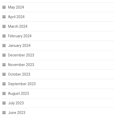
May 2024
April 2024
March 2024
February 2024
January 2024
December 2023
November 2023
October 2023
September 2023
August 2023
July 2023
June 2023