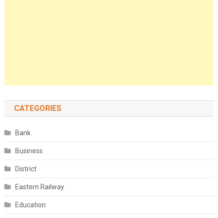
CATEGORIES
Bank
Business
District
Eastern Railway
Education