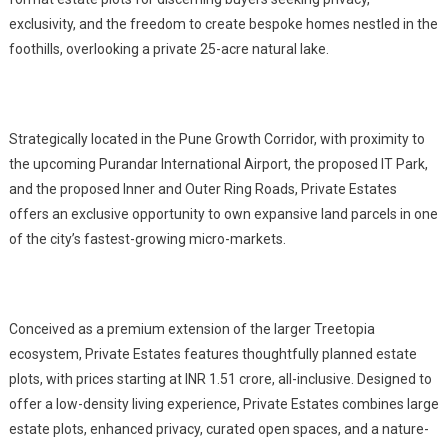
exclusivity, and the freedom to create bespoke homes nestled in the
foothills, overlooking a private 25-acre natural lake.
Strategically located in the Pune Growth Corridor, with proximity to
the upcoming Purandar International Airport, the proposed IT Park,
and the proposed Inner and Outer Ring Roads, Private Estates
offers an exclusive opportunity to own expansive land parcels in one
of the city’s fastest-growing micro-markets.
Conceived as a premium extension of the larger Treetopia
ecosystem, Private Estates features thoughtfully planned estate
plots, with prices starting at INR 1.51 crore, all-inclusive. Designed to
offer a low-density living experience, Private Estates combines large
estate plots, enhanced privacy, curated open spaces, and a nature-