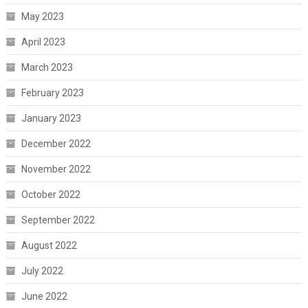
May 2023
April 2023
March 2023
February 2023
January 2023
December 2022
November 2022
October 2022
September 2022
August 2022
July 2022
June 2022