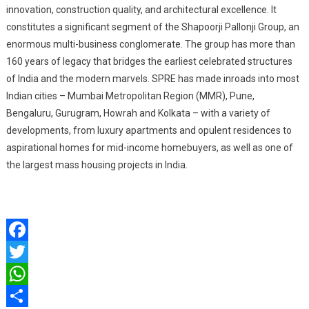
innovation, construction quality, and architectural excellence. It
constitutes a significant segment of the Shapoorji Pallonji Group, an
enormous multi-business conglomerate. The group has more than
160 years of legacy that bridges the earliest celebrated structures
of India and the modern marvels. SPRE has made inroads into most
Indian cities – Mumbai Metropolitan Region (MMR), Pune,
Bengaluru, Gurugram, Howrah and Kolkata – with a variety of
developments, from luxury apartments and opulent residences to
aspirational homes for mid-income homebuyers, as well as one of
the largest mass housing projects in India.
Facebook
Twitter
WhatsApp