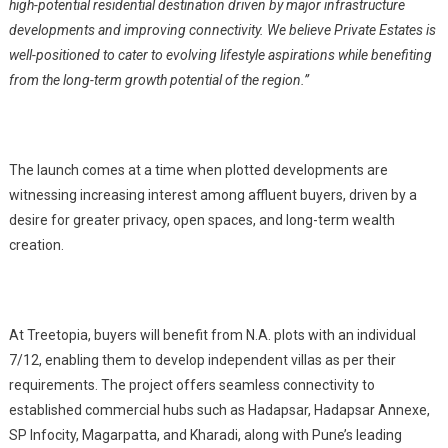
high-potential residential destination driven by major infrastructure
developments and improving connectivity. We believe Private Estates is
well-positioned to cater to evolving lifestyle aspirations while benefiting
from the long-term growth potential of the region.”
The launch comes at a time when plotted developments are
witnessing increasing interest among affluent buyers, driven by a
desire for greater privacy, open spaces, and long-term wealth
creation.
At Treetopia, buyers will benefit from N.A. plots with an individual
7/12, enabling them to develop independent villas as per their
requirements. The project offers seamless connectivity to
established commercial hubs such as Hadapsar, Hadapsar Annexe,
SP Infocity, Magarpatta, and Kharadi, along with Pune’s leading