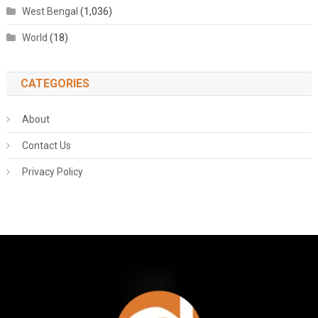
West Bengal
(1,036)
World
(18)
CATEGORIES
About
Contact Us
Privacy Policy