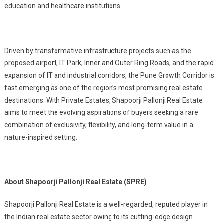
education and healthcare institutions.
Driven by transformative infrastructure projects such as the
proposed airport, IT Park, Inner and Outer Ring Roads, and the rapid
expansion of IT and industrial corridors, the Pune Growth Corridor is
fast emerging as one of the region’s most promising real estate
destinations. With Private Estates, Shapoorji Pallonji Real Estate
aims to meet the evolving aspirations of buyers seeking a rare
combination of exclusivity, flexibility, and long-term value in a
nature-inspired setting.
About Shapoorji Pallonji Real Estate (SPRE)
Shapoorji Pallonji Real Estate is a well-regarded, reputed player in
the Indian real estate sector owing to its cutting-edge design