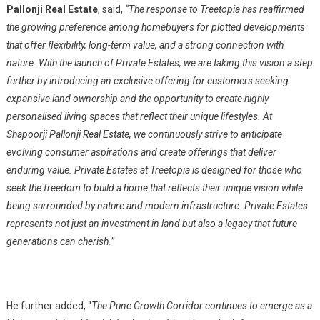
Pallonji Real Estate
, said,
“The response to Treetopia has reaffirmed
the growing preference among homebuyers for plotted developments
that offer flexibility, long-term value, and a strong connection with
nature. With the launch of Private Estates,
we are taking this vision a step
further by
introducing an exclusive offering for customers seeking
expansive land ownership and the opportunity to create highly
personalised living spaces that reflect their unique lifestyles. At
Shapoorji Pallonji Real Estate, we continuously strive to anticipate
evolving consumer aspirations and create offerings that deliver
enduring value. Private Estates at Treetopia is designed for those who
seek the freedom to build a home that reflects their unique vision while
being surrounded by nature and modern infrastructure. Private Estates
represents not just an investment in land but also a legacy that future
generations can cherish.”
He further added, “
The Pune Growth Corridor continues to emerge as a