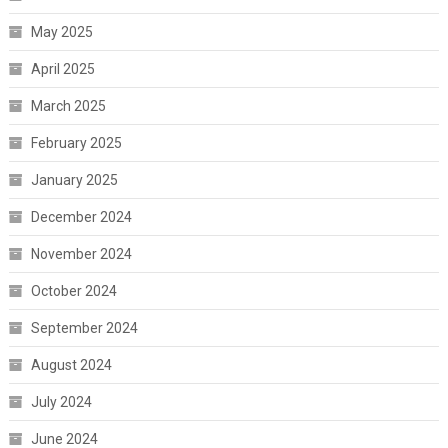
May 2025
April 2025
March 2025
February 2025
January 2025
December 2024
November 2024
October 2024
September 2024
August 2024
July 2024
June 2024