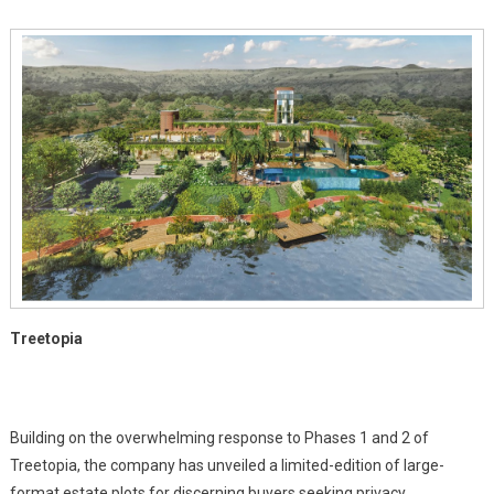
At
Treetopia
In
Pune
Growth
Corridor
Treetopia
Building on the overwhelming response to Phases 1 and 2 of
Treetopia, the company has unveiled a limited-edition of large-
format estate plots for discerning buyers seeking privacy,