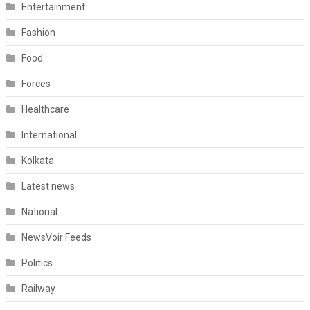
Entertainment
Fashion
Food
Forces
Healthcare
International
Kolkata
Latest news
National
NewsVoir Feeds
Politics
Railway