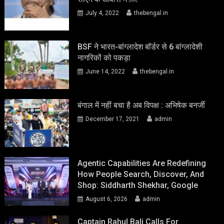
July 4, 2022
thebengal.in
BSF ने भारत-बांग्लादेश बॉर्डर से 6 बांग्लादेशी
नागरिकों को पकड़ा
June 14, 2022
thebengal.in
बंगाल में नहीं बचा है अब विपक्ष : अभिषेक बनर्जी
December 17, 2021
admin
Agentic Capabilities Are Redefining
How People Search, Discover, And
Shop: Siddharth Shekhar, Google
August 6, 2026
admin
Captain Rahul Bali Calls For