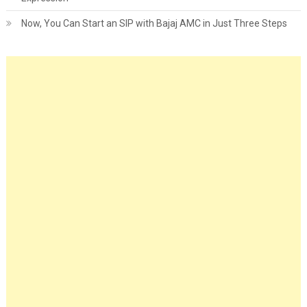
Now, You Can Start an SIP with Bajaj AMC in Just Three Steps