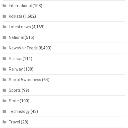
International
(103)
Kolkata
(1,602)
Latest news
(4,169)
National
(515)
NewsVoir Feeds
(8,493)
Politics
(114)
Railway
(138)
Social Awareness
(64)
Sports
(99)
State
(100)
Technology
(43)
Travel
(28)