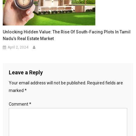
Unlocking Hidden Value: The Rise Of South-Facing Plots In Tamil
Nadu’s Real Estate Market
April 2, 2024
Leave a Reply
Your email address will not be published.
Required fields are
marked
*
Comment
*