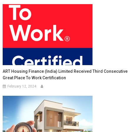
ART Housing Finance (India) Limited Received Third Consecutive
Great Place To Work Certification
February 12, 2024