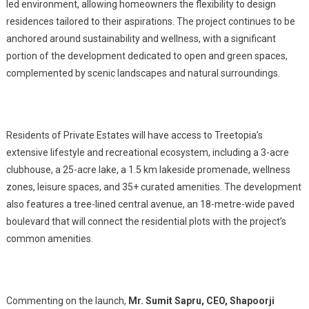
led environment, allowing homeowners the flexibility to design
residences tailored to their aspirations. The project continues to be
anchored around sustainability and wellness, with a significant
portion of the development dedicated to open and green spaces,
complemented by scenic landscapes and natural surroundings.
Residents of Private Estates will have access to Treetopia’s
extensive lifestyle and recreational ecosystem, including a 3-acre
clubhouse, a 25-acre lake, a 1.5 km lakeside promenade, wellness
zones, leisure spaces, and 35+ curated amenities. The development
also features a tree-lined central avenue, an 18-metre-wide paved
boulevard that will connect the residential plots with the project’s
common amenities.
Commenting on the launch,
Mr. Sumit Sapru, CEO, Shapoorji