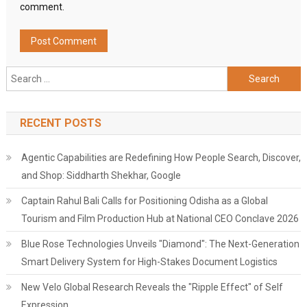
comment.
Search
for:
RECENT POSTS
Agentic Capabilities are Redefining How People Search, Discover,
and Shop: Siddharth Shekhar, Google
Captain Rahul Bali Calls for Positioning Odisha as a Global
Tourism and Film Production Hub at National CEO Conclave 2026
Blue Rose Technologies Unveils "Diamond": The Next-Generation
Smart Delivery System for High-Stakes Document Logistics
New Velo Global Research Reveals the "Ripple Effect" of Self
Expression