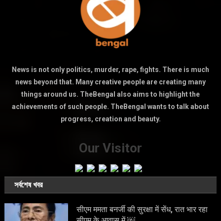
News is not only politics, murder, rape, fights. There is much
news beyond that. Many creative people are creating many
things around us. TheBengal also aims to highlight the
achievements of such people. TheBengal wants to talk about
progress, creation and beauty.
Our Visitor
সর্বশেষ খবর
सीएम ममता बनर्जी की सुरक्षा में सेंध, रात भार रहा
सीएम के आवास में ￼