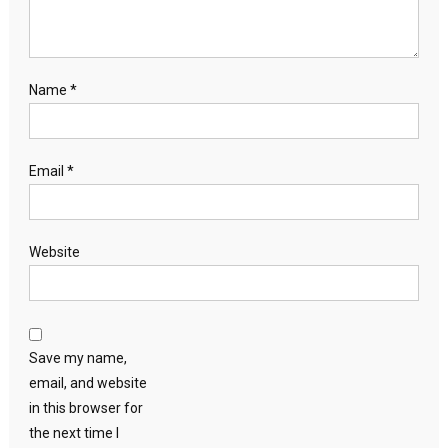
Name
*
Email
*
Website
Save my name,
email, and website
in this browser for
the next time I