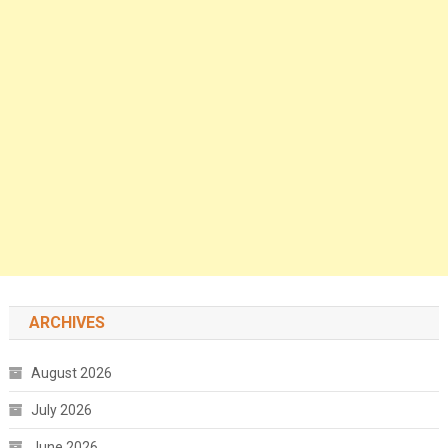
ARCHIVES
August 2026
July 2026
June 2026