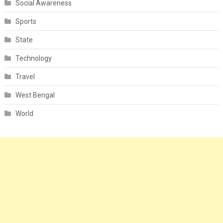
Social Awareness
Sports
State
Technology
Travel
West Bengal
World