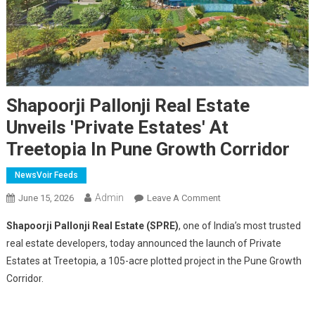
Shapoorji Pallonji Real Estate
Unveils 'Private Estates' At
Treetopia In Pune Growth Corridor
NewsVoir Feeds
Admin
On
June 15, 2026
Leave A Comment
Shapoorji
Shapoorji Pallonji Real Estate (SPRE)
, one of India’s most trusted
Pallonji
real estate developers, today announced the launch of Private
Real
Estates at Treetopia, a 105-acre plotted project in the Pune Growth
Estate
Corridor.
Unveils
'Private
Estates'