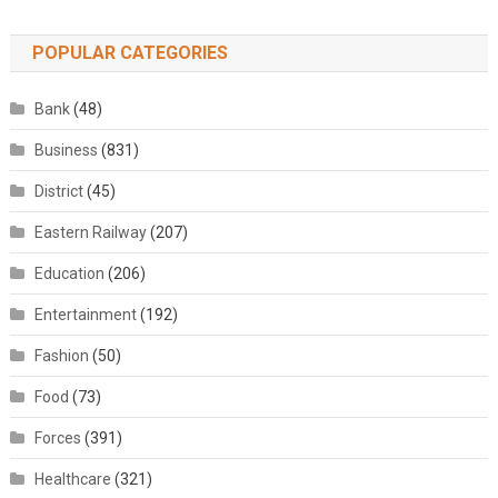
POPULAR CATEGORIES
Bank
(48)
Business
(831)
District
(45)
Eastern Railway
(207)
Education
(206)
Entertainment
(192)
Fashion
(50)
Food
(73)
Forces
(391)
Healthcare
(321)