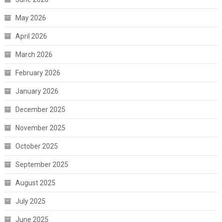
May 2026
April 2026
March 2026
February 2026
January 2026
December 2025
November 2025
October 2025
September 2025
August 2025
July 2025
June 2025