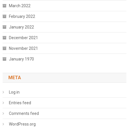
March 2022
February 2022
January 2022
December 2021
November 2021
January 1970
META
Log in
Entries feed
Comments feed
WordPress.org