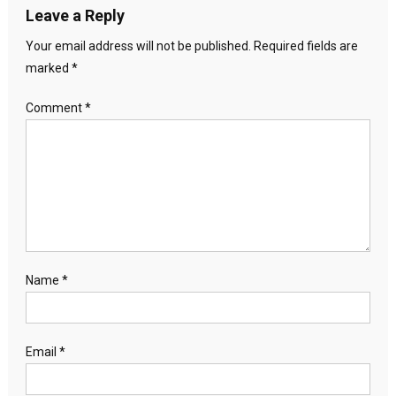
Leave a Reply
Your email address will not be published.
Required fields are
marked
*
Comment
*
Name
*
Email
*