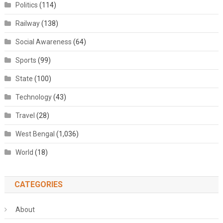
Politics
(114)
Railway
(138)
Social Awareness
(64)
Sports
(99)
State
(100)
Technology
(43)
Travel
(28)
West Bengal
(1,036)
World
(18)
CATEGORIES
About