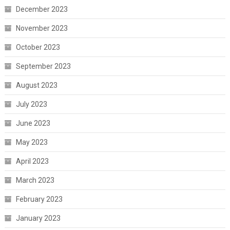
December 2023
November 2023
October 2023
September 2023
August 2023
July 2023
June 2023
May 2023
April 2023
March 2023
February 2023
January 2023