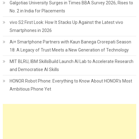
Galgotias University Surges in Times BBA Survey 2026, Rises to
No. 2 in India for Placements
vivo S2 First Look: How It Stacks Up Against the Latest vivo
Smartphones in 2026
Ai+ Smartphone Partners with Kaun Banega Crorepati Season
18: A Legacy of Trust Meets a New Generation of Technology
MIT BLRU, IBM SkillsBuild Launch AI Lab to Accelerate Research
and Democratise AI Skills
HONOR Robot Phone: Everything to Know About HONOR's Most
Ambitious Phone Yet