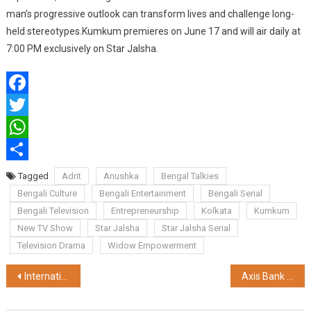
man’s progressive outlook can transform lives and challenge long-
held stereotypes.Kumkum premieres on June 17 and will air daily at
7:00 PM exclusively on Star Jalsha.
Facebook
Twitter
WhatsApp
Share
Tagged
Adrit
Anushka
Bengal Talkies
Bengali Culture
Bengali Entertainment
Bengali Serial
Bengali Television
Entrepreneurship
Kolkata
Kumkum
New TV Show
Star Jalsha
Star Jalsha Serial
Television Drama
Widow Empowerment
Post
International Schools Partnership (ISP) India Announces Strategic Collaboration with the Office of Admissions and Outreach, O.P. Jindal Global University
Axis Bank Strengthens Safe Banking with AI-Led Fraud Prevention
navigation