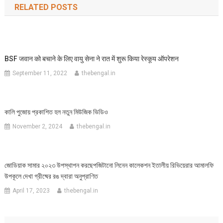
RELATED POSTS
BSF जवान को बचाने के लिए वायु सेना ने रात में शुरू किया रेस्कूय ऑपरेशन
September 11, 2022
thebengal.in
কালি পুজোয় প্রকাশিত হল নতুন মিউজিক ভিডিও
November 2, 2024
thebengal.in
জোডিয়াক সামার ২০২৩ উপস্থাপন করছেপজিটানো লিনেন কালেকশন ইতালীয় রিভিয়েরার আমালফি
উপকূলে দেখা গ্রীষ্মের রঙ দ্বারা অনুপ্রাণিত
April 17, 2023
thebengal.in