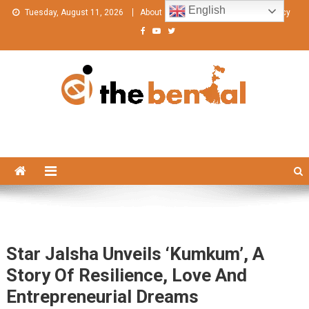
Skip
English
Tuesday, August 11, 2026
About
Contact Us
Privacy Policy
to
content
The Bengal
The Bengal website!
Star Jalsha Unveils ‘Kumkum’, A
Story Of Resilience, Love And
Entrepreneurial Dreams