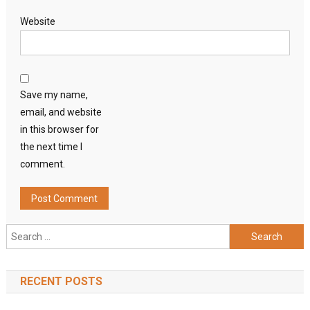
Website
Save my name,
email, and website
in this browser for
the next time I
comment.
Search
for:
RECENT POSTS