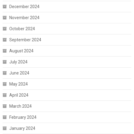
December 2024
November 2024
October 2024
September 2024
August 2024
July 2024
June 2024
May 2024
April 2024
March 2024
February 2024
January 2024