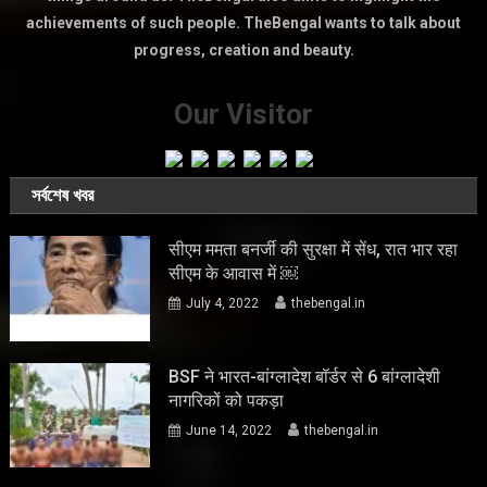
achievements of such people. TheBengal wants to talk about
progress, creation and beauty.
Our Visitor
সর্বশেষ খবর
सीएम ममता बनर्जी की सुरक्षा में सेंध, रात भार रहा
सीएम के आवास में ￼
July 4, 2022
thebengal.in
BSF ने भारत-बांग्लादेश बॉर्डर से 6 बांग्लादेशी
नागरिकों को पकड़ा
June 14, 2022
thebengal.in