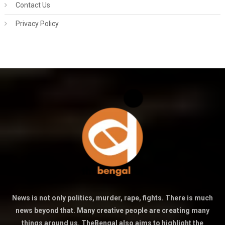
Contact Us
Privacy Policy
News is not only politics, murder, rape, fights. There is much
news beyond that. Many creative people are creating many
things around us. TheBengal also aims to highlight the