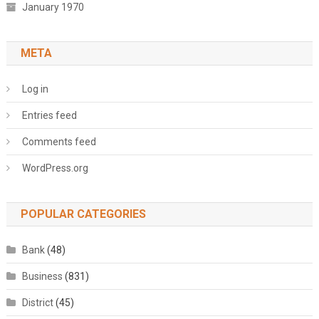
January 1970
META
Log in
Entries feed
Comments feed
WordPress.org
POPULAR CATEGORIES
Bank
(48)
Business
(831)
District
(45)