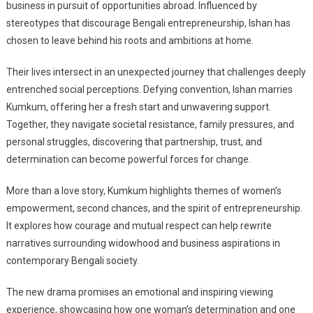
business in pursuit of opportunities abroad. Influenced by
stereotypes that discourage Bengali entrepreneurship, Ishan has
chosen to leave behind his roots and ambitions at home.
Their lives intersect in an unexpected journey that challenges deeply
entrenched social perceptions. Defying convention, Ishan marries
Kumkum, offering her a fresh start and unwavering support.
Together, they navigate societal resistance, family pressures, and
personal struggles, discovering that partnership, trust, and
determination can become powerful forces for change.
More than a love story, Kumkum highlights themes of women’s
empowerment, second chances, and the spirit of entrepreneurship.
It explores how courage and mutual respect can help rewrite
narratives surrounding widowhood and business aspirations in
contemporary Bengali society.
The new drama promises an emotional and inspiring viewing
experience, showcasing how one woman’s determination and one