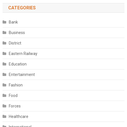
CATEGORIES
Bank
Business
District
Eastern Railway
Education
Entertainment
Fashion
Food
Forces
Healthcare