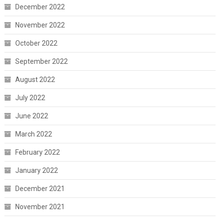
December 2022
November 2022
October 2022
September 2022
August 2022
July 2022
June 2022
March 2022
February 2022
January 2022
December 2021
November 2021