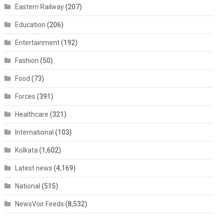
Eastern Railway
(207)
Education
(206)
Entertainment
(192)
Fashion
(50)
Food
(73)
Forces
(391)
Healthcare
(321)
International
(103)
Kolkata
(1,602)
Latest news
(4,169)
National
(515)
NewsVoir Feeds
(8,532)