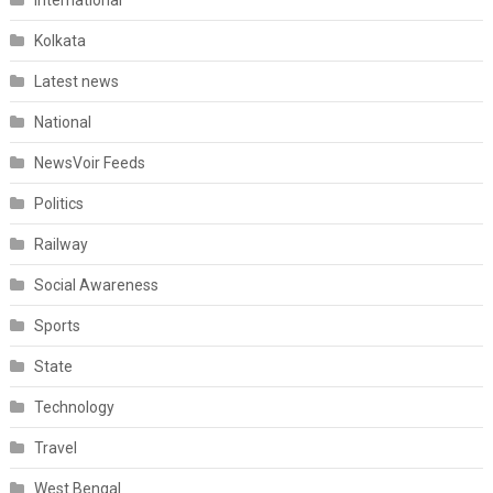
International
Kolkata
Latest news
National
NewsVoir Feeds
Politics
Railway
Social Awareness
Sports
State
Technology
Travel
West Bengal