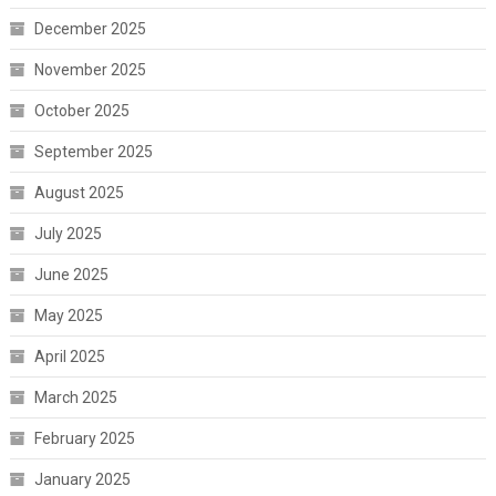
December 2025
November 2025
October 2025
September 2025
August 2025
July 2025
June 2025
May 2025
April 2025
March 2025
February 2025
January 2025