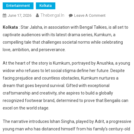
Entertainment
Kolkata
Thebengal.in
On
June 17, 2026
Leave A Comment
Star
Kolkata
: Star Jalsha, in association with Bengal Talkies, is all set to
Jalsha
captivate audiences with its latest drama series, Kumkum, a
Unveils
compelling tale that challenges societal norms while celebrating
‘Kumkum’,
love, ambition, and perseverance.
A
Story
At the heart of the story is Kumkum, portrayed by Anushka, a young
Of
Resilience,
widow who refuses to let social stigma define her future. Despite
Love
facing prejudice and countless obstacles, Kumkum nurtures a
And
dream that goes beyond survival. Gifted with exceptional
Entrepreneurial
craftsmanship and creativity, she aspires to build a globally
Dreams
recognized footwear brand, determined to prove that Bengalis can
excel on the world stage.
The narrative introduces Ishan Singha, played by Adrit, a progressive
young man who has distanced himself from his family’s century-old