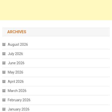
ARCHIVES
August 2026
July 2026
June 2026
May 2026
April 2026
March 2026
February 2026
January 2026