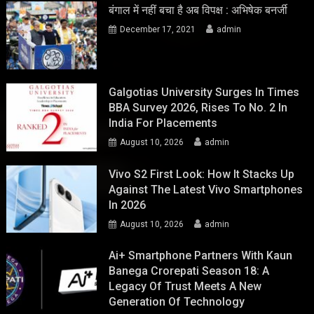
बंगाल में नहीं बचा है अब विपक्ष : अभिषेक बनर्जी
December 17, 2021
admin
Galgotias University Surges In Times
BBA Survey 2026, Rises To No. 2 In
India For Placements
August 10, 2026
admin
Vivo S2 First Look: How It Stacks Up
Against The Latest Vivo Smartphones
In 2026
August 10, 2026
admin
Ai+ Smartphone Partners With Kaun
Banega Crorepati Season 18: A
Legacy Of Trust Meets A New
Generation Of Technology