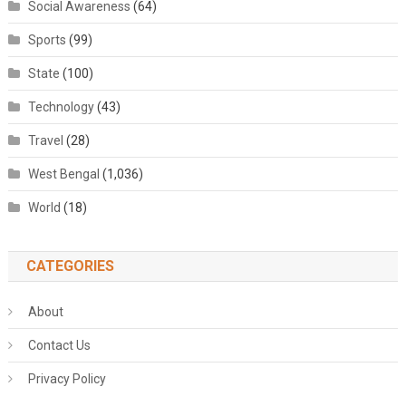
Social Awareness
(64)
Sports
(99)
State
(100)
Technology
(43)
Travel
(28)
West Bengal
(1,036)
World
(18)
CATEGORIES
About
Contact Us
Privacy Policy