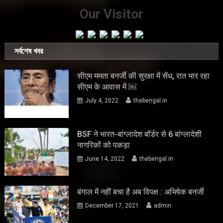
Our Visitor
সর্বশেষ খবর
सीएम ममता बनर्जी की सुरक्षा में सेंध, रात भार रहा
सीएम के आवास में ￼
July 4, 2022
thebengal.in
BSF ने भारत-बांग्लादेश बॉर्डर से 6 बांग्लादेशी
नागरिकों को पकड़ा
June 14, 2022
thebengal.in
बंगाल में नहीं बचा है अब विपक्ष : अभिषेक बनर्जी
December 17, 2021
admin