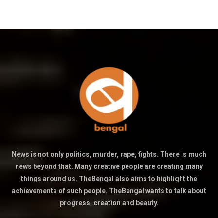
News is not only politics, murder, rape, fights. There is much
news beyond that. Many creative people are creating many
things around us. TheBengal also aims to highlight the
achievements of such people. TheBengal wants to talk about
progress, creation and beauty.