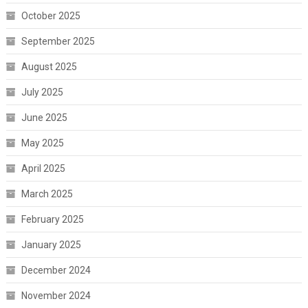
October 2025
September 2025
August 2025
July 2025
June 2025
May 2025
April 2025
March 2025
February 2025
January 2025
December 2024
November 2024