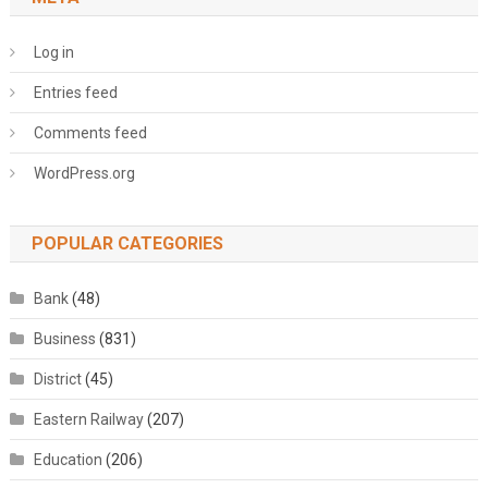
Log in
Entries feed
Comments feed
WordPress.org
POPULAR CATEGORIES
Bank
(48)
Business
(831)
District
(45)
Eastern Railway
(207)
Education
(206)