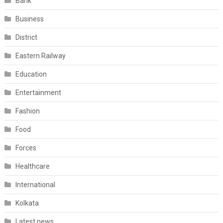
Bank
Business
District
Eastern Railway
Education
Entertainment
Fashion
Food
Forces
Healthcare
International
Kolkata
Latest news