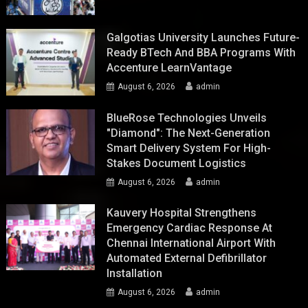
Galgotias University Launches Future-
Ready BTech And BBA Programs With
Accenture LearnVantage
August 6, 2026
admin
BlueRose Technologies Unveils
"Diamond": The Next-Generation
Smart Delivery System For High-
Stakes Document Logistics
August 6, 2026
admin
Kauvery Hospital Strengthens
Emergency Cardiac Response At
Chennai International Airport With
Automated External Defibrillator
Installation
August 6, 2026
admin