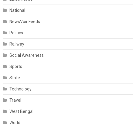
National
NewsVoir Feeds
Politics
Railway
Social Awareness
Sports
State
Technology
Travel
West Bengal
World