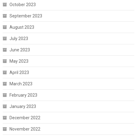
October 2023
September 2023
August 2023
July 2023
June 2023
May 2023
April 2023
March 2023
February 2023
January 2023
December 2022
November 2022