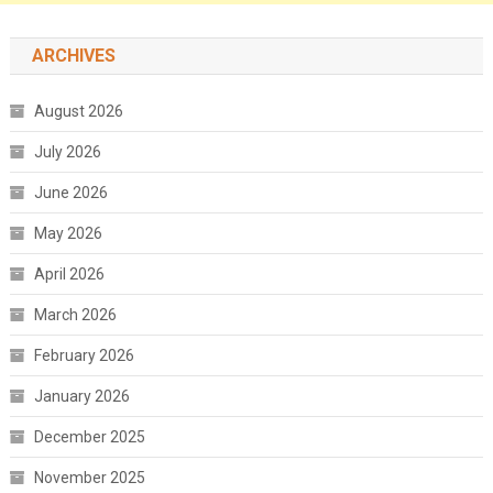
ARCHIVES
August 2026
July 2026
June 2026
May 2026
April 2026
March 2026
February 2026
January 2026
December 2025
November 2025