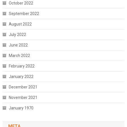
October 2022
September 2022
August 2022
July 2022
June 2022
March 2022
February 2022
January 2022
December 2021
November 2021
January 1970
META