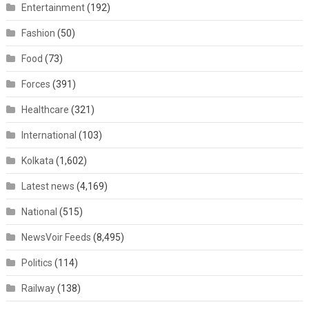
Entertainment
(192)
Fashion
(50)
Food
(73)
Forces
(391)
Healthcare
(321)
International
(103)
Kolkata
(1,602)
Latest news
(4,169)
National
(515)
NewsVoir Feeds
(8,495)
Politics
(114)
Railway
(138)