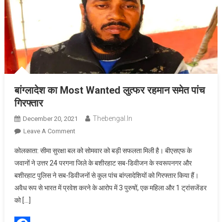
बांग्लादेश का Most Wanted लुत्फर रहमान समेत पांच
गिरफ्तार
Thebengal.in
December 20, 2021
On
Leave A Comment
बांग्लादेश
कोलकाता: सीमा सुरक्षा बल को सोमवार को बड़ी सफलता मिली है। बीएसएफ के
का
जवानों ने उत्तर 24 परगना जिले के बशीरहाट सब-डिवीजन के स्वरूपनगर और
Most
बशीरहाट पुलिस ने सब-डिवीजनों से कुल पांच बांग्लादेशियों को गिरफ्तार किया हैं।
Wanted
अवैध रूप से भारत में प्रवेश करने के आरोप में 3 पुरुषों, एक महिला और 1 ट्रांसजेंडर
लुत्फर
रहमान
को […]
समेत
पांच