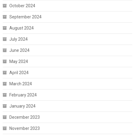
October 2024
September 2024
August 2024
July 2024
June 2024
May 2024
April 2024
March 2024
February 2024
January 2024
December 2023
November 2023