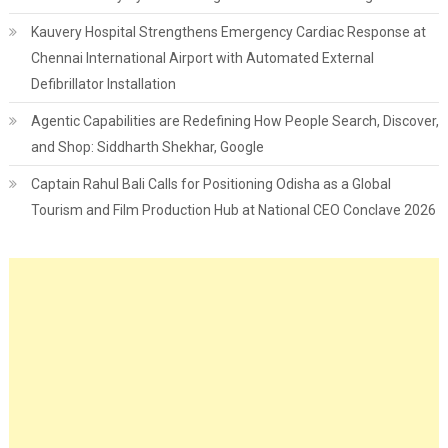
Kauvery Hospital Strengthens Emergency Cardiac Response at
Chennai International Airport with Automated External
Defibrillator Installation
Agentic Capabilities are Redefining How People Search, Discover,
and Shop: Siddharth Shekhar, Google
Captain Rahul Bali Calls for Positioning Odisha as a Global
Tourism and Film Production Hub at National CEO Conclave 2026