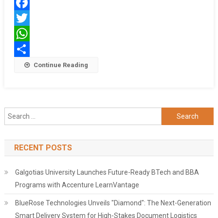
गिरफ्तार
Facebook
Twitter
WhatsApp
Share
Continue Reading
Search
for:
RECENT POSTS
Galgotias University Launches Future-Ready BTech and BBA
Programs with Accenture LearnVantage
BlueRose Technologies Unveils "Diamond": The Next-Generation
Smart Delivery System for High-Stakes Document Logistics