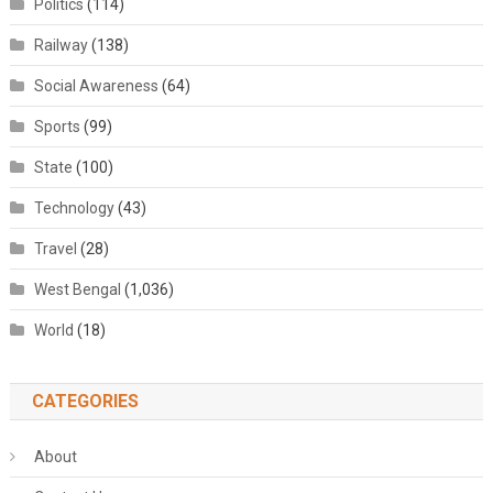
Politics
(114)
Railway
(138)
Social Awareness
(64)
Sports
(99)
State
(100)
Technology
(43)
Travel
(28)
West Bengal
(1,036)
World
(18)
CATEGORIES
About