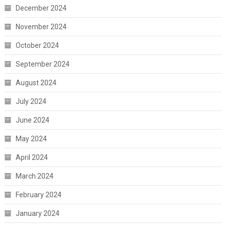
December 2024
November 2024
October 2024
September 2024
August 2024
July 2024
June 2024
May 2024
April 2024
March 2024
February 2024
January 2024