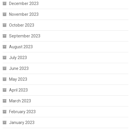
December 2023
November 2023
October 2023
September 2023
August 2023
July 2023
June 2023
May 2023
April 2023
March 2023
February 2023
January 2023