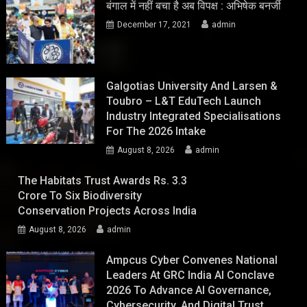
बंगाल में नहीं बचा है अब विपक्ष : अभिषेक बनर्जी
December 17, 2021
admin
Galgotias University And Larsen &
Toubro – L&T EduTech Launch
Industry Integrated Specialisations
For The 2026 Intake
August 8, 2026
admin
The Habitats Trust Awards Rs. 3.3
Crore To Six Biodiversity
Conservation Projects Across India
August 8, 2026
admin
Ampcus Cyber Convenes National
Leaders At GRC India AI Conclave
2026 To Advance AI Governance,
Cybersecurity, And Digital Trust