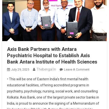
Axis Bank Partners with Antara
Psychiatric Hospital to Establish Axis
Bank Antara Institute of Health Sciences
Thebengal.in
On
July 29, 2025
Leave A Comment
Axis
• This will be one of Eastern India’s first mental health
Bank
educational facilities, offering accredited programs in
Partners
psychiatry, psychology, nursing, social work, and counselling
With
Kolkata: Axis Bank, one of the largest private sector banks in
Antara
Psychiatric
India, is proud to announce the signing of a Memorandum of
Hospital