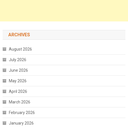
ARCHIVES
August 2026
July 2026
June 2026
May 2026
April 2026
March 2026
February 2026
January 2026