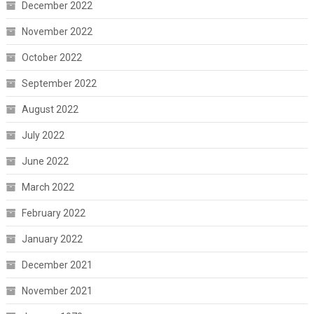
December 2022
November 2022
October 2022
September 2022
August 2022
July 2022
June 2022
March 2022
February 2022
January 2022
December 2021
November 2021