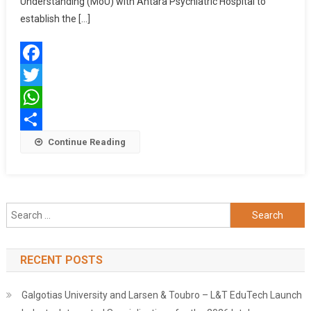
Understanding (MoU) with Antara Psychiatric Hospital to
To
establish the […]
Establish
Axis
Bank
Facebook
Antara
Institute
Twitter
Of
WhatsApp
Health
Share
Continue Reading
Sciences
Search
for:
RECENT POSTS
Galgotias University and Larsen & Toubro – L&T EduTech Launch