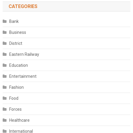
CATEGORIES
Bank
Business
District
Eastern Railway
Education
Entertainment
Fashion
Food
Forces
Healthcare
International