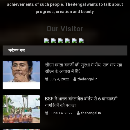
achievements of such people. TheBengal wants to talk about
progress, creation and beauty.
Our Visitor
সর্বশেষ খবর
सीएम ममता बनर्जी की सुरक्षा में सेंध, रात भार रहा
सीएम के आवास में ￼
July 4, 2022
thebengal.in
BSF ने भारत-बांग्लादेश बॉर्डर से 6 बांग्लादेशी
नागरिकों को पकड़ा
June 14, 2022
thebengal.in