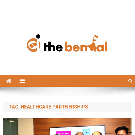
The Bengal
The Bengal website!
TAG:
HEALTHCARE PARTNERSHIPS