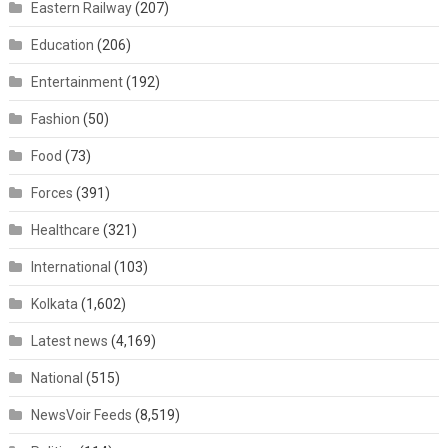
Eastern Railway
(207)
Education
(206)
Entertainment
(192)
Fashion
(50)
Food
(73)
Forces
(391)
Healthcare
(321)
International
(103)
Kolkata
(1,602)
Latest news
(4,169)
National
(515)
NewsVoir Feeds
(8,519)