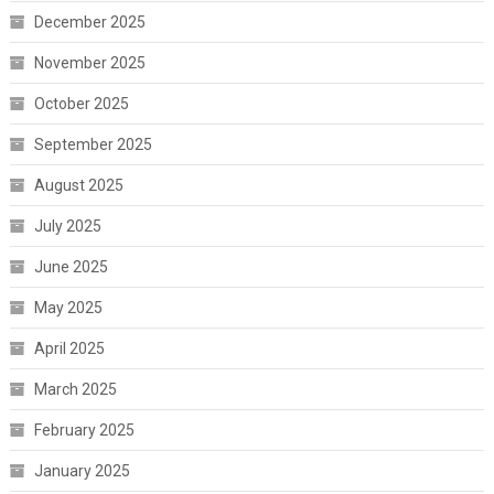
December 2025
November 2025
October 2025
September 2025
August 2025
July 2025
June 2025
May 2025
April 2025
March 2025
February 2025
January 2025