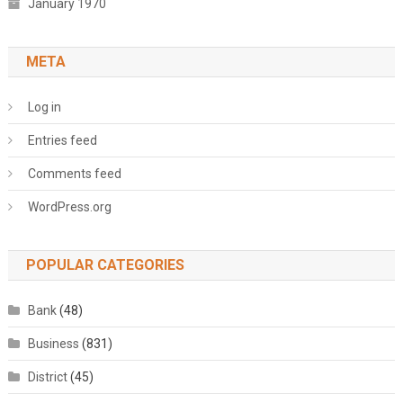
January 1970
META
Log in
Entries feed
Comments feed
WordPress.org
POPULAR CATEGORIES
Bank
(48)
Business
(831)
District
(45)