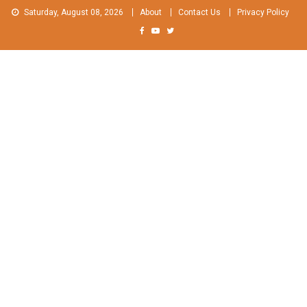
Skip
Saturday, August 08, 2026
About
Contact Us
Privacy Policy
to
content