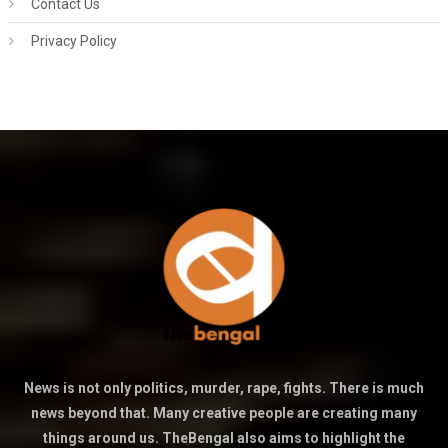
Contact Us
Privacy Policy
News is not only politics, murder, rape, fights. There is much
news beyond that. Many creative people are creating many
things around us. TheBengal also aims to highlight the