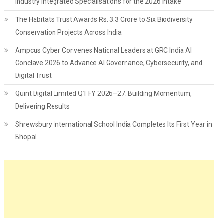
Industry Integrated Specialisations for the 2026 Intake
The Habitats Trust Awards Rs. 3.3 Crore to Six Biodiversity
Conservation Projects Across India
Ampcus Cyber Convenes National Leaders at GRC India AI
Conclave 2026 to Advance AI Governance, Cybersecurity, and
Digital Trust
Quint Digital Limited Q1 FY 2026–27: Building Momentum,
Delivering Results
Shrewsbury International School India Completes Its First Year in
Bhopal