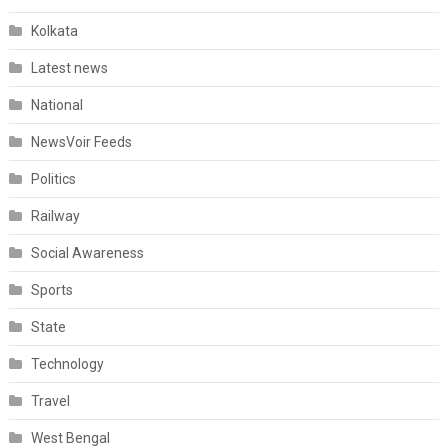
Kolkata
Latest news
National
NewsVoir Feeds
Politics
Railway
Social Awareness
Sports
State
Technology
Travel
West Bengal