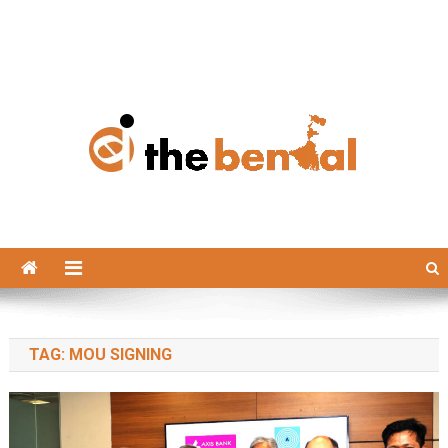
The Bengal
The Bengal website!
TAG:
MOU SIGNING