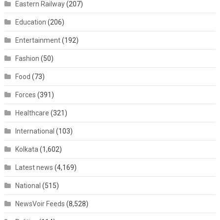
Eastern Railway
(207)
Education
(206)
Entertainment
(192)
Fashion
(50)
Food
(73)
Forces
(391)
Healthcare
(321)
International
(103)
Kolkata
(1,602)
Latest news
(4,169)
National
(515)
NewsVoir Feeds
(8,528)