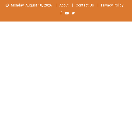
Skip
Monday, August 10, 2026
About
Contact Us
Privacy Policy
to
content