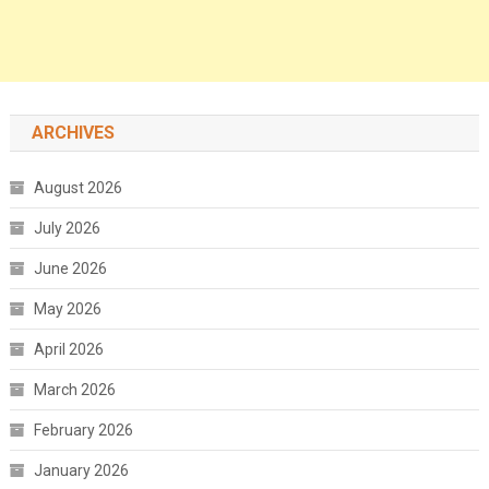
ARCHIVES
August 2026
July 2026
June 2026
May 2026
April 2026
March 2026
February 2026
January 2026