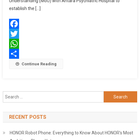
Understanding (MoU) with Antara Psychiatric Hospital to
To
establish the […]
Establish
Axis
Bank
Facebook
Antara
Institute
Twitter
Of
WhatsApp
Health
Share
Continue Reading
Sciences
Search
for:
RECENT POSTS
HONOR Robot Phone: Everything to Know About HONOR's Most