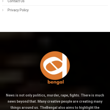
Contact Us
Privacy Policy
News is not only politics, murder, rape, fights. There is much
news beyond that. Many creative people are creating many
things around us. TheBengal also aims to highlight the