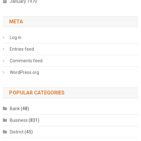
January 1970
META
Log in
Entries feed
Comments feed
WordPress.org
POPULAR CATEGORIES
Bank
(48)
Business
(831)
District
(45)