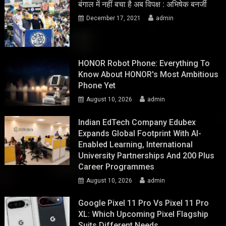
बंगाल में नहीं बचा है अब विपक्ष : अभिषेक बनर्जी
December 17, 2021
admin
HONOR Robot Phone: Everything To
Know About HONOR's Most Ambitious
Phone Yet
August 10, 2026
admin
Indian EdTech Company Edubex
Expands Global Footprint With AI-
Enabled Learning, International
University Partnerships And 200 Plus
Career Programmes
August 10, 2026
admin
Google Pixel 11 Pro Vs Pixel 11 Pro
XL: Which Upcoming Pixel Flagship
Suits Different Needs