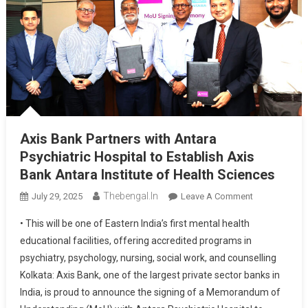
Axis Bank Partners with Antara
Psychiatric Hospital to Establish Axis
Bank Antara Institute of Health Sciences
Thebengal.in
On
July 29, 2025
Leave A Comment
Axis
• This will be one of Eastern India’s first mental health
Bank
educational facilities, offering accredited programs in
Partners
psychiatry, psychology, nursing, social work, and counselling
With
Kolkata: Axis Bank, one of the largest private sector banks in
Antara
Psychiatric
India, is proud to announce the signing of a Memorandum of
Hospital