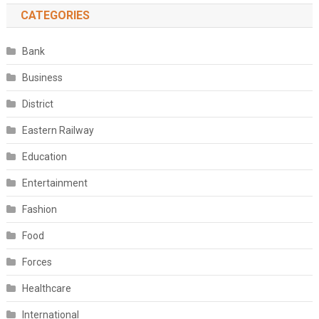
CATEGORIES
Bank
Business
District
Eastern Railway
Education
Entertainment
Fashion
Food
Forces
Healthcare
International