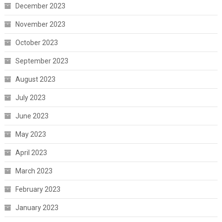
December 2023
November 2023
October 2023
September 2023
August 2023
July 2023
June 2023
May 2023
April 2023
March 2023
February 2023
January 2023