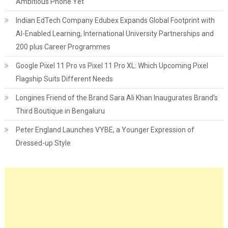
Ambitious Phone Yet
Indian EdTech Company Edubex Expands Global Footprint with
AI-Enabled Learning, International University Partnerships and
200 plus Career Programmes
Google Pixel 11 Pro vs Pixel 11 Pro XL: Which Upcoming Pixel
Flagship Suits Different Needs
Longines Friend of the Brand Sara Ali Khan Inaugurates Brand's
Third Boutique in Bengaluru
Peter England Launches VYBE, a Younger Expression of
Dressed-up Style