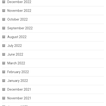
December 2022
November 2022
October 2022
September 2022
August 2022
July 2022
June 2022
March 2022
February 2022
January 2022
December 2021
November 2021