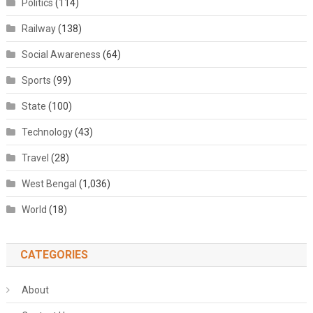
Politics
(114)
Railway
(138)
Social Awareness
(64)
Sports
(99)
State
(100)
Technology
(43)
Travel
(28)
West Bengal
(1,036)
World
(18)
CATEGORIES
About