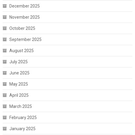
December 2025
November 2025
October 2025
September 2025
August 2025
July 2025
June 2025
May 2025
April 2025
March 2025
February 2025
January 2025