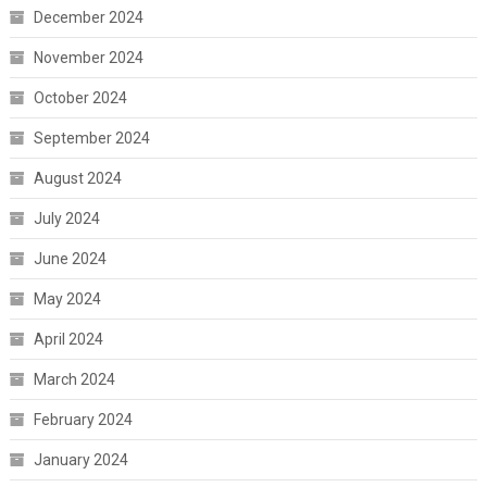
December 2024
November 2024
October 2024
September 2024
August 2024
July 2024
June 2024
May 2024
April 2024
March 2024
February 2024
January 2024