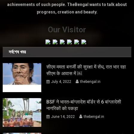
achievements of such people. TheBengal wants to talk about
progress, creation and beauty.
Our Visitor
সর্বশেষ খবর
सीएम ममता बनर्जी की सुरक्षा में सेंध, रात भार रहा
सीएम के आवास में ￼
July 4, 2022
thebengal.in
BSF ने भारत-बांग्लादेश बॉर्डर से 6 बांग्लादेशी
नागरिकों को पकड़ा
June 14, 2022
thebengal.in