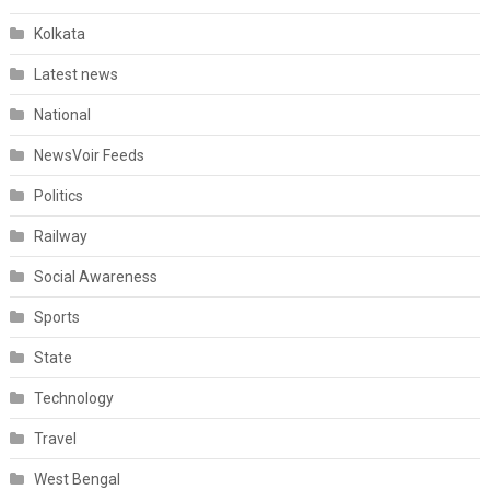
Kolkata
Latest news
National
NewsVoir Feeds
Politics
Railway
Social Awareness
Sports
State
Technology
Travel
West Bengal