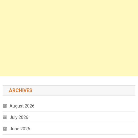
ARCHIVES
August 2026
July 2026
June 2026