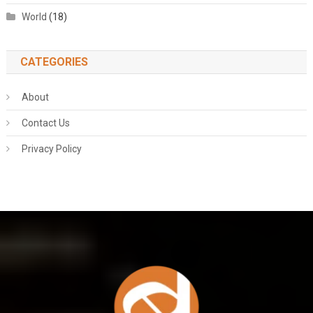
World
(18)
CATEGORIES
About
Contact Us
Privacy Policy