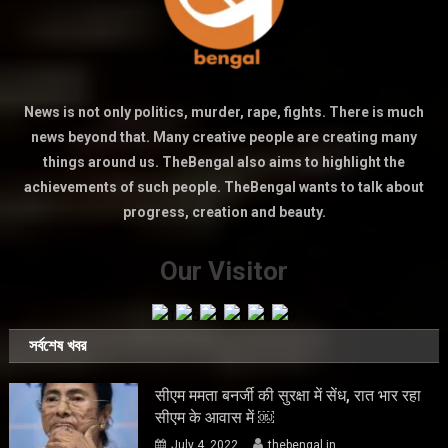
News is not only politics, murder, rape, fights. There is much
news beyond that. Many creative people are creating many
things around us. TheBengal also aims to highlight the
achievements of such people. TheBengal wants to talk about
progress, creation and beauty.
Our Visitor
সর্বশেষ খবর
सीएम ममता बनर्जी की सुरक्षा में सेंध, रात भार रहा
सीएम के आवास में ￼
July 4, 2022
thebengal.in