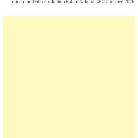
Tourism and Film Production Hub at National CEO Conclave 2026