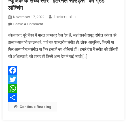
म्यूजिक के उच्च स्तर “इटरनल साउंड्स” की ग्रैंड
लॉन्चिंग
Thebengal.in
November 17, 2022
On
Leave A Comment
म्यूजिक
कोलकाता: पूरे विश्व में भारत एकमात्र ऐसा देश है, जहां सबसे समृद्ध संगीत परंपरा की
के
झलक आज भी उपलब्ध है, चाहे वह शास्त्रीय संगीत हो, लोक, आधुनिक, फिल्मी या
उच्च
फिर आध्यात्मिक संगीत या फिर इसकी उप-शैलियां हों। हमारे देश में संगीत की शैलियों
स्तर
की अधिकता है, जो शायद ही किसी अन्य देश में पाई जाती […]
“इटरनल
साउंड्स”
की
ग्रैंड
Facebook
लॉन्चिंग
Twitter
WhatsApp
Share
Continue Reading