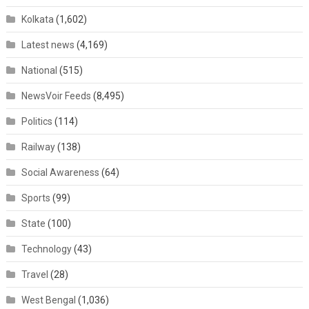
Kolkata
(1,602)
Latest news
(4,169)
National
(515)
NewsVoir Feeds
(8,495)
Politics
(114)
Railway
(138)
Social Awareness
(64)
Sports
(99)
State
(100)
Technology
(43)
Travel
(28)
West Bengal
(1,036)