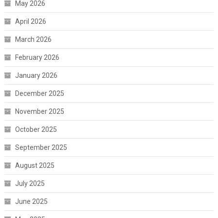
May 2026
April 2026
March 2026
February 2026
January 2026
December 2025
November 2025
October 2025
September 2025
August 2025
July 2025
June 2025