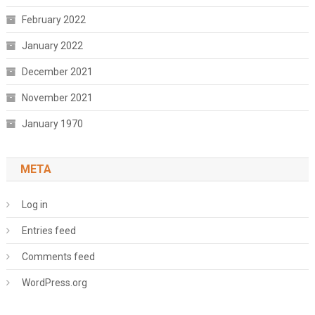
February 2022
January 2022
December 2021
November 2021
January 1970
META
Log in
Entries feed
Comments feed
WordPress.org