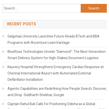
Search
for:
RECENT POSTS
Galgotias University Launches Future-Ready BTech and BBA
Programs with Accenture LearnVantage
BlueRose Technologies Unveils "Diamond": The Next-Generation
Smart Delivery System for High-Stakes Document Logistics
Kauvery Hospital Strengthens Emergency Cardiac Response at
Chennai International Airport with Automated External
Defibrillator Installation
Agentic Capabilities are Redefining How People Search, Discover,
and Shop: Siddharth Shekhar, Google
Captain Rahul Bali Calls for Positioning Odisha as a Global