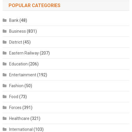
POPULAR CATEGORIES
Bank
(48)
Business
(831)
District
(45)
Eastern Railway
(207)
Education
(206)
Entertainment
(192)
Fashion
(50)
Food
(73)
Forces
(391)
Healthcare
(321)
International
(103)