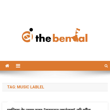
The Bengal
The Bengal website!
TAG:
MUSIC LABLEL