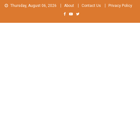
Skip
Thursday, August 06, 2026
About
Contact Us
Privacy Policy
to
content