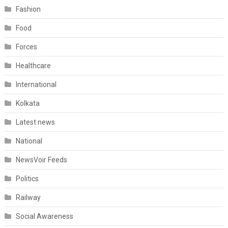
Fashion
Food
Forces
Healthcare
International
Kolkata
Latest news
National
NewsVoir Feeds
Politics
Railway
Social Awareness