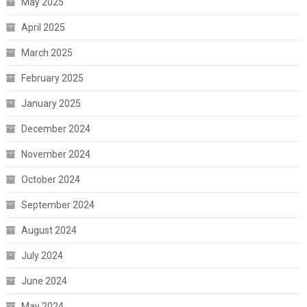
May 2025
April 2025
March 2025
February 2025
January 2025
December 2024
November 2024
October 2024
September 2024
August 2024
July 2024
June 2024
May 2024