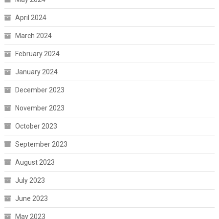
April 2024
March 2024
February 2024
January 2024
December 2023
November 2023
October 2023
September 2023
August 2023
July 2023
June 2023
May 2023