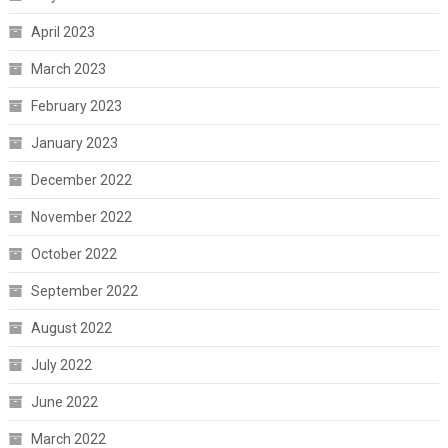
April 2023
March 2023
February 2023
January 2023
December 2022
November 2022
October 2022
September 2022
August 2022
July 2022
June 2022
March 2022