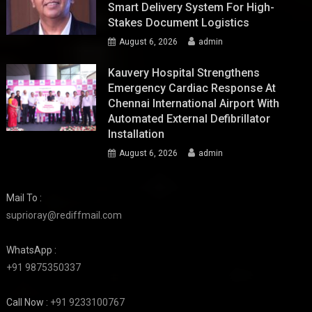
Smart Delivery System For High-
Stakes Document Logistics
August 6, 2026
admin
Kauvery Hospital Strengthens
Emergency Cardiac Response At
Chennai International Airport With
Automated External Defibrillator
Installation
August 6, 2026
admin
Mail To :
suprioray@rediffmail.com
WhatsApp :
+91 9875350337
Call Now :
+91 9233100767