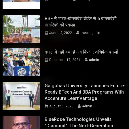
BSF ने भारत-बांग्लादेश बॉर्डर से 6 बांग्लादेशी
नागरिकों को पकड़ा
June 14, 2022
thebengal.in
बंगाल में नहीं बचा है अब विपक्ष : अभिषेक बनर्जी
December 17, 2021
admin
Galgotias University Launches Future-
Ready BTech And BBA Programs With
Accenture LearnVantage
August 6, 2026
admin
BlueRose Technologies Unveils
"Diamond": The Next-Generation