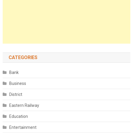
CATEGORIES
Bank
Business
District
Eastern Railway
Education
Entertainment