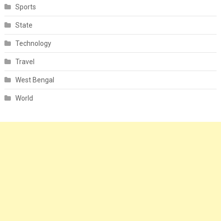
Sports
State
Technology
Travel
West Bengal
World