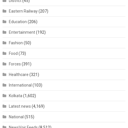
District
(45)
Eastern Railway
(207)
Education
(206)
Entertainment
(192)
Fashion
(50)
Food
(73)
Forces
(391)
Healthcare
(321)
International
(103)
Kolkata
(1,602)
Latest news
(4,169)
National
(515)
NewsVoir Feeds
(8,512)