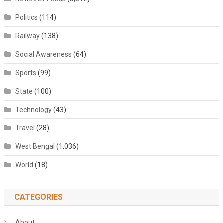
Politics
(114)
Railway
(138)
Social Awareness
(64)
Sports
(99)
State
(100)
Technology
(43)
Travel
(28)
West Bengal
(1,036)
World
(18)
CATEGORIES
About