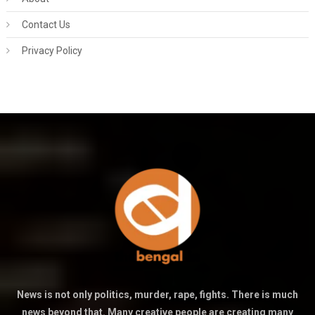
Contact Us
Privacy Policy
News is not only politics, murder, rape, fights. There is much
news beyond that. Many creative people are creating many