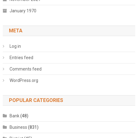
January 1970
META
Log in
Entries feed
Comments feed
WordPress.org
POPULAR CATEGORIES
Bank
(48)
Business
(831)