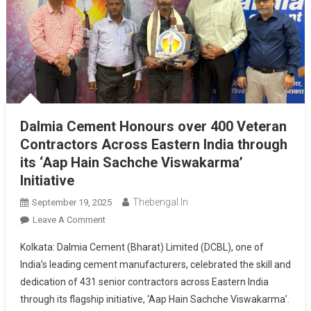
Dalmia Cement Honours over 400 Veteran
Contractors Across Eastern India through
its ‘Aap Hain Sachche Viswakarma’
Initiative
Thebengal.in
September 19, 2025
On
Leave A Comment
Dalmia
Kolkata: Dalmia Cement (Bharat) Limited (DCBL), one of
Cement
India’s leading cement manufacturers, celebrated the skill and
Honours
dedication of 431 senior contractors across Eastern India
Over
through its flagship initiative, ‘Aap Hain Sachche Viswakarma’.
400