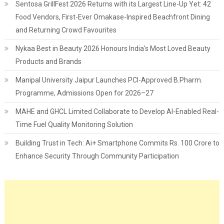
Sentosa GrillFest 2026 Returns with its Largest Line-Up Yet: 42
Food Vendors, First-Ever Omakase-Inspired Beachfront Dining
and Returning Crowd Favourites
Nykaa Best in Beauty 2026 Honours India's Most Loved Beauty
Products and Brands
Manipal University Jaipur Launches PCI-Approved B.Pharm.
Programme, Admissions Open for 2026–27
MAHE and GHCL Limited Collaborate to Develop AI-Enabled Real-
Time Fuel Quality Monitoring Solution
Building Trust in Tech: Ai+ Smartphone Commits Rs. 100 Crore to
Enhance Security Through Community Participation