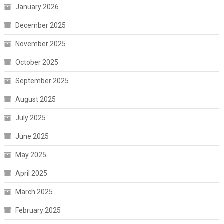
January 2026
December 2025
November 2025
October 2025
September 2025
August 2025
July 2025
June 2025
May 2025
April 2025
March 2025
February 2025