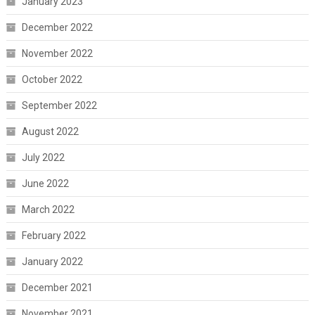
January 2023
December 2022
November 2022
October 2022
September 2022
August 2022
July 2022
June 2022
March 2022
February 2022
January 2022
December 2021
November 2021