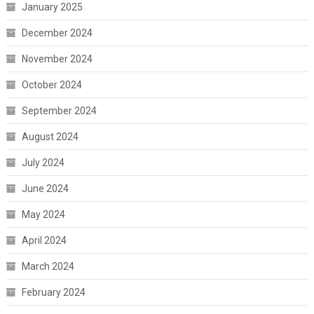
January 2025
December 2024
November 2024
October 2024
September 2024
August 2024
July 2024
June 2024
May 2024
April 2024
March 2024
February 2024