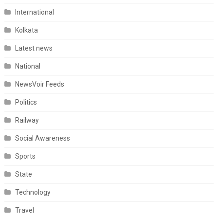
International
Kolkata
Latest news
National
NewsVoir Feeds
Politics
Railway
Social Awareness
Sports
State
Technology
Travel