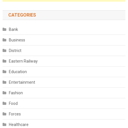
CATEGORIES
Bank
Business
District
Eastern Railway
Education
Entertainment
Fashion
Food
Forces
Healthcare