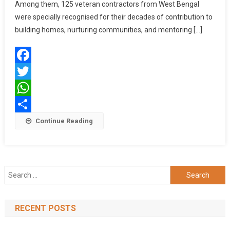
Veteran
Among them, 125 veteran contractors from West Bengal
Contractors
were specially recognised for their decades of contribution to
Across
building homes, nurturing communities, and mentoring […]
Eastern
India
Through
Facebook
Its
‘Aap
Twitter
Hain
WhatsApp
Sachche
Share
Continue Reading
Viswakarma’
Initiative
Search
for:
RECENT POSTS