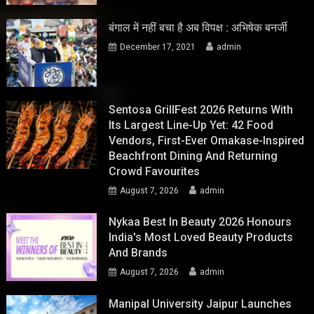
बंगाल में नहीं बचा है अब विपक्ष : अभिषेक बनर्जी
December 17, 2021
admin
Sentosa GrillFest 2026 Returns With
Its Largest Line-Up Yet: 42 Food
Vendors, First-Ever Omakase-Inspired
Beachfront Dining And Returning
Crowd Favourites
August 7, 2026
admin
Nykaa Best In Beauty 2026 Honours
India's Most Loved Beauty Products
And Brands
August 7, 2026
admin
Manipal University Jaipur Launches