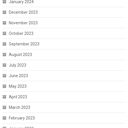
January 2024
December 2023
November 2023
October 2023
September 2023
August 2023
July 2023
June 2023
May 2023
April 2023
March 2023
February 2023