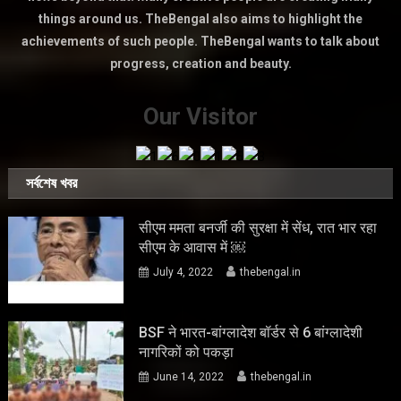
things around us. TheBengal also aims to highlight the
achievements of such people. TheBengal wants to talk about
progress, creation and beauty.
Our Visitor
সর্বশেষ খবর
सीएम ममता बनर्जी की सुरक्षा में सेंध, रात भार रहा
सीएम के आवास में ￼
July 4, 2022
thebengal.in
BSF ने भारत-बांग्लादेश बॉर्डर से 6 बांग्लादेशी
नागरिकों को पकड़ा
June 14, 2022
thebengal.in