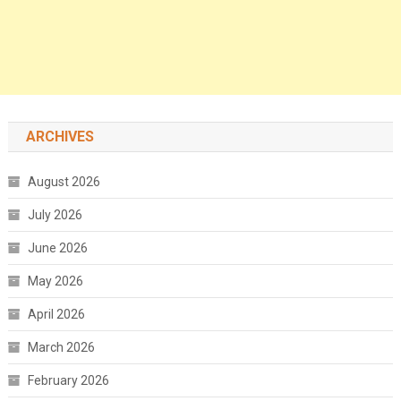
ARCHIVES
August 2026
July 2026
June 2026
May 2026
April 2026
March 2026
February 2026