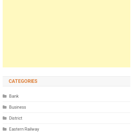
CATEGORIES
Bank
Business
District
Eastern Railway