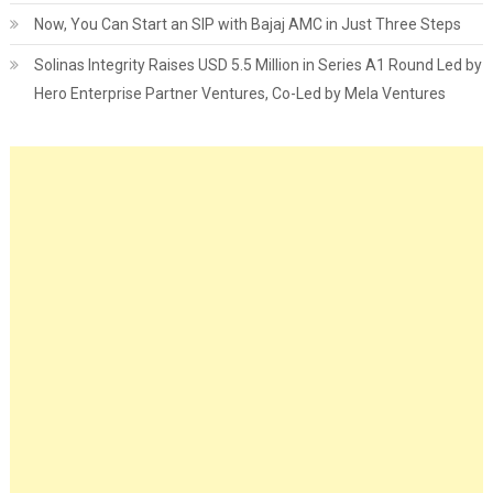
Now, You Can Start an SIP with Bajaj AMC in Just Three Steps
Solinas Integrity Raises USD 5.5 Million in Series A1 Round Led by
Hero Enterprise Partner Ventures, Co-Led by Mela Ventures