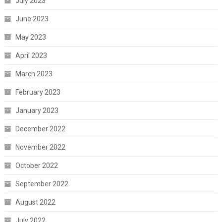
July 2023
June 2023
May 2023
April 2023
March 2023
February 2023
January 2023
December 2022
November 2022
October 2022
September 2022
August 2022
July 2022