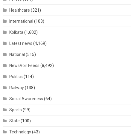
Healthcare
(321)
International
(103)
Kolkata
(1,602)
Latest news
(4,169)
National
(515)
NewsVoir Feeds
(8,492)
Politics
(114)
Railway
(138)
Social Awareness
(64)
Sports
(99)
State
(100)
Technology
(43)