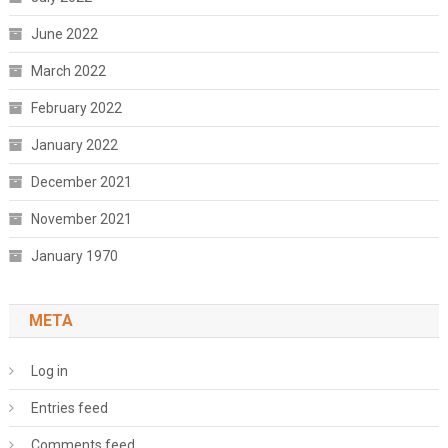
June 2022
March 2022
February 2022
January 2022
December 2021
November 2021
January 1970
META
Log in
Entries feed
Comments feed