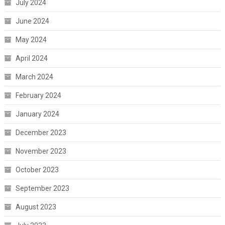
July 2024
June 2024
May 2024
April 2024
March 2024
February 2024
January 2024
December 2023
November 2023
October 2023
September 2023
August 2023