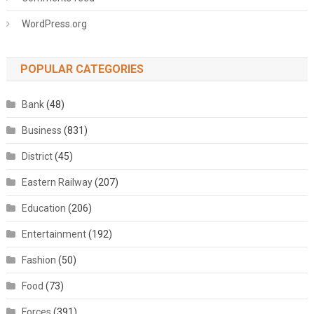
WordPress.org
POPULAR CATEGORIES
Bank
(48)
Business
(831)
District
(45)
Eastern Railway
(207)
Education
(206)
Entertainment
(192)
Fashion
(50)
Food
(73)
Forces
(391)