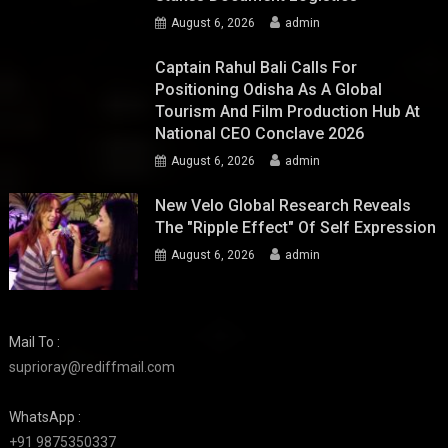
August 6, 2026
admin
Captain Rahul Bali Calls For
Positioning Odisha As A Global
Tourism And Film Production Hub At
National CEO Conclave 2026
August 6, 2026
admin
New Velo Global Research Reveals
The "Ripple Effect" Of Self Expression
August 6, 2026
admin
Mail To :
suprioray@rediffmail.com
WhatsApp :
+91 9875350337