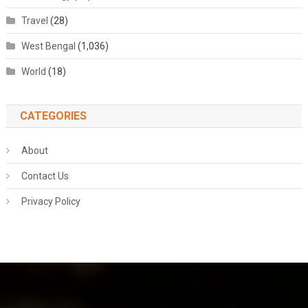
Travel
(28)
West Bengal
(1,036)
World
(18)
CATEGORIES
About
Contact Us
Privacy Policy