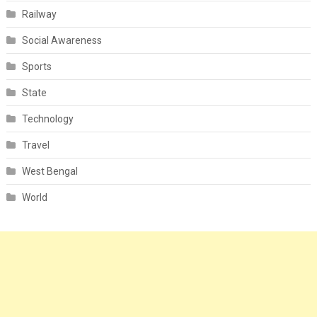
Railway
Social Awareness
Sports
State
Technology
Travel
West Bengal
World