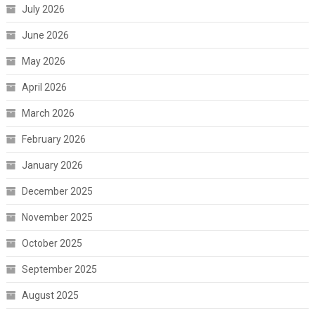
July 2026
June 2026
May 2026
April 2026
March 2026
February 2026
January 2026
December 2025
November 2025
October 2025
September 2025
August 2025