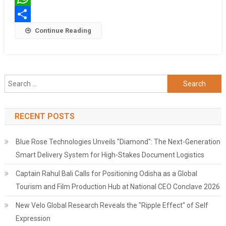
In
WhatsApp
Kolkata!
Share
Continue Reading
Search
for:
RECENT POSTS
Blue Rose Technologies Unveils "Diamond": The Next-Generation
Smart Delivery System for High-Stakes Document Logistics
Captain Rahul Bali Calls for Positioning Odisha as a Global
Tourism and Film Production Hub at National CEO Conclave 2026
New Velo Global Research Reveals the "Ripple Effect" of Self
Expression