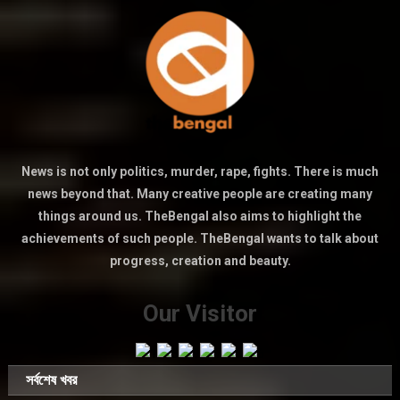
News is not only politics, murder, rape, fights. There is much
news beyond that. Many creative people are creating many
things around us. TheBengal also aims to highlight the
achievements of such people. TheBengal wants to talk about
progress, creation and beauty.
Our Visitor
সর্বশেষ খবর