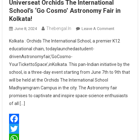
Universeat Orchids The International
School’s ‘Go Cosmo’ Astronomy Fair in
Kolkata!
Thebengal.in
On
June 8, 2024
Leave A Comment
Students
Kolkata : Orchids The International School, a premier K12
Discover
educational chain, todaylaunchedastudent-
The
drivenAstronomyfair,‘GoCosmo-
Secrets
YourTickettoSpace’,inKolkata. This pan-Indian initiative by the
Of
The
school, is a three-day event starting from June 7th to 9th that
Universeat
will be held at the Orchids The International School
Orchids
Madhyamgram Campus in the city. The Astronomy fair
The
promises to captivate and inspire space-science enthusiasts
International
of all […]
School’s
‘Go
Cosmo’
Facebook
Astronomy
Fair
Twitter