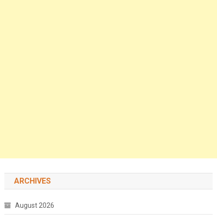
ARCHIVES
August 2026