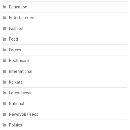
Education
Entertainment
Fashion
Food
Forces
Healthcare
International
Kolkata
Latest news
National
NewsVoir Feeds
Politics