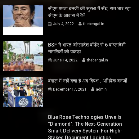
सीएम ममता बनर्जी की सुरक्षा में सेंध, रात भार रहा
सीएम के आवास में ￼
July 4, 2022
thebengal.in
BSF ने भारत-बांग्लादेश बॉर्डर से 6 बांग्लादेशी
नागरिकों को पकड़ा
June 14, 2022
thebengal.in
बंगाल में नहीं बचा है अब विपक्ष : अभिषेक बनर्जी
December 17, 2021
admin
Blue Rose Technologies Unveils
"Diamond": The Next-Generation
Smart Delivery System For High-
Stakes Document Logistics