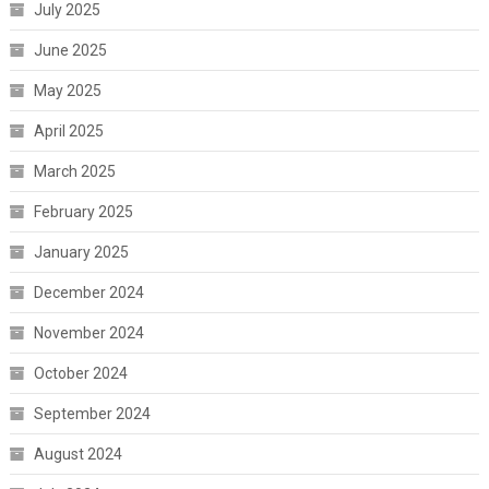
July 2025
June 2025
May 2025
April 2025
March 2025
February 2025
January 2025
December 2024
November 2024
October 2024
September 2024
August 2024