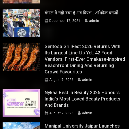
बंगाल में नहीं बचा है अब विपक्ष : अभिषेक बनर्जी
December 17, 2021
admin
Sentosa GrillFest 2026 Returns With
Its Largest Line-Up Yet: 42 Food
Vendors, First-Ever Omakase-Inspired
Beachfront Dining And Returning
Crowd Favourites
August 7, 2026
admin
Nykaa Best In Beauty 2026 Honours
India's Most Loved Beauty Products
And Brands
August 7, 2026
admin
Manipal University Jaipur Launches