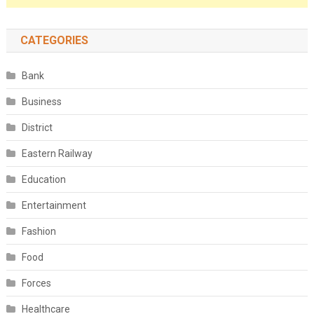
CATEGORIES
Bank
Business
District
Eastern Railway
Education
Entertainment
Fashion
Food
Forces
Healthcare