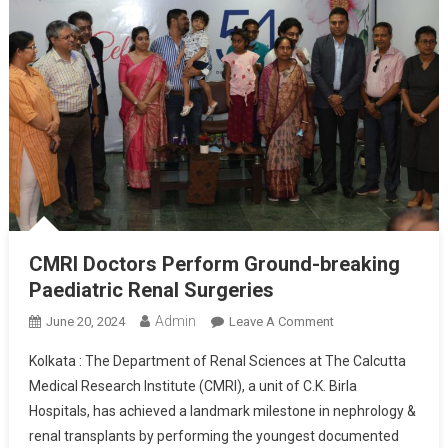
CMRI Doctors Perform Ground-breaking
Paediatric Renal Surgeries
Admin
On
June 20, 2024
Leave A Comment
CMRI
Kolkata : The Department of Renal Sciences at The Calcutta
Doctors
Medical Research Institute (CMRI), a unit of C.K. Birla
Perform
Hospitals, has achieved a landmark milestone in nephrology &
Ground-
renal transplants by performing the youngest documented
Breaking