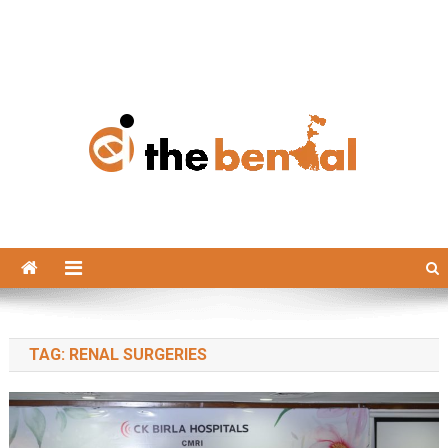
The Bengal
The Bengal website!
TAG:
RENAL SURGERIES