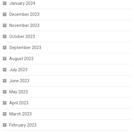
January 2024
December 2023
November 2023
October 2023
September 2023
August 2023
July 2023
June 2023
May 2023
April 2023
March 2023
February 2023