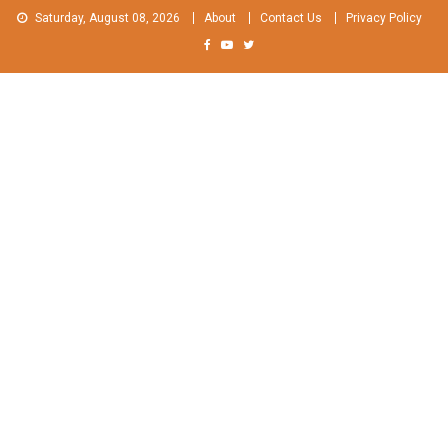
Skip
Saturday, August 08, 2026
About
Contact Us
Privacy Policy
to
content