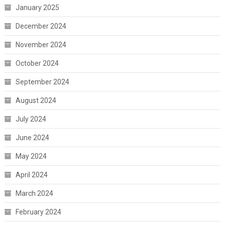
January 2025
December 2024
November 2024
October 2024
September 2024
August 2024
July 2024
June 2024
May 2024
April 2024
March 2024
February 2024