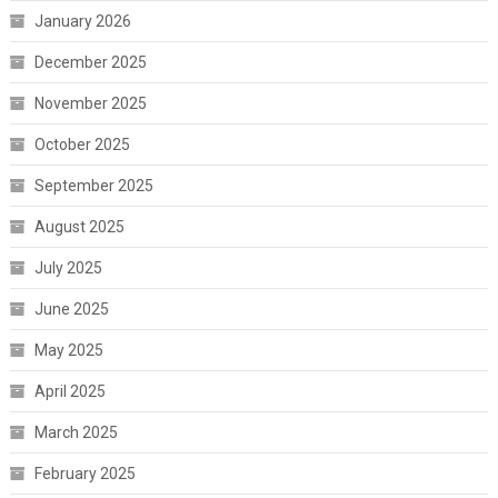
January 2026
December 2025
November 2025
October 2025
September 2025
August 2025
July 2025
June 2025
May 2025
April 2025
March 2025
February 2025