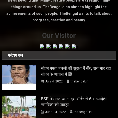
news beyond that. Many creative people are creating many
things around us. TheBengal also aims to highlight the
achievements of such people. TheBengal wants to talk about
progress, creation and beauty.
Our Visitor
সর্বশেষ খবর
सीएम ममता बनर्जी की सुरक्षा में सेंध, रात भार रहा
सीएम के आवास में ￼
July 4, 2022
thebengal.in
BSF ने भारत-बांग्लादेश बॉर्डर से 6 बांग्लादेशी
नागरिकों को पकड़ा
June 14, 2022
thebengal.in