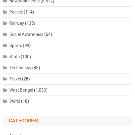
NewsVoir Feeds
(8,512)
Politics
(114)
Railway
(138)
Social Awareness
(64)
Sports
(99)
State
(100)
Technology
(43)
Travel
(28)
West Bengal
(1,036)
World
(18)
CATEGORIES