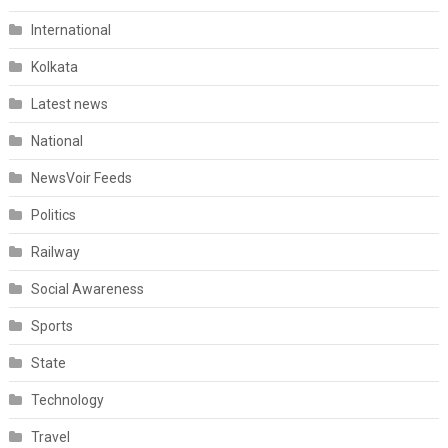
International
Kolkata
Latest news
National
NewsVoir Feeds
Politics
Railway
Social Awareness
Sports
State
Technology
Travel