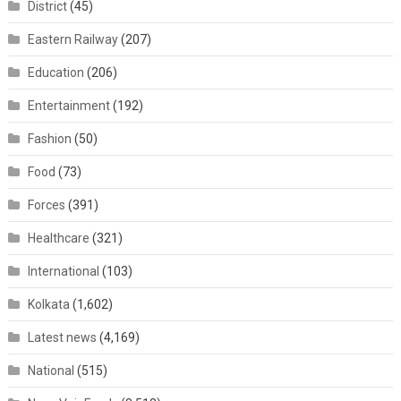
District
(45)
Eastern Railway
(207)
Education
(206)
Entertainment
(192)
Fashion
(50)
Food
(73)
Forces
(391)
Healthcare
(321)
International
(103)
Kolkata
(1,602)
Latest news
(4,169)
National
(515)