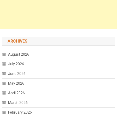
ARCHIVES
August 2026
July 2026
June 2026
May 2026
April 2026
March 2026
February 2026