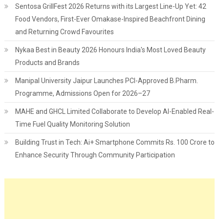
Sentosa GrillFest 2026 Returns with its Largest Line-Up Yet: 42
Food Vendors, First-Ever Omakase-Inspired Beachfront Dining
and Returning Crowd Favourites
Nykaa Best in Beauty 2026 Honours India's Most Loved Beauty
Products and Brands
Manipal University Jaipur Launches PCI-Approved B.Pharm.
Programme, Admissions Open for 2026–27
MAHE and GHCL Limited Collaborate to Develop AI-Enabled Real-
Time Fuel Quality Monitoring Solution
Building Trust in Tech: Ai+ Smartphone Commits Rs. 100 Crore to
Enhance Security Through Community Participation