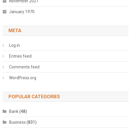
November 2021
January 1970
META
Log in
Entries feed
Comments feed
WordPress.org
POPULAR CATEGORIES
Bank
(48)
Business
(831)