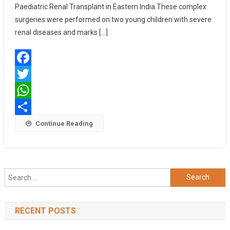
Paediatric
Paediatric Renal Transplant in Eastern India.These complex
Renal
surgeries were performed on two young children with severe
Surgeries
renal diseases and marks […]
Facebook
Twitter
WhatsApp
Share
Continue Reading
Search
for:
RECENT POSTS