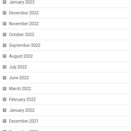
January 2023
December 2022
November 2022
October 2022
September 2022
August 2022
July 2022
June 2022
March 2022
February 2022
January 2022
December 2021