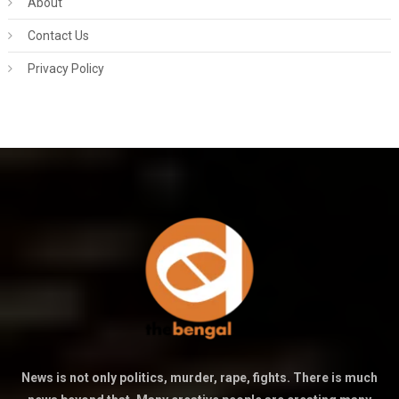
About
Contact Us
Privacy Policy
News is not only politics, murder, rape, fights. There is much