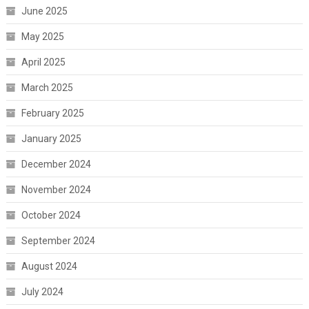
June 2025
May 2025
April 2025
March 2025
February 2025
January 2025
December 2024
November 2024
October 2024
September 2024
August 2024
July 2024