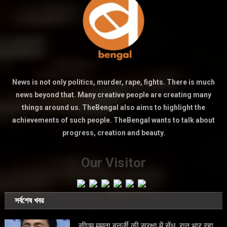
News is not only politics, murder, rape, fights. There is much
news beyond that. Many creative people are creating many
things around us. TheBengal also aims to highlight the
achievements of such people. TheBengal wants to talk about
progress, creation and beauty.
Our Visitor
সর্বশেষ খবর
सीएम ममता बनर्जी की सुरक्षा में सेंध, रात भार रहा