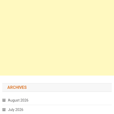
ARCHIVES
August 2026
July 2026