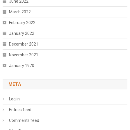
June 2022
March 2022
February 2022
January 2022
December 2021
November 2021
January 1970
META
Log in
Entries feed
Comments feed