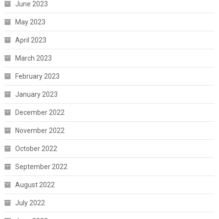
June 2023
May 2023
April 2023
March 2023
February 2023
January 2023
December 2022
November 2022
October 2022
September 2022
August 2022
July 2022