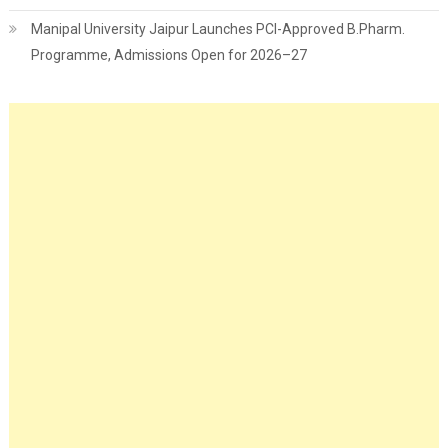
Manipal University Jaipur Launches PCI-Approved B.Pharm.
Programme, Admissions Open for 2026–27