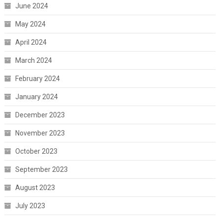
June 2024
May 2024
April 2024
March 2024
February 2024
January 2024
December 2023
November 2023
October 2023
September 2023
August 2023
July 2023