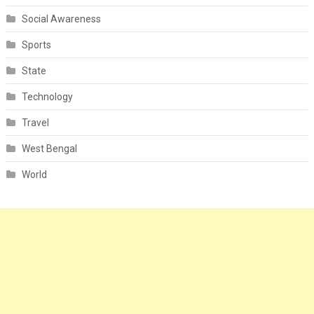
Social Awareness
Sports
State
Technology
Travel
West Bengal
World