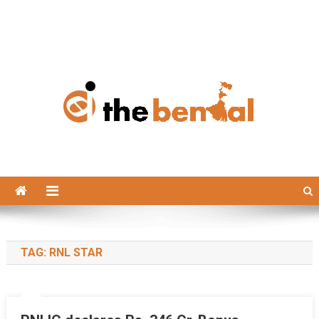
The Bengal
The Bengal website!
TAG:
RNL STAR