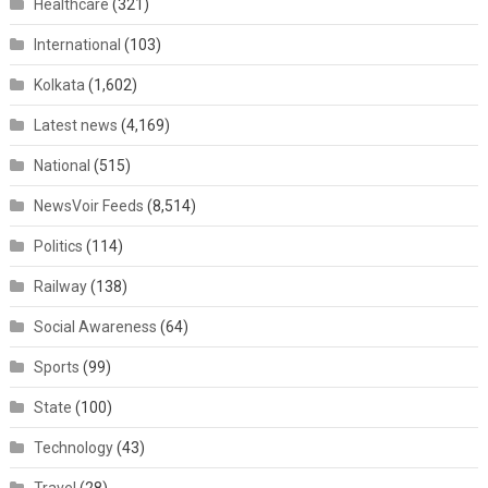
Healthcare
(321)
International
(103)
Kolkata
(1,602)
Latest news
(4,169)
National
(515)
NewsVoir Feeds
(8,514)
Politics
(114)
Railway
(138)
Social Awareness
(64)
Sports
(99)
State
(100)
Technology
(43)