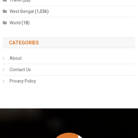
Travel
(28)
West Bengal
(1,036)
World
(18)
CATEGORIES
About
Contact Us
Privacy Policy