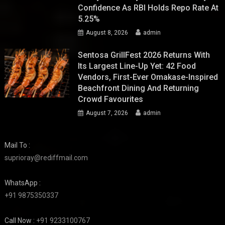
Confidence As RBI Holds Repo Rate At
5.25%
August 8, 2026
admin
Sentosa GrillFest 2026 Returns With
Its Largest Line-Up Yet: 42 Food
Vendors, First-Ever Omakase-Inspired
Beachfront Dining And Returning
Crowd Favourites
August 7, 2026
admin
Mail To :
suprioray@rediffmail.com
WhatsApp :
+91 9875350337
Call Now :
+91 9233100767