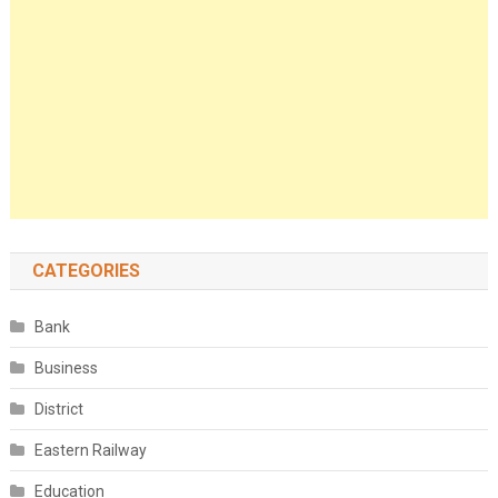
CATEGORIES
Bank
Business
District
Eastern Railway
Education