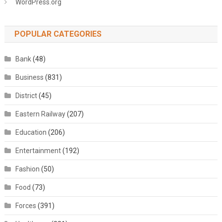
WordPress.org
POPULAR CATEGORIES
Bank
(48)
Business
(831)
District
(45)
Eastern Railway
(207)
Education
(206)
Entertainment
(192)
Fashion
(50)
Food
(73)
Forces
(391)