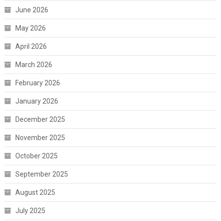
June 2026
May 2026
April 2026
March 2026
February 2026
January 2026
December 2025
November 2025
October 2025
September 2025
August 2025
July 2025