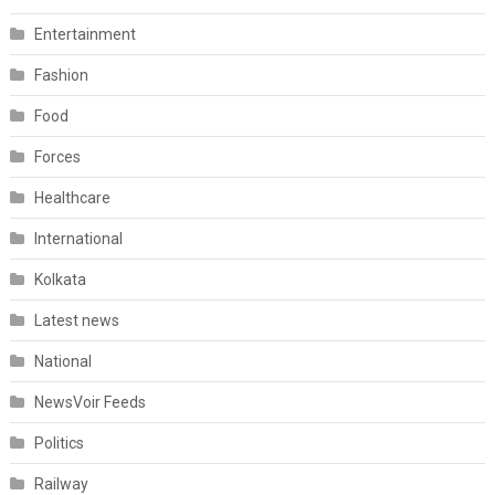
Entertainment
Fashion
Food
Forces
Healthcare
International
Kolkata
Latest news
National
NewsVoir Feeds
Politics
Railway