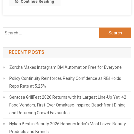
Share
Continue Reading
Product,
RNL
STAR
Search
for:
RECENT POSTS
Zorcha Makes Instagram DM Automation Free for Everyone
Policy Continuity Reinforces Realty Confidence as RBI Holds
Repo Rate at 5.25%
Sentosa GrillFest 2026 Returns with its Largest Line-Up Yet: 42
Food Vendors, First-Ever Omakase-Inspired Beachfront Dining
and Returning Crowd Favourites
Nykaa Best in Beauty 2026 Honours India's Most Loved Beauty
Products and Brands