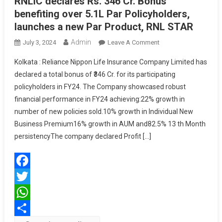
RNLIC declares Rs. 346 Cr. Bonus
benefiting over 5.1L Par Policyholders,
launches a new Par Product, RNL STAR
Admin
On
July 3, 2024
Leave A Comment
RNLIC
Kolkata : Reliance Nippon Life Insurance Company Limited has
Declares
declared a total bonus of ₹346 Cr. for its participating
Rs.
policyholders in FY24. The Company showcased robust
346
financial performance in FY24 achieving:22% growth in
Cr.
Bonus
number of new policies sold.10% growth in Individual New
Benefiting
Business Premium16% growth in AUM and82.5% 13 th Month
Over
persistencyThe company declared Profit […]
5.1L
Par
Policyholders,
Facebook
Launches
A
Twitter
New
WhatsApp
Par