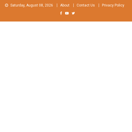
Skip
Saturday, August 08, 2026
About
Contact Us
Privacy Policy
to
content