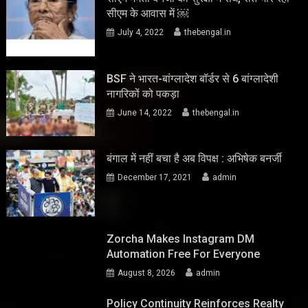
सीएम के आवास में ￼
July 4, 2022
thebengal.in
BSF ने भारत-बांग्लादेश बॉर्डर से 6 बांग्लादेशी
नागरिकों को पकड़ा
June 14, 2022
thebengal.in
बंगाल में नहीं बचा है अब विपक्ष : अभिषेक बनर्जी
December 17, 2021
admin
Zorcha Makes Instagram DM
Automation Free For Everyone
August 8, 2026
admin
Policy Continuity Reinforces Realty