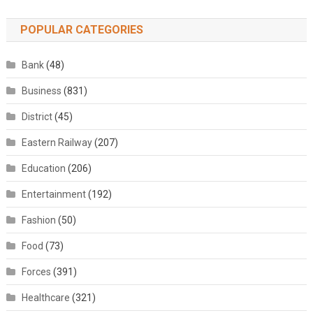
POPULAR CATEGORIES
Bank
(48)
Business
(831)
District
(45)
Eastern Railway
(207)
Education
(206)
Entertainment
(192)
Fashion
(50)
Food
(73)
Forces
(391)
Healthcare
(321)