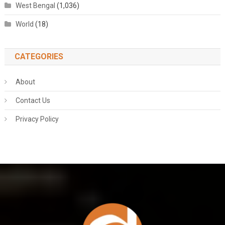
West Bengal
(1,036)
World
(18)
CATEGORIES
About
Contact Us
Privacy Policy