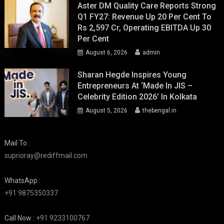
Aster DM Quality Care Reports Strong
Q1 FY27: Revenue Up 20 Per Cent To
Rs 2,597 Cr, Operating EBITDA Up 30
Per Cent
August 6, 2026
admin
Sharan Hegde Inspires Young
Entrepreneurs At ‘Made In JIS –
Celebrity Edition 2026’ In Kolkata
August 5, 2026
thebengal.in
Mail To :
suprioray@rediffmail.com
WhatsApp :
+91 9875350337
Call Now :
+91 9233100767