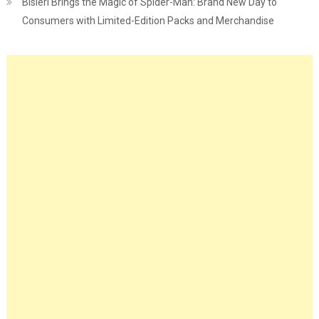
Bisleri Brings the Magic of Spider-Man: Brand New Day to
Consumers with Limited-Edition Packs and Merchandise