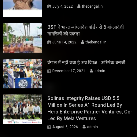
July 4, 2022
thebengal.in
BSF ने भारत-बांग्लादेश बॉर्डर से 6 बांग्लादेशी
नागरिकों को पकड़ा
June 14, 2022
thebengal.in
बंगाल में नहीं बचा है अब विपक्ष : अभिषेक बनर्जी
December 17, 2021
admin
Solinas Integrity Raises USD 5.5
Million In Series A1 Round Led By
Hero Enterprise Partner Ventures, Co-
Led By Mela Ventures
August 6, 2026
admin