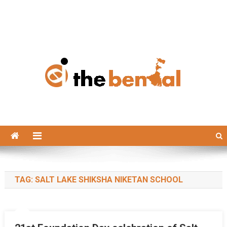
The Bengal
The Bengal website!
TAG:
SALT LAKE SHIKSHA NIKETAN SCHOOL