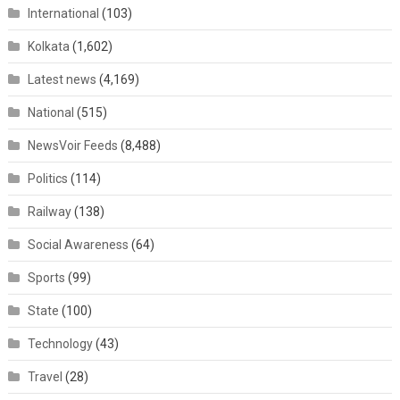
International
(103)
Kolkata
(1,602)
Latest news
(4,169)
National
(515)
NewsVoir Feeds
(8,488)
Politics
(114)
Railway
(138)
Social Awareness
(64)
Sports
(99)
State
(100)
Technology
(43)
Travel
(28)