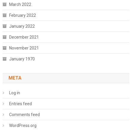
March 2022
February 2022
January 2022
December 2021
November 2021
January 1970
META
Log in
Entries feed
Comments feed
WordPress.org