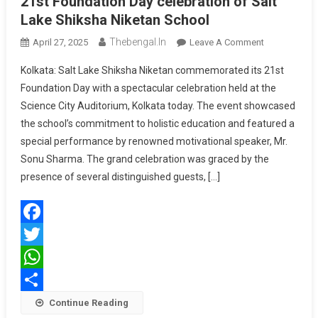
21st Foundation Day celebration of Salt
Lake Shiksha Niketan School
Thebengal.in
On
April 27, 2025
Leave A Comment
21st
Kolkata: Salt Lake Shiksha Niketan commemorated its 21st
Foundation
Foundation Day with a spectacular celebration held at the
Day
Science City Auditorium, Kolkata today. The event showcased
Celebration
the school’s commitment to holistic education and featured a
Of
Salt
special performance by renowned motivational speaker, Mr.
Lake
Sonu Sharma. The grand celebration was graced by the
Shiksha
presence of several distinguished guests, […]
Niketan
School
Facebook
Twitter
WhatsApp
Share
Continue Reading