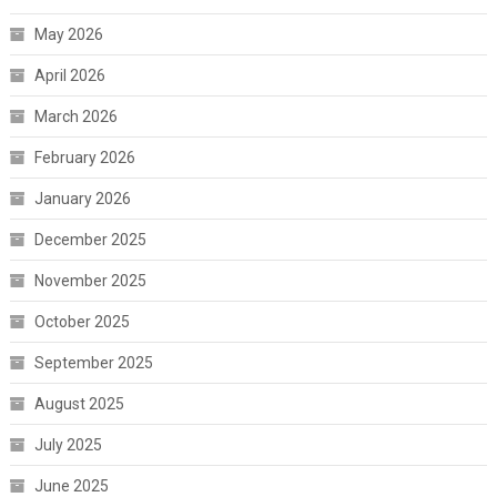
May 2026
April 2026
March 2026
February 2026
January 2026
December 2025
November 2025
October 2025
September 2025
August 2025
July 2025
June 2025