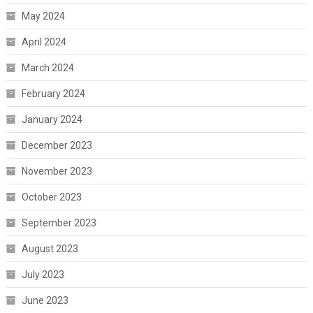
May 2024
April 2024
March 2024
February 2024
January 2024
December 2023
November 2023
October 2023
September 2023
August 2023
July 2023
June 2023