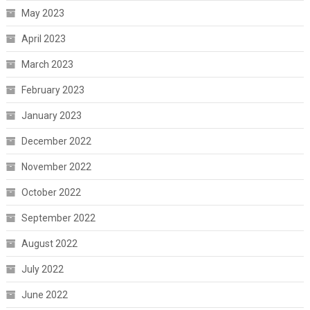
May 2023
April 2023
March 2023
February 2023
January 2023
December 2022
November 2022
October 2022
September 2022
August 2022
July 2022
June 2022