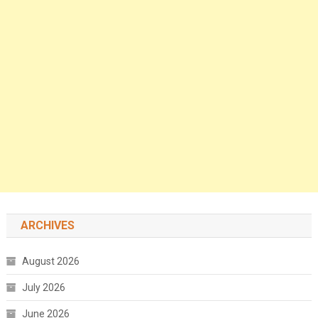
ARCHIVES
August 2026
July 2026
June 2026