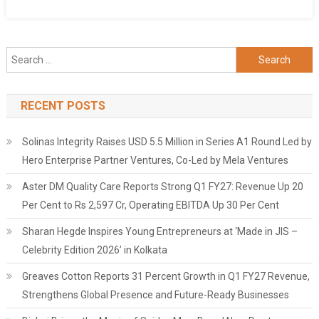
Search
for:
RECENT POSTS
Solinas Integrity Raises USD 5.5 Million in Series A1 Round Led by
Hero Enterprise Partner Ventures, Co-Led by Mela Ventures
Aster DM Quality Care Reports Strong Q1 FY27: Revenue Up 20
Per Cent to Rs 2,597 Cr, Operating EBITDA Up 30 Per Cent
Sharan Hegde Inspires Young Entrepreneurs at ‘Made in JIS –
Celebrity Edition 2026’ in Kolkata
Greaves Cotton Reports 31 Percent Growth in Q1 FY27 Revenue,
Strengthens Global Presence and Future-Ready Businesses