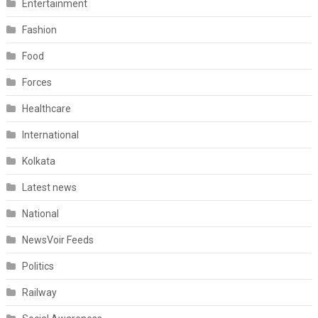
Entertainment
Fashion
Food
Forces
Healthcare
International
Kolkata
Latest news
National
NewsVoir Feeds
Politics
Railway