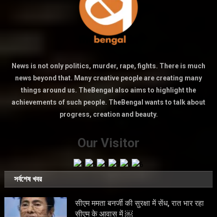
News is not only politics, murder, rape, fights. There is much
news beyond that. Many creative people are creating many
things around us. TheBengal also aims to highlight the
achievements of such people. TheBengal wants to talk about
progress, creation and beauty.
Our Visitor
সর্বশেষ খবর
सीएम ममता बनर्जी की सुरक्षा में सेंध, रात भार रहा
सीएम के आवास में ￼