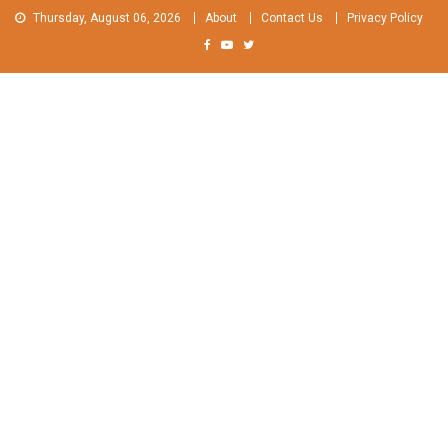
Skip
Thursday, August 06, 2026
About
Contact Us
Privacy Policy
to
content