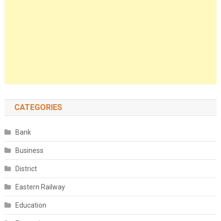
CATEGORIES
Bank
Business
District
Eastern Railway
Education