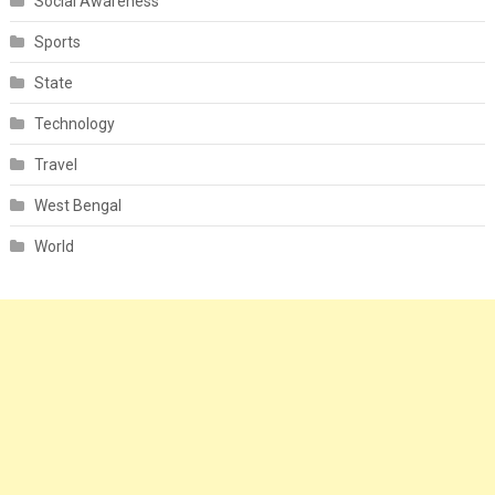
Social Awareness
Sports
State
Technology
Travel
West Bengal
World