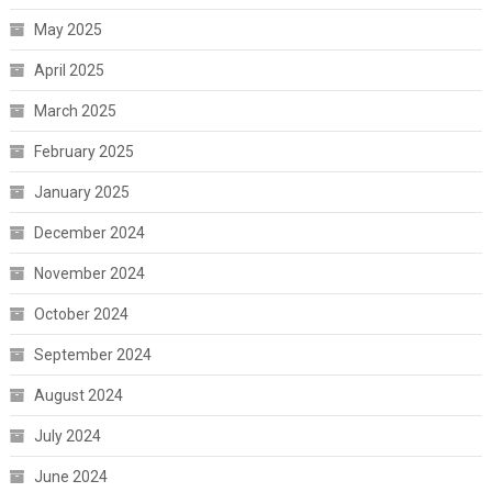
May 2025
April 2025
March 2025
February 2025
January 2025
December 2024
November 2024
October 2024
September 2024
August 2024
July 2024
June 2024