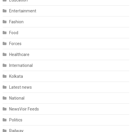
Education
Entertainment
Fashion
Food
Forces
Healthcare
International
Kolkata
Latest news
National
NewsVoir Feeds
Politics
Railway