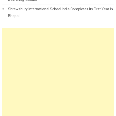
Shrewsbury International School India Completes Its First Year in
Bhopal