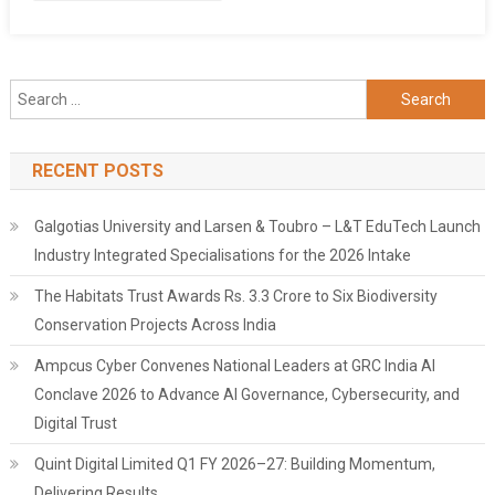
Dream
Vacation
In
Phuket!
Search
for:
RECENT POSTS
Galgotias University and Larsen & Toubro – L&T EduTech Launch
Industry Integrated Specialisations for the 2026 Intake
The Habitats Trust Awards Rs. 3.3 Crore to Six Biodiversity
Conservation Projects Across India
Ampcus Cyber Convenes National Leaders at GRC India AI
Conclave 2026 to Advance AI Governance, Cybersecurity, and
Digital Trust
Quint Digital Limited Q1 FY 2026–27: Building Momentum,
Delivering Results