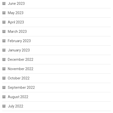
June 2023
May 2023
April 2023
March 2023
February 2023
January 2023
December 2022
November 2022
October 2022
September 2022
August 2022
July 2022