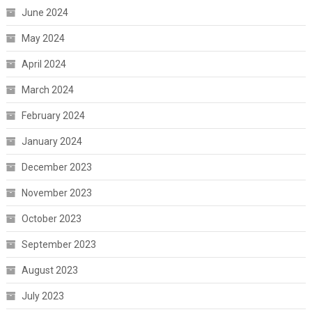
June 2024
May 2024
April 2024
March 2024
February 2024
January 2024
December 2023
November 2023
October 2023
September 2023
August 2023
July 2023