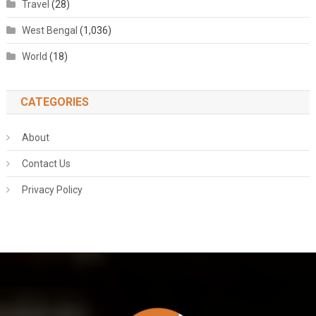
Travel
(28)
West Bengal
(1,036)
World
(18)
CATEGORIES
About
Contact Us
Privacy Policy