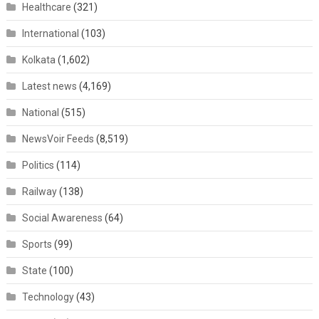
Healthcare
(321)
International
(103)
Kolkata
(1,602)
Latest news
(4,169)
National
(515)
NewsVoir Feeds
(8,519)
Politics
(114)
Railway
(138)
Social Awareness
(64)
Sports
(99)
State
(100)
Technology
(43)