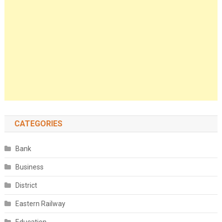
CATEGORIES
Bank
Business
District
Eastern Railway