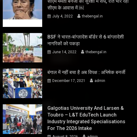
सीएम ममता बनर्जी की सुरक्षा में सेंध, रात भार रहा
सीएम के आवास में ￼
July 4, 2022
thebengal.in
BSF ने भारत-बांग्लादेश बॉर्डर से 6 बांग्लादेशी
नागरिकों को पकड़ा
June 14, 2022
thebengal.in
बंगाल में नहीं बचा है अब विपक्ष : अभिषेक बनर्जी
December 17, 2021
admin
Galgotias University And Larsen &
Toubro – L&T EduTech Launch
Industry Integrated Specialisations
For The 2026 Intake
August 8, 2026
admin