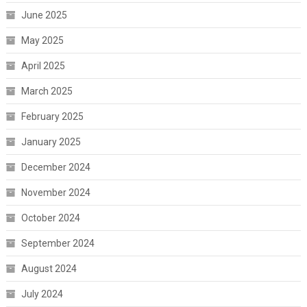
June 2025
May 2025
April 2025
March 2025
February 2025
January 2025
December 2024
November 2024
October 2024
September 2024
August 2024
July 2024