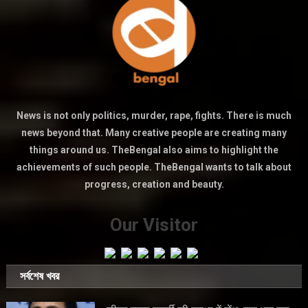
News is not only politics, murder, rape, fights. There is much
news beyond that. Many creative people are creating many
things around us. TheBengal also aims to highlight the
achievements of such people. TheBengal wants to talk about
progress, creation and beauty.
Our Visitor
সর্বশেষ খবর