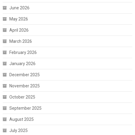
June 2026
May 2026
April 2026
March 2026
February 2026
January 2026
December 2025
November 2025
October 2025
September 2025
August 2025
July 2025