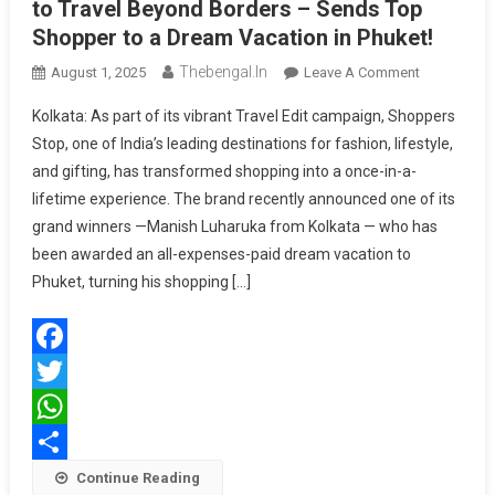
to Travel Beyond Borders – Sends Top
Shopper to a Dream Vacation in Phuket!
Thebengal.in
On
August 1, 2025
Leave A Comment
Shoppers
Kolkata: As part of its vibrant Travel Edit campaign, Shoppers
Stop
Stop, one of India’s leading destinations for fashion, lifestyle,
Gives
and gifting, has transformed shopping into a once-in-a-
Customers
lifetime experience. The brand recently announced one of its
A
Chance
grand winners —Manish Luharuka from Kolkata — who has
To
been awarded an all-expenses-paid dream vacation to
Travel
Phuket, turning his shopping […]
Beyond
Borders
–
Facebook
Sends
Top
Twitter
Shopper
WhatsApp
To
Share
Continue Reading
A