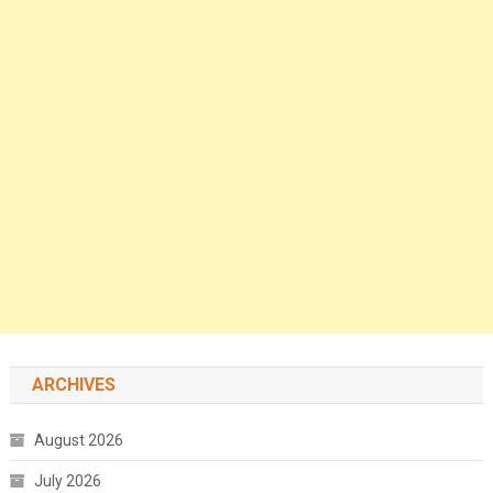
ARCHIVES
August 2026
July 2026