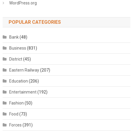
WordPress.org
POPULAR CATEGORIES
Bank
(48)
Business
(831)
District
(45)
Eastern Railway
(207)
Education
(206)
Entertainment
(192)
Fashion
(50)
Food
(73)
Forces
(391)