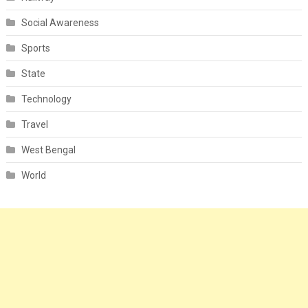
Social Awareness
Sports
State
Technology
Travel
West Bengal
World