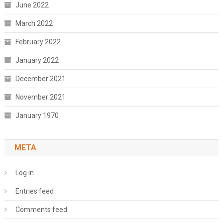
June 2022
March 2022
February 2022
January 2022
December 2021
November 2021
January 1970
META
Log in
Entries feed
Comments feed