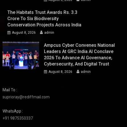
The Habitats Trust Awards Rs. 3.3
Crore To Six Biodiversity
Conservation Projects Across India
August 8, 2026
admin
Ampcus Cyber Convenes National
Leaders At GRC India AI Conclave
2026 To Advance AI Governance,
Cybersecurity, And Digital Trust
August 8, 2026
admin
Mail To :
suprioray@rediffmail.com
WhatsApp :
+91 9875350337