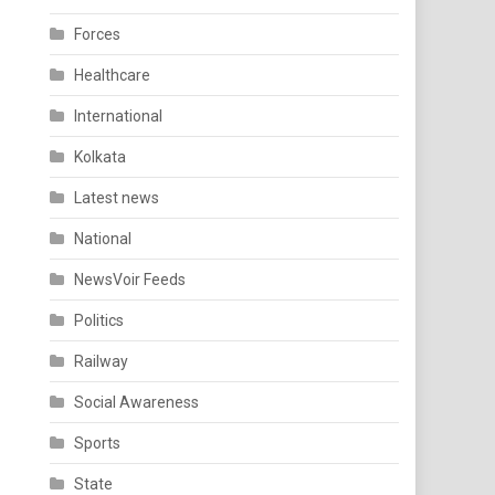
Forces
Healthcare
International
Kolkata
Latest news
National
NewsVoir Feeds
Politics
Railway
Social Awareness
Sports
State