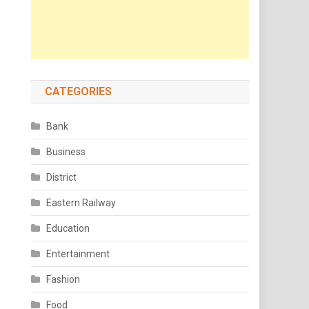
CATEGORIES
Bank
Business
District
Eastern Railway
Education
Entertainment
Fashion
Food