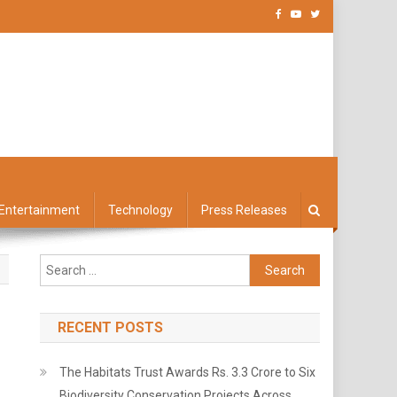
Entertainment
Technology
Press Releases
Search
for:
RECENT POSTS
The Habitats Trust Awards Rs. 3.3 Crore to Six
Biodiversity Conservation Projects Across