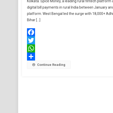
Kolkata: Spice Money, a leading rural fintech platform
digital bill payments in rural India between January a
platform. West Bengal led the surge with 18,000+ Adhi
Bihar […]
Facebook
Twitter
WhatsApp
Share
Continue Reading