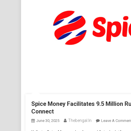
Spice Money Facilitates 9.5 Million R
Connect
Thebengal.in
June 30, 2025
Leave A Commen