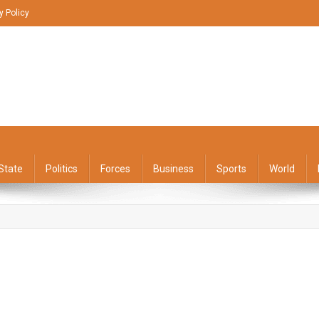
y Policy
State
Politics
Forces
Business
Sports
World