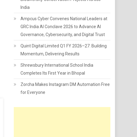
India
Ampcus Cyber Convenes National Leaders at
GRC India AI Conclave 2026 to Advance AI
Governance, Cybersecurity, and Digital Trust
Quint Digital Limited Q1 FY 2026–27: Building
Momentum, Delivering Results
Shrewsbury International School India
Completes Its First Year in Bhopal
Zorcha Makes Instagram DM Automation Free
for Everyone