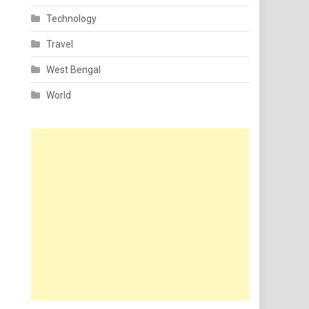
Technology
Travel
West Bengal
World