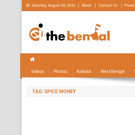
Skip
Saturday, August 08, 2026
About
Contact Us
Privac
to
content
The Bengal
The Bengal website!
Videos
Photos
Kolkata
West Bengal
TAG:
SPICE MONEY