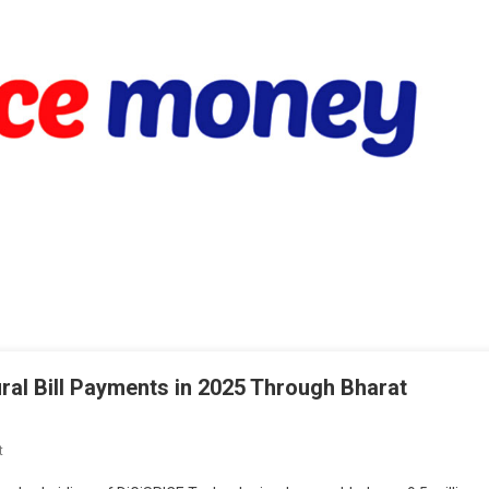
ural Bill Payments in 2025 Through Bharat
On
t
Spice