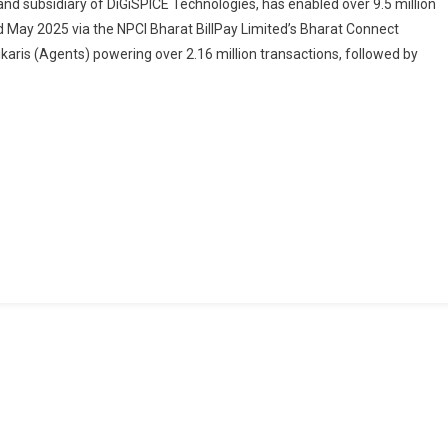
 and subsidiary of DiGiSPICE Technologies, has enabled over 9.5 million
Money
nd May 2025 via the NPCI Bharat BillPay Limited’s Bharat Connect
Facilitates
karis (Agents) powering over 2.16 million transactions, followed by
9.5
Million
Rural
Bill
Payments
In
2025
Through
Bharat
Connect