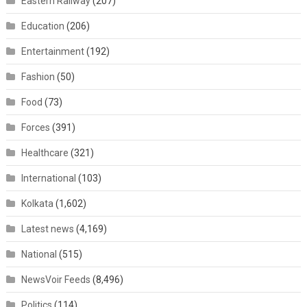
Eastern Railway
(207)
Education
(206)
Entertainment
(192)
Fashion
(50)
Food
(73)
Forces
(391)
Healthcare
(321)
International
(103)
Kolkata
(1,602)
Latest news
(4,169)
National
(515)
NewsVoir Feeds
(8,496)
Politics
(114)