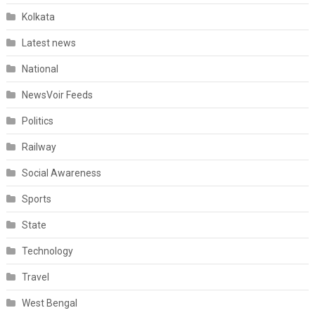
Kolkata
Latest news
National
NewsVoir Feeds
Politics
Railway
Social Awareness
Sports
State
Technology
Travel
West Bengal