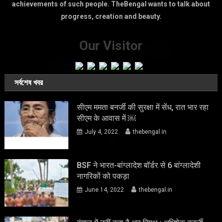
achievements of such people. TheBengal wants to talk about
progress, creation and beauty.
Our Visitor
সর্বশেষ খবর
सीएम ममता बनर्जी की सुरक्षा में सेंध, रात भार रहा
सीएम के आवास में ￼
July 4, 2022
thebengal.in
BSF ने भारत-बांग्लादेश बॉर्डर से 6 बांग्लादेशी
नागरिकों को पकड़ा
June 14, 2022
thebengal.in