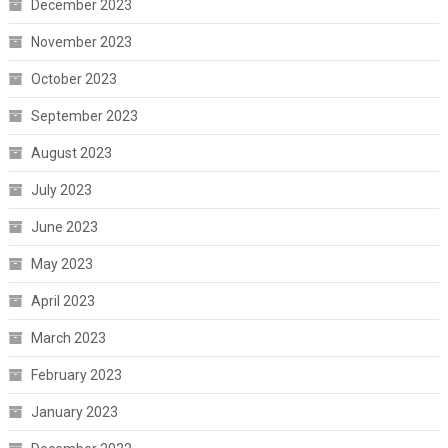
December 2023
November 2023
October 2023
September 2023
August 2023
July 2023
June 2023
May 2023
April 2023
March 2023
February 2023
January 2023