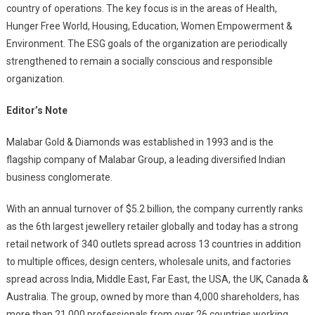
country of operations. The key focus is in the areas of Health,
Hunger Free World, Housing, Education, Women Empowerment &
Environment. The ESG goals of the organization are periodically
strengthened to remain a socially conscious and responsible
organization.
Editor’s Note
Malabar Gold & Diamonds was established in 1993 and is the
flagship company of Malabar Group, a leading diversified Indian
business conglomerate.
With an annual turnover of $5.2 billion, the company currently ranks
as the 6th largest jewellery retailer globally and today has a strong
retail network of 340 outlets spread across 13 countries in addition
to multiple offices, design centers, wholesale units, and factories
spread across India, Middle East, Far East, the USA, the UK, Canada &
Australia. The group, owned by more than 4,000 shareholders, has
more than 21,000 professionals from over 26 countries working