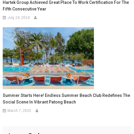
Hartek Group Achieved Great Place To Work Certification For The
Fifth Consecutive Year
July 24, 2024
Summer Starts Here! Endless Summer Beach Club Redefines The
Social Scene In Vibrant Patong Beach
March 7, 2025