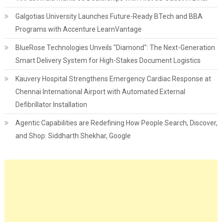
Galgotias University Launches Future-Ready BTech and BBA
Programs with Accenture LearnVantage
BlueRose Technologies Unveils "Diamond": The Next-Generation
Smart Delivery System for High-Stakes Document Logistics
Kauvery Hospital Strengthens Emergency Cardiac Response at
Chennai International Airport with Automated External
Defibrillator Installation
Agentic Capabilities are Redefining How People Search, Discover,
and Shop: Siddharth Shekhar, Google