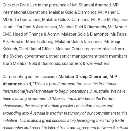
Cricketer Brett Lee in the presence of Mr. Shamlal Ahamed, MD –
International Operations, Malabar Gold & Diamonds, Mr. Asher O,
MD-India Operations, Malabar Gold & Diamonds, Mr. Ajith M, Regional
Head – Far East & Australasia, Malabar Gold & Diamonds; Mr. Ameer
CMC, Head of Finance & Admin, Malabar Gold & Diamonds; Mr. Faisal
A.K, Head of Manufacturing, Malabar Gold & Diamonds; Mr. Shaji
Kakkodi, Chief Digital Officer, Malabar Group; representatives from
the Sydney government, other senior management team members
from Malabar Gold & Diamonds, customers & well-wishers.
Commenting on the occasion,
Malabar Group Chairman, M.P
Ahammed
said,
“This is a proud moment for us as the first Indian
International jewellery retailer to begin operations in Australia. We have
been a strong proponent of ‘Make in India; Market to the World’,
showcasing the artistry of Indian jewellery on a global stage and
expanding into Australia is another testimony of our commitment to this
initiative. This is also a great success story leveraging the strong trade
relationship and recent bi-lateral free trade agreement between Australia