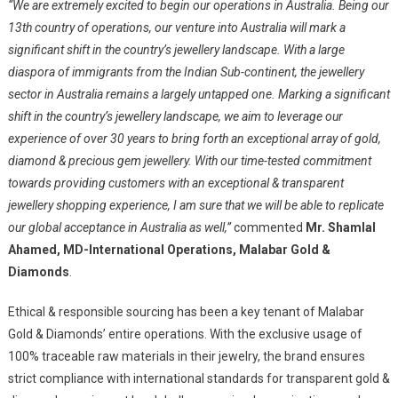
“We are extremely excited to begin our operations in Australia. Being our
13th country of operations, our venture into Australia will mark a
significant shift in the country’s jewellery landscape. With a large
diaspora of immigrants from the Indian Sub-continent, the jewellery
sector in Australia remains a largely untapped one. Marking a significant
shift in the country’s jewellery landscape, we aim to leverage our
experience of over 30 years to bring forth an exceptional array of gold,
diamond & precious gem jewellery. With our time-tested commitment
towards providing customers with an exceptional & transparent
jewellery shopping experience, I am sure that we will be able to replicate
our global acceptance in Australia as well,”
commented
Mr. Shamlal
Ahamed, MD-International Operations, Malabar Gold &
Diamonds
.
Ethical & responsible sourcing has been a key tenant of Malabar
Gold & Diamonds’ entire operations. With the exclusive usage of
100% traceable raw materials in their jewelry, the brand ensures
strict compliance with international standards for transparent gold &