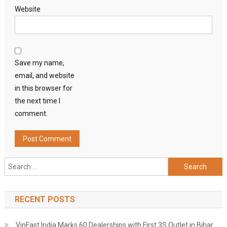
Website
Save my name,
email, and website
in this browser for
the next time I
comment.
Search
for:
RECENT POSTS
VinFast India Marks 60 Dealerships with First 3S Outlet in Bihar