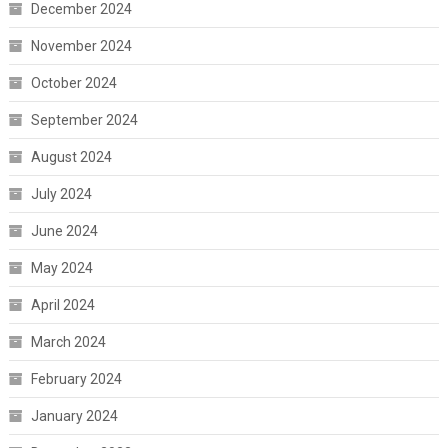
December 2024
November 2024
October 2024
September 2024
August 2024
July 2024
June 2024
May 2024
April 2024
March 2024
February 2024
January 2024