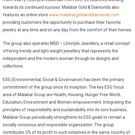
towards its continued success. Malabar Gold & Diamonds also
features an online store
www.malabargoldanddiamonds.com
providing customers the opportunity to purchase their favorite
jewelry at any time and on any day from the comfort of their homes.
The group also operates MGD – Lifestyle Jewellery, a retail concept
offering trendy and light weight jewellery that represents the
independent and the modern woman through its designs and
collections.
ESG (Environmental, Social & Governance) has been the primary
commitment of the group since its inception. The key ESG focus
area of Malabar Group are Health, Housing, Hunger Free World,
Education, Environment and Women empowerment. Integrating the
principles of responsibility and sustainability into its core business,
Malabar Group periodically strengthens its ESG goals to remain a
socially conscious and responsible organization. The group
contributes 5% of its profit to such initiatives in the same country of