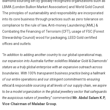
diamond sourcing set by globally recognized organizations such as
LBMA (London Bullion Market Association) and World Gold Council.
The principles of sustainability and responsibility are incorporated
into its core business through practices such as zero tolerance on
compliance to the rule of law, Anti-money Laundering (AML) &
Combating the Financing of Terrorism (CFT), usage of FSC (Forest
Stewardship Council) wood for packaging, LEED Gold certified
offices and outlets.
“In addition to adding another country to our global operational map,
our expansion into Australia further solidifies Malabar Gold & Diamonds’
stature as a truly global enterprise with an expansive outreach across
boundaries. With 100% transparent business practice being a hallmark
of our entire operations and our stringent commitment to ensuring
ethical & responsible sourcing at all levels of our supply chain, we aspire
to be a model organization in the global jewellery sector that safeguards
the auspicious nature of jewellery,”
commented
Mr. Abdul Salam K.P,
Vice-Chairman of Malabar Group.