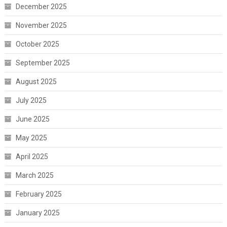
December 2025
November 2025
October 2025
September 2025
August 2025
July 2025
June 2025
May 2025
April 2025
March 2025
February 2025
January 2025