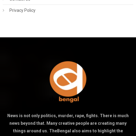
Privacy Policy
News is not only politics, murder, rape, fights. There is much
news beyond that. Many creative people are creating many
things around us. TheBengal also aims to highlight the