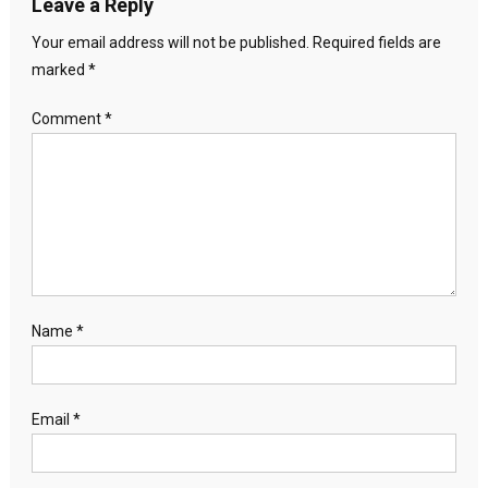
Leave a Reply
Your email address will not be published.
Required fields are
marked
*
Comment
*
Name
*
Email
*