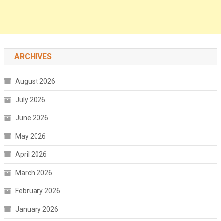
ARCHIVES
August 2026
July 2026
June 2026
May 2026
April 2026
March 2026
February 2026
January 2026