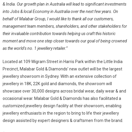
& India. Our growth plan in Australia will lead to significant investments
into Jobs & local Economy in Australia over the next few years. On
behalf of Malabar Group, I would like to thank all our customers,
management team members, shareholders, and other stakeholders for
their invaluable contribution towards helping us craft this historic
moment and move one step closer towards our goal of being crowned
as the world’s no. 1 jewellery retailer.”
Located at 109 Wigram Street in Harris Park within the Little India
Precinct, Malabar Gold & Diamonds’ new outlet will be the largest
jewellery showroom in Sydney. With an extensive collection of
jewellery in 18K, 22K gold and diamonds, the showroom will
showcase over 30,000 designs across bridal wear, daily wear & and
occasional wear. Malabar Gold & Diamonds has also facilitated a
customized jewellery design facility at their showroom, enabling
jewellery enthusiasts in the region to bring to life their jewellery
design assisted by expert designers & craftsmen from the brand.