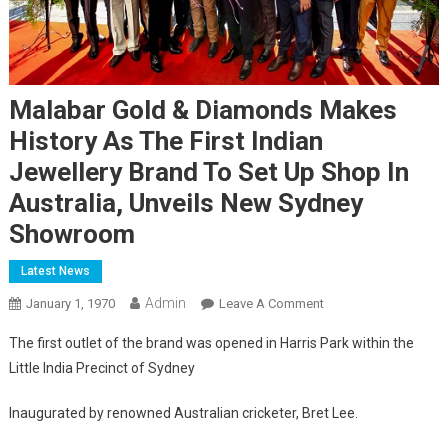
Malabar Gold & Diamonds Makes
History As The First Indian
Jewellery Brand To Set Up Shop In
Australia, Unveils New Sydney
Showroom
Latest News
Admin
On
January 1, 1970
Leave A Comment
Malabar
The first outlet of the brand was opened in Harris Park within the
Gold
Little India Precinct of Sydney
&
Diamonds
Inaugurated by renowned Australian cricketer, Bret Lee.
Makes
History