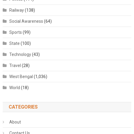
Railway
(138)
Social Awareness
(64)
Sports
(99)
State
(100)
Technology
(43)
Travel
(28)
West Bengal
(1,036)
World
(18)
CATEGORIES
About
Contact Us