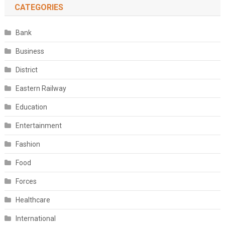
CATEGORIES
Bank
Business
District
Eastern Railway
Education
Entertainment
Fashion
Food
Forces
Healthcare
International