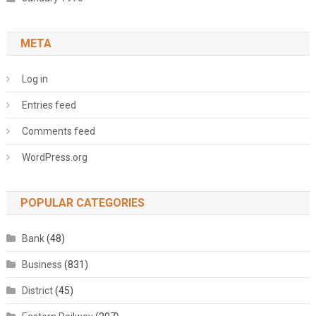
META
Log in
Entries feed
Comments feed
WordPress.org
POPULAR CATEGORIES
Bank
(48)
Business
(831)
District
(45)