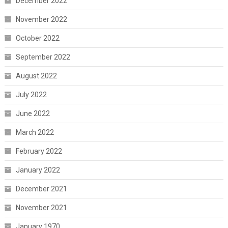
December 2022
November 2022
October 2022
September 2022
August 2022
July 2022
June 2022
March 2022
February 2022
January 2022
December 2021
November 2021
January 1970