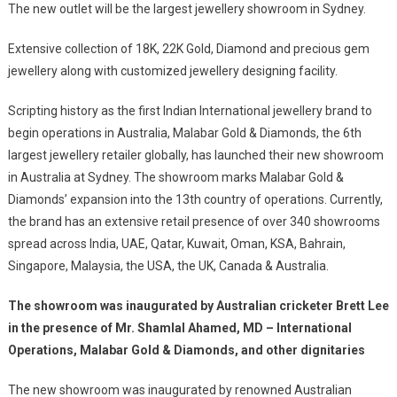
The new outlet will be the largest jewellery showroom in Sydney.
As
The
Extensive collection of 18K, 22K Gold, Diamond and precious gem
First
jewellery along with customized jewellery designing facility.
Indian
Jewellery
Scripting history as the first Indian International jewellery brand to
Brand
begin operations in Australia, Malabar Gold & Diamonds, the 6th
To
largest jewellery retailer globally, has launched their new showroom
Set
in Australia at Sydney. The showroom marks Malabar Gold &
Up
Shop
Diamonds’ expansion into the 13th country of operations. Currently,
In
the brand has an extensive retail presence of over 340 showrooms
Australia,
spread across India, UAE, Qatar, Kuwait, Oman, KSA, Bahrain,
Unveils
Singapore, Malaysia, the USA, the UK, Canada & Australia.
New
Sydney
The showroom was inaugurated by Australian cricketer Brett Lee
Showroom
in the presence of Mr. Shamlal Ahamed, MD – International
Operations, Malabar Gold & Diamonds, and other dignitaries
The new showroom was inaugurated by renowned Australian