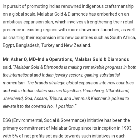
In pursuit of promoting Indias renowned indigenous craftsmanship
on a global scale, Malabar Gold & Diamonds has embarked on an
ambitious expansion plan, which involves strengthening their retail
presence in existing regions with more showroom launches, as well
as charting their expansion into new countries such as South Africa,
Egypt, Bangladesh, Turkey and New Zealand.
Mr. Asher O, MD-India Operations, Malabar Gold & Diamonds
said,
“Malabar Gold & Diamonds is making remarkable progress in both
the international and Indian jewelry sectors, gaining substantial
momentum. The brands strategic global expansion into new countries
and within Indian states such as Rajasthan, Puducherry, Uttarakhand,
Jharkhand, Goa, Assam, Tripura, and Jammu & Kashmir is poised to
elevate it to the coveted No. 1 position.”
ESG (Environmental, Social & Governance) initiative has been the
primary commitment of Malabar Group since its inception in 1993,
with 5% of net profits set aside towards such initiatives in each