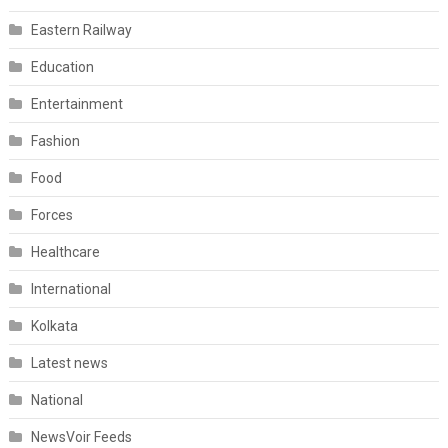
Eastern Railway
Education
Entertainment
Fashion
Food
Forces
Healthcare
International
Kolkata
Latest news
National
NewsVoir Feeds