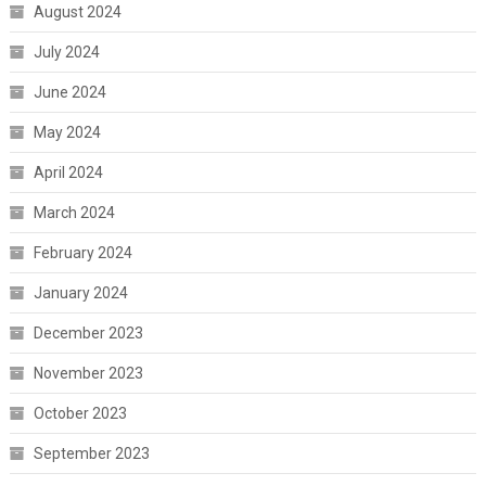
August 2024
July 2024
June 2024
May 2024
April 2024
March 2024
February 2024
January 2024
December 2023
November 2023
October 2023
September 2023