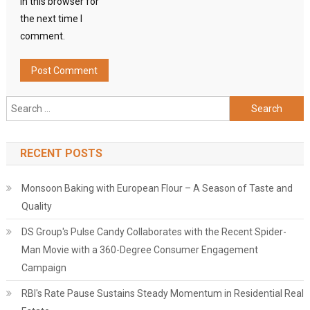
in this browser for
the next time I
comment.
Search
for:
RECENT POSTS
Monsoon Baking with European Flour – A Season of Taste and
Quality
DS Group's Pulse Candy Collaborates with the Recent Spider-
Man Movie with a 360-Degree Consumer Engagement
Campaign
RBI's Rate Pause Sustains Steady Momentum in Residential Real