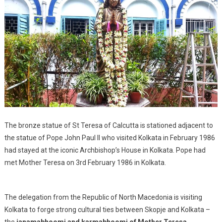
The bronze statue of St Teresa of Calcutta is stationed adjacent to
the statue of Pope John Paul II who visited Kolkata in February 1986
had stayed at the iconic Archbishop’s House in Kolkata. Pope had
met Mother Teresa on 3rd February 1986 in Kolkata.
The delegation from the Republic of North Macedonia is visiting
Kolkata to forge strong cultural ties between Skopje and Kolkata –