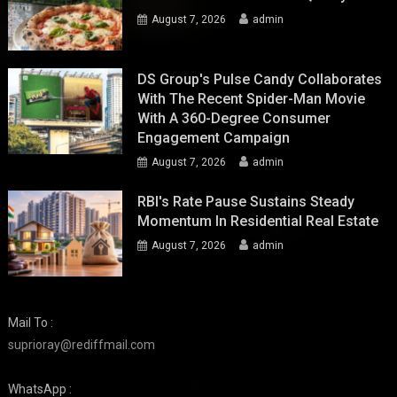
August 7, 2026
admin
DS Group's Pulse Candy Collaborates
With The Recent Spider-Man Movie
With A 360-Degree Consumer
Engagement Campaign
August 7, 2026
admin
RBI's Rate Pause Sustains Steady
Momentum In Residential Real Estate
August 7, 2026
admin
Mail To :
suprioray@rediffmail.com
WhatsApp :