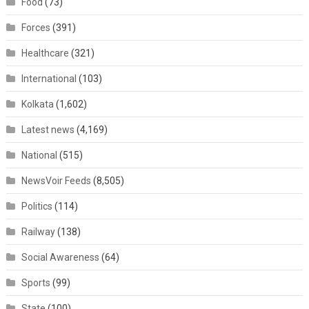
Food
(73)
Forces
(391)
Healthcare
(321)
International
(103)
Kolkata
(1,602)
Latest news
(4,169)
National
(515)
NewsVoir Feeds
(8,505)
Politics
(114)
Railway
(138)
Social Awareness
(64)
Sports
(99)
State
(100)