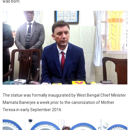
was born.
The statue was formally inaugurated by West Bengal Chief Minister
Mamata Banerjee a week prior to the canonization of Mother
Teresa in early September 2016.