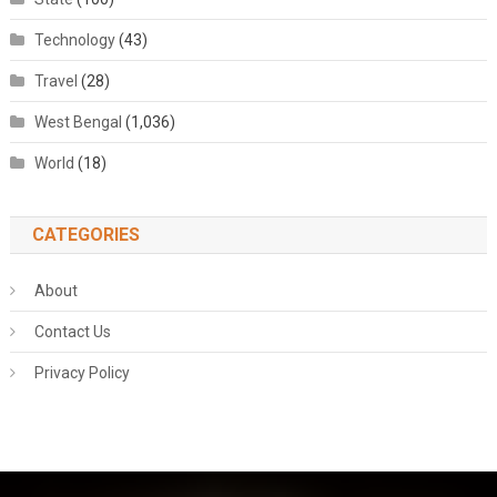
Technology
(43)
Travel
(28)
West Bengal
(1,036)
World
(18)
CATEGORIES
About
Contact Us
Privacy Policy