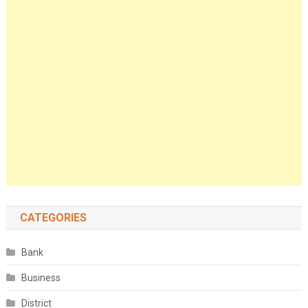
CATEGORIES
Bank
Business
District