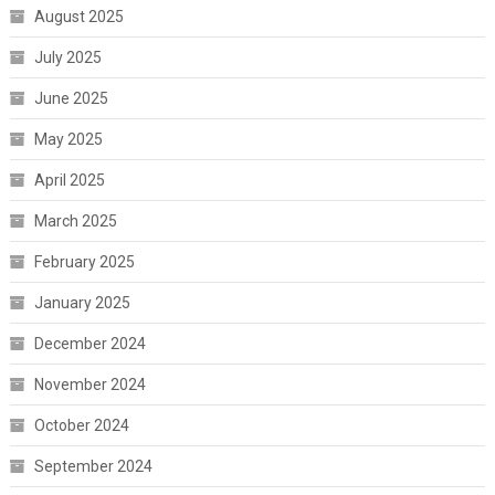
August 2025
July 2025
June 2025
May 2025
April 2025
March 2025
February 2025
January 2025
December 2024
November 2024
October 2024
September 2024