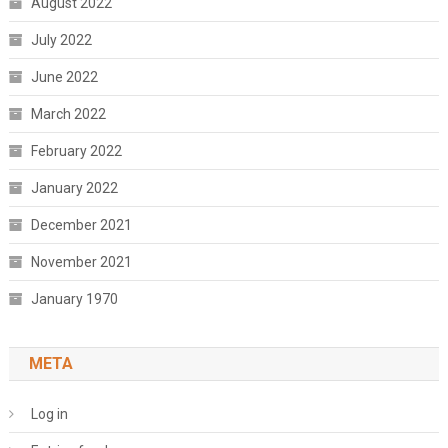
August 2022
July 2022
June 2022
March 2022
February 2022
January 2022
December 2021
November 2021
January 1970
META
Log in