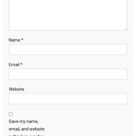
Name
*
Email
*
Website
Save my name,
email, and website