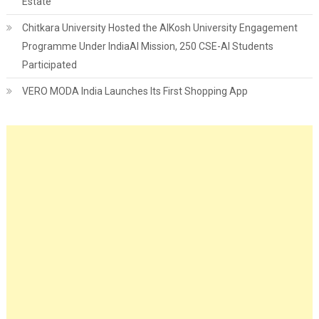
Estate
Chitkara University Hosted the AIKosh University Engagement
Programme Under IndiaAI Mission, 250 CSE-AI Students
Participated
VERO MODA India Launches Its First Shopping App