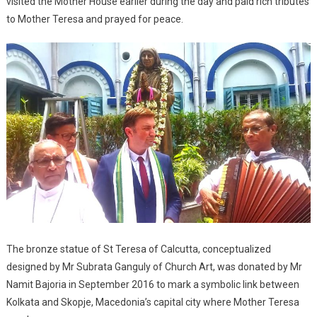
visited the Mother House earlier during the day and paid rich tributes
to Mother Teresa and prayed for peace.
The bronze statue of St Teresa of Calcutta, conceptualized
designed by Mr Subrata Ganguly of Church Art, was donated by Mr
Namit Bajoria in September 2016 to mark a symbolic link between
Kolkata and Skopje, Macedonia’s capital city where Mother Teresa