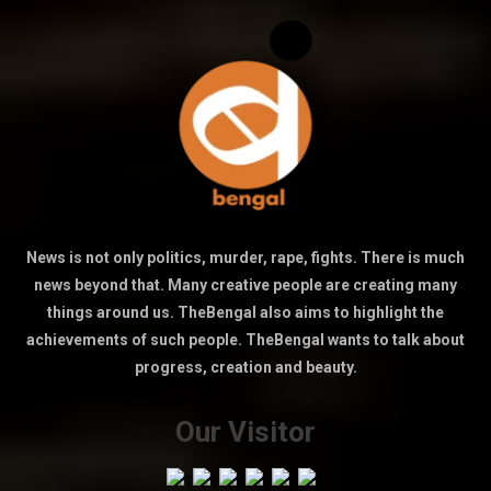
News is not only politics, murder, rape, fights. There is much
news beyond that. Many creative people are creating many
things around us. TheBengal also aims to highlight the
achievements of such people. TheBengal wants to talk about
progress, creation and beauty.
Our Visitor