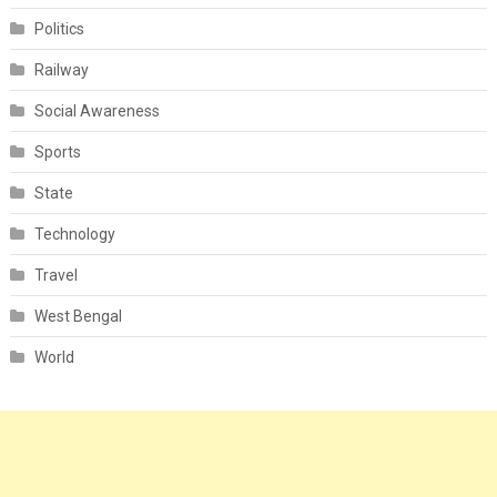
Politics
Railway
Social Awareness
Sports
State
Technology
Travel
West Bengal
World