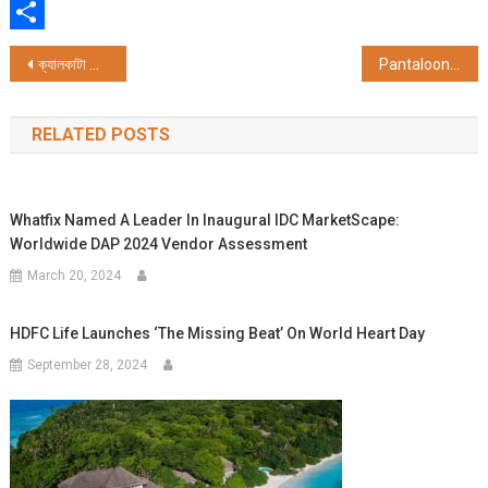
WhatsApp
Share
Post
ক্যালকাটা জার্নালিস্টস্ ক্লাবের ৪৫তম বর্ষপূর্তি উৎসব ক্যালকাট
Pantaloons unveils its largest standalone store in Kolkata, at Kankurgachi
navigation
RELATED POSTS
Whatfix Named A Leader In Inaugural IDC MarketScape:
Worldwide DAP 2024 Vendor Assessment
March 20, 2024
HDFC Life Launches ‘The Missing Beat’ On World Heart Day
September 28, 2024