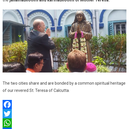
the
janamabhoomi and karmabhoomi of Mother Teresa.
The two cities share and are bonded by a common spiritual heritage
of our revered St. Teresa of Calcutta.
Facebook
Twitter