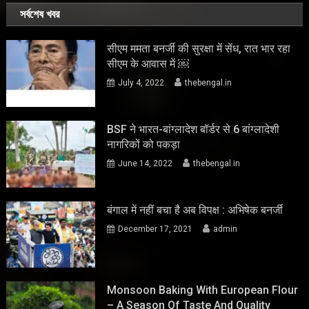
সর্বশেষ খবর
सीएम ममता बनर्जी की सुरक्षा में सेंध, रात भार रहा
सीएम के आवास में ￼
July 4, 2022
thebengal.in
BSF ने भारत-बांग्लादेश बॉर्डर से 6 बांग्लादेशी
नागरिकों को पकड़ा
June 14, 2022
thebengal.in
बंगाल में नहीं बचा है अब विपक्ष : अभिषेक बनर्जी
December 17, 2021
admin
Monsoon Baking With European Flour
– A Season Of Taste And Quality