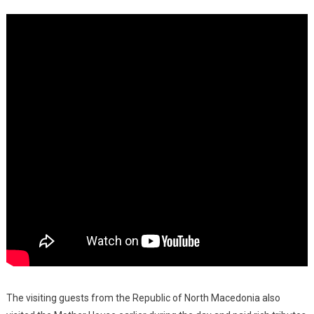
The visiting guests from the Republic of North Macedonia also