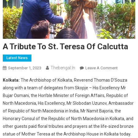
A Tribute To St. Teresa Of Calcutta
Latest News
Thebengal.in
On
September 1, 2023
Leave A Comment
A
Kolkata:
The Archbishop of Kolkata, Reverend Thomas D’Souza
Tribute
along with a team of delegates from Skopje – His Excellency Mr
To
Bujar Osmani, the Hon’ble Minister of Foreign Affairs, Republic of
St.
North Macedonia, His Excellency, Mr Slobodan Uzunov, Ambassador
Teresa
Of
of Republic of North Macedonia in India, Mr Namit Bajoria, the
Calcutta
Honorary Consul of the Republic of North Macedonia in Kolkata, and
other guests paid floral tributes and prayers at the life-sized bronze
statue of Mother Teresa at the Archbishop House in Kolkata today.