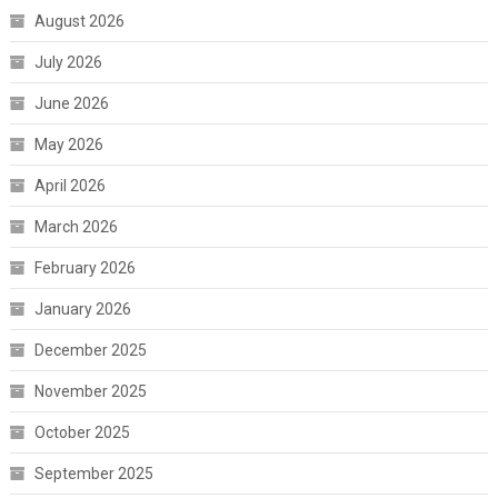
August 2026
July 2026
June 2026
May 2026
April 2026
March 2026
February 2026
January 2026
December 2025
November 2025
October 2025
September 2025