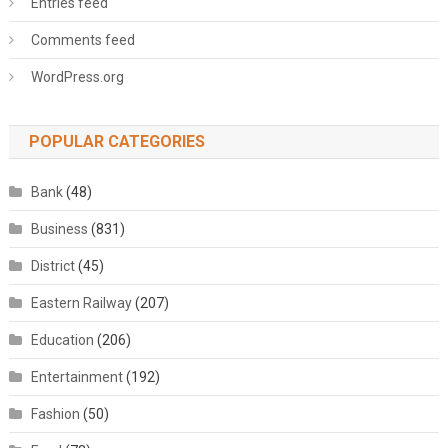
Entries feed
Comments feed
WordPress.org
POPULAR CATEGORIES
Bank
(48)
Business
(831)
District
(45)
Eastern Railway
(207)
Education
(206)
Entertainment
(192)
Fashion
(50)