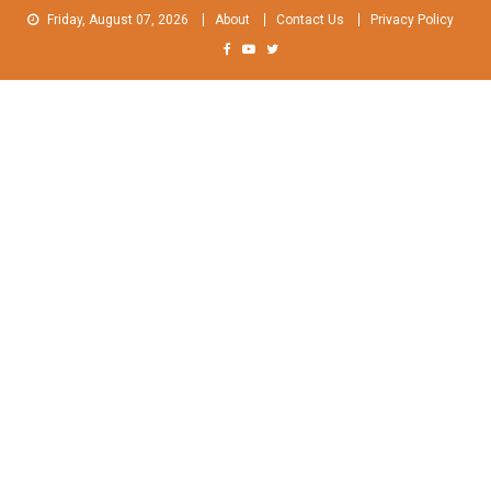
Skip
Friday, August 07, 2026
About
Contact Us
Privacy Policy
to
content