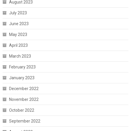
August 2023
July 2023
June 2023
May 2023
April 2023
March 2023
February 2023
January 2023
December 2022
November 2022
October 2022
September 2022