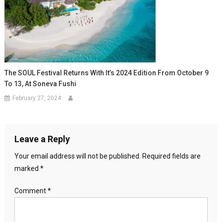
The SOUL Festival Returns With It’s 2024 Edition From October 9
To 13, At Soneva Fushi
February 27, 2024
Leave a Reply
Your email address will not be published.
Required fields are
marked
*
Comment
*