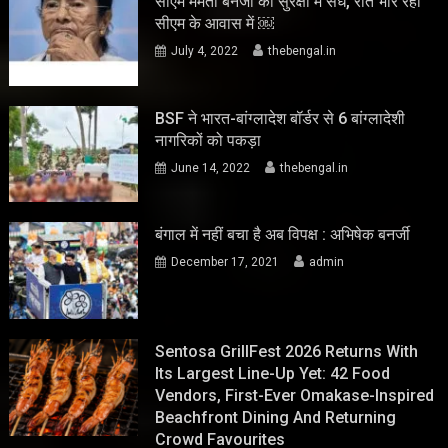
सीएम ममता बनर्जी की सुरक्षा में सेंध, रात भार रहा
सीएम के आवास में ￼
July 4, 2022
thebengal.in
BSF ने भारत-बांग्लादेश बॉर्डर से 6 बांग्लादेशी
नागरिकों को पकड़ा
June 14, 2022
thebengal.in
बंगाल में नहीं बचा है अब विपक्ष : अभिषेक बनर्जी
December 17, 2021
admin
Sentosa GrillFest 2026 Returns With
Its Largest Line-Up Yet: 42 Food
Vendors, First-Ever Omakase-Inspired
Beachfront Dining And Returning
Crowd Favourites