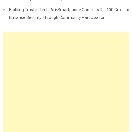
Building Trust in Tech: Ai+ Smartphone Commits Rs. 100 Crore to
Enhance Security Through Community Participation