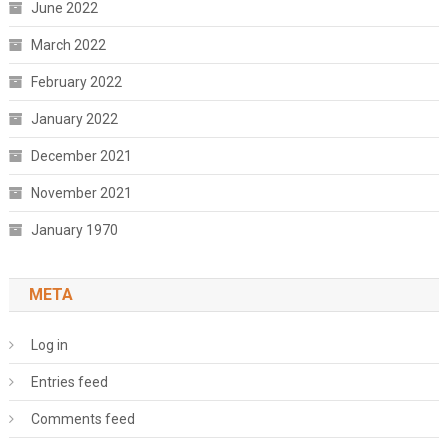
June 2022
March 2022
February 2022
January 2022
December 2021
November 2021
January 1970
META
Log in
Entries feed
Comments feed