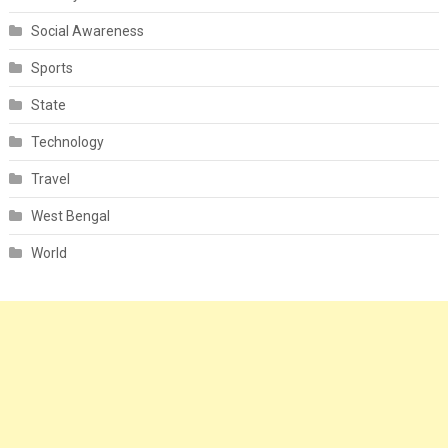
Social Awareness
Sports
State
Technology
Travel
West Bengal
World