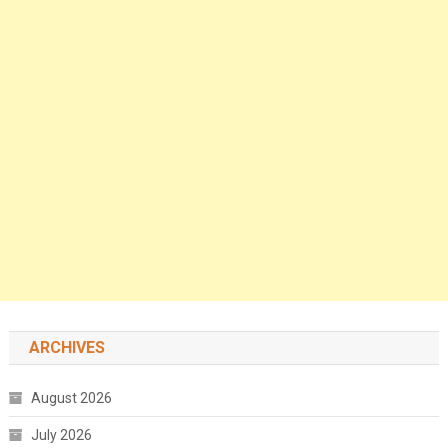
ARCHIVES
August 2026
July 2026