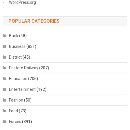
WordPress.org
POPULAR CATEGORIES
Bank
(48)
Business
(831)
District
(45)
Eastern Railway
(207)
Education
(206)
Entertainment
(192)
Fashion
(50)
Food
(73)
Forces
(391)