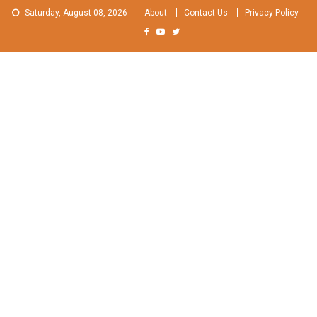
Skip
Saturday, August 08, 2026
About
Contact Us
Privacy Policy
to
content