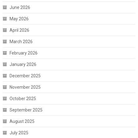
June 2026
May 2026
April 2026
March 2026
February 2026
January 2026
December 2025
November 2025
October 2025
September 2025
August 2025
July 2025