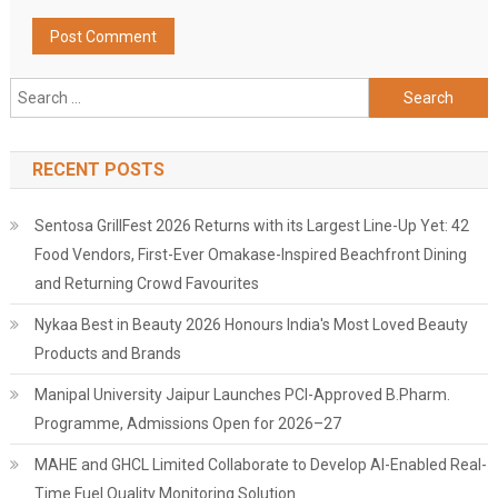
Search
for:
RECENT POSTS
Sentosa GrillFest 2026 Returns with its Largest Line-Up Yet: 42
Food Vendors, First-Ever Omakase-Inspired Beachfront Dining
and Returning Crowd Favourites
Nykaa Best in Beauty 2026 Honours India's Most Loved Beauty
Products and Brands
Manipal University Jaipur Launches PCI-Approved B.Pharm.
Programme, Admissions Open for 2026–27
MAHE and GHCL Limited Collaborate to Develop AI-Enabled Real-
Time Fuel Quality Monitoring Solution