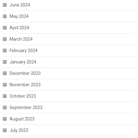
June 2024
May 2024
April 2024
March 2024
February 2024
January 2024
December 2023
November 2023
October 2023
September 2023
August 2023
July 2023