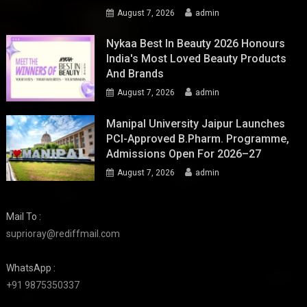
August 7, 2026
admin
Nykaa Best In Beauty 2026 Honours
India's Most Loved Beauty Products
And Brands
August 7, 2026
admin
Manipal University Jaipur Launches
PCI-Approved B.Pharm. Programme,
Admissions Open For 2026–27
August 7, 2026
admin
Mail To :
suprioray@rediffmail.com
WhatsApp :
+91 9875350337