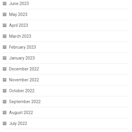
June 2023
May 2023
April 2023
March 2023
February 2023
January 2023
December 2022
November 2022
October 2022
September 2022
August 2022
July 2022