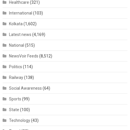
Healthcare
(321)
International
(103)
Kolkata
(1,602)
Latest news
(4,169)
National
(515)
NewsVoir Feeds
(8,512)
Politics
(114)
Railway
(138)
Social Awareness
(64)
Sports
(99)
State
(100)
Technology
(43)