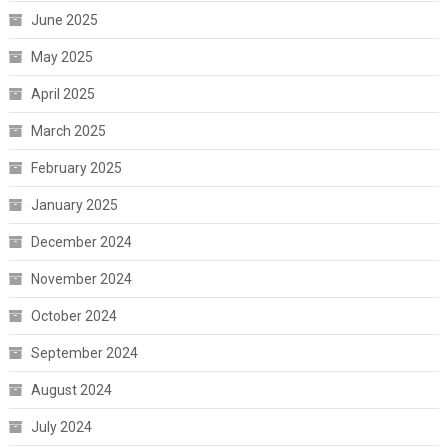
June 2025
May 2025
April 2025
March 2025
February 2025
January 2025
December 2024
November 2024
October 2024
September 2024
August 2024
July 2024