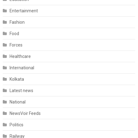
Entertainment
Fashion
Food
Forces
Healthcare
International
Kolkata
Latest news
National
NewsVoir Feeds
Politics
Railway