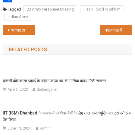
Share
Tagged
23 Army Personnel Missing
Flash Flood in Sikkim
Indian Army
Post
আপনার মেডিকেল এবং ইঞ্জিনিয়ারিং-এর স্বপ্নকে সঠিক সূচনা দিতে ইউনাকাডেমি UNSAT 2023 চালু করেছে
कोलकाता में सेना ने आयोजित किया प्रेरक कार्यक्रम, सैनिकों की वीर गाथा से रूबरू हुए स्कूली बच्चे
navigation
RELATED POSTS
दक्षिणी कोलकाता इकाई के महिला काव्य मंच की मासिक काव्य गोष्ठी सम्पन्न
April 6, 2023
thebengal.in
IIT (ISM) Dhanbad ने कामकाजी अधिकारियों के लिए सात एग्जीक्यूटिव मास्टर्स प्रोग्राम
पेश किया
June 13, 2024
admin