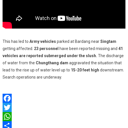
This has led to
Army vehicles
parked at Bardang near
Singtam
getting affected.
23 personnel
have been reported missing and
41
vehicles are reported submerged under the slush.
The discharge
of water from the
Chungthang dam
aggravated the situation that
lead to the rise up of water level up to
15-20 feet high
downstream.
Search operations are underway.
Facebook
Twitter
WhatsApp