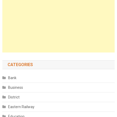
CATEGORIES
Bank
Business
District
Eastern Railway
Education