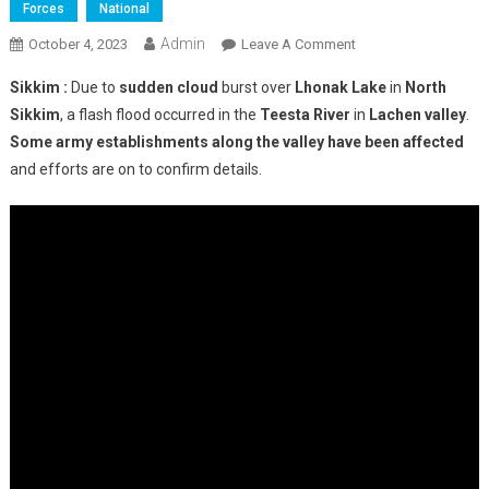
Forces
National
Admin
On
October 4, 2023
Leave A Comment
Flash
Sikkim :
Due to
sudden cloud
burst over
Lhonak Lake
in
North
Flood
Sikkim
, a flash flood occurred in the
Teesta River
in
Lachen valley
.
In
Some army establishments along the valley have been affected
Sikkim:
and efforts are on to confirm details.
23
Army
Personnel
Missing