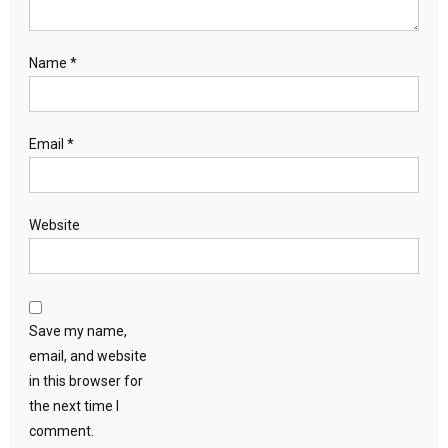
Name
*
Email
*
Website
Save my name,
email, and website
in this browser for
the next time I
comment.