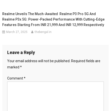
Realme Unveils The Much-Awaited Realme P3 Pro 5G And
Realme P3x 5G: Power-Packed Performance With Cutting-Edge
Features Starting From INR 21,999 And INR 12,999 Respectively
March 27, 2025
thebengal.in
Leave a Reply
Your email address will not be published.
Required fields are
marked
*
Comment
*