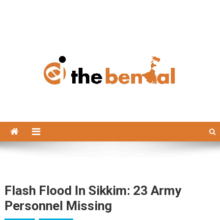
The Bengal
The Bengal website!
Flash Flood In Sikkim: 23 Army
Personnel Missing