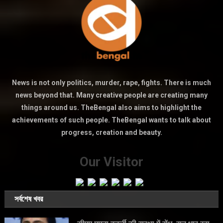
News is not only politics, murder, rape, fights. There is much
news beyond that. Many creative people are creating many
things around us. TheBengal also aims to highlight the
achievements of such people. TheBengal wants to talk about
progress, creation and beauty.
Our Visitor
সর্বশেষ খবর