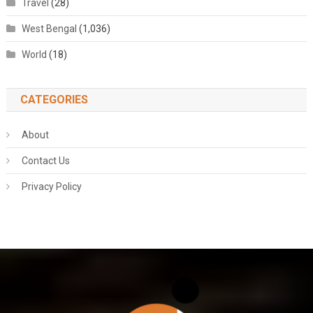
Travel
(28)
West Bengal
(1,036)
World
(18)
CATEGORIES
About
Contact Us
Privacy Policy