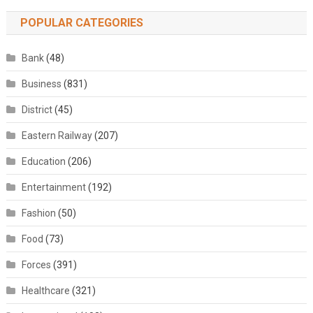
POPULAR CATEGORIES
Bank
(48)
Business
(831)
District
(45)
Eastern Railway
(207)
Education
(206)
Entertainment
(192)
Fashion
(50)
Food
(73)
Forces
(391)
Healthcare
(321)