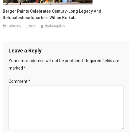
Berger Paints Celebrates Century-Long Legacy And
Relocatesheadquarters Within Kolkata
February 11, 2025
thebengal.in
Leave a Reply
Your email address will not be published.
Required fields are
marked
*
Comment
*