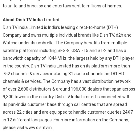
to unite and bring joy and entertainment to millions of homes.
About Dish TV India Limited
Dish TV India Limited is India’s leading direct-to-home (DTH)
Company and owns multiple individual brands like Dish TV, d2h and
Watcho under its umbrella. The Company benefits from multiple
satellite platforms including SES-8, GSAT-15 and ST-2 and has a
bandwidth capacity of 1044 MHz, the largest held by any DTH player
in the country. Dish TV India Limited has on its platform more than
752 channels & services including 31 audio channels and 81 HD
channels & services. The Company has a vast distribution network
of over 2,600 distributors & around 196,000 dealers that span across
9,300 towns in the country. Dish TV India Limited is connected with
its pan-India customer base through call centres that are spread
across 22 cities and are equipped to handle customer queries 24X7
in 12 different languages. For more information on the Company,
please visit www.dishtv.in.