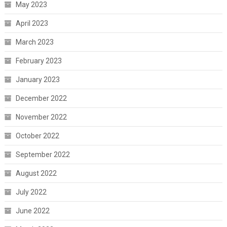
May 2023
April 2023
March 2023
February 2023
January 2023
December 2022
November 2022
October 2022
September 2022
August 2022
July 2022
June 2022