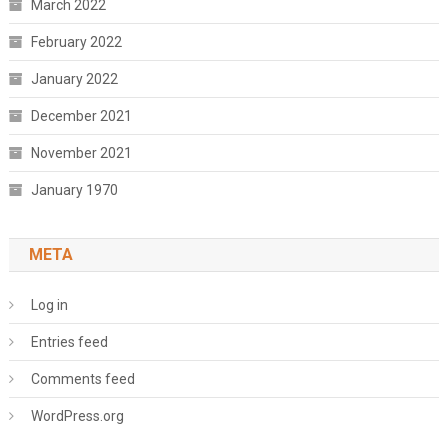
March 2022
February 2022
January 2022
December 2021
November 2021
January 1970
META
Log in
Entries feed
Comments feed
WordPress.org