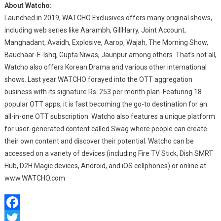
About Watcho:
Launched in 2019, WATCHO Exclusives offers many original shows,
including web series like Aarambh, GillHarry, Joint Account,
Manghadant, Avaidh, Explosive, Aarop, Wajah, The Morning Show,
Bauchaar-E-Ishq, Gupta Niwas, Jaunpur among others. That’s not all,
Watcho also offers Korean Drama and various other international
shows. Last year WATCHO forayed into the OTT aggregation
business with its signature Rs. 253 per month plan. Featuring 18
popular OTT apps, it is fast becoming the go-to destination for an
all-in-one OTT subscription. Watcho also features a unique platform
for user-generated content called Swag where people can create
their own content and discover their potential. Watcho can be
accessed on a variety of devices (including Fire TV Stick, Dish SMRT
Hub, D2H Magic devices, Android, and iOS cellphones) or online at
www.WATCHO.com
Facebook