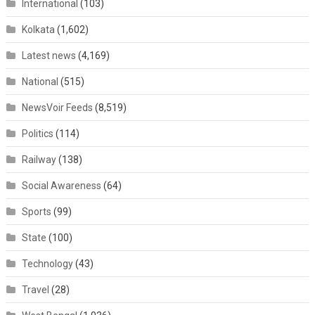
International
(103)
Kolkata
(1,602)
Latest news
(4,169)
National
(515)
NewsVoir Feeds
(8,519)
Politics
(114)
Railway
(138)
Social Awareness
(64)
Sports
(99)
State
(100)
Technology
(43)
Travel
(28)