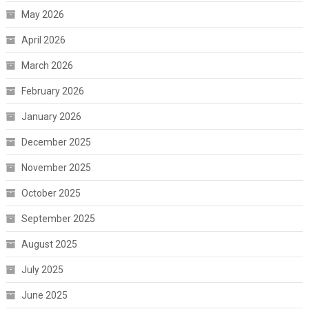
May 2026
April 2026
March 2026
February 2026
January 2026
December 2025
November 2025
October 2025
September 2025
August 2025
July 2025
June 2025