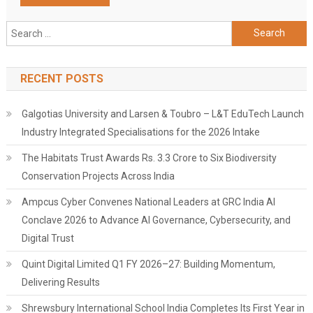
Search
for:
RECENT POSTS
Galgotias University and Larsen & Toubro – L&T EduTech Launch
Industry Integrated Specialisations for the 2026 Intake
The Habitats Trust Awards Rs. 3.3 Crore to Six Biodiversity
Conservation Projects Across India
Ampcus Cyber Convenes National Leaders at GRC India AI
Conclave 2026 to Advance AI Governance, Cybersecurity, and
Digital Trust
Quint Digital Limited Q1 FY 2026–27: Building Momentum,
Delivering Results
Shrewsbury International School India Completes Its First Year in