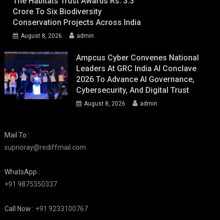
The Habitats Trust Awards Rs. 3.3
Crore To Six Biodiversity
Conservation Projects Across India
August 8, 2026
admin
Ampcus Cyber Convenes National
Leaders At GRC India AI Conclave
2026 To Advance AI Governance,
Cybersecurity, And Digital Trust
August 8, 2026
admin
Mail To :
suprioray@rediffmail.com
WhatsApp :
+91 9875350337
Call Now :
+91 9233100767