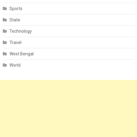
Sports
State
Technology
Travel
West Bengal
World