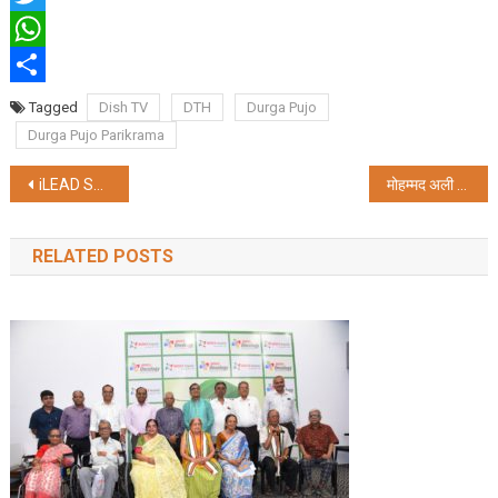
Twitter
WhatsApp
Share
Tagged
Dish TV
DTH
Durga Pujo
Durga Pujo Parikrama
Post
iLEAD Sets the Stage for Sustainable Innovation in Kolkata’s Durga Puja
मोहम्मद अली पार्क यूथ एसोसिएशन को मिला विश्वबांग्ला सर्वश्रेष्ठ मूर्ति अवॉर्ड
navigation
RELATED POSTS