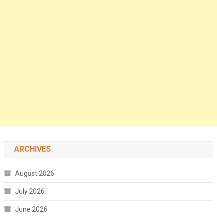
ARCHIVES
August 2026
July 2026
June 2026