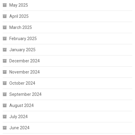
May 2025
April 2025
March 2025
February 2025
January 2025
December 2024
November 2024
October 2024
September 2024
August 2024
July 2024
June 2024