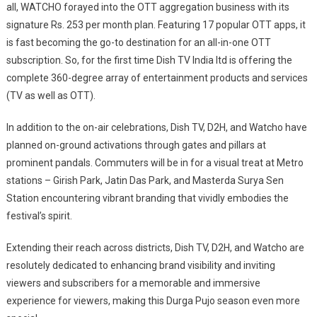
all, WATCHO forayed into the OTT aggregation business with its
signature Rs. 253 per month plan. Featuring 17 popular OTT apps, it
is fast becoming the go-to destination for an all-in-one OTT
subscription. So, for the first time Dish TV India ltd is offering the
complete 360-degree array of entertainment products and services
(TV as well as OTT).
In addition to the on-air celebrations, Dish TV, D2H, and Watcho have
planned on-ground activations through gates and pillars at
prominent pandals. Commuters will be in for a visual treat at Metro
stations – Girish Park, Jatin Das Park, and Masterda Surya Sen
Station encountering vibrant branding that vividly embodies the
festival’s spirit.
Extending their reach across districts, Dish TV, D2H, and Watcho are
resolutely dedicated to enhancing brand visibility and inviting
viewers and subscribers for a memorable and immersive
experience for viewers, making this Durga Pujo season even more