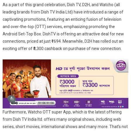
To
As a part of this grand celebration, Dish TV, D2H, and Watcho (all
Elevate
leading brands from Dish TV India Ltd) have introduced a range of
Durga
captivating promotions, featuring an enticing fusion of television
Pujo
and over-the-top (OTT) services, emphasizing promoting the
Fervour
Android Set-Top Box. DishTV is offering an attractive deal for new
With
connections, priced at just ₹1694. Meanwhile, D2H has rolled out an
Exclusive
exciting offer of ₹3,300 cashback on purchase of new connection.
Offers
Across
DTH
And
OTT
Furthermore, Watcho OTT super App, which is the latest offering
from Dish TV India ltd. offers many original shows, including web
series, short movies, international shows and many more. That’s not