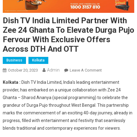
Dish TV India Limited Partner With
Zee 24 Ghanta To Elevate Durga Pujo
Fervour With Exclusive Offers
Across DTH And OTT
Business
Kolkata
Admin
On
October 20, 2023
Leave A Comment
Dish
Kolkata :
Dish TV India Limited, India’s leading entertainment
TV
provider, has embarked on a unique collaboration with Zee 24
India
Ghanta – Sharod Ananya (special programming) to celebrate the
Limited
grandeur of Durga Pujo throughout West Bengal. This partnership
Partner
With
marks the commencement of an exciting 40-day journey, already in
Zee
progress, filled with entertainment and festivity that seamlessly
24
blends traditional and contemporary experiences for viewers.
Ghanta