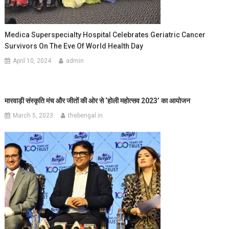
Medica Superspecialty Hospital Celebrates Geriatric Cancer
Survivors On The Eve Of World Health Day
April 10, 2024
admin
मारवाड़ी संस्कृति मंच और जीतों की ओर से ‘
होली महोत्सव 2023’
का आयोजन
March 5, 2023
thebengal.in