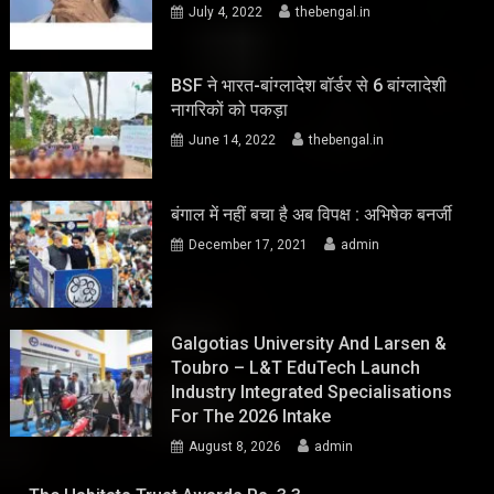
July 4, 2022
thebengal.in
BSF ने भारत-बांग्लादेश बॉर्डर से 6 बांग्लादेशी
नागरिकों को पकड़ा
June 14, 2022
thebengal.in
बंगाल में नहीं बचा है अब विपक्ष : अभिषेक बनर्जी
December 17, 2021
admin
Galgotias University And Larsen &
Toubro – L&T EduTech Launch
Industry Integrated Specialisations
For The 2026 Intake
August 8, 2026
admin