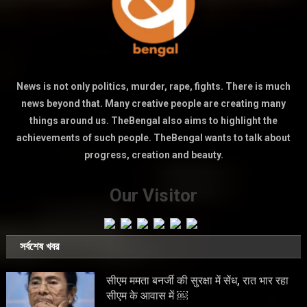
News is not only politics, murder, rape, fights. There is much
news beyond that. Many creative people are creating many
things around us. TheBengal also aims to highlight the
achievements of such people. TheBengal wants to talk about
progress, creation and beauty.
Our Visitor
সর্বশেষ খবর
सीएम ममता बनर्जी की सुरक्षा में सेंध, रात भार रहा
सीएम के आवास में ￼