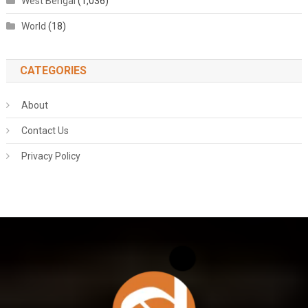
West Bengal
(1,036)
World
(18)
CATEGORIES
About
Contact Us
Privacy Policy