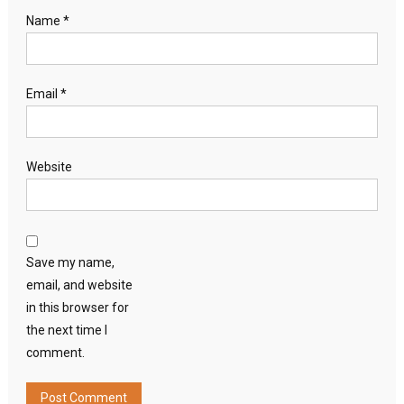
Name
*
Email
*
Website
Save my name,
email, and website
in this browser for
the next time I
comment.