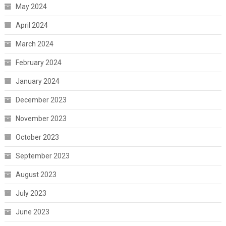
May 2024
April 2024
March 2024
February 2024
January 2024
December 2023
November 2023
October 2023
September 2023
August 2023
July 2023
June 2023