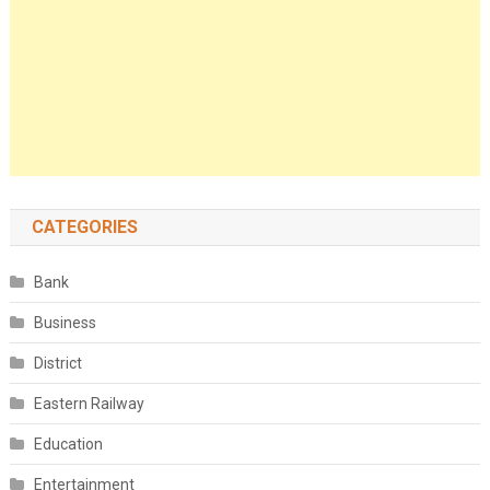
CATEGORIES
Bank
Business
District
Eastern Railway
Education
Entertainment