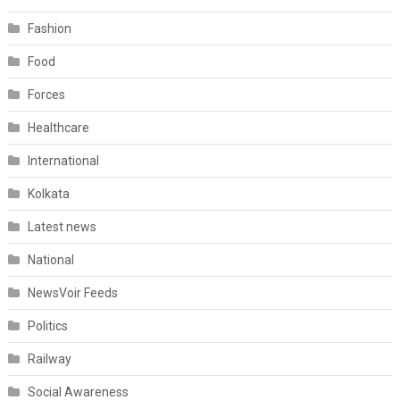
Fashion
Food
Forces
Healthcare
International
Kolkata
Latest news
National
NewsVoir Feeds
Politics
Railway
Social Awareness