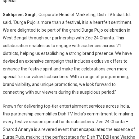
special.
Sukhpreet Singh
, Corporate Head of Marketing, Dish TV India Ltd,
said, “Durga Pujo is more than a festival, it is a heartfelt sentiment.
We are delighted to be part of the grand Durga Pujo celebration in
West Bengal through our partnership with Zee 24 Ghanta. This
collaboration enables us to engage with audiences across 21
districts, helping us establishing a strong brand presence. We have
devised an extensive campaign that includes exclusive offers to
enhance the festive spirit and make the celebrations even more
special for our valued subscribers. With a range of programming,
brand visibility, and unique promotions, we look forward to
connecting with our viewers during this auspicious period.”
Known for delivering top-tier entertainment services across India,
this partnership exemplifies Dish TV India’s commitment to making
every festive season special for its subscribers. Zee 24 Ghanta –
Sharod Ananya is a revered event that encapsulates the essence of
Durga Pujo, making it the perfect stage for Dish TV, D2H and Watcho