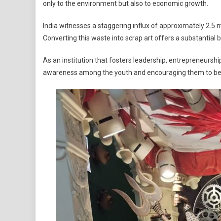
only to the environment but also to economic growth.
India witnesses a staggering influx of approximately 2.5 
Converting this waste into scrap art offers a substantial 
As an institution that fosters leadership, entrepreneurs
awareness among the youth and encouraging them to bec