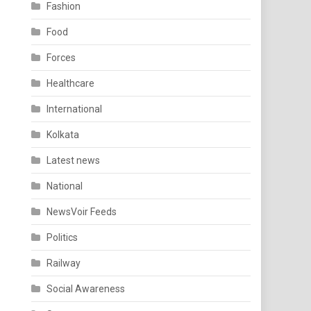
Fashion
Food
Forces
Healthcare
International
Kolkata
Latest news
National
NewsVoir Feeds
Politics
Railway
Social Awareness