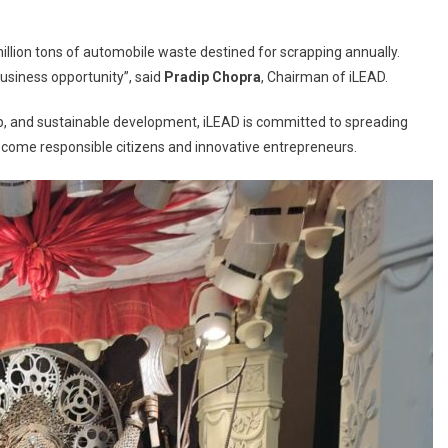
million tons of automobile waste destined for scrapping annually.
business opportunity”, said
Pradip Chopra
, Chairman of iLEAD.
hip, and sustainable development, iLEAD is committed to spreading
ome responsible citizens and innovative entrepreneurs.