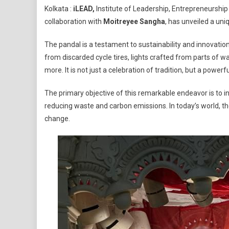
Kolkata :
iLEAD,
Institute of Leadership, Entrepreneurship 
Sets
collaboration with
Moitreyee Sangha
, has unveiled a uni
The
Stage
The pandal is a testament to sustainability and innovati
For
from discarded cycle tires, lights crafted from parts of w
Sustai
more. It is not just a celebration of tradition, but a po
Innova
In
The primary objective of this remarkable endeavor is to in
Kolkat
reducing waste and carbon emissions. In today’s world, the c
Durga
Puja
change.