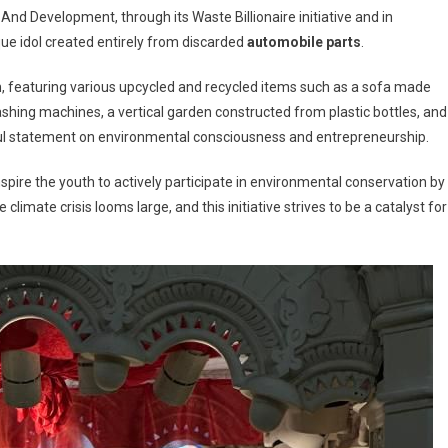
And Development, through its Waste Billionaire initiative and in
que idol created entirely from discarded
automobile parts
.
on, featuring various upcycled and recycled items such as a sofa made
ashing machines, a vertical garden constructed from plastic bottles, and
nable
werful statement on environmental consciousness and entrepreneurship.
tion
spire the youth to actively participate in environmental conservation by
a’s
limate crisis looms large, and this initiative strives to be a catalyst for