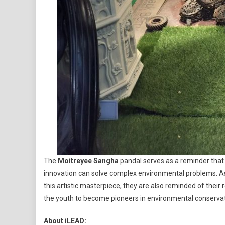
The
Moitreyee Sangha
pandal serves as a reminder tha
innovation can solve complex environmental problems. 
this artistic masterpiece, they are also reminded of their res
the youth to become pioneers in environmental conservatio
About iLEAD: