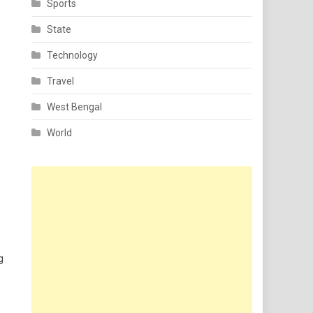
Sports
State
Technology
Travel
West Bengal
World
g