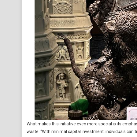
What makes this initiative even more special is its emph
waste. “With minimal capital investment, individuals can 