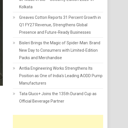
Kolkata
Greaves Cotton Reports 31 Percent Growth in
Q1 FY27 Revenue, Strengthens Global
Presence and Future-Ready Businesses
Bisleri Brings the Magic of Spider-Man: Brand
New Day to Consumers with Limited-Edition
Packs and Merchandise
Antlia Engineering Works Strengthens Its
Position as One of India's Leading AODD Pump
Manufacturers
Tata Gluco+ Joins the 135th Durand Cup as
Official Beverage Partner