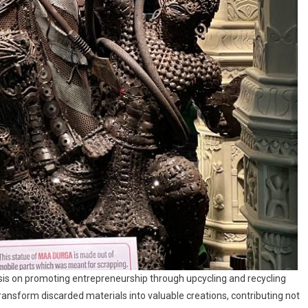
asis on promoting entrepreneurship through upcycling and recycling
transform discarded materials into valuable creations, contributing not