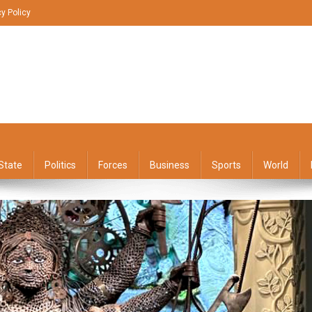
cy Policy
State
Politics
Forces
Business
Sports
World