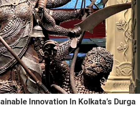
ainable Innovation In Kolkata’s Durga