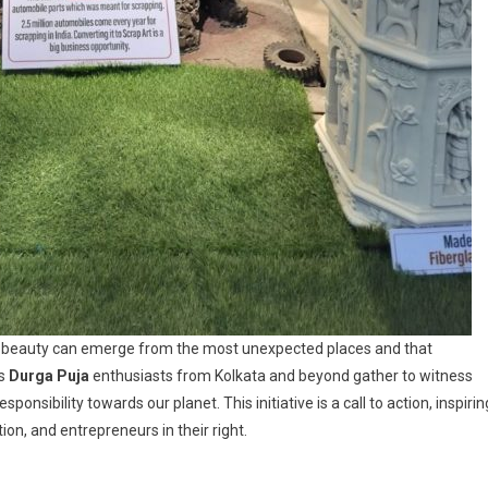
t beauty can emerge from the most unexpected places and that
As
Durga Puja
enthusiasts from Kolkata and beyond gather to witness
ponsibility towards our planet. This initiative is a call to action, inspirin
n, and entrepreneurs in their right.