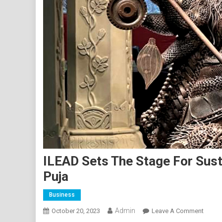
ILEAD Sets The Stage For Sust
Puja
Business
Admin
On
October 20, 2023
Leave A Comment
ILEAD