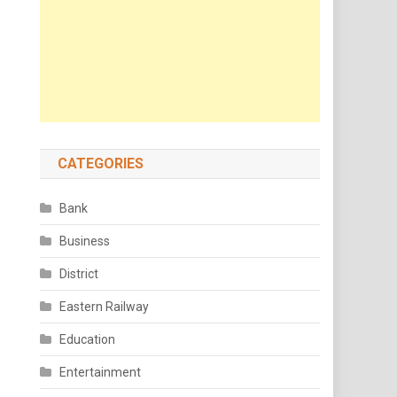
CATEGORIES
Bank
Business
District
Eastern Railway
Education
Entertainment