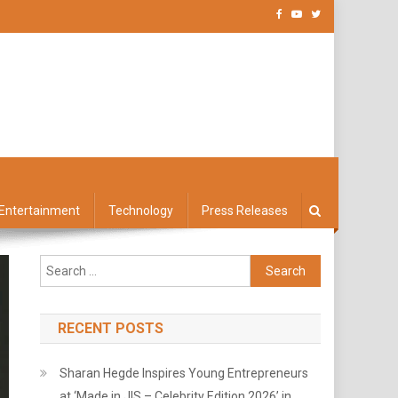
Entertainment
Technology
Press Releases
Search
for:
RECENT POSTS
Sharan Hegde Inspires Young Entrepreneurs
at ‘Made in JIS – Celebrity Edition 2026’ in