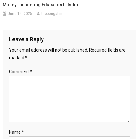
Money Laundering Education In India
June 12, 2025
thebengal.in
Leave a Reply
Your email address will not be published.
Required fields are
marked
*
Comment
*
Name
*