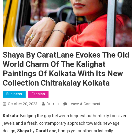
Shaya By CaratLane Evokes The Old
World Charm Of The Kalighat
Paintings Of Kolkata With Its New
Collection Chitrakalay Kolkata
Business
Fashion
Admin
On
October 20, 2023
Leave A Comment
Shaya
Kolkata:
Bridging the gap between bequest authenticity for silver
By
jewels and a fresh, contemporary approach towards new-age
CaratLane
design,
Shaya
by
CaratLane
, brings yet another artistically
Evokes