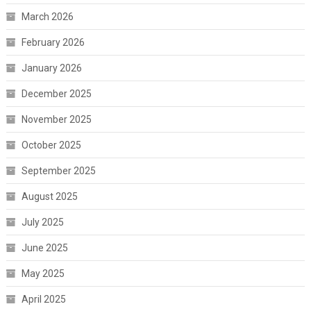
March 2026
February 2026
January 2026
December 2025
November 2025
October 2025
September 2025
August 2025
July 2025
June 2025
May 2025
April 2025