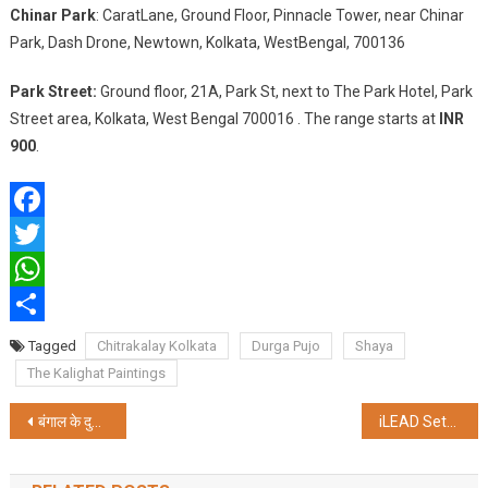
Chinar Park
: CaratLane, Ground Floor, Pinnacle Tower, near Chinar
Park, Dash Drone, Newtown, Kolkata, WestBengal, 700136
Park Street:
Ground floor, 21A, Park St, next to The Park Hotel, Park
Street area, Kolkata, West Bengal 700016 . The range starts at
INR
900
.
Facebook
Twitter
WhatsApp
Share
Tagged
Chitrakalay Kolkata
Durga Pujo
Shaya
The Kalighat Paintings
Post
बंगाल के दुर्गा पूजा में शामिल होंगे जेपी नड्डा, सप्तमी पर पहुंचेंगे कोलकाता
iLEAD Sets the Stage for Sustainable Innovation in Kolkata’s Durga Puja
navigation