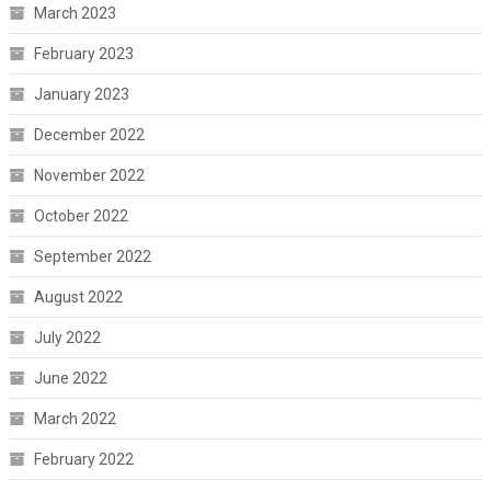
March 2023
February 2023
January 2023
December 2022
November 2022
October 2022
September 2022
August 2022
July 2022
June 2022
March 2022
February 2022