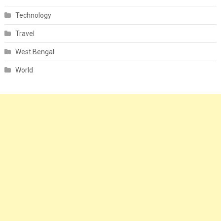
Technology
Travel
West Bengal
World