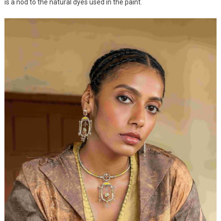
is a nod to the natural dyes used in the paint.