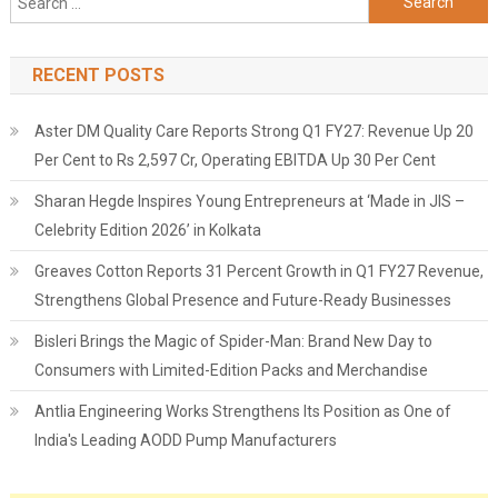
for:
RECENT POSTS
Aster DM Quality Care Reports Strong Q1 FY27: Revenue Up 20
Per Cent to Rs 2,597 Cr, Operating EBITDA Up 30 Per Cent
Sharan Hegde Inspires Young Entrepreneurs at ‘Made in JIS –
Celebrity Edition 2026’ in Kolkata
Greaves Cotton Reports 31 Percent Growth in Q1 FY27 Revenue,
Strengthens Global Presence and Future-Ready Businesses
Bisleri Brings the Magic of Spider-Man: Brand New Day to
Consumers with Limited-Edition Packs and Merchandise
Antlia Engineering Works Strengthens Its Position as One of
India's Leading AODD Pump Manufacturers