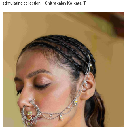
stimulating collection –
Chitrakalay Kolkata
. T
The
Old
World
Charm
Of
The
Kalighat
Paintings
Of
Kolkata
With
Its
New
Collection
Chitrakalay
Kolkata