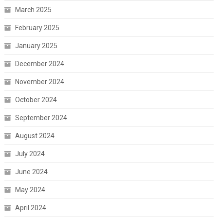
March 2025
February 2025
January 2025
December 2024
November 2024
October 2024
September 2024
August 2024
July 2024
June 2024
May 2024
April 2024