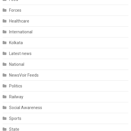
Forces
Healthcare
International
Kolkata
Latest news
National
NewsVoir Feeds
Politics
Railway
Social Awareness
Sports
State