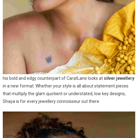
his bold and edgy counterpart of CaratLane looks at
silver jewellery
in a new format. Whether your style is all about statement pieces
that multiply the glam quotient or understated, low key designs,
Shaya is for every jewellery connoisseur out there.