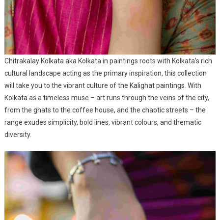
Chitrakalay Kolkata aka Kolkata in paintings roots with Kolkata’s rich
cultural landscape acting as the primary inspiration, this collection
will take you to the vibrant culture of the Kalighat paintings. With
Kolkata as a timeless muse – art runs through the veins of the city,
from the ghats to the coffee house, and the chaotic streets – the
range exudes simplicity, bold lines, vibrant colours, and thematic
diversity.