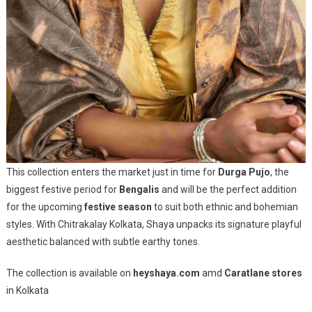
This collection enters the market just in time for
Durga Pujo
, the
biggest festive period for
Bengalis
and will be the perfect addition
for the upcoming
festive season
to suit both ethnic and bohemian
styles. With Chitrakalay Kolkata, Shaya unpacks its signature playful
aesthetic balanced with subtle earthy tones.
The collection is available on
heyshaya.com
amd
Caratlane stores
in Kolkata