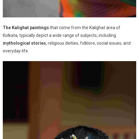
The Kalighat paintings
that come from the Kalighat area of
Kolkata, typically depict a wide range of subjects, including
mythological stories
, religious deities, folklore, social issues, and
everyday life.