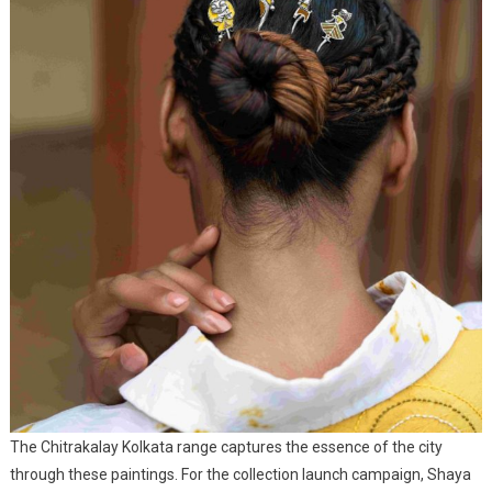
The Chitrakalay Kolkata range captures the essence of the city
through these paintings. For the collection launch campaign, Shaya