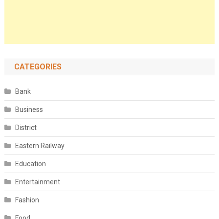
CATEGORIES
Bank
Business
District
Eastern Railway
Education
Entertainment
Fashion
Food