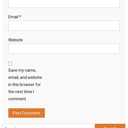
Email
*
Website
Save my name,
email, and website
in this browser for
the next time I
comment.
Search