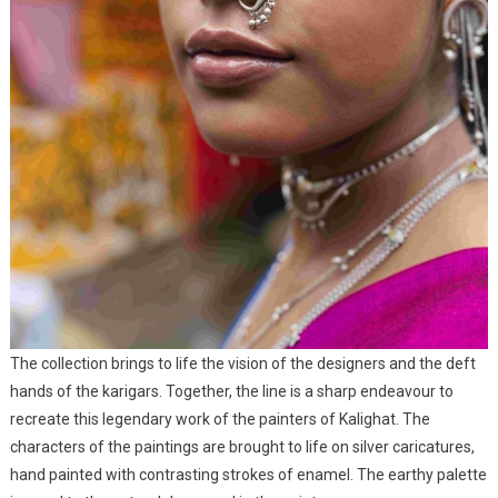
The collection brings to life the vision of the designers and the deft
hands of the karigars. Together, the line is a sharp endeavour to
recreate this legendary work of the painters of Kalighat. The
characters of the paintings are brought to life on silver caricatures,
hand painted with contrasting strokes of enamel. The earthy palette