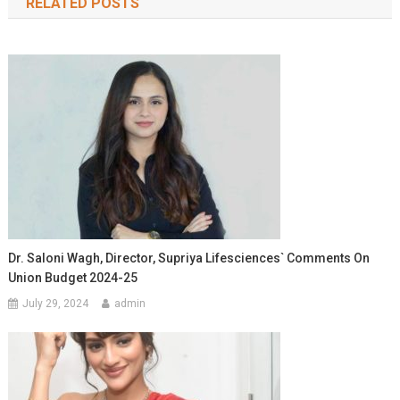
RELATED POSTS
Dr. Saloni Wagh, Director, Supriya Lifesciences` Comments On
Union Budget 2024-25
July 29, 2024
admin