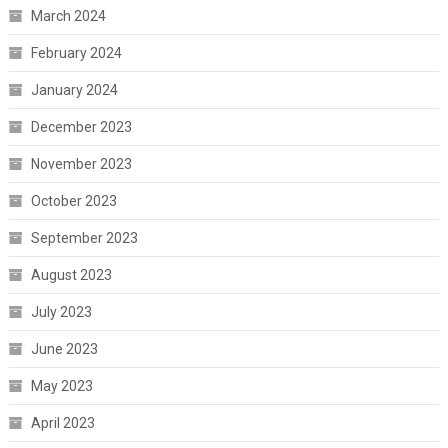
March 2024
February 2024
January 2024
December 2023
November 2023
October 2023
September 2023
August 2023
July 2023
June 2023
May 2023
April 2023