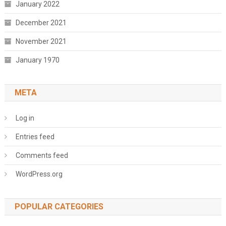
January 2022
December 2021
November 2021
January 1970
META
Log in
Entries feed
Comments feed
WordPress.org
POPULAR CATEGORIES