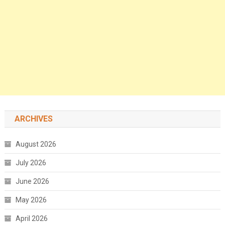
ARCHIVES
August 2026
July 2026
June 2026
May 2026
April 2026