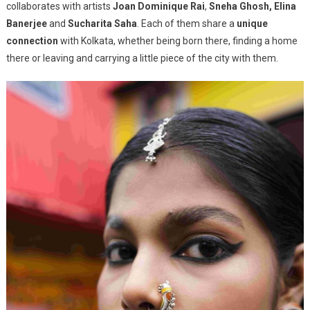
collaborates with artists
Joan Dominique Rai
,
Sneha Ghosh, Elina
Banerjee
and
Sucharita Saha
. Each of them share a
unique
connection
with Kolkata, whether being born there, finding a home
there or leaving and carrying a little piece of the city with them.