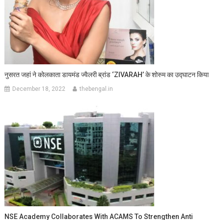
नुसरत जहां ने कोलकाता डायमंड ज्वैलरी ब्रांड ‘ZIVARAH’ के शोरुम का उद्घाटन किया
December 18, 2022
thebengal.in
NSE Academy Collaborates With ACAMS To Strengthen Anti