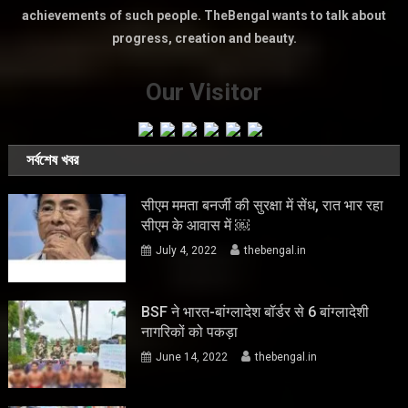
achievements of such people. TheBengal wants to talk about
progress, creation and beauty.
Our Visitor
সর্বশেষ খবর
सीएम ममता बनर्जी की सुरक्षा में सेंध, रात भार रहा
सीएम के आवास में ￼
July 4, 2022
thebengal.in
BSF ने भारत-बांग्लादेश बॉर्डर से 6 बांग्लादेशी
नागरिकों को पकड़ा
June 14, 2022
thebengal.in