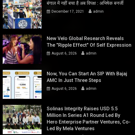
बंगाल में नहीं बचा है अब विपक्ष : अभिषेक बनर्जी
December 17, 2021
admin
New Velo Global Research Reveals
The "Ripple Effect" Of Self Expression
August 6, 2026
admin
Now, You Can Start An SIP With Bajaj
AMC In Just Three Steps
August 6, 2026
admin
Solinas Integrity Raises USD 5.5
Million In Series A1 Round Led By
Hero Enterprise Partner Ventures, Co-
Led By Mela Ventures