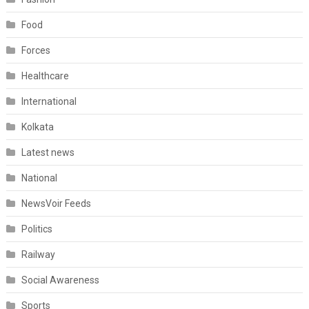
Food
Forces
Healthcare
International
Kolkata
Latest news
National
NewsVoir Feeds
Politics
Railway
Social Awareness
Sports