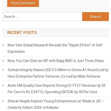
Search
for:
RECENT POSTS
New Velo Global Research Reveals the "Ripple Effect" of Self
Expression
Now, You Can Start an SIP with Bajaj AMC in Just Three Steps
Solinas Integrity Raises USD 5.5 Million in Series A1 Round Led by
Hero Enterprise Partner Ventures, Co-Led by Mela Ventures
Aster DM Quality Care Reports Strong Q1 FY27: Revenue Up 20
Per Cent to Rs 2,597 Cr, Operating EBITDA Up 30 Per Cent
Sharan Hegde Inspires Young Entrepreneurs at ‘Made in JIS –
Celebrity Edition 2026’ in Kolkata