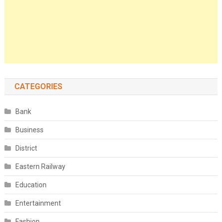
CATEGORIES
Bank
Business
District
Eastern Railway
Education
Entertainment
Fashion