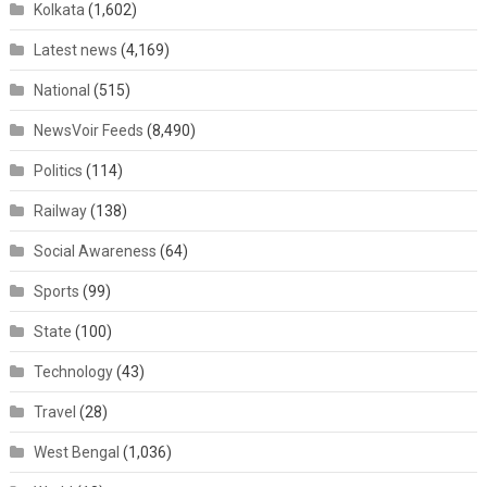
Kolkata
(1,602)
Latest news
(4,169)
National
(515)
NewsVoir Feeds
(8,490)
Politics
(114)
Railway
(138)
Social Awareness
(64)
Sports
(99)
State
(100)
Technology
(43)
Travel
(28)
West Bengal
(1,036)