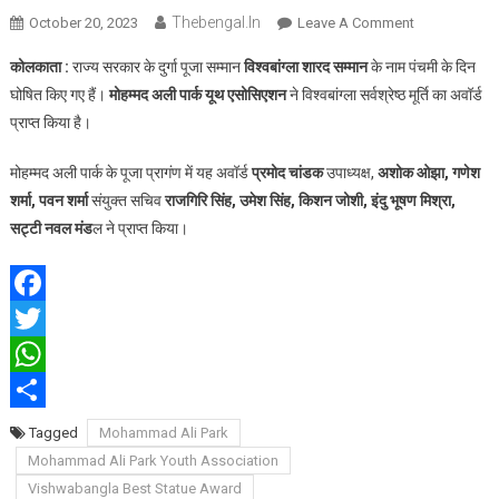
Thebengal.in
On
October 20, 2023
Leave A Comment
मोहम्मद
कोलकाता :
राज्य सरकार के दुर्गा पूजा सम्मान
विश्वबांग्ला शारद सम्मान
के नाम पंचमी के दिन
अली
घोषित किए गए हैं।
मोहम्मद अली पार्क यूथ एसोसिएशन
ने विश्वबांग्ला सर्वश्रेष्ठ मूर्ति का अवॉर्ड
पार्क
प्राप्त किया है।
यूथ
एसोसिएशन
मोहम्मद अली पार्क के पूजा प्रागंण में यह अवॉर्ड
प्रमोद चांडक
उपाध्यक्ष,
अशोक ओझा, गणेश
को
शर्मा, पवन शर्मा
संयुक्त सचिव
राजगिरि सिंह, उमेश सिंह, किशन जोशी, इंदु भूषण मिश्रा,
मिला
विश्वबांग्ला
सट्टी नवल मंड
ल ने प्राप्त किया।
सर्वश्रेष्ठ
मूर्ति
अवॉर्ड
Facebook
Twitter
WhatsApp
Share
Tagged
Mohammad Ali Park
Mohammad Ali Park Youth Association
Vishwabangla Best Statue Award