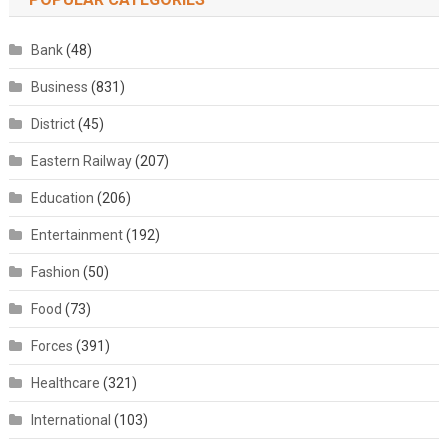
Bank
(48)
Business
(831)
District
(45)
Eastern Railway
(207)
Education
(206)
Entertainment
(192)
Fashion
(50)
Food
(73)
Forces
(391)
Healthcare
(321)
International
(103)