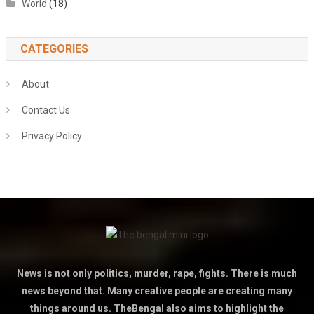
World
(18)
CATEGORIES
About
Contact Us
Privacy Policy
News is not only politics, murder, rape, fights. There is much
news beyond that. Many creative people are creating many
things around us. TheBengal also aims to highlight the