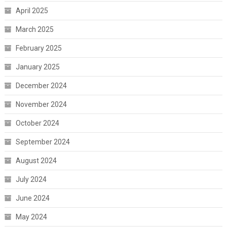
April 2025
March 2025
February 2025
January 2025
December 2024
November 2024
October 2024
September 2024
August 2024
July 2024
June 2024
May 2024