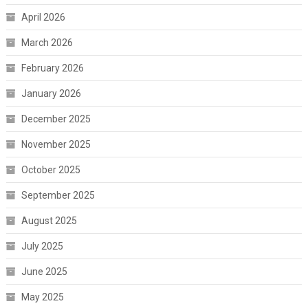
April 2026
March 2026
February 2026
January 2026
December 2025
November 2025
October 2025
September 2025
August 2025
July 2025
June 2025
May 2025