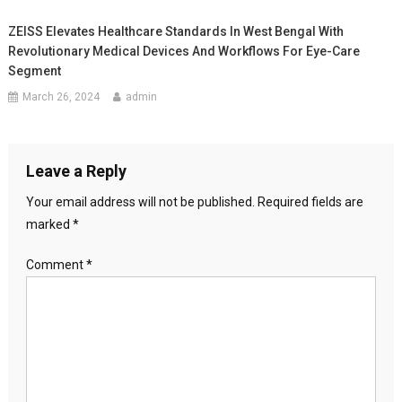
ZEISS Elevates Healthcare Standards In West Bengal With
Revolutionary Medical Devices And Workflows For Eye-Care
Segment
March 26, 2024
admin
Leave a Reply
Your email address will not be published.
Required fields are
marked
*
Comment
*