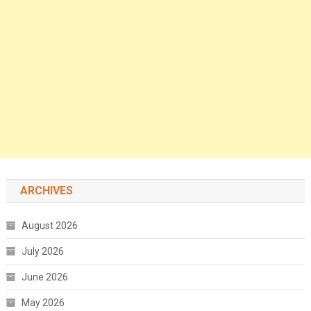
ARCHIVES
August 2026
July 2026
June 2026
May 2026