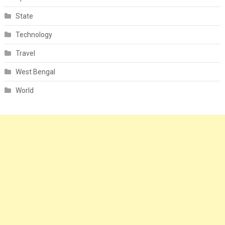
State
Technology
Travel
West Bengal
World