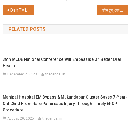
Post
Dish TV India Limited Partner with Zee 24 Ghanta to Elevate Durga Pujo Fervour with Exclusive Offers across DTH and OTT
নবীন কুন্ডু লেন ঠনঠনিয়া সর্বজনীন দুর্গোৎসব সমিতির ৮৭ তম বর্ষের শ্রীশ্রী দুর্গাপুজোর শুভ সূচনা
navigation
RELATED POSTS
38th IACDE National Conference Will Emphasise On Better Oral
Health
December 2, 2023
thebengal.in
Manipal Hospital EM Bypass & Mukundapur Cluster Saves 7-Year-
Old Child From Rare Pancreatic Injury Through Timely ERCP
Procedure
August 20, 2025
thebengal.in