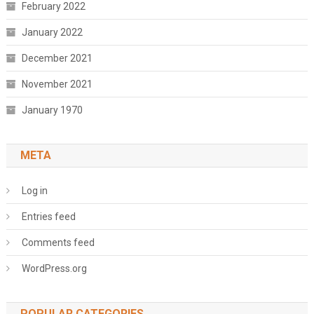
February 2022
January 2022
December 2021
November 2021
January 1970
META
Log in
Entries feed
Comments feed
WordPress.org
POPULAR CATEGORIES