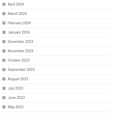
April 2024
March 2024
February 2024
January 2024
December 2023
November 2023
October 2023
September 2023
August 2023
July 2023
June 2023
May 2023