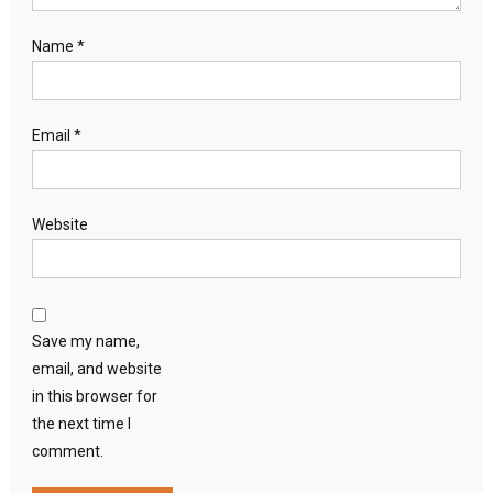
Name
*
Email
*
Website
Save my name,
email, and website
in this browser for
the next time I
comment.