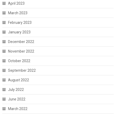
April 2023
March 2023
February 2023
January 2023
December 2022
November 2022
October 2022
September 2022
August 2022
July 2022
June 2022
March 2022