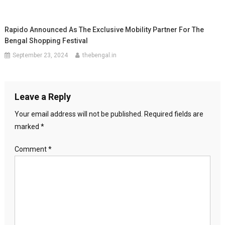
Rapido Announced As The Exclusive Mobility Partner For The
Bengal Shopping Festival
September 23, 2024
thebengal.in
Leave a Reply
Your email address will not be published.
Required fields are
marked
*
Comment
*