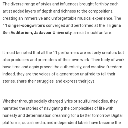
A
The diverse range of styles and influences brought forth by each
Musical
artist added layers of depth and richness to the compositions,
Odyssey
creating an immersive and unforgettable musical experience. The
11 singer-songwriters
converged and performed at the
Triguna
Sen Auditorium, Jadavpur University
, amidst muchfanfare.
It must be noted that all the 11 performers are not only creators but
also producers and promoters of their own work. Their body of work
have time and again proved the authenticity, and creative freedom.
Indeed, they are the voices of a generation unafraid to tell their
stories, share their struggles, and express their joys.
Whether through socially charged lyrics or soulful melodies, they
narrated the stories of navigating the complexities of life with
honesty and determination dreaming for a better tomorrow. Digital
platforms, social media, and independent labels have become the