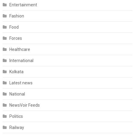
Entertainment
Fashion
Food
Forces
Healthcare
International
Kolkata
Latest news
National
NewsVoir Feeds
Politics
Railway