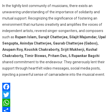
In the tightly knit community of musicians, there exists an
unwavering understanding of the importance of solidarity and
mutual support. Recognizing the significance of fostering an
environment that nurtures creativity and amplifies the voices of
independent artists, revered singer-songwriters, and composers
such as
Rupam Islam, Surajit Chatterjee, Silajit Majumdar, Upal
Sengupta, Anindya Chatterjee, Gaurab Chatterjee (Gaboo),
Anupam Roy, Koushik Chakraborty, Srijit Mukherji, Kushal
Chakraborty, Timir Biswas, Pritam Das,
&
Rupankar Bagchi
shared commitment to the endeavour. They generously lent their
support through heartfelt video messages, social media posts,
injecting a powerful sense of camaraderie into the musical event.
Facebook
Twitter
WhatsApp