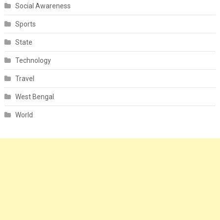
Social Awareness
Sports
State
Technology
Travel
West Bengal
World