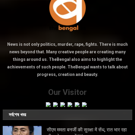
News is not only politics, murder, rape, fights. There is much
news beyond that. Many creative people are creating many
things around us. TheBengal also aims to highlight the
achievements of such people. TheBengal wants to talk about
progress, creation and beauty.
Our Visitor
সর্বশেষ খবর
सीएम ममता बनर्जी की सुरक्षा में सेंध, रात भार रहा