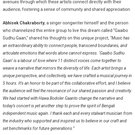
avenues through which these artists connect directly with their
audience, fostering a sense of community and shared appreciation.
Abhisek Chakraborty
, a singer-songwriter himself and the person
who channelized this entire group to live this dream called “Gaaibo
Sudhu Gaan,” shared his thoughts on this unique project,
“Music has
an extraordinary ability to connect people, transcend boundaries, and
articulate emotions that words alone cannot express. ‘Gaaibo Sudhu
Gaan’ is a labour of love where 11 distinct voices come together to
weave a narrative that mirrors the diversity of life. Each artist brings a
unique perspective, and collectively, we have crafted a musical journey in
5 hours. It’s an honor to be part of this collaborative effort, and I believe
the audience will feel the resonance of our shared passion and creativity.
We had started with Hawa Bodoler Gaanto change the narrative and
today’s concert is yet another step to prove the spirit of Bengali
independent music again. I thank each and every stalwart musician from
the industry who supported and inspired us to believe in our craft and
set benchmarks for future generations.”