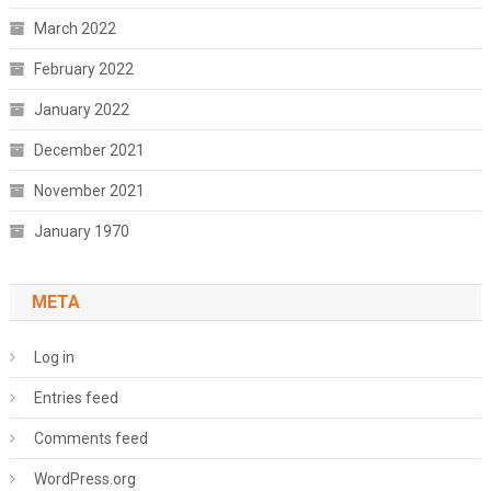
March 2022
February 2022
January 2022
December 2021
November 2021
January 1970
META
Log in
Entries feed
Comments feed
WordPress.org