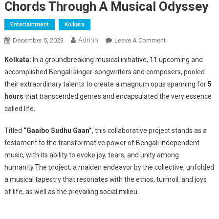
Chords Through A Musical Odyssey
Entertainment
Kolkata
Admin
On
December 5, 2023
Leave A Comment
Extraordinary
Kolkata:
In a groundbreaking musical initiative, 11 upcoming and
Collaboration
accomplished Bengali singer-songwriters and composers, pooled
Of
their extraordinary talents to create a magnum opus spanning for
5
11
hours
that transcended genres and encapsulated the very essence
Bengali
Singer-
called life.
Songwriters:
“Gaaibo
Titled
“Gaaibo Sudhu Gaan”
, this collaborative project stands as a
Sudhu
testament to the transformative power of Bengali Independent
Gaan”
music, with its ability to evoke joy, tears, and unity among
Strike
humanity.The project, a maiden endeavor by the collective, unfolded
The
a musical tapestry that resonates with the ethos, turmoil, and joys
Right
of life, as well as the prevailing social milieu.
Chords
Through