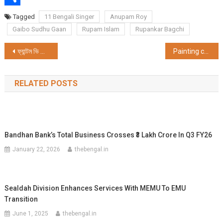
Share
Tagged
11 Bengali Singer
Anupam Roy
Gaibo Sudhu Gaan
Rupam Islam
Rupankar Bagchi
Post
ফ্যান্টম ভি ফোল্ড-এর দারুণ লোভনীয় দাম ঘোষণা করল টেকনো, আর স্পার্ক গো 2024প্রকাশ করল টলিউড তারকা যিশু সেনগুপ্তের হাত দিয়ে
Painting college walls to raise awareness of sexual harassment of women at workplace
navigation
RELATED POSTS
Bandhan Bank’s Total Business Crosses ₹3 Lakh Crore In Q3 FY26
January 22, 2026
thebengal.in
Sealdah Division Enhances Services With MEMU To EMU
Transition
June 1, 2025
thebengal.in