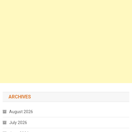
ARCHIVES
August 2026
July 2026