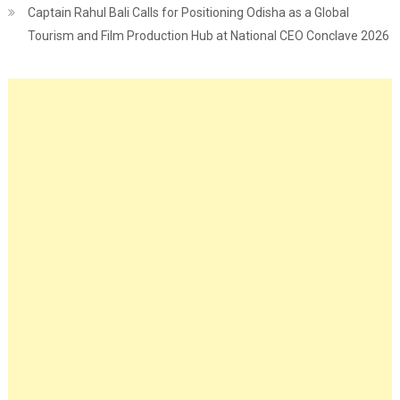
Captain Rahul Bali Calls for Positioning Odisha as a Global
Tourism and Film Production Hub at National CEO Conclave 2026