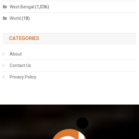
West Bengal
(1,036)
World
(18)
CATEGORIES
About
Contact Us
Privacy Policy