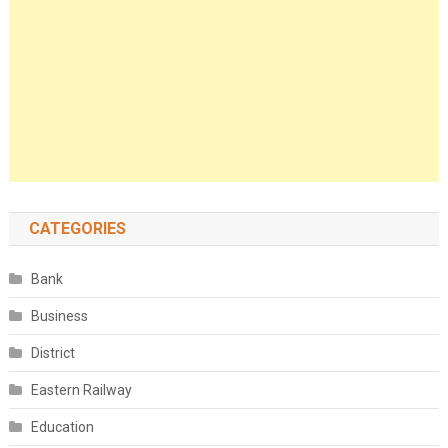
CATEGORIES
Bank
Business
District
Eastern Railway
Education