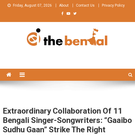
Skip
Friday, August 07, 2026
About
Contact Us
Privacy Policy
to
content
The Bengal
The Bengal website!
Extraordinary Collaboration Of 11
Bengali Singer-Songwriters: “Gaaibo
Sudhu Gaan” Strike The Right