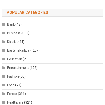
POPULAR CATEGORIES
Bank
(48)
Business
(831)
District
(45)
Eastern Railway
(207)
Education
(206)
Entertainment
(192)
Fashion
(50)
Food
(73)
Forces
(391)
Healthcare
(321)