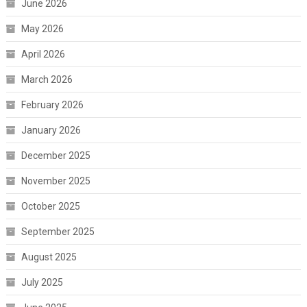
June 2026
May 2026
April 2026
March 2026
February 2026
January 2026
December 2025
November 2025
October 2025
September 2025
August 2025
July 2025