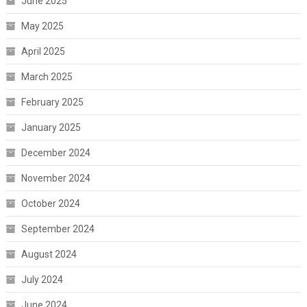
June 2025
May 2025
April 2025
March 2025
February 2025
January 2025
December 2024
November 2024
October 2024
September 2024
August 2024
July 2024
June 2024