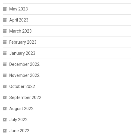
May 2023
April 2023
March 2023
February 2023
January 2023
December 2022
November 2022
October 2022
September 2022
August 2022
July 2022
June 2022