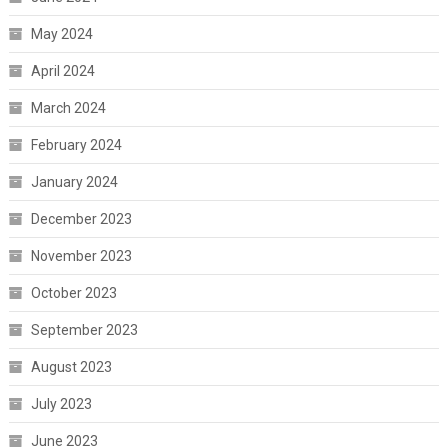
May 2024
April 2024
March 2024
February 2024
January 2024
December 2023
November 2023
October 2023
September 2023
August 2023
July 2023
June 2023