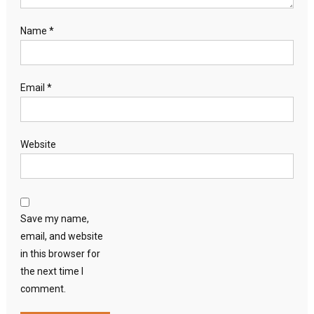
Name
*
Email
*
Website
Save my name,
email, and website
in this browser for
the next time I
comment.