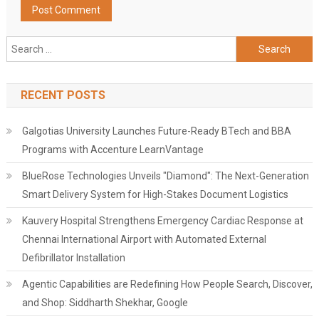
Search
for:
RECENT POSTS
Galgotias University Launches Future-Ready BTech and BBA
Programs with Accenture LearnVantage
BlueRose Technologies Unveils "Diamond": The Next-Generation
Smart Delivery System for High-Stakes Document Logistics
Kauvery Hospital Strengthens Emergency Cardiac Response at
Chennai International Airport with Automated External
Defibrillator Installation
Agentic Capabilities are Redefining How People Search, Discover,
and Shop: Siddharth Shekhar, Google