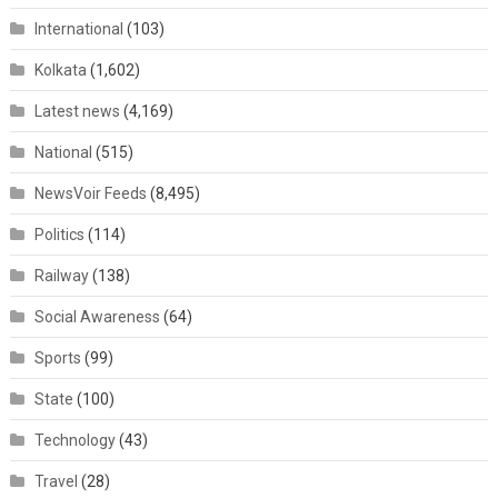
International
(103)
Kolkata
(1,602)
Latest news
(4,169)
National
(515)
NewsVoir Feeds
(8,495)
Politics
(114)
Railway
(138)
Social Awareness
(64)
Sports
(99)
State
(100)
Technology
(43)
Travel
(28)