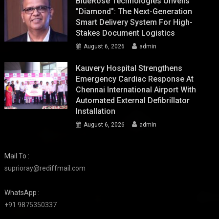
BlueRose Technologies Unveils
"Diamond": The Next-Generation
Smart Delivery System For High-
Stakes Document Logistics
August 6, 2026
admin
Kauvery Hospital Strengthens
Emergency Cardiac Response At
Chennai International Airport With
Automated External Defibrillator
Installation
August 6, 2026
admin
Mail To :
suprioray@rediffmail.com
WhatsApp :
+91 9875350337