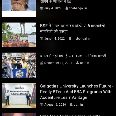
सीएम के आवास में ￼
July 4, 2022
thebengal.in
BSF ने भारत-बांग्लादेश बॉर्डर से 6 बांग्लादेशी
नागरिकों को पकड़ा
June 14, 2022
thebengal.in
बंगाल में नहीं बचा है अब विपक्ष : अभिषेक बनर्जी
December 17, 2021
admin
Galgotias University Launches Future-
Ready BTech And BBA Programs With
Accenture LearnVantage
August 6, 2026
admin