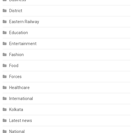
District
Eastern Railway
Education
Entertainment
Fashion
Food
Forces
Healthcare
International
Kolkata
Latest news
National