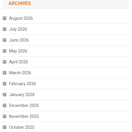
ARCHIVES
August 2026
July 2026
June 2026
May 2026
April 2026
March 2026
February 2026
January 2026
December 2025
November 2025
October 2025