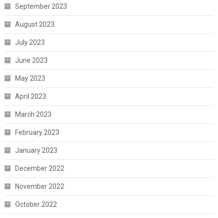
September 2023
August 2023
July 2023
June 2023
May 2023
April 2023
March 2023
February 2023
January 2023
December 2022
November 2022
October 2022