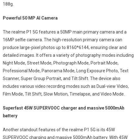
188g.
Powerful 50 MP AI Camera
The realme P1 5G features a 50MP main primary camera and a
16MP selfie camera. The high-resolution primary camera can
produce large-pixel photos up to 8160*6144, ensuring clear and
detailed images. It offers a variety of photography modes including
Night Mode, Street Mode, Photograph Mode, Portrait Mode,
Professional Mode, Panorama Mode, Long Exposure Photo, Text
Scanner, Super Group Portrait, and Tilt Shift. The device also
includes various video recording modes such as Dual-view Video,
Film Mode, Tilt Shift, Slow Motion, Timelapse, and Video Mode.
Superfast 45W SUPERVOOC charger and massive 5000mAh
battery
Another standout features of the realme P1 5G is its 45W
SUPERVOOC charging and massive 5000mAh battery. With 45W