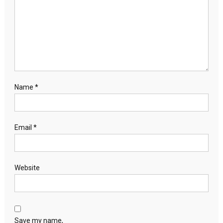
Name
*
Email
*
Website
Save my name,