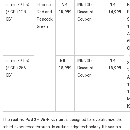
realme P1 5G
Phoenix
INR
INR 1000
INR
E
(6 GB +128
Red and
15,999
Discount
14,999
B
GB)
Peacock
Coupon
S
Green
1
A
6
8
F
realme P1 5G
INR
INR 2000
INR
S
(8 GB +256
18,999
Discount
16,999
2
GB)
Coupon
A
1
1
M
I
The
realme Pad 2 – Wi-Fi variant
is designed to revolutionize the
tablet experience through its cutting-edge technology. It boasts a