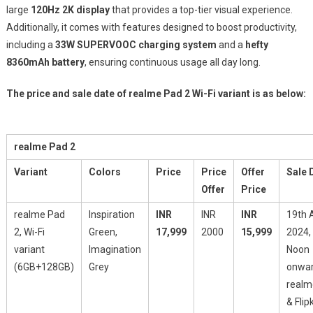
large
120Hz 2K display
that provides a top-tier visual experience.
Additionally, it comes with features designed to boost productivity,
including a
33W SUPERVOOC charging system
and a
hefty
8360mAh battery
, ensuring continuous usage all day long.
The price and sale date of realme Pad 2 Wi-Fi variant is as below:
realme Pad 2
Variant
Colors
Price
Price
Offer
Sale 
Offer
Price
realme Pad
Inspiration
INR
INR
INR
19th A
2, Wi-Fi
Green,
17,999
2000
15,999
2024,
variant
Imagination
Noon
(6GB+128GB)
Grey
onwar
realm
& Flip