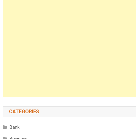
CATEGORIES
Bank
Business