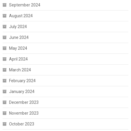
September 2024
August 2024
July 2024
June 2024
May 2024
April 2024
March 2024
February 2024
January 2024
December 2023
November 2023
October 2023