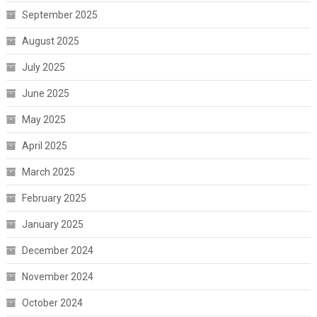
September 2025
August 2025
July 2025
June 2025
May 2025
April 2025
March 2025
February 2025
January 2025
December 2024
November 2024
October 2024