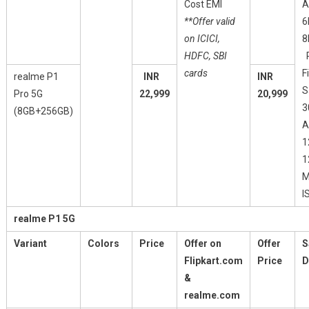
Cost EMI
A
**Offer valid
6
on ICICI,
8
HDFC, SBI
P
cards
F
realme P1
INR
INR
S
Pro 5G
22,999
20,999
3
(8GB+256GB)
A
1
1
M
I
realme P1 5G
Variant
Colors
Price
Offer on
Offer
S
Flipkart.com
Price
D
&
realme.com