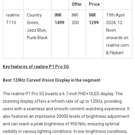
Offer
Price
realme
Country
INR
INR
INR
19th April
T110
Green,
1499
200
1299
2024, 12
Jazz Blue,
Noon
Punk Black
onwards on
realme.com
& Flipkart
Key features of realme P1 Pro 5G
Best 120Hz Curved Vision Display in the segment
The realme P1 Pro 5G boasts a 6.7-inch FHD+ OLED display. The
stunning display offers a refresh rate of up to 120Hz, providing
users with a seamless and smooth content-watching experience. It
also features an impressive 20000 levels of brightness adjustment
and can reach a peak brightness of 950 Nits, ensuring optimal
visibility in various lighting conditions. In low-brightness conditions,