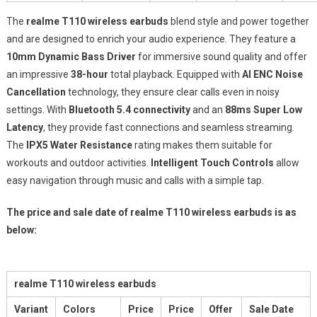
The
realme T110 wireless earbuds
blend style and power together
and are designed to enrich your audio experience. They feature a
10mm Dynamic Bass Driver
for immersive sound quality and offer
an impressive
38-hour
total playback. Equipped with
AI ENC Noise
Cancellation
technology, they ensure clear calls even in noisy
settings. With
Bluetooth 5.4 connectivity
and an
88ms Super Low
Latency
, they provide fast connections and seamless streaming.
The
IPX5 Water Resistance
rating makes them suitable for
workouts and outdoor activities.
Intelligent Touch Controls
allow
easy navigation through music and calls with a simple tap.
The price and sale date of realme T110 wireless earbuds is as
below:
realme T110 wireless earbuds
Variant
Colors
Price
Price
Offer
Sale Date