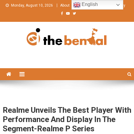
Skip
English
Monday, August 10, 2026
About
Contact Us
Privacy Policy
to
content
The Bengal
The Bengal website!
Realme Unveils The Best Player With
Performance And Display In The
Segment-Realme P Series