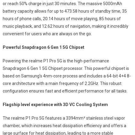
or reach 50% charge in just 30 minutes. The massive 5000mAh
battery capacity allows for up to 473.58 hours of standby time, 35
hours of phone calls, 20.14 hours of movie playing, 85 hours of
music playback, and 12.62 hours of navigation, making it incredibly
convenient for users who are always on the go.
Powerful Snapdragon 6 Gen 1 5G Chipset
Powering the realme P1 Pro 5G is the high-performance
Snapdragon 6 Gen 1 5G Chipset processor. This powerful chipset is
based on Samsung’s 4nm-core process and includes a 64-bit 4+4 8-
core architecture with a main frequency of 2.2GHz. This robust
configuration ensures fast and efficient performance for all tasks.
Flagship level experience with 3D VC Cooling System
The realme P1 Pro 5G features a 3394mm² stainless steel vapor
chamber, which increases heat dissipation efficiency and offers a
large surface for heat dissipation, leading to a more stable