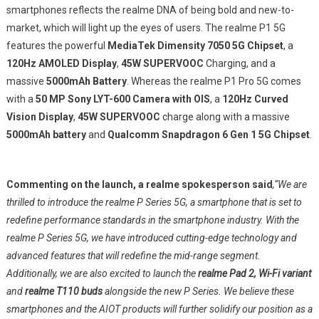
5Gstarting
smartphones reflects the realme DNA of being bold and new-to-
From
market, which will light up the eyes of users. The realme P1 5G
INR
features the powerful
MediaTek Dimensity 7050 5G Chipset
, a
15,999
120Hz AMOLED Display
,
45W SUPERVOOC
Charging, and a
massive
5000mAh Battery
. Whereas the realme P1 Pro 5G comes
with a
50 MP Sony LYT-600 Camera with OIS
, a
120Hz Curved
Vision Display
,
45W SUPERVOOC
charge along with a massive
5000mAh battery
and
Qualcomm Snapdragon 6 Gen 1 5G Chipset
.
Commenting on the launch, a realme spokesperson said
,“We are
thrilled to introduce the realme P Series 5G, a smartphone that is set to
redefine performance standards in the smartphone industry. With the
realme P Series 5G, we have introduced cutting-edge technology and
advanced features that will redefine the mid-range segment.
Additionally, we are also excited to launch the
realme Pad 2, Wi-Fi variant
and
realme T110 buds
alongside the new P Series. We believe these
smartphones and the AIOT products will further solidify our position as a