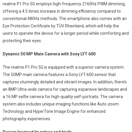
realme P1 Pro 5G employs high-frequency 2160Hz PWM dimming,
offering a 4.5 times increase in dimming efficiency compared to
conventional 480Hz methods. The smartphone also comes with an
Eye Protection Certificate by TÜV Rheinland, which will help the
users to operate the device for a longer period while comforting and
protecting their eyes.
Dynamic 50 MP Main Camera with Sony LYT 600
The realme P1 Pro 5G is equipped with a superior camera system.
The 50MP main camera features a Sony LYT-600 sensor that
captures stunningly detailed and vibrant images. In addition, there’s
an 8MP Ultra-wide camera for capturing expansive landscapes and
a 16 MP selfie camera for high-quality self-portraits. The camera
system also includes unique imaging functions like Auto-zoom
Technology and HyperTone Image Engine for enhanced
photography experiences.