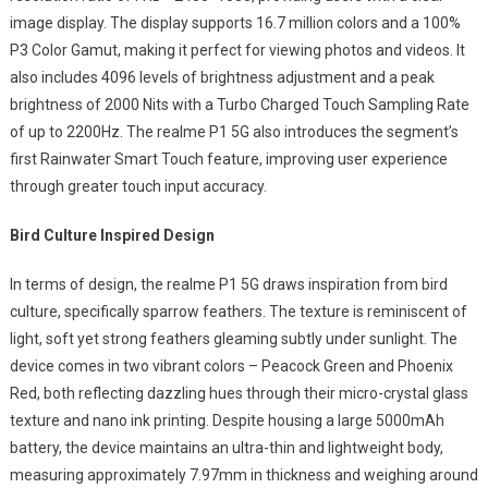
image display. The display supports 16.7 million colors and a 100%
P3 Color Gamut, making it perfect for viewing photos and videos. It
also includes 4096 levels of brightness adjustment and a peak
brightness of 2000 Nits with a Turbo Charged Touch Sampling Rate
of up to 2200Hz. The realme P1 5G also introduces the segment’s
first Rainwater Smart Touch feature, improving user experience
through greater touch input accuracy.
Bird Culture Inspired Design
In terms of design, the realme P1 5G draws inspiration from bird
culture, specifically sparrow feathers. The texture is reminiscent of
light, soft yet strong feathers gleaming subtly under sunlight. The
device comes in two vibrant colors – Peacock Green and Phoenix
Red, both reflecting dazzling hues through their micro-crystal glass
texture and nano ink printing. Despite housing a large 5000mAh
battery, the device maintains an ultra-thin and lightweight body,
measuring approximately 7.97mm in thickness and weighing around