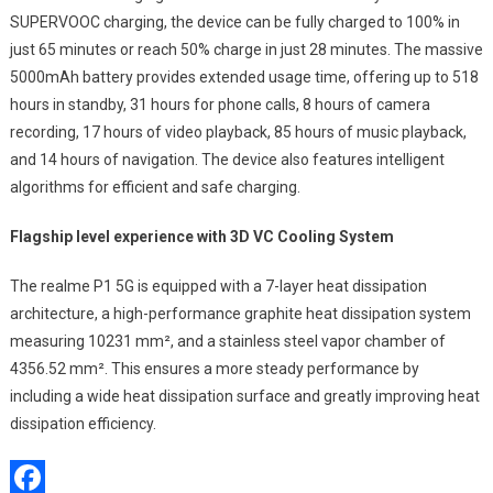
SUPERVOOC charging, the device can be fully charged to 100% in
just 65 minutes or reach 50% charge in just 28 minutes. The massive
5000mAh battery provides extended usage time, offering up to 518
hours in standby, 31 hours for phone calls, 8 hours of camera
recording, 17 hours of video playback, 85 hours of music playback,
and 14 hours of navigation. The device also features intelligent
algorithms for efficient and safe charging.
Flagship level experience with 3D VC Cooling System
The realme P1 5G is equipped with a 7-layer heat dissipation
architecture, a high-performance graphite heat dissipation system
measuring 10231 mm², and a stainless steel vapor chamber of
4356.52 mm². This ensures a more steady performance by
including a wide heat dissipation surface and greatly improving heat
dissipation efficiency.