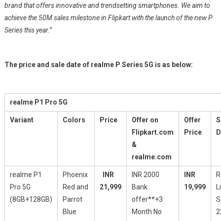
brand that offers innovative and trendsetting smartphones. We aim to
achieve the 50M sales milestone in Flipkart with the launch of the new P
Series this year.”
The price and sale date of realme P Series 5G is as below:
realme P1 Pro 5G
Variant
Colors
Price
Offer on
Offer
S
Flipkart.com
Price
D
&
realme.com
realme P1
Phoenix
INR
INR 2000
INR
R
Pro 5G
Red and
21,999
Bank
19,999
L
(8GB+128GB)
Parrot
offer**+3
S
Blue
Month No
2