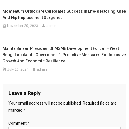
Momentum Orthocare Celebrates Success In Life-Restoring Knee
And Hip Replacement Surgeries
November 20, 2023
admin
Mamta Binani, President Of MSME Development Forum – West
Bengal Applauds Government’s Proactive Measures For Inclusive
Growth And Economic Resilience
July 23, 2024
admin
Leave a Reply
Your email address will not be published.
Required fields are
marked
*
Comment
*