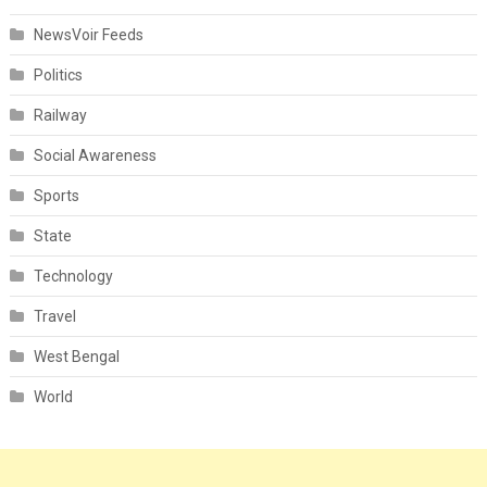
NewsVoir Feeds
Politics
Railway
Social Awareness
Sports
State
Technology
Travel
West Bengal
World