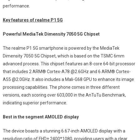
performance.
Key features of realme P1 5G
Powerful MediaTek Dimensity 7050 5G Chipset
The realme P1 5G smartphone is powered by the MediaTek
Dimensity 7050 5G Chipset, which is based on the TSMC 6mm
advanced process. This chipset features an 8-core 64-bit processor
that includes 2 ARM® Cortex-A78 @2.6GHz and 6 ARM® Cortex-
A55 @2.0GHz. It also includes a Mali-G68 GPU to enhance its image
processing capabilities. The phone comes in three different
versions, each scoring over 603,000 in the AnTuTu Benchmark,
indicating superior performance.
Best in the segment AMOLED display
The device boasts a stunning 6.67-inch AMOLED display with a
resolution ratio of FHD+ 2400*1080, providing users with a clear