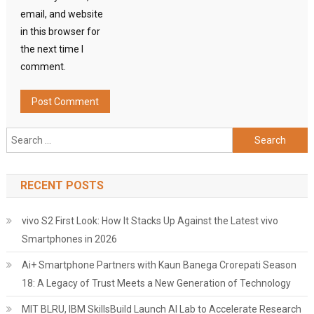
email, and website
in this browser for
the next time I
comment.
Search
for:
RECENT POSTS
vivo S2 First Look: How It Stacks Up Against the Latest vivo
Smartphones in 2026
Ai+ Smartphone Partners with Kaun Banega Crorepati Season
18: A Legacy of Trust Meets a New Generation of Technology
MIT BLRU, IBM SkillsBuild Launch AI Lab to Accelerate Research