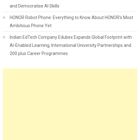
and Democratise AI Skills
HONOR Robot Phone: Everything to Know About HONOR's Most
Ambitious Phone Yet
Indian EdTech Company Edubex Expands Global Footprint with
AI-Enabled Learning, International University Partnerships and
200 plus Career Programmes