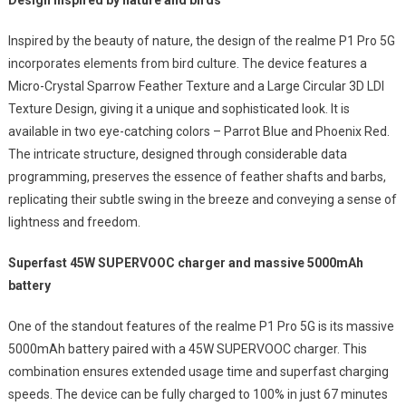
Design Inspired by nature and birds
Inspired by the beauty of nature, the design of the realme P1 Pro 5G
incorporates elements from bird culture. The device features a
Micro-Crystal Sparrow Feather Texture and a Large Circular 3D LDI
Texture Design, giving it a unique and sophisticated look. It is
available in two eye-catching colors – Parrot Blue and Phoenix Red.
The intricate structure, designed through considerable data
programming, preserves the essence of feather shafts and barbs,
replicating their subtle swing in the breeze and conveying a sense of
lightness and freedom.
Superfast 45W SUPERVOOC charger and massive 5000mAh
battery
One of the standout features of the realme P1 Pro 5G is its massive
5000mAh battery paired with a 45W SUPERVOOC charger. This
combination ensures extended usage time and superfast charging
speeds. The device can be fully charged to 100% in just 67 minutes