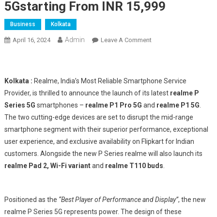
5Gstarting From INR 15,999
Business
Kolkata
Admin
On
April 16, 2024
Leave A Comment
Realme
Unveils
The
Kolkata :
Realme, India’s Most Reliable Smartphone Service
Best
Provider, is thrilled to announce the launch of its latest
realme P
Player
Series 5G
smartphones –
realme P1 Pro 5G
and
realme P1 5G
.
With
The two cutting-edge devices are set to disrupt the mid-range
Performance
And
smartphone segment with their superior performance, exceptional
Display
user experience, and exclusive availability on Flipkart for Indian
In
customers. Alongside the new P Series realme will also launch its
The
realme Pad 2, Wi-Fi variant
and
realme T110 buds
.
Segment-
Realme
P
Positioned as the
“Best Player of Performance and Display”
, the new
Series
realme P Series 5G represents power. The design of these