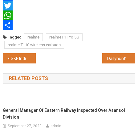
Facebook
Twitter
WhatsApp
Share
Tagged
realme
realme P1 Pro 5G
realme T110 wireless earbuds
Post
SKF India Dedicates a Song to Mechanics, the Real Heroes of the Road
Dailyhunt’s ‘Trust of the Nation 2024’ Survey: 61% of Respondents Expressed Satisfaction with the Current Government
navigation
RELATED POSTS
General Manager Of Eastern Railway Inspected Over Asansol
Division
September 27, 2023
admin