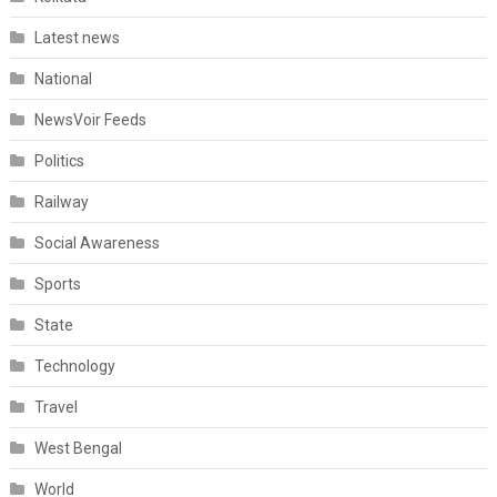
Latest news
National
NewsVoir Feeds
Politics
Railway
Social Awareness
Sports
State
Technology
Travel
West Bengal
World