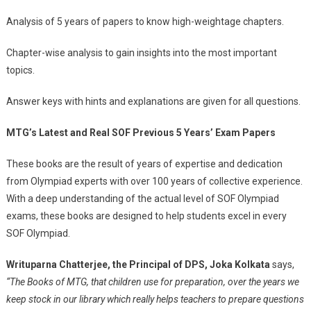
Analysis of 5 years of papers to know high-weightage chapters.
Chapter-wise analysis to gain insights into the most important
topics.
Answer keys with hints and explanations are given for all questions.
MTG’s Latest and Real SOF Previous 5 Years’ Exam Papers
These books are the result of years of expertise and dedication
from Olympiad experts with over 100 years of collective experience.
With a deep understanding of the actual level of SOF Olympiad
exams, these books are designed to help students excel in every
SOF Olympiad.
Writuparna Chatterjee, the Principal of DPS, Joka Kolkata
says,
“The Books of MTG, that children use for preparation, over the years we
keep stock in our library which really helps teachers to prepare questions