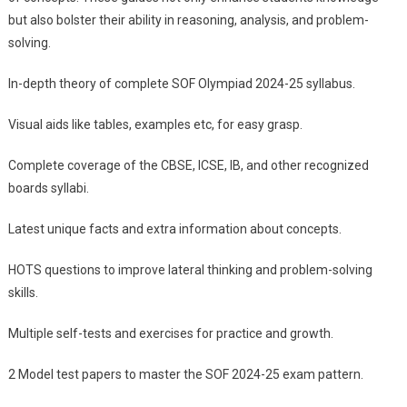
but also bolster their ability in reasoning, analysis, and problem-
solving.
In-depth theory of complete SOF Olympiad 2024-25 syllabus.
Visual aids like tables, examples etc, for easy grasp.
Complete coverage of the CBSE, ICSE, IB, and other recognized
boards syllabi.
Latest unique facts and extra information about concepts.
HOTS questions to improve lateral thinking and problem-solving
skills.
Multiple self-tests and exercises for practice and growth.
2 Model test papers to master the SOF 2024-25 exam pattern.