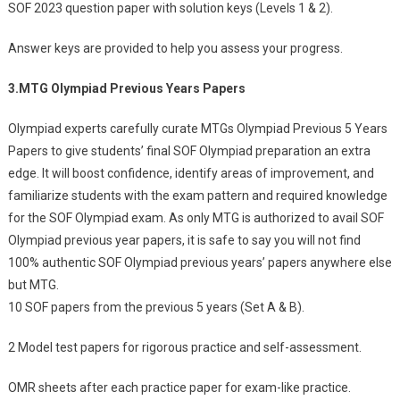
SOF 2023 question paper with solution keys (Levels 1 & 2).
Answer keys are provided to help you assess your progress.
3.
MTG Olympiad Previous Years Papers
Olympiad experts carefully curate MTGs Olympiad Previous 5 Years
Papers to give students’ final SOF Olympiad preparation an extra
edge. It will boost confidence, identify areas of improvement, and
familiarize students with the exam pattern and required knowledge
for the SOF Olympiad exam. As only MTG is authorized to avail SOF
Olympiad previous year papers, it is safe to say you will not find
100% authentic SOF Olympiad previous years’ papers anywhere else
but MTG.
10 SOF papers from the previous 5 years (Set A & B).
2 Model test papers for rigorous practice and self-assessment.
OMR sheets after each practice paper for exam-like practice.