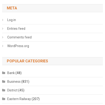
META
Log in
Entries feed
Comments feed
WordPress.org
POPULAR CATEGORIES
Bank
(48)
Business
(831)
District
(45)
Eastern Railway
(207)