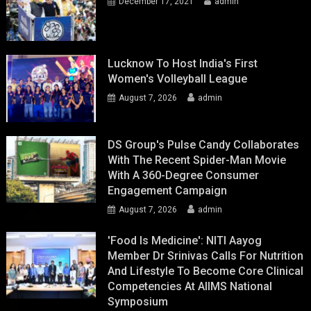
December 17, 2021
admin
Lucknow To Host India's First
Women's Volleyball League
August 7, 2026
admin
DS Group's Pulse Candy Collaborates
With The Recent Spider-Man Movie
With A 360-Degree Consumer
Engagement Campaign
August 7, 2026
admin
'Food Is Medicine': NITI Aayog
Member Dr Srinivas Calls For Nutrition
And Lifestyle To Become Core Clinical
Competencies At AIIMS National
Symposium