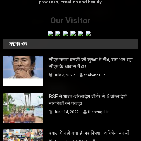
progress, creation and beauty.
Our Visitor
সর্বশেষ খবর
सीएम ममता बनर्जी की सुरक्षा में सेंध, रात भार रहा
सीएम के आवास में ￼
July 4, 2022
thebengal.in
BSF ने भारत-बांग्लादेश बॉर्डर से 6 बांग्लादेशी
नागरिकों को पकड़ा
June 14, 2022
thebengal.in
बंगाल में नहीं बचा है अब विपक्ष : अभिषेक बनर्जी