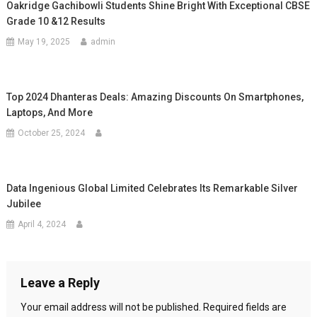
Oakridge Gachibowli Students Shine Bright With Exceptional CBSE
Grade 10 &12 Results
May 19, 2025
admin
Top 2024 Dhanteras Deals: Amazing Discounts On Smartphones,
Laptops, And More
October 25, 2024
Data Ingenious Global Limited Celebrates Its Remarkable Silver
Jubilee
April 4, 2024
Leave a Reply
Your email address will not be published.
Required fields are