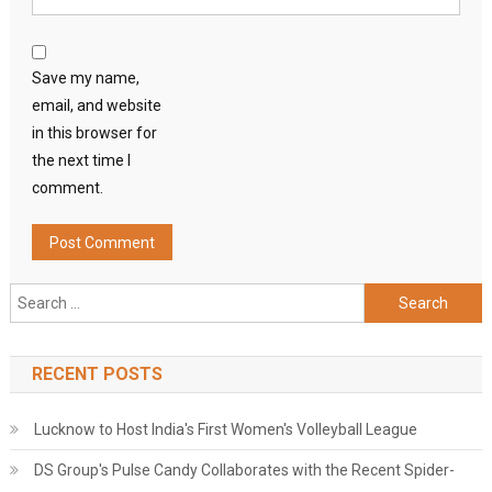
Save my name,
email, and website
in this browser for
the next time I
comment.
Search
for:
RECENT POSTS
Lucknow to Host India's First Women's Volleyball League
DS Group's Pulse Candy Collaborates with the Recent Spider-