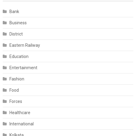
Bank
Business
District
Eastern Railway
Education
Entertainment
Fashion
Food
Forces
Healthcare
International
Kolkata