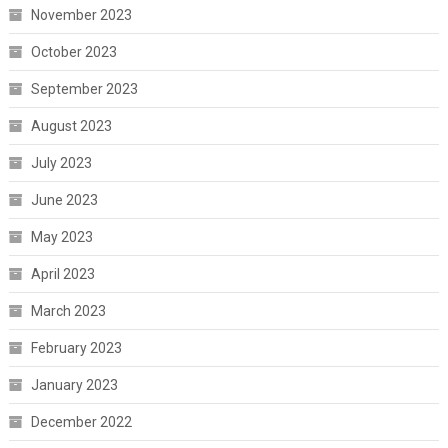
November 2023
October 2023
September 2023
August 2023
July 2023
June 2023
May 2023
April 2023
March 2023
February 2023
January 2023
December 2022