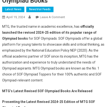
Olympiad Books
Latest News
NewsVoir Feeds
On
April 19, 2024
Leave A Comment
The
MTG, the trusted name in academic excellence, has
officially
Wait
launched the revised 2024-25 edition of its popular range of
Is
Olympiad books
for SOF Olympiads. SOF Olympiads offer a global
Over,
platform for young talents to showcase skills and critical thinking, as
MTG
Launched
emphasized by the National Education Policy NEP (2020). As the
The
official academic partner of SOF since its inception, MTG has the
Revised
authorization and experience to truly understand the needs of
2024
Olympiad aspirants. MTG Olympiad books are known as the No. 1
-25
choice of SOF Olympiad Toppers for their 100% authentic and SOF
Edition
Olympiad-relevant content.
Of
All
MTG’s Latest Revised SOF Olympiad Books Are Released
SOF
Olympiad
Presenting the Latest Revised 2024-25 Edition of MTG SOF
Books