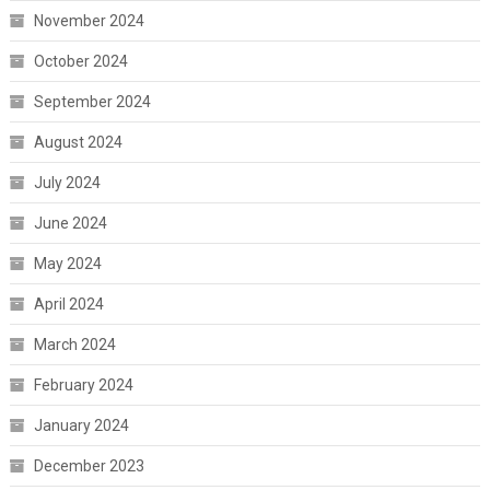
November 2024
October 2024
September 2024
August 2024
July 2024
June 2024
May 2024
April 2024
March 2024
February 2024
January 2024
December 2023