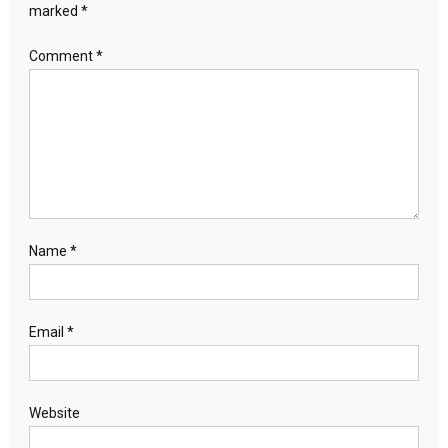
marked
*
Comment
*
Name
*
Email
*
Website