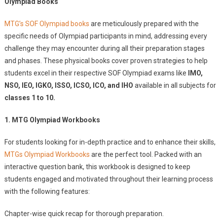
Olympiad Books
MTG’s SOF Olympiad books
are meticulously prepared with the
specific needs of Olympiad participants in mind, addressing every
challenge they may encounter during all their preparation stages
and phases. These physical books cover proven strategies to help
students excel in their respective SOF Olympiad exams like
IMO,
NSO, IEO, IGKO, ISSO, ICSO, ICO, and IHO
available in all subjects for
classes 1 to 10.
1. MTG Olympiad Workbooks
For students looking for in-depth practice and to enhance their skills,
MTGs Olympiad Workbooks
are the perfect tool. Packed with an
interactive question bank, this workbook is designed to keep
students engaged and motivated throughout their learning process
with the following features:
Chapter-wise quick recap for thorough preparation.