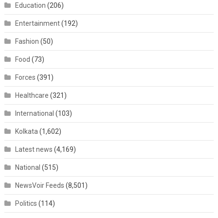
Education
(206)
Entertainment
(192)
Fashion
(50)
Food
(73)
Forces
(391)
Healthcare
(321)
International
(103)
Kolkata
(1,602)
Latest news
(4,169)
National
(515)
NewsVoir Feeds
(8,501)
Politics
(114)