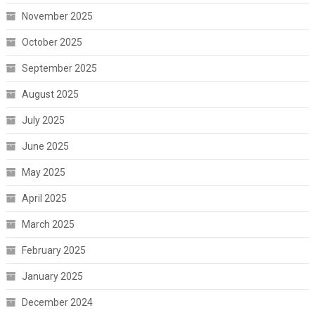
November 2025
October 2025
September 2025
August 2025
July 2025
June 2025
May 2025
April 2025
March 2025
February 2025
January 2025
December 2024