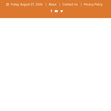
Skip
Friday, August 07, 2026
About
Contact Us
Privacy Policy
to
content