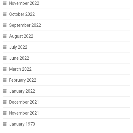
November 2022
October 2022
September 2022
August 2022
July 2022
June 2022
March 2022
February 2022
January 2022
December 2021
November 2021
January 1970