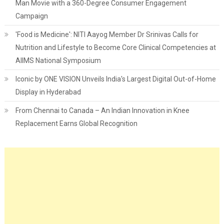
Man Movie with a 360-Degree Consumer Engagement
Campaign
'Food is Medicine': NITI Aayog Member Dr Srinivas Calls for
Nutrition and Lifestyle to Become Core Clinical Competencies at
AIIMS National Symposium
Iconic by ONE VISION Unveils India's Largest Digital Out-of-Home
Display in Hyderabad
From Chennai to Canada – An Indian Innovation in Knee
Replacement Earns Global Recognition