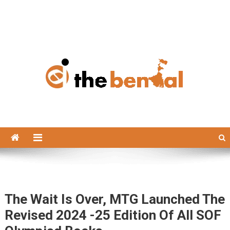
The Bengal
The Bengal website!
The Wait Is Over, MTG Launched The
Revised 2024 -25 Edition Of All SOF