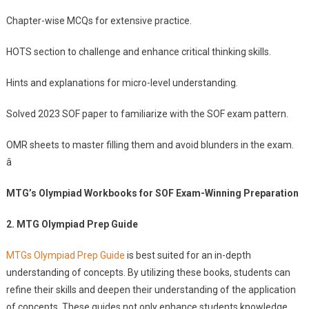
Chapter-wise MCQs for extensive practice.
HOTS section to challenge and enhance critical thinking skills.
Hints and explanations for micro-level understanding.
Solved 2023 SOF paper to familiarize with the SOF exam pattern.
OMR sheets to master filling them and avoid blunders in the exam.
â
MTG’s Olympiad Workbooks for SOF Exam-Winning Preparation
2. MTG Olympiad Prep Guide
MTGs Olympiad Prep Guide
is best suited for an in-depth
understanding of concepts. By utilizing these books, students can
refine their skills and deepen their understanding of the application
of concepts. These guides not only enhance students knowledge