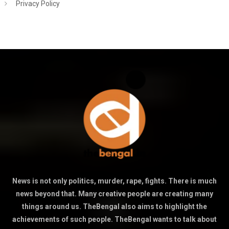
Privacy Policy
News is not only politics, murder, rape, fights. There is much
news beyond that. Many creative people are creating many
things around us. TheBengal also aims to highlight the
achievements of such people. TheBengal wants to talk about