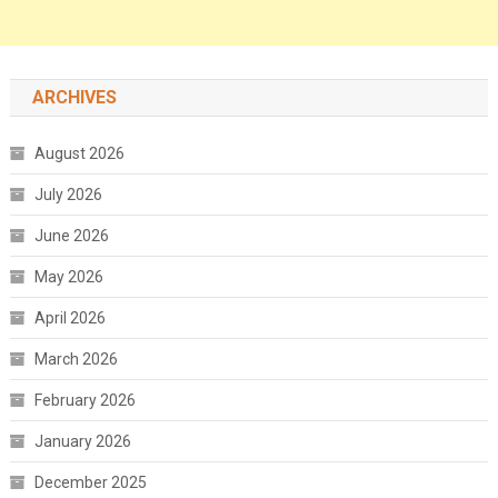
ARCHIVES
August 2026
July 2026
June 2026
May 2026
April 2026
March 2026
February 2026
January 2026
December 2025