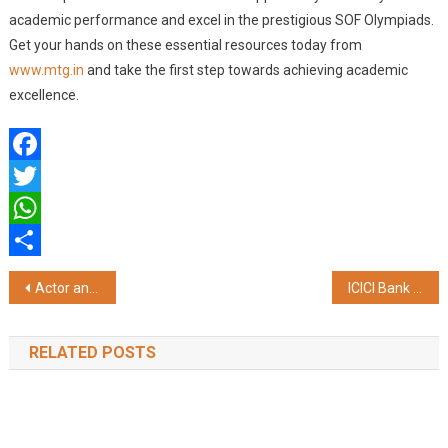
academic performance and excel in the prestigious SOF Olympiads.
Get your hands on these essential resources today from
www.mtg.in
and take the first step towards achieving academic
excellence.
Facebook
Twitter
WhatsApp
Share
Post
Actor and Producer Neha Dhupia Unveils the 3rd Edition of Utkrisht – Alumni Icons of Manav Rachna 2024
ICICI Bank strengthens support for senior citizens in West Bengal
navigation
RELATED POSTS