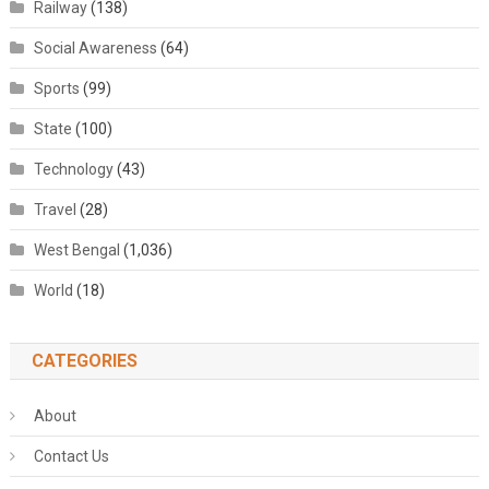
Railway
(138)
Social Awareness
(64)
Sports
(99)
State
(100)
Technology
(43)
Travel
(28)
West Bengal
(1,036)
World
(18)
CATEGORIES
About
Contact Us