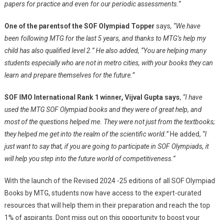
papers for practice and even for our periodic assessments.”
One of the parents
of the SOF Olympiad Topper
says
, “We have
been following MTG for the last 5 years, and thanks to MTG’s help my
child has also qualified level 2.” He also added, “You are helping many
students especially who are not in metro cities, with your books they can
learn and prepare themselves for the future.”
SOF IMO International Rank 1 winner, Vijval Gupta says
,
“I have
used the MTG SOF Olympiad books and they were of great help, and
most of the questions helped me. They were not just from the textbooks;
they helped me get into the realm of the scientific world.”
He added,
“I
just want to say that, if you are going to participate in SOF Olympiads, it
will help you step into the future world of competitiveness.”
With the launch of the Revised 2024 -25 editions of all SOF Olympiad
Books by MTG, students now have access to the expert-curated
resources that will help them in their preparation and reach the top
1% of aspirants. Dont miss out on this opportunity to boost your