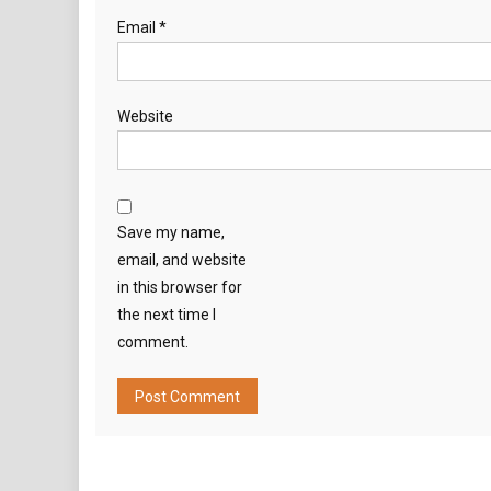
Email
*
Website
Save my name,
email, and website
in this browser for
the next time I
comment.