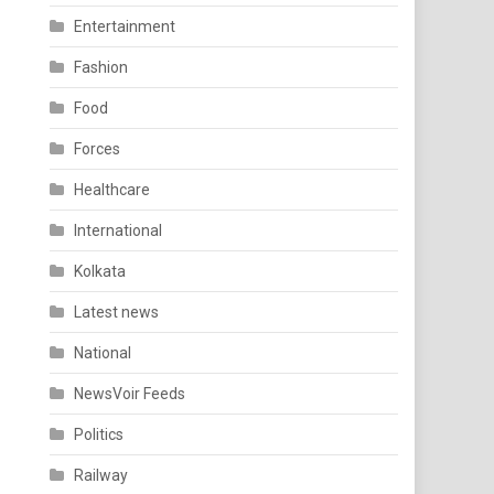
Entertainment
Fashion
Food
Forces
Healthcare
International
Kolkata
Latest news
National
NewsVoir Feeds
Politics
Railway