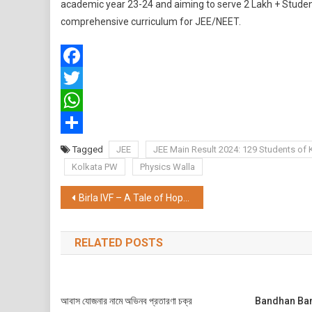
academic year 23-24 and aiming to serve 2 Lakh + Studen
comprehensive curriculum for JEE/NEET.
Facebook
Twitter
WhatsApp
Share
Tagged
JEE
JEE Main Result 2024: 129 Students of 
Kolkata PW
Physics Walla
Post
Birla IVF – A Tale of Hope, Resilience, and Parenthood
navigation
RELATED POSTS
আবাস যোজনার নামে অভিনব প্রতারণা চক্র
Bandhan Bank