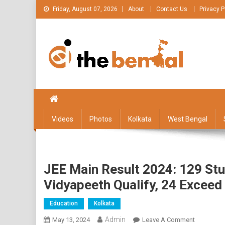
Skip
Friday, August 07, 2026
About
Contact Us
Privacy P
to
content
The Bengal
The Bengal website!
Videos
Photos
Kolkata
West Bengal
JEE Main Result 2024: 129 Stu
Vidyapeeth Qualify, 24 Exceed
Education
Kolkata
Admin
On
May 13, 2024
Leave A Comment