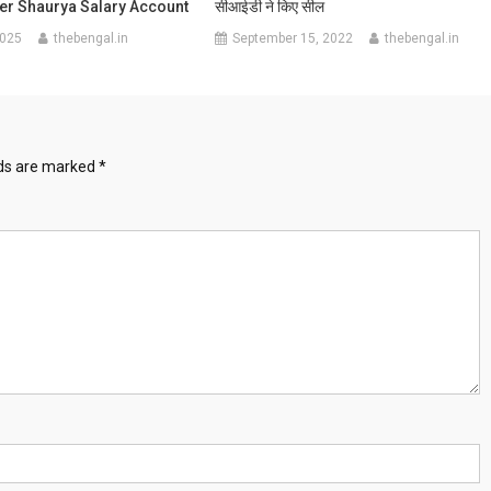
fer Shaurya Salary Account
सीआईडी ने किए सील
2025
thebengal.in
September 15, 2022
thebengal.in
lds are marked
*