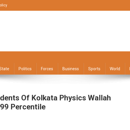
olicy
State
Politics
Forces
Business
Sports
World
dents Of Kolkata Physics Wallah
 99 Percentile