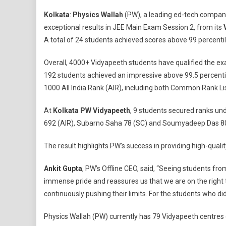
JEE
Kolkata
:
Physics Wallah
(PW), a leading ed-tech compan
Main
exceptional results in JEE Main Exam Session 2, from its
Result
A total of 24 students achieved scores above 99 percentil
2024:
129
Overall, 4000+ Vidyapeeth students have qualified the ex
Students
192 students achieved an impressive above 99.5 percentil
Of
Kolkata
1000 All India Rank (AIR), including both Common Rank Lis
Physics
At
Kolkata PW Vidyapeeth
, 9 students secured ranks un
Wallah
Vidyapeet
692 (AIR), Subarno Saha 78 (SC) and Soumyadeep Das 80
Qualify,
24
The result highlights PW’s success in providing high-qual
Exceed
Ankit Gupta
, PW’s Offline CEO, said, “Seeing students fro
99
Percentile
immense pride and reassures us that we are on the right tr
continuously pushing their limits. For the students who di
Physics Wallah (PW) currently has 79 Vidyapeeth centres op