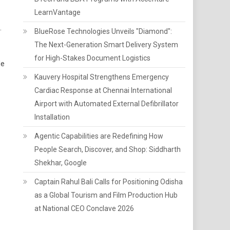
LearnVantage
.
BlueRose Technologies Unveils "Diamond":
The Next-Generation Smart Delivery System
for High-Stakes Document Logistics
le
Kauvery Hospital Strengthens Emergency
Cardiac Response at Chennai International
Airport with Automated External Defibrillator
Installation
Agentic Capabilities are Redefining How
People Search, Discover, and Shop: Siddharth
Shekhar, Google
Captain Rahul Bali Calls for Positioning Odisha
as a Global Tourism and Film Production Hub
at National CEO Conclave 2026