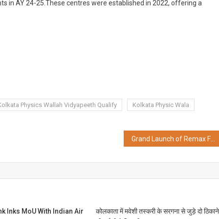
ts in AY 24-25.These centres were established in 2022, offering a
Kolkata Physics Wallah Vidyapeeth Qualify
Kolkata Physic Wala
Grand Launch of Remax Furniture’s New Store, Redefining the Luxurious Experience
 Inks MoU With Indian Air
कोलकाता में मवेशी तस्करी के सरगना से जुड़े दो ठिकान