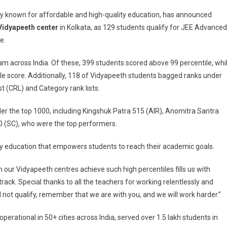
y known for affordable and high-quality education, has announced
Vidyapeeth center
in Kolkata, as 129 students qualify for JEE Advanced
e.
am across India. Of these, 399 students scored above 99 percentile, whi
e score. Additionally, 118 of Vidyapeeth students bagged ranks under
t (CRL) and Category rank lists.
der the top 1000, including Kingshuk Patra 515 (AIR), Anomitra Santra
h
 (SC), who were the top performers.
ity education that empowers students to reach their academic goals.
m our Vidyapeeth centres achieve such high percentiles fills us with
ack. Special thanks to all the teachers for working relentlessly and
d not qualify, remember that we are with you, and we will work harder.”
erational in 50+ cities across India, served over 1.5 lakh students in