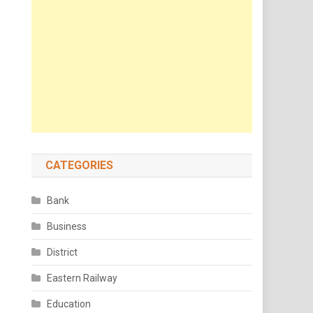
CATEGORIES
Bank
Business
District
Eastern Railway
Education