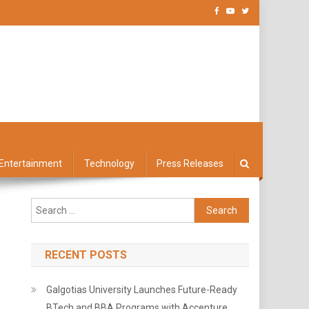
Entertainment
Technology
Press Releases
Search
for:
RECENT POSTS
Galgotias University Launches Future-Ready
BTech and BBA Programs with Accenture