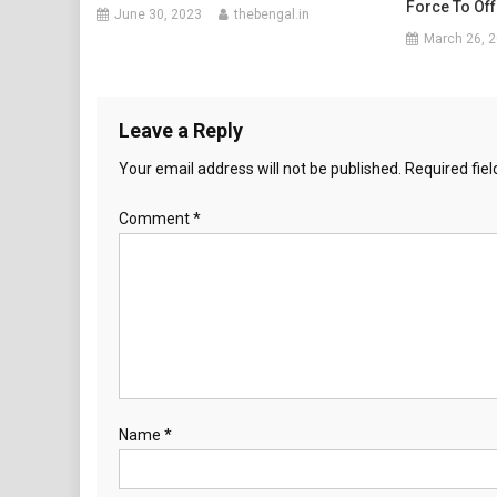
Force To Of
June 30, 2023
thebengal.in
March 26, 
Leave a Reply
Your email address will not be published.
Required fie
Comment
*
Name
*