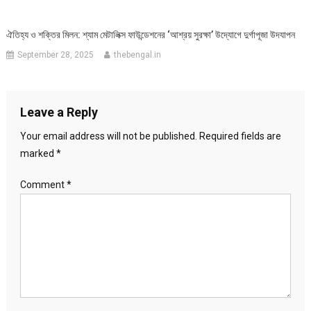
ঐতিহ্য ও শক্তির মিলন: শ্যাম মেটালিক্স ফাউন্ডেশনের ‘আশ্রয় সুরক্ষা’ উদ্যোগে দুর্গাপূজা উদযাপন
September 28, 2025
thebengal.in
Leave a Reply
Your email address will not be published.
Required fields are
marked
*
Comment
*