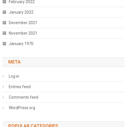
February 2022
January 2022
December 2021
November 2021
January 1970
META
Log in
Entries feed
Comments feed
WordPress.org
POPULAR CATEGORIES