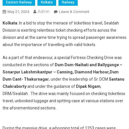
Eastern Railway
Kolkata
Railway
Admin
On
May 21, 2024
Leave A Comment
SPECIAL
Kolkata
: In a bid to stop the menace of ticketless travel, Sealdah
TICKET
Division is exerting relentless ticket checking efforts across the
CHECKING
division and at the same time trying to spread passenger awareness
DRIVE
about the importance of travelling with valid tickets.
BY
SEALDAH
As a part of that endeavour, a special Fortress Checking Drive was
DIVISION
conducted in the sections of
Dum Dum-Naihati and Ballygunge –
Sonarpur Lakshmikantpur – Canning, Diamond Harbour,Dum
Dum Cant- Thakurnagar
, under the leadership of Sr. DCM
Santanu
Chakraborty
and under the guidance of
Dipak Nigam
,
DRM/Sealdah . The drive was mainly focused on checking ticketless
travel, unbooked luggage and spitting case at various stations over
the aforementioned sections.
During the massive drive, a whooping total of 1253 cases were