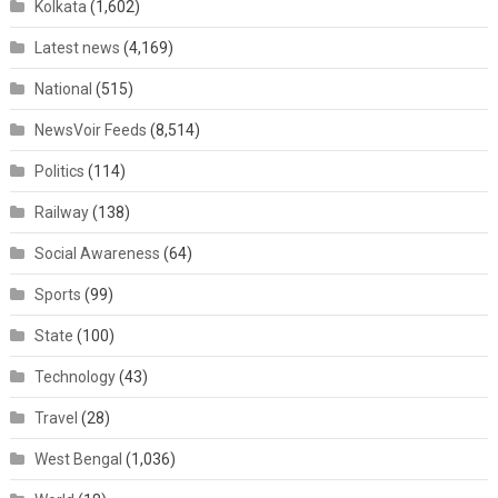
Kolkata
(1,602)
Latest news
(4,169)
National
(515)
NewsVoir Feeds
(8,514)
Politics
(114)
Railway
(138)
Social Awareness
(64)
Sports
(99)
State
(100)
Technology
(43)
Travel
(28)
West Bengal
(1,036)