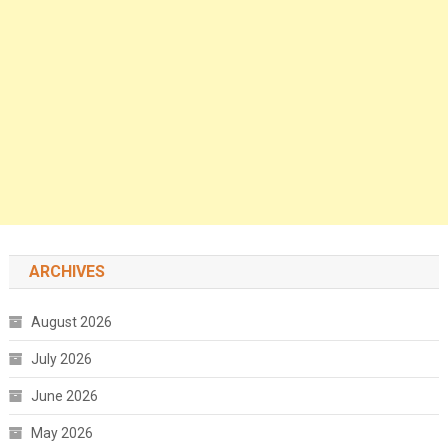
ARCHIVES
August 2026
July 2026
June 2026
May 2026