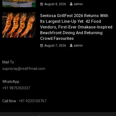
August 8, 2026
admin
Sentosa GrillFest 2026 Returns With
Its Largest Line-Up Yet: 42 Food
Vendors, First-Ever Omakase-Inspired
Beachfront Dining And Returning
Crowd Favourites
August 7, 2026
admin
Mail To :
suprioray@rediffmail.com
WhatsApp :
+91 9875350337
Call Now :
+91 9233100767