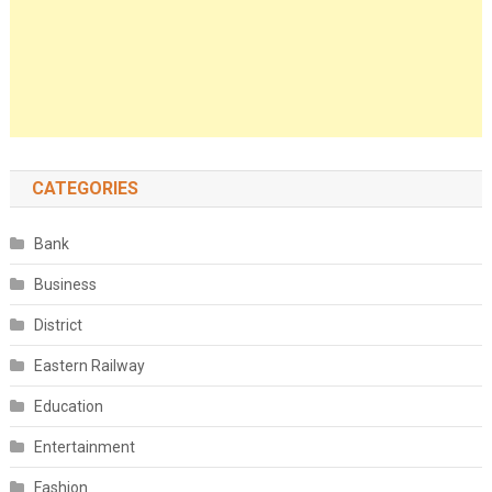
CATEGORIES
Bank
Business
District
Eastern Railway
Education
Entertainment
Fashion