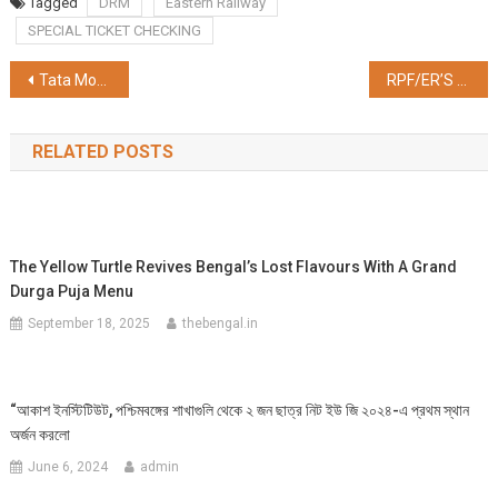
Tagged
DRM
Eastern Railway
SPECIAL TICKET CHECKING
Post
Tata Motors’ subsidiaries – TPEM and TMPV join hands with Bajaj Finance, offers financing program for authorized passenger and electric vehicle dealers
RPF/ER’S DRIVE AGAINST EUNUCHS FOR ILLEGAL ACTIVITIES TO PROTECT THE BONAFIDE PASSENGERS FROM HARASSMENT
navigation
RELATED POSTS
The Yellow Turtle Revives Bengal’s Lost Flavours With A Grand
Durga Puja Menu
September 18, 2025
thebengal.in
“আকাশ ইনস্টিটিউট, পশ্চিমবঙ্গের শাখাগুলি থেকে ২ জন ছাত্র নিট ইউ জি ২০২৪-এ প্রথম স্থান
অর্জন করলো
June 6, 2024
admin