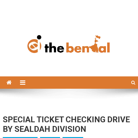
The Bengal
The Bengal website!
SPECIAL TICKET CHECKING DRIVE
BY SEALDAH DIVISION