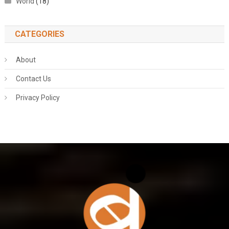
World
(18)
CATEGORIES
About
Contact Us
Privacy Policy