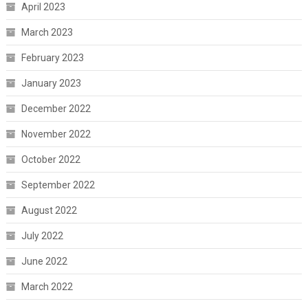
April 2023
March 2023
February 2023
January 2023
December 2022
November 2022
October 2022
September 2022
August 2022
July 2022
June 2022
March 2022