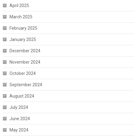
April 2025
March 2025
February 2025
January 2025
December 2024
November 2024
October 2024
September 2024
August 2024
July 2024
June 2024
May 2024