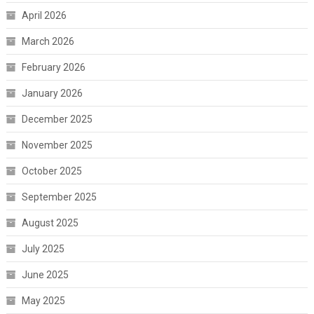
April 2026
March 2026
February 2026
January 2026
December 2025
November 2025
October 2025
September 2025
August 2025
July 2025
June 2025
May 2025