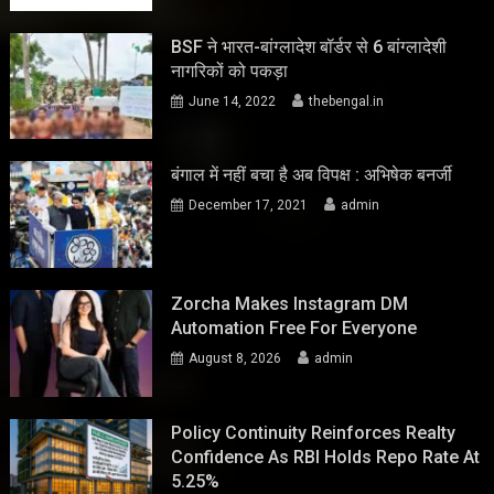
BSF ने भारत-बांग्लादेश बॉर्डर से 6 बांग्लादेशी
नागरिकों को पकड़ा
June 14, 2022
thebengal.in
बंगाल में नहीं बचा है अब विपक्ष : अभिषेक बनर्जी
December 17, 2021
admin
Zorcha Makes Instagram DM
Automation Free For Everyone
August 8, 2026
admin
Policy Continuity Reinforces Realty
Confidence As RBI Holds Repo Rate At
5.25%