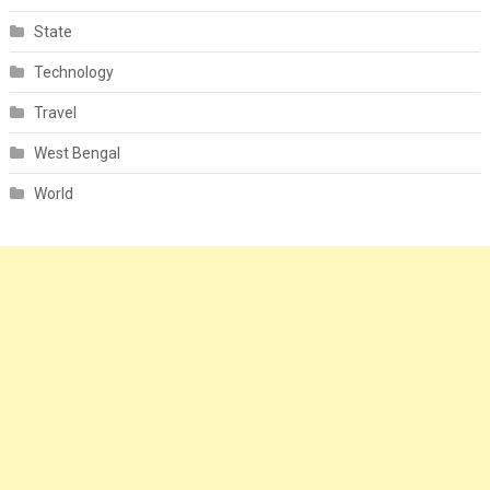
State
Technology
Travel
West Bengal
World