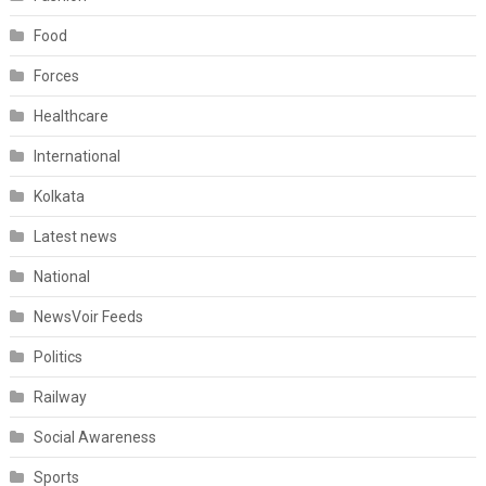
Food
Forces
Healthcare
International
Kolkata
Latest news
National
NewsVoir Feeds
Politics
Railway
Social Awareness
Sports