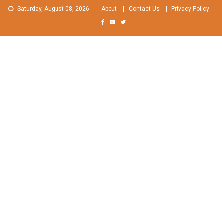
Skip
Saturday, August 08, 2026
About
Contact Us
Privacy Policy
to
content