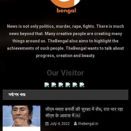
News is not only politics, murder, rape, fights. There is much
news beyond that. Many creative people are creating many
things around us. TheBengal also aims to highlight the
achievements of such people. TheBengal wants to talk about
progress, creation and beauty.
Our Visitor
সর্বশেষ খবর
सीएम ममता बनर्जी की सुरक्षा में सेंध, रात भार रहा
सीएम के आवास में ￼
July 4, 2022
thebengal.in