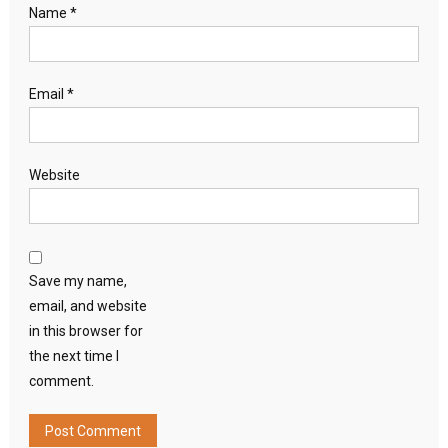
Name
*
Email
*
Website
Save my name,
email, and website
in this browser for
the next time I
comment.