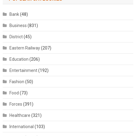
Bank
(48)
Business
(831)
District
(45)
Eastern Railway
(207)
Education
(206)
Entertainment
(192)
Fashion
(50)
Food
(73)
Forces
(391)
Healthcare
(321)
International
(103)