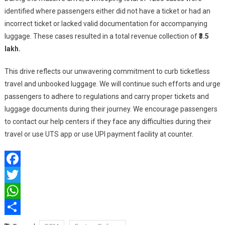
identified where passengers either did not have a ticket or had an
incorrect ticket or lacked valid documentation for accompanying
luggage. These cases resulted in a total revenue collection of
₹3.5
lakh.
This drive reflects our unwavering commitment to curb ticketless
travel and unbooked luggage. We will continue such efforts and urge
passengers to adhere to regulations and carry proper tickets and
luggage documents during their journey. We encourage passengers
to contact our help centers if they face any difficulties during their
travel or use UTS app or use UPI payment facility at counter.
Facebook
Twitter
WhatsApp
Share