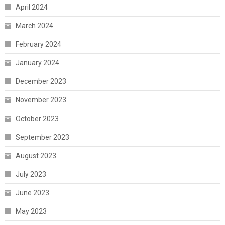
April 2024
March 2024
February 2024
January 2024
December 2023
November 2023
October 2023
September 2023
August 2023
July 2023
June 2023
May 2023