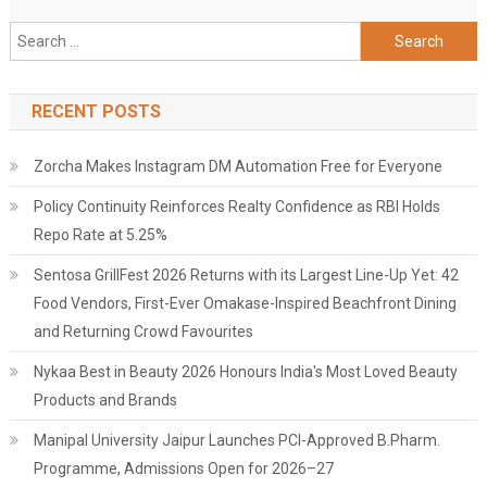
Search
for:
RECENT POSTS
Zorcha Makes Instagram DM Automation Free for Everyone
Policy Continuity Reinforces Realty Confidence as RBI Holds
Repo Rate at 5.25%
Sentosa GrillFest 2026 Returns with its Largest Line-Up Yet: 42
Food Vendors, First-Ever Omakase-Inspired Beachfront Dining
and Returning Crowd Favourites
Nykaa Best in Beauty 2026 Honours India's Most Loved Beauty
Products and Brands
Manipal University Jaipur Launches PCI-Approved B.Pharm.
Programme, Admissions Open for 2026–27