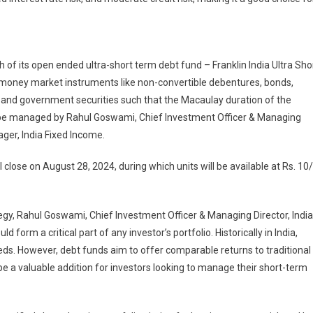
ton
es
n
of its open ended ultra-short term debt fund – Franklin India Ultra Sho
d money market instruments like non-convertible debentures, bonds,
n
ls and government securities such that the Macaulay duration of the
l be managed by Rahul Goswami, Chief Investment Officer & Managing
ager, India Fixed Income.
lose on August 28, 2024, during which units will be available at Rs. 10/
gy, Rahul Goswami, Chief Investment Officer & Managing Director, India
form a critical part of any investor’s portfolio. Historically in India,
eds. However, debt funds aim to offer comparable returns to traditional
be a valuable addition for investors looking to manage their short-term