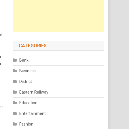
st
CATEGORIES
n
Bank
n
Business
District
Eastern Railway
Education
nt
Entertainment
Fashion