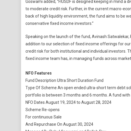
Goswami added, “FIUSDF is designed keeping in mind a dive
to moderate credit risk. Further, in the current macro-ec
back of high liquidity environment, the fund aims to be w
conservative fixed income investors.”
Speaking on the launch of the fund, Avinash Satwalekar, P
addition to our selection of fixed income offerings for 
credit risk for both institutional and individual investors
fixed income team has, in managing funds across market 
NFO Features
Fund Description Ultra Short Duration Fund
Type Of Scheme An open ended ultra-short term debt sch
portfolio is between 3 months and 6 months. A fund with re
NFO Dates August 19, 2024 to August 28, 2024
Scheme Re-opens
For continuous Sale
And Repurchase On August 30, 2024