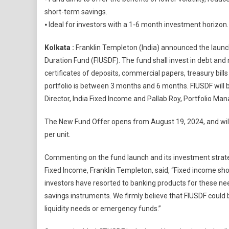
Temple
short-term savings.
Launch
⦁ Ideal for investors with a 1-6 month investment horizon.
Frankli
India
Kolkata :
Franklin Templeton (India) announced the launch 
Ultra
Duration Fund (FIUSDF). The fund shall invest in debt an
Short
Duratio
certificates of deposits, commercial papers, treasury bil
Fund
portfolio is between 3 months and 6 months. FIUSDF wil
Director, India Fixed Income and Pallab Roy, Portfolio Man
The New Fund Offer opens from August 19, 2024, and will c
per unit.
Commenting on the fund launch and its investment strate
Fixed Income, Franklin Templeton, said, “Fixed income should 
investors have resorted to banking products for these ne
savings instruments. We firmly believe that FIUSDF could 
liquidity needs or emergency funds.”