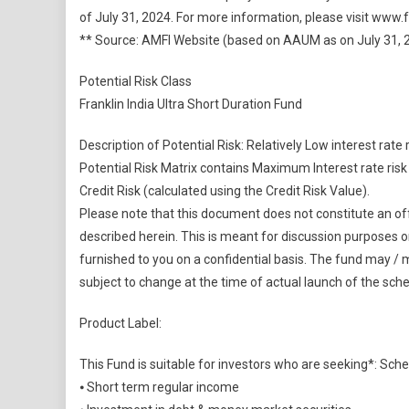
of July 31, 2024. For more information, please visit www
** Source: AMFI Website (based on AAUM as on July 31, 
Potential Risk Class
Franklin India Ultra Short Duration Fund
Description of Potential Risk: Relatively Low interest rate 
Potential Risk Matrix contains Maximum Interest rate ri
Credit Risk (calculated using the Credit Risk Value).
Please note that this document does not constitute an offer
described herein. This is meant for discussion purposes on
furnished to you on a confidential basis. The fund may / 
subject to change at the time of actual launch of the sch
Product Label:
This Fund is suitable for investors who are seeking*: S
⦁ Short term regular income