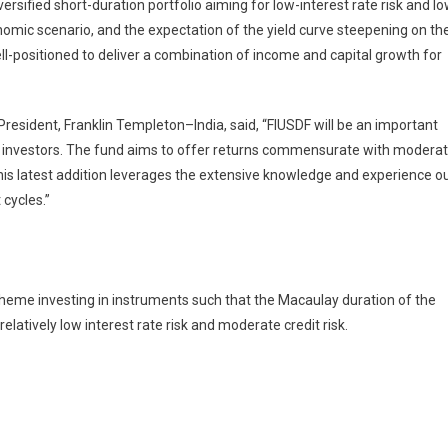
rsified short-duration portfolio aiming for low-interest rate risk and l
onomic scenario, and the expectation of the yield curve steepening on th
ell-positioned to deliver a combination of income and capital growth for
resident, Franklin Templeton–India, said, “FIUSDF will be an important
our investors. The fund aims to offer returns commensurate with modera
. This latest addition leverages the extensive knowledge and experience o
cycles.”
eme investing in instruments such that the Macaulay duration of the
latively low interest rate risk and moderate credit risk.