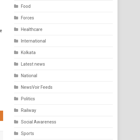
Food
Forces
Healthcare
re
International
Kolkata
Latest news
National
NewsVoir Feeds
Politics
Railway
Social Awareness
Sports