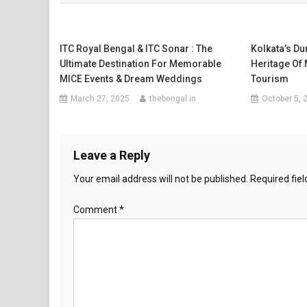
ITC Royal Bengal & ITC Sonar : The
Kolkata’s D
Ultimate Destination For Memorable
Heritage Of
MICE Events & Dream Weddings
Tourism
March 27, 2025
thebengal.in
October 5, 
Leave a Reply
Your email address will not be published.
Required fie
Comment
*