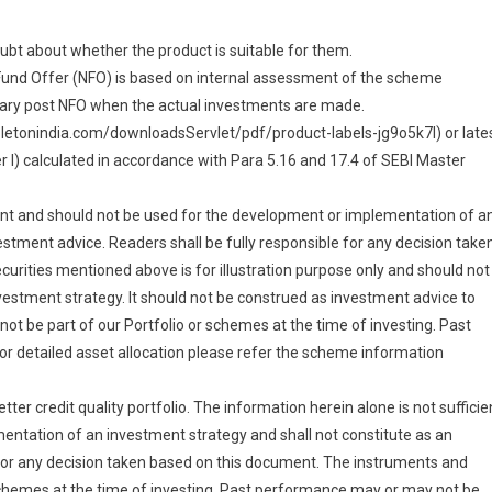
doubt about whether the product is suitable for them.
Fund Offer (NFO) is based on internal assessment of the scheme
vary post NFO when the actual investments are made.
pletonindia.com/downloadsServlet/pdf/product-labels-jg9o5k7l) or late
I) calculated in accordance with Para 5.16 and 17.4 of SEBI Master
cient and should not be used for the development or implementation of a
estment advice. Readers shall be fully responsible for any decision take
urities mentioned above is for illustration purpose only and should not
estment strategy. It should not be construed as investment advice to
ot be part of our Portfolio or schemes at the time of investing. Past
r detailed asset allocation please refer the scheme information
er credit quality portfolio. The information herein alone is not sufficie
entation of an investment strategy and shall not constitute as an
 for any decision taken based on this document. The instruments and
 schemes at the time of investing. Past performance may or may not be