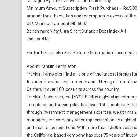
Managed By Rahul Goswami and Pallab Roy
Minimum Amount Subscription: Fresh Purchase – Rs.5,000/
amount for subscription and redemption in excess of the
SIP: Minimum amount INR 500/-
Benchmark Nifty Ultra Short Duration Debt Index A-I
Exit Load Nil
For further details refer Scheme Information Document 
About Franklin Templeton
Franklin Templeton (India) is one of the largest foreign
to varied investor requirements and offering different inve
Centers in over 100 locations across the country.
Franklin Resources, Inc. [NYSE:BEN] is a global investme
Templeton and serving clients in over 150 countries. Fran
through investment management expertise, wealth manag
managers, the company offers specialization on a global sc
and multi-asset solutions. With more than 1,500 investmen
the California-based company has over 75 years of inves