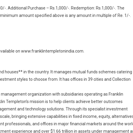
-. Additional Purchase – Rs.1,000/-. Redemption: Rs.1,000/-. The
 minimum amount specified above is any amount in multiple of Re. 1/-.
available on www.franklintempletonindia.com.
 fund houses** in the country. It manages mutual funds schemes catering
stment styles to choose from. It has offices in 39 cities and Collection
nt management organization with subsidiaries operating as Franklin
klin Templeton’s mission is to help clients achieve better outcomes
ement and technology solutions. Through its specialist investment
ale, bringing extensive capabilities in fixed income, equity, alternative
t professionals, and offices in major financial markets around the worl
tment experience and over $1.66 trillion in assets under management a