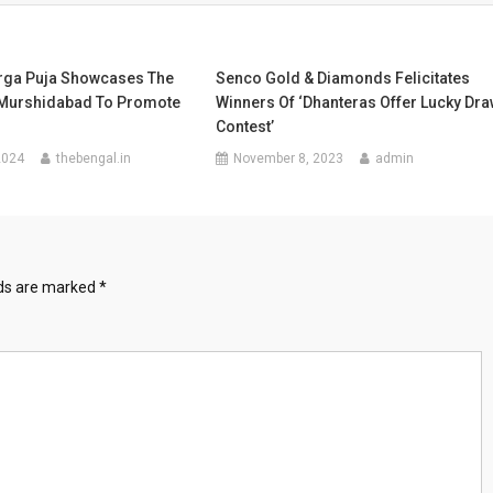
urga Puja Showcases The
Senco Gold & Diamonds Felicitates
 Murshidabad To Promote
Winners Of ‘Dhanteras Offer Lucky Dr
Contest’
2024
thebengal.in
November 8, 2023
admin
lds are marked
*