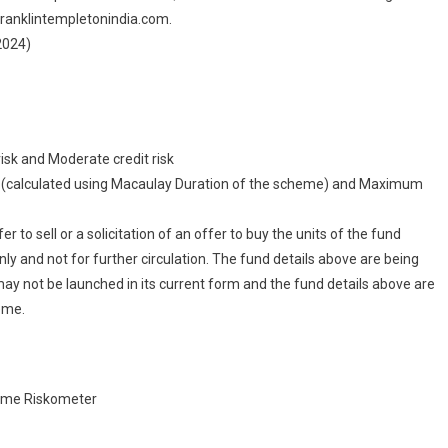
.franklintempletonindia.com.
2024)
risk and Moderate credit risk
sk (calculated using Macaulay Duration of the scheme) and Maximum
 to sell or a solicitation of an offer to buy the units of the fund
ly and not for further circulation. The fund details above are being
may not be launched in its current form and the fund details above are
eme.
cheme Riskometer