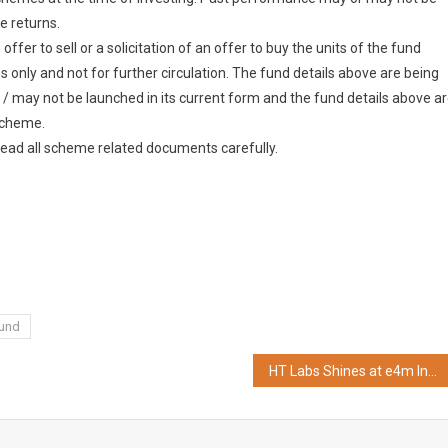
e returns.
fer to sell or a solicitation of an offer to buy the units of the fund
 only and not for further circulation. The fund details above are being
 / may not be launched in its current form and the fund details above a
 scheme.
read all scheme related documents carefully.
Fund
HT Labs Shines at e4m Indian Digital Marketing Awards 2024 in Mumbai, Wins 3 Gold and 1 Silver