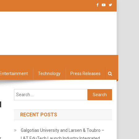
Entertainment
Technology
Press Releases
Search
for:
d
RECENT POSTS
Galgotias University and Larsen & Toubro –
r
L&T EduTech Launch Industry Integrated