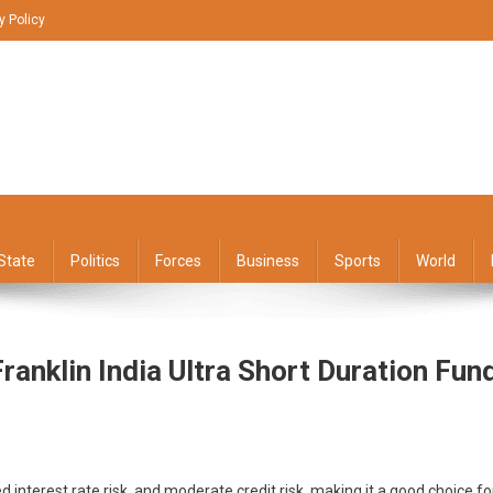
y Policy
State
Politics
Forces
Business
Sports
World
anklin India Ultra Short Duration Fun
n
ed interest rate risk, and moderate credit risk, making it a good choice fo