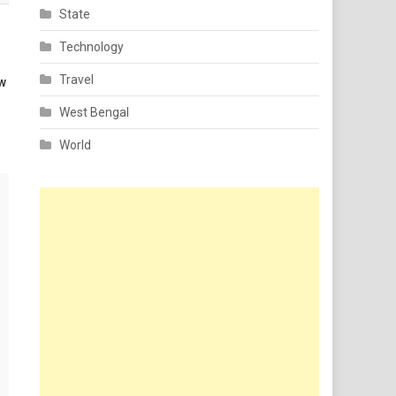
State
Technology
Travel
aw
West Bengal
World