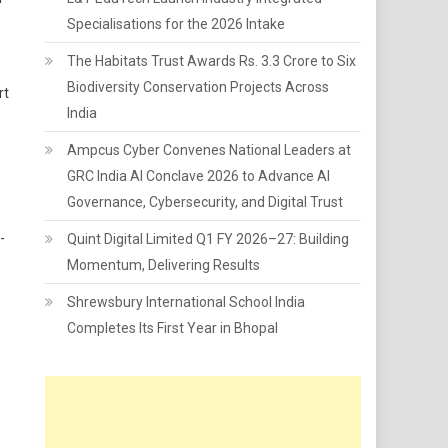
Specialisations for the 2026 Intake
The Habitats Trust Awards Rs. 3.3 Crore to Six
Biodiversity Conservation Projects Across
rt
India
Ampcus Cyber Convenes National Leaders at
GRC India AI Conclave 2026 to Advance AI
Governance, Cybersecurity, and Digital Trust
-
Quint Digital Limited Q1 FY 2026–27: Building
Momentum, Delivering Results
Shrewsbury International School India
Completes Its First Year in Bhopal