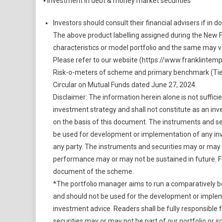
⦁ Investment in debt & money market securities
Investors should consult their financial advisers if in 
The above product labelling assigned during the New 
characteristics or model portfolio and the same may 
Please refer to our website (https://www.franklintem
Risk-o-meters of scheme and primary benchmark (Tier 
Circular on Mutual Funds dated June 27, 2024.
Disclaimer: The information herein alone is not suffi
investment strategy and shall not constitute as an inv
on the basis of this document. The instruments and sec
be used for development or implementation of any inv
any party. The instruments and securities may or may n
performance may or may not be sustained in future. Fo
document of the scheme.
*The portfolio manager aims to run a comparatively bett
and should not be used for the development or implem
investment advice. Readers shall be fully responsible
securities may or may not be part of our portfolio or