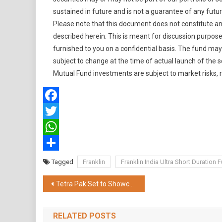
sustained in future and is not a guarantee of any futur
Please note that this document does not constitute an of
described herein. This is meant for discussion purposes
furnished to you on a confidential basis. The fund may
subject to change at the time of actual launch of the
Mutual Fund investments are subject to market risks, 
Facebook
Twitter
WhatsApp
Share
Tagged
Franklin
Franklin India Ultra Short Duration 
Post
Tetra Pak Set to Showcase Cutting-edge Innovations at Anuga FoodTec 2024
navigation
RELATED POSTS