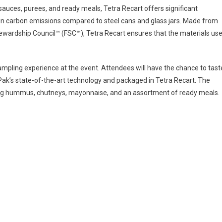
s sauces, purees, and ready meals, Tetra Recart offers significant
 in carbon emissions compared to steel cans and glass jars. Made from
ewardship Council™ (FSC™), Tetra Recart ensures that the materials us
 sampling experience at the event. Attendees will have the chance to tast
Pak’s state-of-the-art technology and packaged in Tetra Recart. The
uding hummus, chutneys, mayonnaise, and an assortment of ready meals.