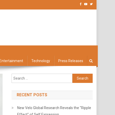
Entertainment
Technology
Press Releases
Search
for:
RECENT POSTS
New Velo Global Research Reveals the "Ripple
Effect" of Self Expression