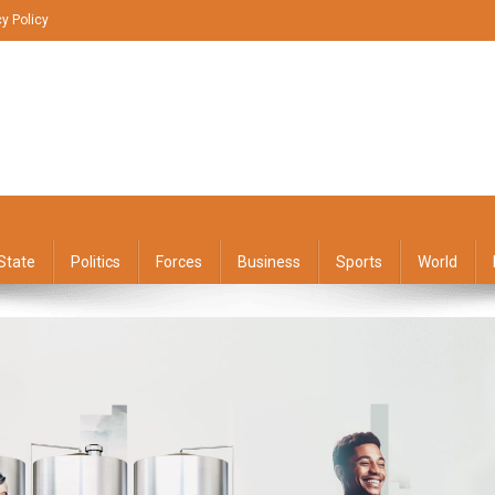
cy Policy
State
Politics
Forces
Business
Sports
World