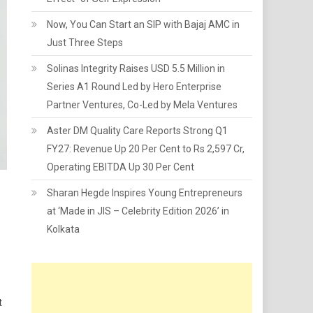
Now, You Can Start an SIP with Bajaj AMC in
Just Three Steps
Solinas Integrity Raises USD 5.5 Million in
Series A1 Round Led by Hero Enterprise
Partner Ventures, Co-Led by Mela Ventures
Aster DM Quality Care Reports Strong Q1
FY27: Revenue Up 20 Per Cent to Rs 2,597 Cr,
Operating EBITDA Up 30 Per Cent
Sharan Hegde Inspires Young Entrepreneurs
at ‘Made in JIS – Celebrity Edition 2026’ in
Kolkata
t