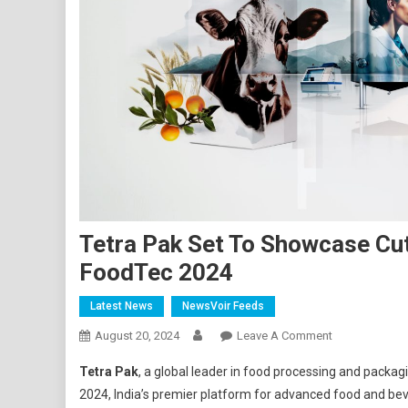
Tetra Pak Set To Showcase Cu
FoodTec 2024
Latest News
NewsVoir Feeds
On
August 20, 2024
Leave A Comment
Tetra
Tetra Pak
, a global leader in food processing and packagi
Pak
2024, India’s premier platform for advanced food and bev
Set