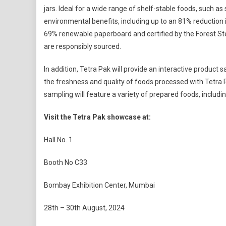
jars. Ideal for a wide range of shelf-stable foods, such a
environmental benefits, including up to an 81% reduction
69% renewable paperboard and certified by the Forest St
are responsibly sourced.
In addition, Tetra Pak will provide an interactive product
the freshness and quality of foods processed with Tetra 
sampling will feature a variety of prepared foods, incl
Visit the Tetra Pak showcase at:
Hall No. 1
Booth No C33
Bombay Exhibition Center, Mumbai
28th – 30th August, 2024