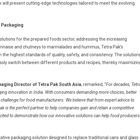
will present cutting-edge technologies tailored to meet the evolving
nd Packaging
solutions for the prepared foods sector, addressing the increasing
nnaise and chutneys to marmalades and hummus, Tetra Pak’s
 the highest standards of quality, safety, and consistency. The solution
lessly switch between different products and recipes, thereby maximizin
aging Director of Tetra Pak South Asia
, remarked, “
For decades, Tetr
ging innovation in India. With consumers demanding more choices, better
 challenge for food manufacturers. We believe that from expert advice to
k is the perfect partner to help companies gain and retain a competitive
ited to demonstrate how our innovative solutions can help food producers
ovative packaging solution designed to replace traditional cans and glass