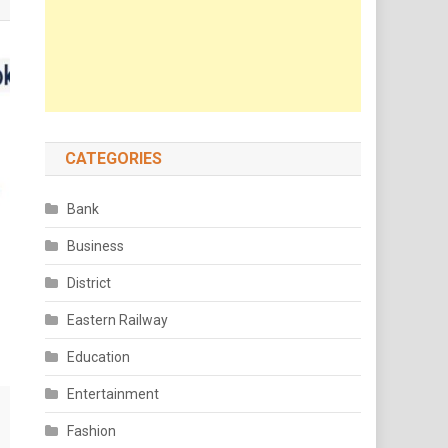
CATEGORIES
Bank
Business
District
Eastern Railway
Education
Entertainment
Fashion