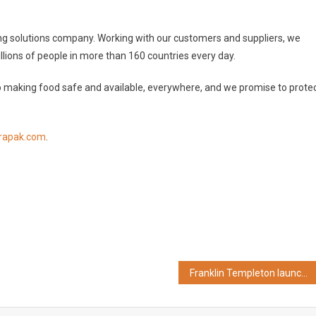
ing solutions company. Working with our customers and suppliers, we
llions of people in more than 160 countries every day.
 making food safe and available, everywhere, and we promise to prote
rapak.com
.
Franklin Templeton launches Franklin India Ultra Short Duration Fund