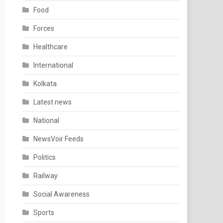
Food
Forces
Healthcare
International
Kolkata
Latest news
National
NewsVoir Feeds
Politics
Railway
Social Awareness
Sports