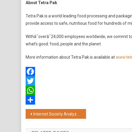
About Tetra Pak
Tetra Pak is a world leading food processing and packag
provide access to safe, nutritious food for hundreds of mi
Withâ¯overâ¯24,000 employees worldwide, we commit to
what’s good: food, people and the planet.
More information about Tetra Pak is available at
www.tet
Facebook
Twitter
WhatsApp
Share
Post
Internet Society Analyzes Technical and Security Considerations in ‘Traceability’ Clause in India’s IT Rules 2021
navigation