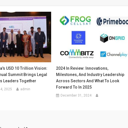
a's USD 10 Trillion Vision:
2024 In Review: Innovations,
nual Summit Brings Legal
Milestones, And Industry Leadership
s Leaders Together
Across Sectors And What To Look
Forward To In 2025
4, 2025
admin
December 31, 2024