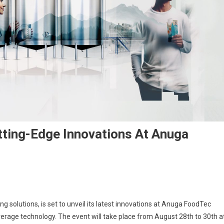
tting-Edge Innovations At Anuga
ng solutions, is set to unveil its latest innovations at Anuga FoodTec
erage technology. The event will take place from August 28th to 30th a