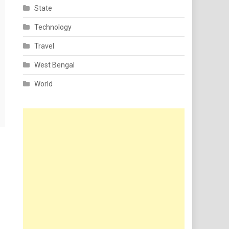
State
Technology
Travel
West Bengal
World