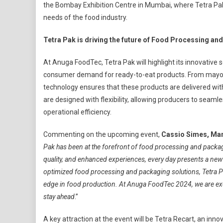
the Bombay Exhibition Centre in Mumbai, where Tetra Pak 
To
needs of the food industry.
Showcase
Cutting-
Tetra Pak is driving the future of Food Processing a
Edge
Innovations
At Anuga FoodTec, Tetra Pak will highlight its innovative 
At
consumer demand for ready-to-eat products. From mayo
Anuga
FoodTec
technology ensures that these products are delivered with
2024
are designed with flexibility, allowing producers to seam
operational efficiency.
Commenting on the upcoming event,
Cassio Simes, Man
Pak has been at the forefront of food processing and packa
quality, and enhanced experiences, every day presents a new
optimized food processing and packaging solutions, Tetra Pa
edge in food production. At Anuga FoodTec 2024, we are exc
stay ahead
.”
A key attraction at the event will be Tetra Recart, an inn