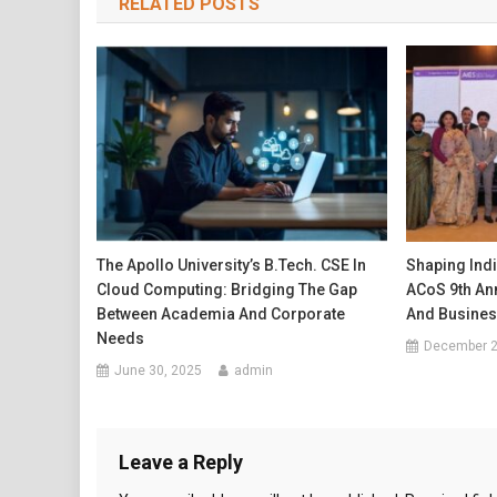
RELATED POSTS
The Apollo University’s B.Tech. CSE In
Shaping Indi
Cloud Computing: Bridging The Gap
ACoS 9th An
Between Academia And Corporate
And Busines
Needs
December 2
June 30, 2025
admin
Leave a Reply