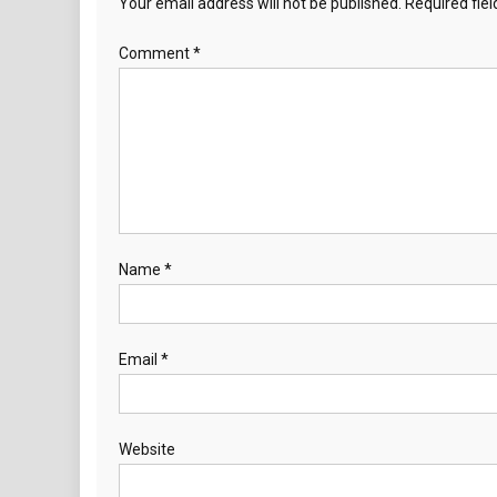
Your email address will not be published.
Required fie
Comment
*
Name
*
Email
*
Website