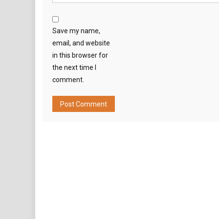
Save my name,
email, and website
in this browser for
the next time I
comment.