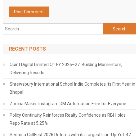
Search
for:
RECENT POSTS
Quint Digital Limited Q1 FY 2026–27: Building Momentum,
Delivering Results
Shrewsbury International School India Completes Its First Year in
Bhopal
Zorcha Makes Instagram DM Automation Free for Everyone
Policy Continuity Reinforces Realty Confidence as RBI Holds
Repo Rate at 5.25%
Sentosa GrillFest 2026 Returns with its Largest Line-Up Yet: 42