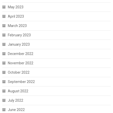
May 2023
April 2023
March 2023
February 2023
January 2023
December 2022
November 2022
October 2022
September 2022
August 2022
July 2022
June 2022