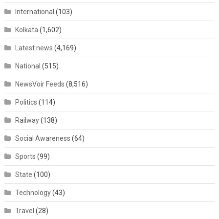
International
(103)
Kolkata
(1,602)
Latest news
(4,169)
National
(515)
NewsVoir Feeds
(8,516)
Politics
(114)
Railway
(138)
Social Awareness
(64)
Sports
(99)
State
(100)
Technology
(43)
Travel
(28)