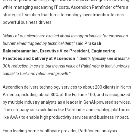
while managing escalating IT costs, Ascendion Pathfinder offers a
strategic IT solution that turns technology investments into more
powerful business drivers.
“Many of our clients are excited about the opportunities for innovation
but remained trapped by technical debt,”
said
Prakash
Balasubramanian, Executive Vice President, Engineering
Practices and Delivery at Ascendion
. “
Clients typically see at least a
30% reduction in costs, but the real value of Pathfinder is that it unlocks
capital to fuel innovation and growth.”
Ascendion delivers technology services to about 200 clients in North
America, including about 30% of the Fortune 100, and is recognized
by multiple industry analysts as a leader in GenAI-powered services.
The company uses solutions like Pathfinder and enabling platforms
like AVA+ to enable high productivity services and business impact.
For a leading home healthcare provider, Pathfinders analysis