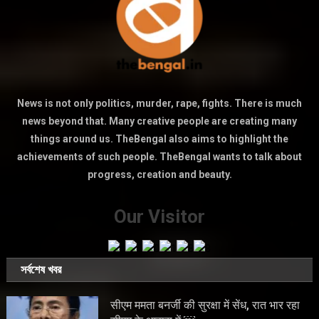
News is not only politics, murder, rape, fights. There is much
news beyond that. Many creative people are creating many
things around us. TheBengal also aims to highlight the
achievements of such people. TheBengal wants to talk about
progress, creation and beauty.
Our Visitor
সর্বশেষ খবর
सीएम ममता बनर्जी की सुरक्षा में सेंध, रात भार रहा