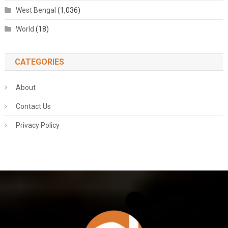
West Bengal
(1,036)
World
(18)
CATEGORIES
About
Contact Us
Privacy Policy