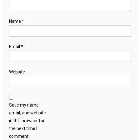
Name
*
Email
*
Website
Save my name,
email, and website
in this browser for
the next time I
comment.