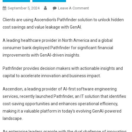
On
September 5, 2024
Leave A Comment
Ascendion
Clients are using Ascendion’s Pathfinder solution to unlock hidden
Pathfinder:
cost savings and value leakage with GenAI.
Pioneering
AI-
A leading healthcare provider in North America and a global
Driven
consumer bank deployed Pathfinder for significant financial
IT
improvements with GenAI-driven insights.
Cost
Optimization
Pathfinder provides decision makers with actionable insights and
And
capital to accelerate innovation and business impact.
Innovation
Ascendion, a leading provider of AI-first software engineering
services, recently launched Pathfinder, an IT solution that identifies
cost-saving opportunities and enhances operational efficiency,
making it a valuable platform in today’s evolving GenAI-powered
landscape.
As enterprise leaders grapple with the dual challenge of innovating