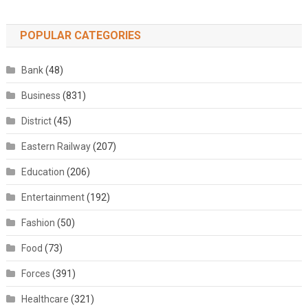
POPULAR CATEGORIES
Bank
(48)
Business
(831)
District
(45)
Eastern Railway
(207)
Education
(206)
Entertainment
(192)
Fashion
(50)
Food
(73)
Forces
(391)
Healthcare
(321)