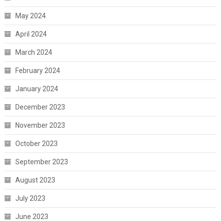
May 2024
April 2024
March 2024
February 2024
January 2024
December 2023
November 2023
October 2023
September 2023
August 2023
July 2023
June 2023