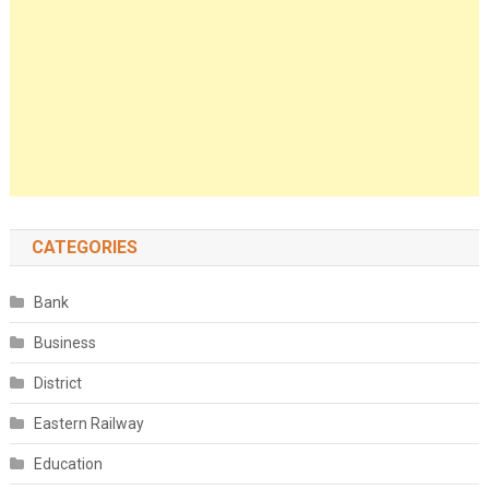
CATEGORIES
Bank
Business
District
Eastern Railway
Education