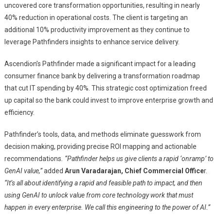
uncovered core transformation opportunities, resulting in nearly
40% reduction in operational costs. The client is targeting an
additional 10% productivity improvement as they continue to
leverage Pathfinders insights to enhance service delivery.
Ascendion’s Pathfinder made a significant impact for a leading
consumer finance bank by delivering a transformation roadmap
that cut IT spending by 40%. This strategic cost optimization freed
up capital so the bank could invest to improve enterprise growth and
efficiency.
Pathfinder’s tools, data, and methods eliminate guesswork from
decision making, providing precise ROI mapping and actionable
recommendations
. “Pathfinder helps us give clients a rapid ‘onramp’ to
GenAI value,”
added
Arun Varadarajan, Chief Commercial Office
r.
“It’s all about identifying a rapid and feasible path to impact, and then
using GenAI to unlock value from core technology work that must
happen in every enterprise. We call this engineering to the power of AI.”