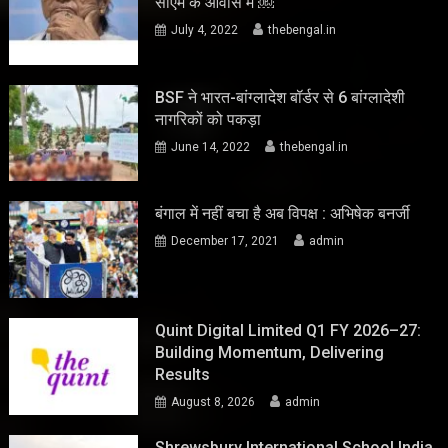
सीएम के आवास में ￼
July 4, 2022
thebengal.in
BSF ने भारत-बांग्लादेश बॉर्डर से 6 बांग्लादेशी
नागरिकों को पकड़ा
June 14, 2022
thebengal.in
बंगाल में नहीं बचा है अब विपक्ष : अभिषेक बनर्जी
December 17, 2021
admin
Quint Digital Limited Q1 FY 2026–27:
Building Momentum, Delivering
Results
August 8, 2026
admin
Shrewsbury International School India