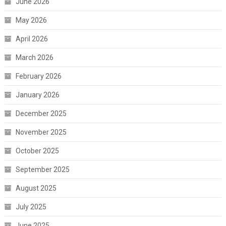
June 2026
May 2026
April 2026
March 2026
February 2026
January 2026
December 2025
November 2025
October 2025
September 2025
August 2025
July 2025
June 2025