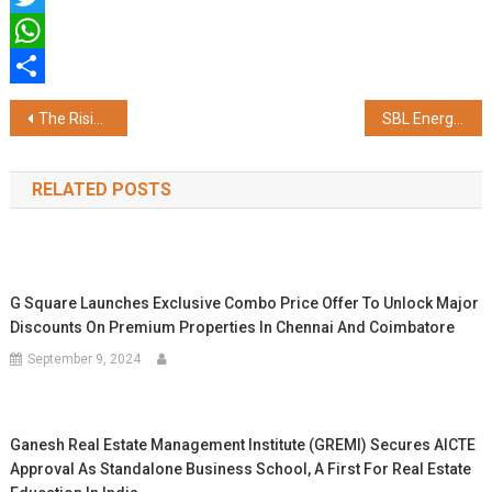
Twitter
WhatsApp
Share
Post
The Rising Appeal of Phu Quoc to Indian Tourists
SBL Energy Inaugurates State-of-the-art TNT Plant in Nagpur to Boost Defence Manufacturing
navigation
RELATED POSTS
G Square Launches Exclusive Combo Price Offer To Unlock Major
Discounts On Premium Properties In Chennai And Coimbatore
September 9, 2024
Ganesh Real Estate Management Institute (GREMI) Secures AICTE
Approval As Standalone Business School, A First For Real Estate