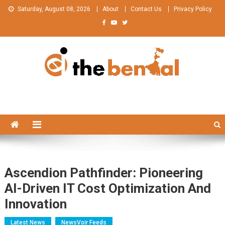
Skip
Saturday, August 08, 2026
About
Contact Us
Privacy Policy
to
content
The Bengal
The Bengal website!
Ascendion Pathfinder: Pioneering
AI-Driven IT Cost Optimization And
Innovation
Latest News
NewsVoir Feeds