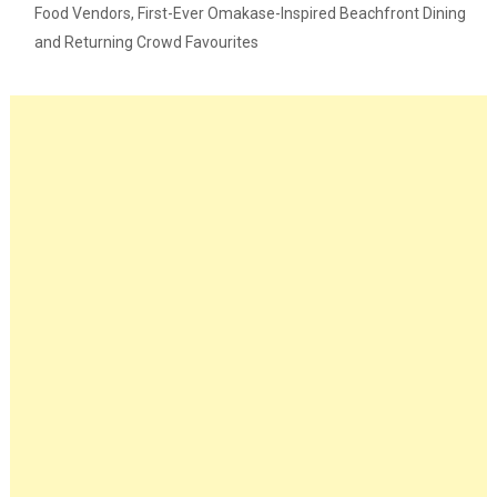
Food Vendors, First-Ever Omakase-Inspired Beachfront Dining
and Returning Crowd Favourites