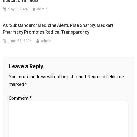
Education In India
May 8, 2026
admin
As 'Substandard' Medicine Alerts Rise Sharply, Medkart
Pharmacy Promotes Radical Transparency
June 26, 2026
admin
Leave a Reply
Your email address will not be published.
Required fields are
marked
*
Comment
*