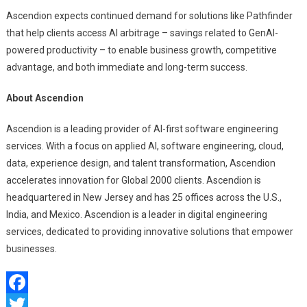
Ascendion expects continued demand for solutions like Pathfinder
that help clients access AI arbitrage – savings related to GenAI-
powered productivity – to enable business growth, competitive
advantage, and both immediate and long-term success.
About Ascendion
Ascendion is a leading provider of AI-first software engineering
services. With a focus on applied AI, software engineering, cloud,
data, experience design, and talent transformation, Ascendion
accelerates innovation for Global 2000 clients. Ascendion is
headquartered in New Jersey and has 25 offices across the U.S.,
India, and Mexico. Ascendion is a leader in digital engineering
services, dedicated to providing innovative solutions that empower
businesses.
Facebook