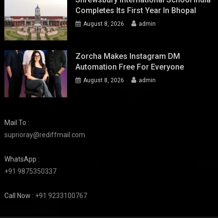
Completes Its First Year In Bhopal
August 8, 2026
admin
Zorcha Makes Instagram DM
Automation Free For Everyone
August 8, 2026
admin
Mail To :
suprioray@rediffmail.com
WhatsApp :
+91 9875350337
Call Now :
+91 9233100767