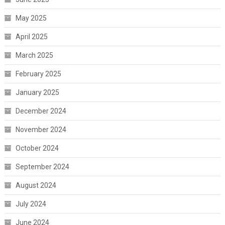
May 2025
April 2025
March 2025
February 2025
January 2025
December 2024
November 2024
October 2024
September 2024
August 2024
July 2024
June 2024