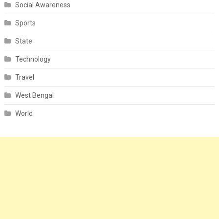
Social Awareness
Sports
State
Technology
Travel
West Bengal
World