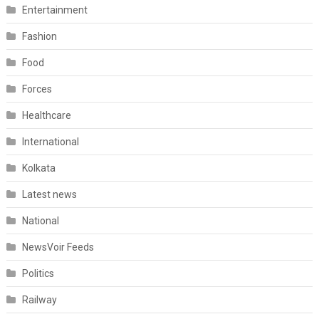
Entertainment
Fashion
Food
Forces
Healthcare
International
Kolkata
Latest news
National
NewsVoir Feeds
Politics
Railway