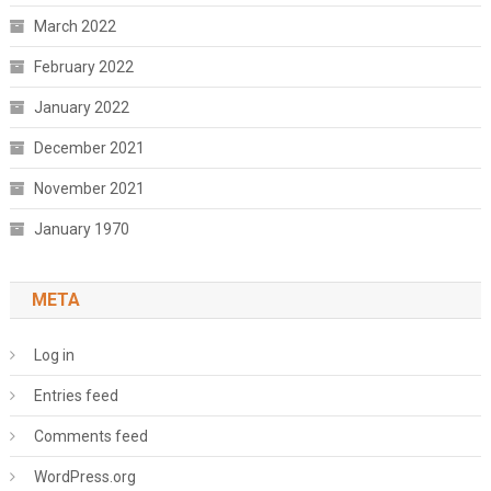
March 2022
February 2022
January 2022
December 2021
November 2021
January 1970
META
Log in
Entries feed
Comments feed
WordPress.org