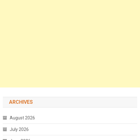
ARCHIVES
August 2026
July 2026